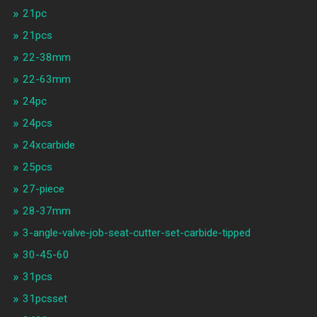
21pc
21pcs
22-38mm
22-63mm
24pc
24pcs
24xcarbide
25pcs
27-piece
28-37mm
3-angle-valve-job-seat-cutter-set-carbide-tipped
30-45-60
31pcs
31pcsset