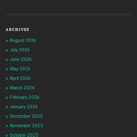
ARCHIVES
August 2026
July 2026
June 2026
May 2026
April 2026
March 2026
February 2026
January 2026
December 2025
November 2025
October 2025