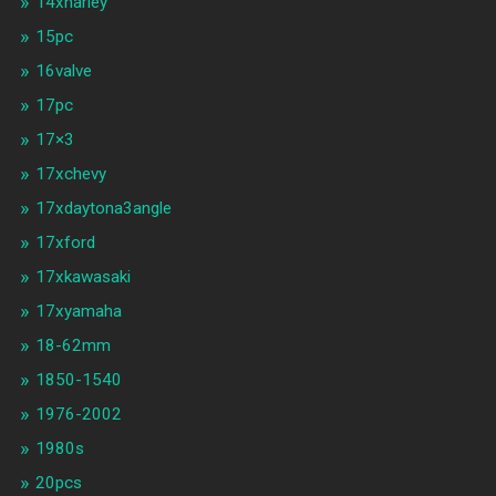
14xharley
15pc
16valve
17pc
17×3
17xchevy
17xdaytona3angle
17xford
17xkawasaki
17xyamaha
18-62mm
1850-1540
1976-2002
1980s
20pcs