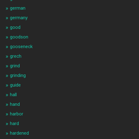
german
germany
good
goodson
gooseneck
grech
grind
grinding
guide
hall
hand
harbor
hard
hardened