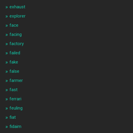
exhaust
explorer
face
facing
factory
failed
fake
false
farmer
fast
ferrari
feuling
fiat
fidaim