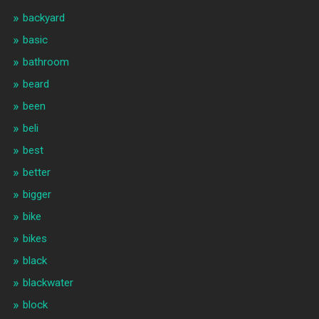
backyard
basic
bathroom
beard
been
beli
best
better
bigger
bike
bikes
black
blackwater
block