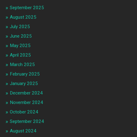
September 2025
August 2025
July 2025
June 2025
May 2025
April 2025
March 2025
February 2025
January 2025
December 2024
November 2024
October 2024
September 2024
August 2024