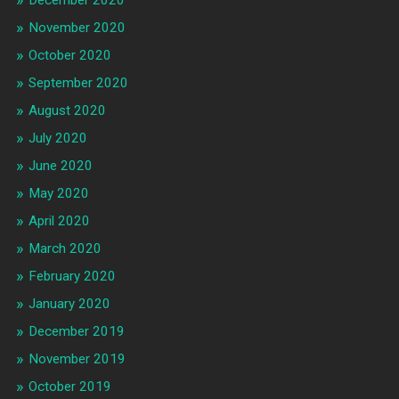
December 2020
November 2020
October 2020
September 2020
August 2020
July 2020
June 2020
May 2020
April 2020
March 2020
February 2020
January 2020
December 2019
November 2019
October 2019