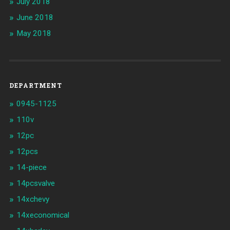
July 2018
June 2018
May 2018
DEPARTMENT
0945-1125
110v
12pc
12pcs
14-piece
14pcsvalve
14xchevy
14xeconomical