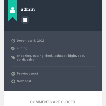
admin
December 5, 2025
cutting
checking
,
cutting
,
deck
,
exhaust
,
hight
,
seat
,
serdi
,
valve
Previous post
Next post
COMMENTS ARE CLOSED.