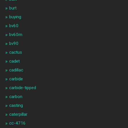
burt
buying
bv60
bv60m
bv90
cactus
cadet
cadillac
carbide
carbide-tipped
carbon
casting
caterpillar
cc-4716