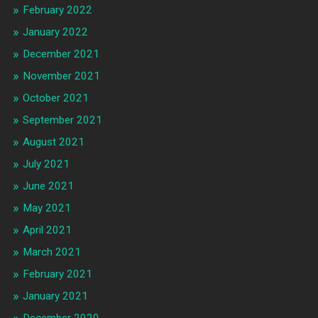
February 2022
January 2022
December 2021
November 2021
October 2021
September 2021
August 2021
July 2021
June 2021
May 2021
April 2021
March 2021
February 2021
January 2021