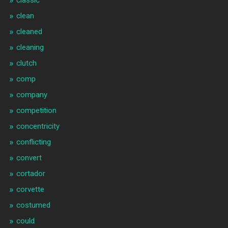
classic
clean
cleaned
cleaning
clutch
comp
company
competition
concentricity
conflicting
convert
cortador
corvette
costumed
could