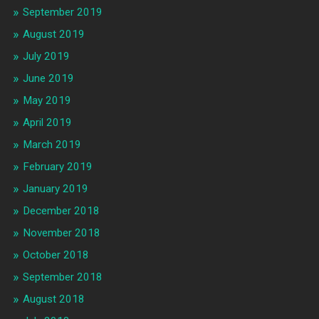
September 2019
August 2019
July 2019
June 2019
May 2019
April 2019
March 2019
February 2019
January 2019
December 2018
November 2018
October 2018
September 2018
August 2018