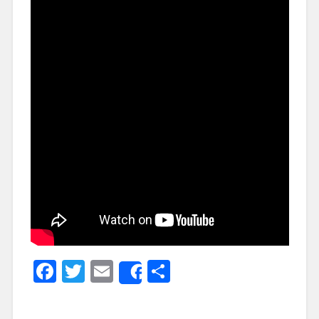
Facebook
Twitter
Email
Share
Share