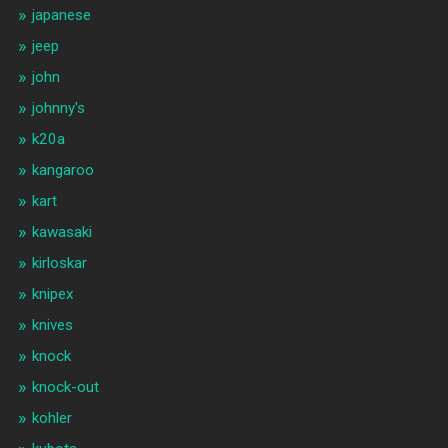
japanese
jeep
john
johnny's
k20a
kangaroo
kart
kawasaki
kirloskar
knipex
knives
knock
knock-out
kohler