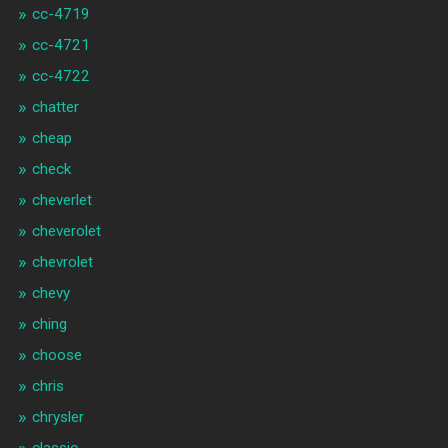
cc-4719
cc-4721
cc-4722
chatter
cheap
check
cheverlet
cheverolet
chevrolet
chevy
ching
choose
chris
chrysler