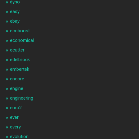
dyno
easy
ebay
ecoboost
economical
ecutter
edelbrock
embertek
encore
engine
engineering
euro2
ever
every
evolution