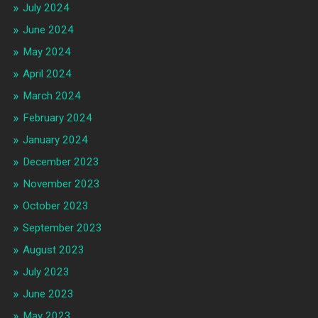
July 2024
June 2024
May 2024
April 2024
March 2024
February 2024
January 2024
December 2023
November 2023
October 2023
September 2023
August 2023
July 2023
June 2023
May 2023