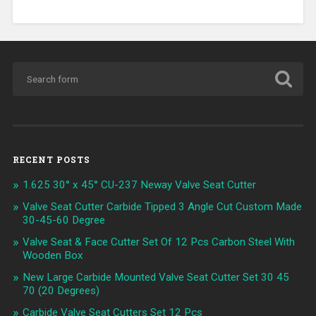
RECENT POSTS
1.625 30° x 45° CU-237 Neway Valve Seat Cutter
Valve Seat Cutter Carbide Tipped 3 Angle Cut Custom Made
30-45-60 Degree
Valve Seat & Face Cutter Set Of 12 Pcs Carbon Steel With
Wooden Box
New Large Carbide Mounted Valve Seat Cutter Set 30 45
70 (20 Degrees)
Carbide Valve Seat Cutters Set 12 Pcs