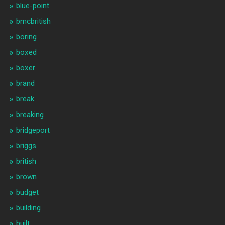
blue-point
bmcbritish
boring
boxed
boxer
brand
break
breaking
bridgeport
briggs
british
brown
budget
building
built