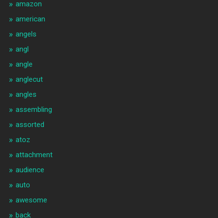
amazon
american
angels
angl
angle
anglecut
angles
assembling
assorted
atoz
attachment
audience
auto
awesome
back