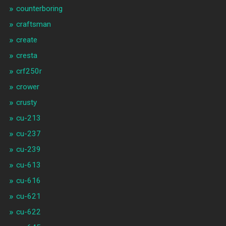
counterboring
craftsman
create
cresta
crf250r
crower
crusty
cu-213
cu-237
cu-239
cu-613
cu-616
cu-621
cu-622