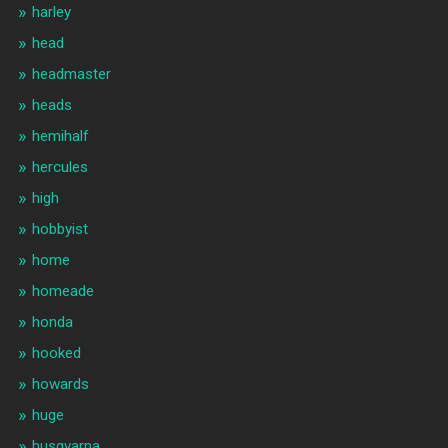
harley
head
headmaster
heads
hemihalf
hercules
high
hobbyist
home
homeade
honda
hooked
howards
huge
husqvarna