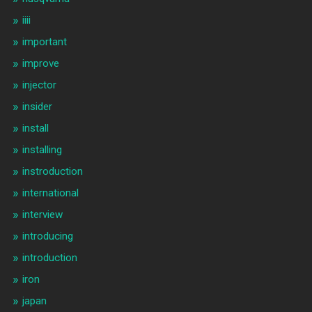
iiii
important
improve
injector
insider
install
installing
instroduction
international
interview
introducing
introduction
iron
japan