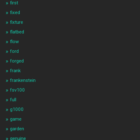
first
fixed
fixture
flatbed
flow
ford
forged
frank
frankenstein
fsv100
full
g1000
game
garden
genuine