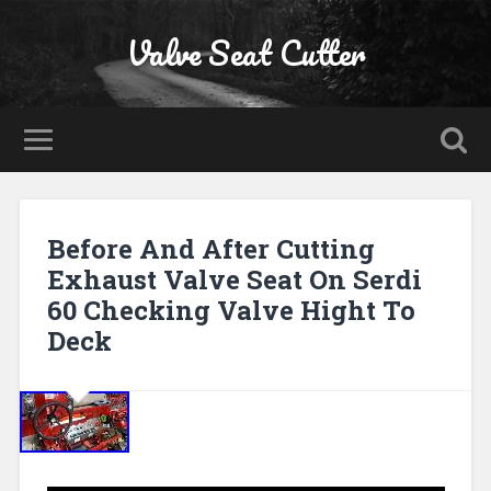
Valve Seat Cutter
Before And After Cutting
Exhaust Valve Seat On Serdi
60 Checking Valve Hight To
Deck