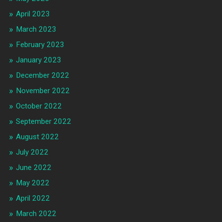
April 2023
March 2023
February 2023
January 2023
December 2022
November 2022
October 2022
September 2022
August 2022
July 2022
June 2022
May 2022
April 2022
March 2022