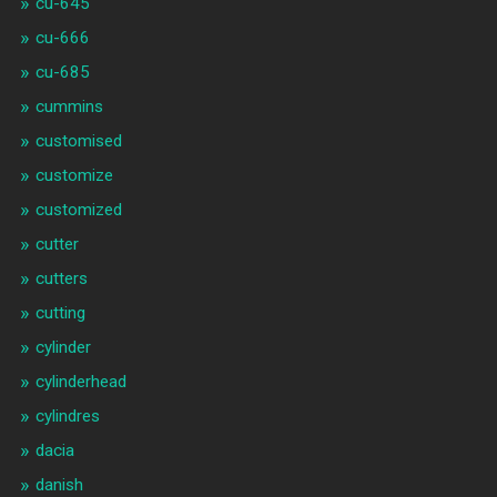
cu-645
cu-666
cu-685
cummins
customised
customize
customized
cutter
cutters
cutting
cylinder
cylinderhead
cylindres
dacia
danish