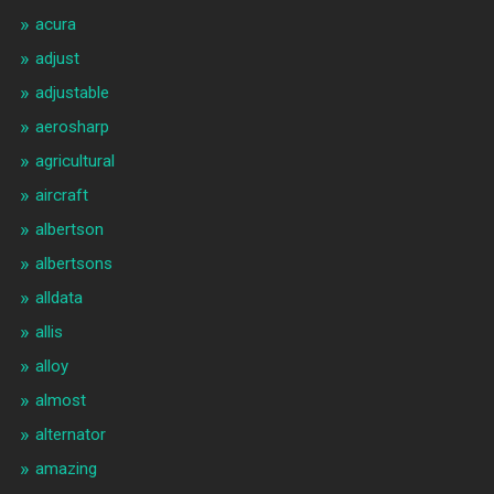
acura
adjust
adjustable
aerosharp
agricultural
aircraft
albertson
albertsons
alldata
allis
alloy
almost
alternator
amazing