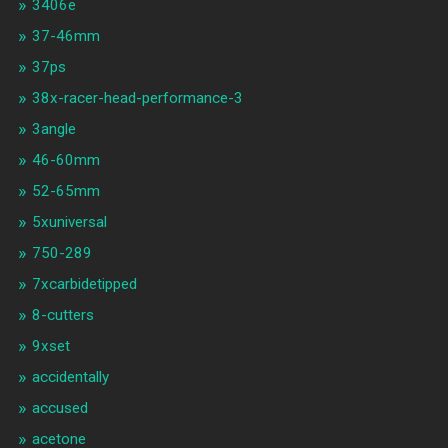
3406e
37-46mm
37ps
38x-racer-head-performance-3
3angle
46-60mm
52-65mm
5xuniversal
750-289
7xcarbidetipped
8-cutters
9xset
accidentally
accused
acetone