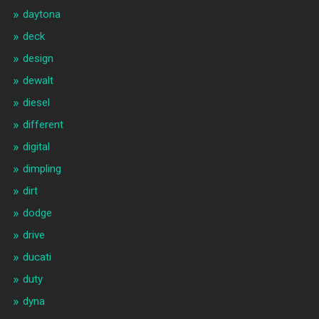
daytona
deck
design
dewalt
diesel
different
digital
dimpling
dirt
dodge
drive
ducati
duty
dyna