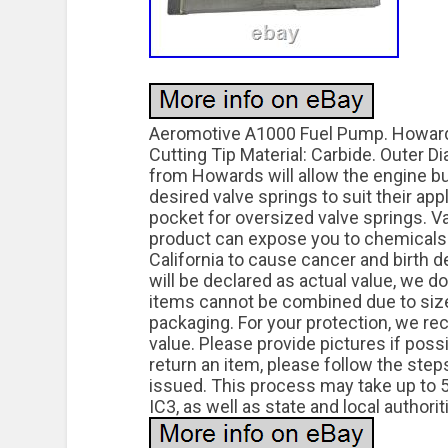
Aeromotive A1000 Fuel Pump. Howards 
Cutting Tip Material: Carbide. Outer 
from Howards will allow the engine bui
desired valve springs to suit their app
pocket for oversized valve springs. V
product can expose you to chemicals 
California to cause cancer and birth d
will be declared as actual value, we d
items cannot be combined due to size 
packaging. For your protection, we re
value. Please provide pictures if poss
return an item, please follow the ste
issued. This process may take up to 5 
IC3, as well as state and local authori