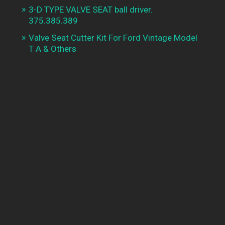
3-D TYPE VALVE SEAT ball driver.
375.385.389
Valve Seat Cutter Kit For Ford Vintage Model
T A & Others