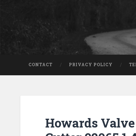
CONTACT
PRIVACY POLICY
TE
Howards Valve 