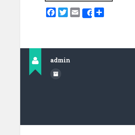
Facebook
Twitter
Email
Share
Share
admin