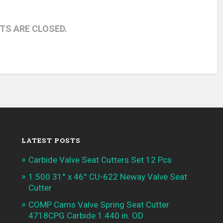
S ARE CLOSED.
LATEST POSTS
Carbide Valve Seat Cutters Set 12 Pcs
1.500 31° x 46° CU-622 Neway Valve Seat
Cutter
COMP Cams Valve Spring Seat Cutter
4718CPG Carbide 1.440 in. OD