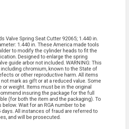
Valve Spring Seat Cutter 92065; 1.440 in.
Diameter: 1.440 in. These America made tools
lder to modify the cylinder heads to fit the
lication. Designed to enlarge the spring
alve guide arbor not included. WARNING: This
including chromium, known to the State of
efects or other reproductive harm. All items
o not mark as gift or at a reduced value. Some
or weight. Items must be in the original
commend insuring the package for the full
ible (for both the item and the packaging). To
ps below. Wait for an RGA number to be
days. All instances of fraud are referred to
ties, and will be prosecuted.