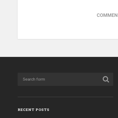
COMMENT
RECENT POSTS