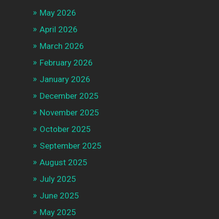
May 2026
April 2026
March 2026
February 2026
January 2026
December 2025
November 2025
October 2025
September 2025
August 2025
July 2025
June 2025
May 2025