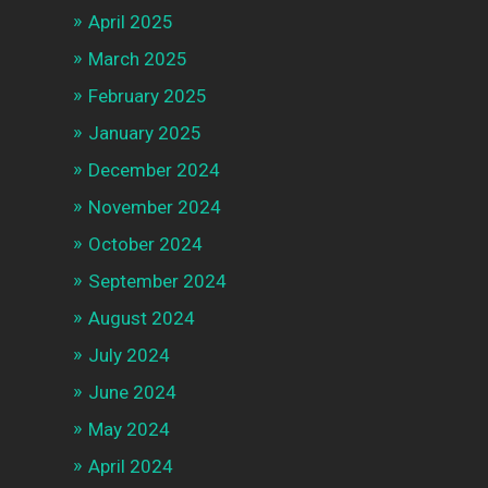
April 2025
March 2025
February 2025
January 2025
December 2024
November 2024
October 2024
September 2024
August 2024
July 2024
June 2024
May 2024
April 2024