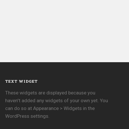
TEXT WIDGET
These widgets are displayed because you
haven't added any widgets of your own yet. You
can do so at Appearance > Widgets in the
WordPress settings.