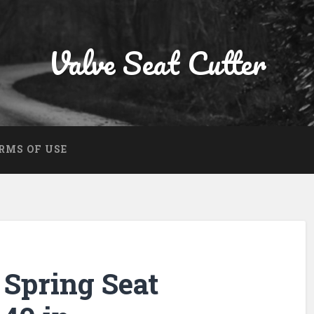
Valve Seat Cutter
RMS OF USE
Spring Seat