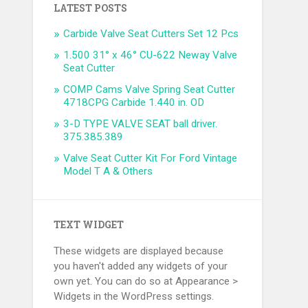
LATEST POSTS
Carbide Valve Seat Cutters Set 12 Pcs
1.500 31° x 46° CU-622 Neway Valve
Seat Cutter
COMP Cams Valve Spring Seat Cutter
4718CPG Carbide 1.440 in. OD
3-D TYPE VALVE SEAT ball driver.
375.385.389
Valve Seat Cutter Kit For Ford Vintage
Model T A & Others
TEXT WIDGET
These widgets are displayed because
you haven't added any widgets of your
own yet. You can do so at Appearance >
Widgets in the WordPress settings.