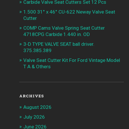
Carbide Valve Seat Cutters Set 12 Pcs
1.500 31° x 46° CU-622 Neway Valve Seat
Cutter
COMP Cams Valve Spring Seat Cutter
4718CPG Carbide 1.440 in. OD
3-D TYPE VALVE SEAT ball driver.
375.385.389
Valve Seat Cutter Kit For Ford Vintage Model
T A & Others
ARCHIVES
August 2026
July 2026
June 2026