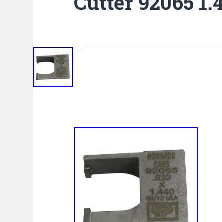
Cutter 92065 1.