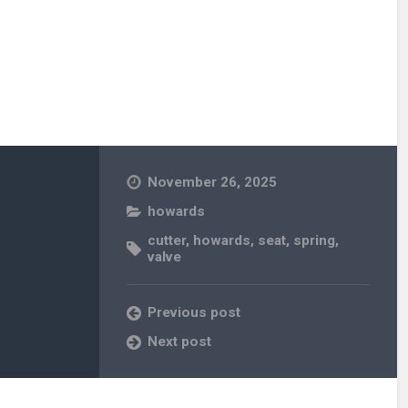
November 26, 2025
howards
cutter
,
howards
,
seat
,
spring
,
valve
Previous post
Next post