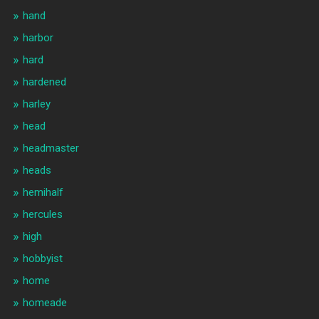
hand
harbor
hard
hardened
harley
head
headmaster
heads
hemihalf
hercules
high
hobbyist
home
homeade