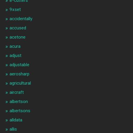
8-cutters
9xset
accidentally
accused
acetone
acura
adjust
adjustable
aerosharp
agricultural
aircraft
albertson
albertsons
alldata
allis