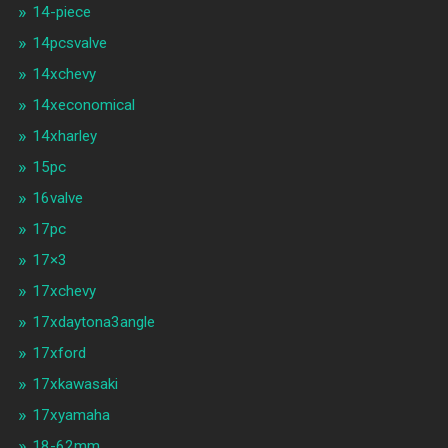
14-piece
14pcsvalve
14xchevy
14xeconomical
14xharley
15pc
16valve
17pc
17×3
17xchevy
17xdaytona3angle
17xford
17xkawasaki
17xyamaha
18-62mm