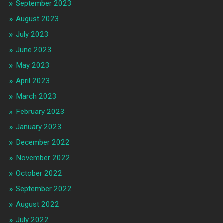
September 2023
August 2023
July 2023
June 2023
May 2023
April 2023
March 2023
February 2023
January 2023
December 2022
November 2022
October 2022
September 2022
August 2022
July 2022