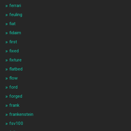
ferrari
feuling
fiat
fidaim
first
fixed
fixture
flatbed
flow
ford
forged
frank
frankenstein
fsv100