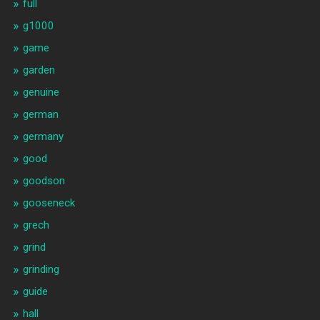
full
g1000
game
garden
genuine
german
germany
good
goodson
gooseneck
grech
grind
grinding
guide
hall