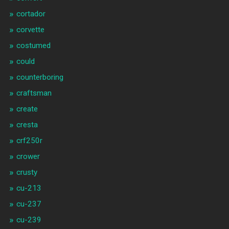
cortador
corvette
costumed
could
counterboring
craftsman
create
cresta
crf250r
crower
crusty
cu-213
cu-237
cu-239