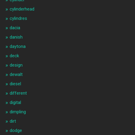
cylinderhead
cylindres
dacia
danish
daytona
deck
design
dewalt
diesel
different
digital
dimpling
dirt
dodge