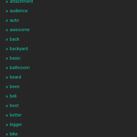
attachment
audience
auto
awesome
back
backyard
basic
bathroom
beard
been
beli
best
better
bigger
bike