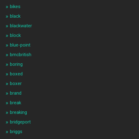
bikes
black
blackwater
block
blue-point
bmcbritish
boring
boxed
boxer
brand
break
breaking
bridgeport
briggs