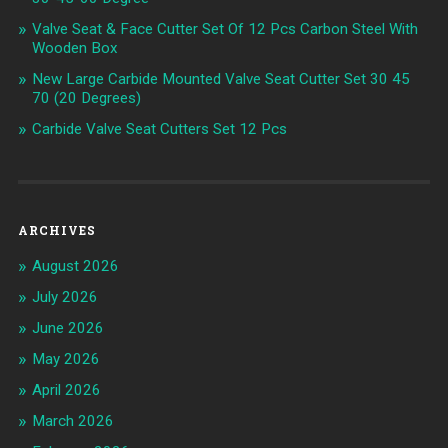
Valve Seat & Face Cutter Set Of 12 Pcs Carbon Steel With
Wooden Box
New Large Carbide Mounted Valve Seat Cutter Set 30 45
70 (20 Degrees)
Carbide Valve Seat Cutters Set 12 Pcs
ARCHIVES
August 2026
July 2026
June 2026
May 2026
April 2026
March 2026