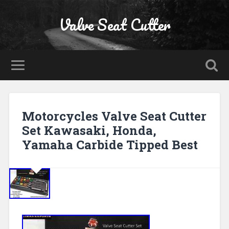
Valve Seat Cutter
Motorcycles Valve Seat Cutter
Set Kawasaki, Honda,
Yamaha Carbide Tipped Best