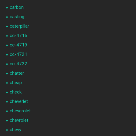
carbon
casting
caterpillar
cc-4716
cc-4719
cc-4721
cc-4722
chatter
cheap
check
cheverlet
cheverolet
chevrolet
chevy