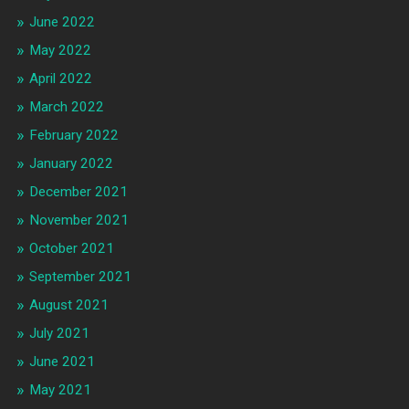
June 2022
May 2022
April 2022
March 2022
February 2022
January 2022
December 2021
November 2021
October 2021
September 2021
August 2021
July 2021
June 2021
May 2021