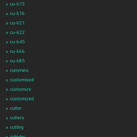
cu-613
cu-616
cu-621
cu-622
cu-645
cu-666
cu-685
cummins
customised
customize
customized
cutter
cutters
cutting
cylinder