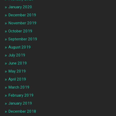
January 2020
December 2019
November 2019
October 2019
September 2019
August 2019
July 2019
June 2019
May 2019
April 2019
March 2019
February 2019
January 2019
December 2018