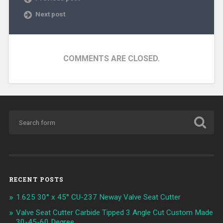
Next post
COMMENTS ARE CLOSED.
RECENT POSTS
1.625 30° x 45° CU-237 Neway Valve Seat Cutter
Valve Seat Cutter Carbide Tipped 3 Angle Cut Custom Made
30-45-60 Degree