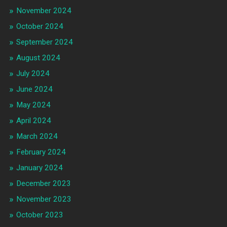
November 2024
October 2024
September 2024
August 2024
July 2024
June 2024
May 2024
April 2024
March 2024
February 2024
January 2024
December 2023
November 2023
October 2023