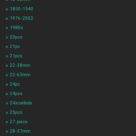
1850-1540
1976-2002
1980s
20pcs
21pc
21pcs
22-38mm
22-63mm
24pc
24pcs
24xcarbide
25pcs
27-piece
28-37mm