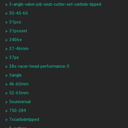
3-angle-valve-job-seat-cutter-set-carbide-tipped
30-45-60
31pcs
31pcsset
3406e
37-46mm
37ps
38x-racer-head-performance-3
3angle
46-60mm
52-65mm
5xuniversal
750-289
7xcarbidetipped