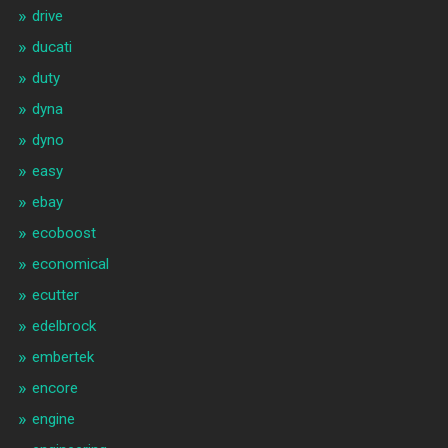
drive
ducati
duty
dyna
dyno
easy
ebay
ecoboost
economical
ecutter
edelbrock
embertek
encore
engine