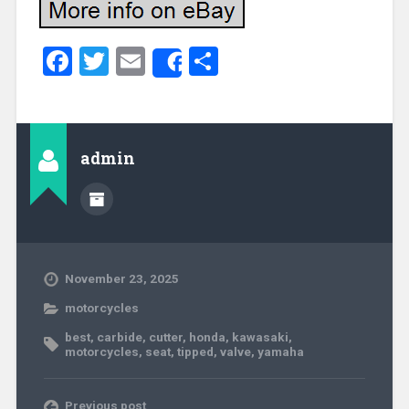
Facebook
Twitter
Email
Share
Share
admin
November 23, 2025
motorcycles
best
,
carbide
,
cutter
,
honda
,
kawasaki
,
motorcycles
,
seat
,
tipped
,
valve
,
yamaha
Previous post