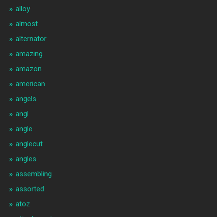
alloy
almost
alternator
amazing
amazon
american
angels
angl
angle
anglecut
angles
assembling
assorted
atoz