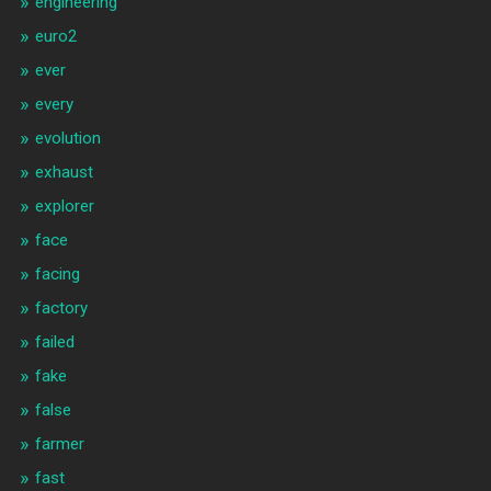
engineering
euro2
ever
every
evolution
exhaust
explorer
face
facing
factory
failed
fake
false
farmer
fast