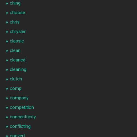
ching
choose
chris
chrysler
classic
clean
cleaned
cleaning
clutch
comp
company
competition
concentricity
conflicting
convert