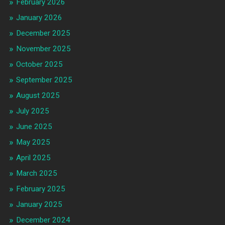
February 2026
January 2026
December 2025
November 2025
October 2025
September 2025
August 2025
July 2025
June 2025
May 2025
April 2025
March 2025
February 2025
January 2025
December 2024