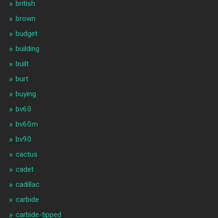
british
brown
budget
building
built
burt
buying
bv60
bv60m
bv90
cactus
cadet
cadillac
carbide
carbide-tipped