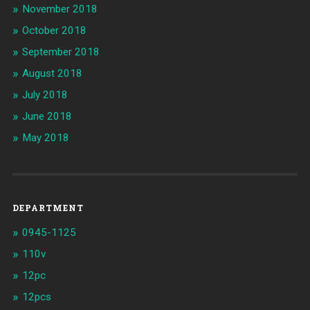
November 2018
October 2018
September 2018
August 2018
July 2018
June 2018
May 2018
DEPARTMENT
0945-1125
110v
12pc
12pcs