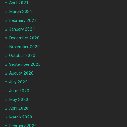
April 2021
March 2021
February 2021
January 2021
December 2020
November 2020
October 2020
September 2020
August 2020
July 2020
June 2020
May 2020
April 2020
March 2020
February 2020