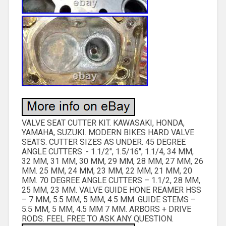
VALVE SEAT CUTTER KIT. KAWASAKI, HONDA,
YAMAHA, SUZUKI. MODERN BIKES HARD VALVE
SEATS. CUTTER SIZES AS UNDER. 45 DEGREE
ANGLE CUTTERS :- 1.1/2″, 1.5/16″, 1.1/4, 34 MM,
32 MM, 31 MM, 30 MM, 29 MM, 28 MM, 27 MM, 26
MM. 25 MM, 24 MM, 23 MM, 22 MM, 21 MM, 20
MM. 70 DEGREE ANGLE CUTTERS – 1.1/2, 28 MM,
25 MM, 23 MM. VALVE GUIDE HONE REAMER HSS
– 7 MM, 5.5 MM, 5 MM, 4.5 MM. GUIDE STEMS –
5.5 MM, 5 MM, 4.5 MM 7 MM. ARBORS + DRIVE
RODS. FEEL FREE TO ASK ANY QUESTION.