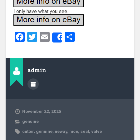
I only have what you see.
Facebook
Twitter
Email
Share
Share
admin
November 22, 2025
genuine
cutter
,
genuine
,
neway
,
nice
,
seat
,
valve