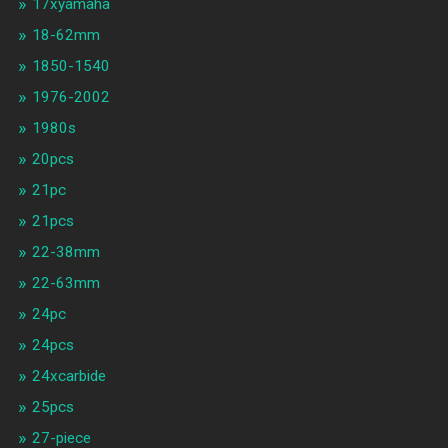
17xyamaha
18-62mm
1850-1540
1976-2002
1980s
20pcs
21pc
21pcs
22-38mm
22-63mm
24pc
24pcs
24xcarbide
25pcs
27-piece