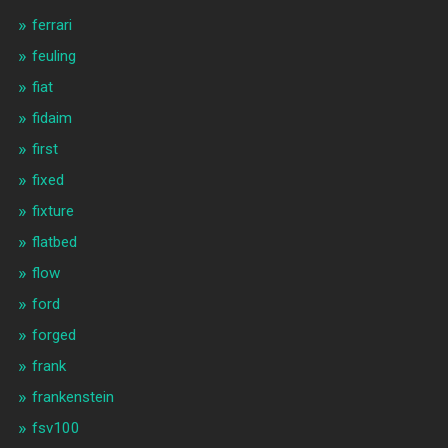
ferrari
feuling
fiat
fidaim
first
fixed
fixture
flatbed
flow
ford
forged
frank
frankenstein
fsv100