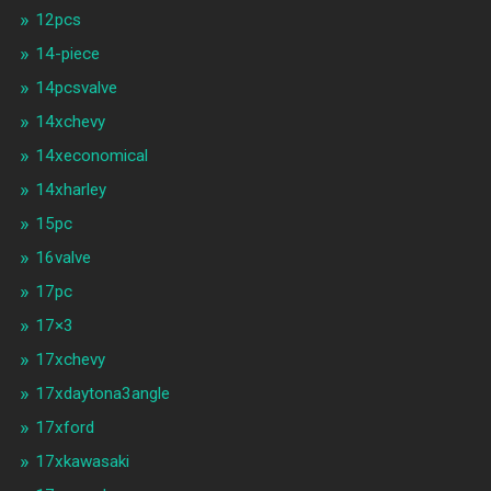
12pcs
14-piece
14pcsvalve
14xchevy
14xeconomical
14xharley
15pc
16valve
17pc
17×3
17xchevy
17xdaytona3angle
17xford
17xkawasaki