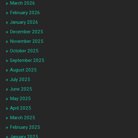
March 2026
February 2026
January 2026
December 2025
November 2025
October 2025
September 2025
August 2025
July 2025
June 2025
May 2025
April 2025
March 2025
February 2025
January 2025