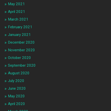
May 2021
April 2021
March 2021
February 2021
January 2021
December 2020
November 2020
October 2020
September 2020
August 2020
July 2020
June 2020
May 2020
April 2020