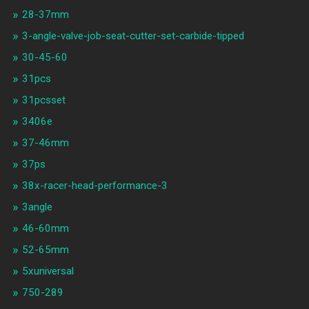
28-37mm
3-angle-valve-job-seat-cutter-set-carbide-tipped
30-45-60
31pcs
31pcsset
3406e
37-46mm
37ps
38x-racer-head-performance-3
3angle
46-60mm
52-65mm
5xuniversal
750-289