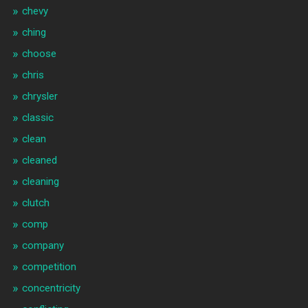
chevy
ching
choose
chris
chrysler
classic
clean
cleaned
cleaning
clutch
comp
company
competition
concentricity