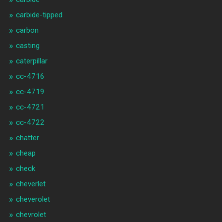
carbide-tipped
carbon
casting
caterpillar
cc-4716
cc-4719
cc-4721
cc-4722
chatter
cheap
check
cheverlet
cheverolet
chevrolet