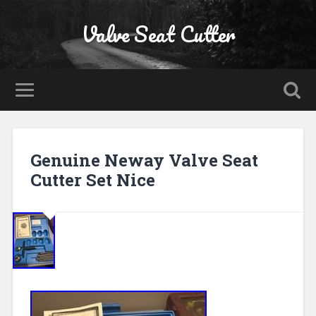
Valve Seat Cutter
Genuine Neway Valve Seat
Cutter Set Nice