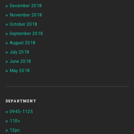
December 2018
November 2018
October 2018
September 2018
August 2018
July 2018
June 2018
May 2018
DEPARTMENT
0945-1125
110v
12pc