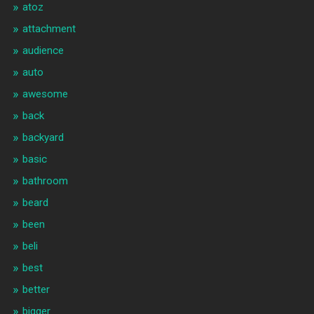
atoz
attachment
audience
auto
awesome
back
backyard
basic
bathroom
beard
been
beli
best
better
bigger