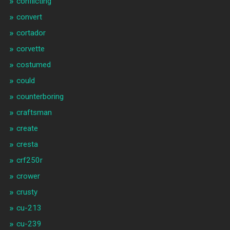
conflicting
convert
cortador
corvette
costumed
could
counterboring
craftsman
create
cresta
crf250r
crower
crusty
cu-213
cu-239