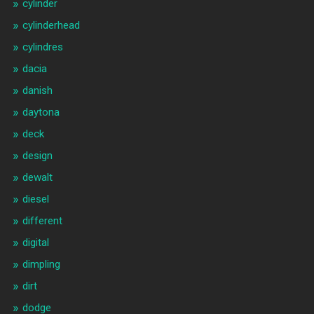
cylinder
cylinderhead
cylindres
dacia
danish
daytona
deck
design
dewalt
diesel
different
digital
dimpling
dirt
dodge