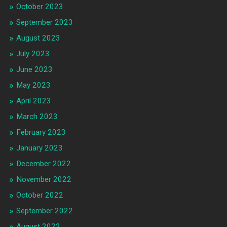
October 2023
September 2023
August 2023
July 2023
June 2023
May 2023
April 2023
March 2023
February 2023
January 2023
December 2022
November 2022
October 2022
September 2022
August 2022