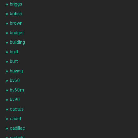
briggs
british
brown
budget
building
built
burt
buying
bv60
bv60m
bv90
cactus
cadet
cadillac
carbide