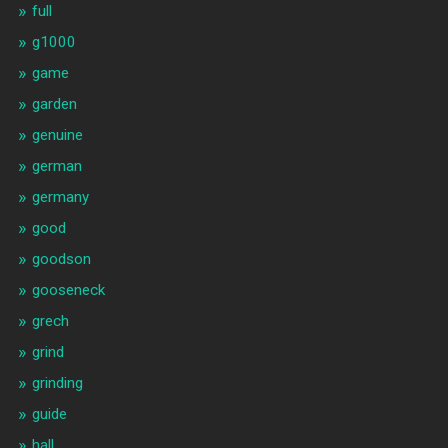
full
g1000
game
garden
genuine
german
germany
good
goodson
gooseneck
grech
grind
grinding
guide
hall