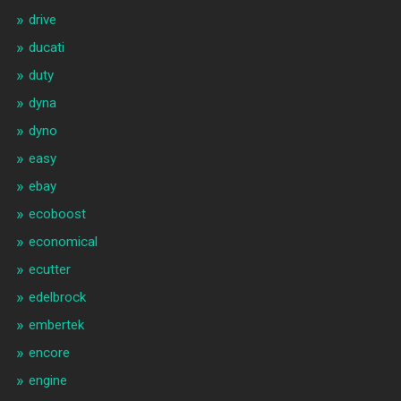
drive
ducati
duty
dyna
dyno
easy
ebay
ecoboost
economical
ecutter
edelbrock
embertek
encore
engine