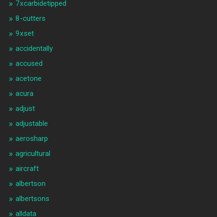
7xcarbidetipped
8-cutters
9xset
accidentally
accused
acetone
acura
adjust
adjustable
aerosharp
agricultural
aircraft
albertson
albertsons
alldata