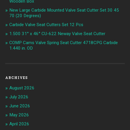
Wooden Box
New Large Carbide Mounted Valve Seat Cutter Set 30 45
70 (20 Degrees)
Carbide Valve Seat Cutters Set 12 Pcs
1.500 31° x 46° CU-622 Neway Valve Seat Cutter
COMP Cams Valve Spring Seat Cutter 4718CPG Carbide
1.440 in. OD
ARCHIVES
August 2026
July 2026
June 2026
May 2026
April 2026