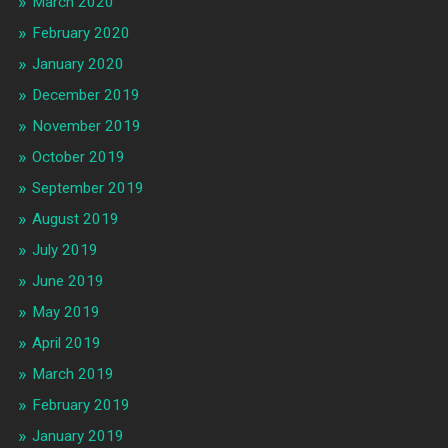
March 2020
February 2020
January 2020
December 2019
November 2019
October 2019
September 2019
August 2019
July 2019
June 2019
May 2019
April 2019
March 2019
February 2019
January 2019