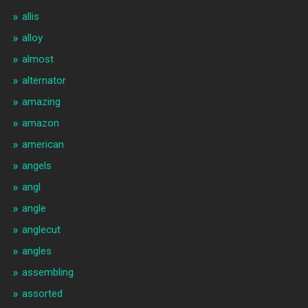
allis
alloy
almost
alternator
amazing
amazon
american
angels
angl
angle
anglecut
angles
assembling
assorted