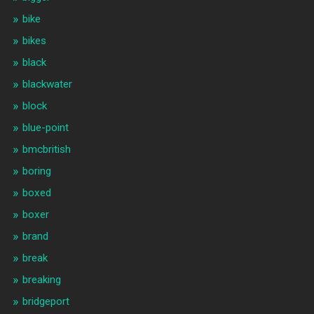
bike
bikes
black
blackwater
block
blue-point
bmcbritish
boring
boxed
boxer
brand
break
breaking
bridgeport