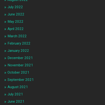
July 2022
June 2022
May 2022
April 2022
March 2022
February 2022
January 2022
December 2021
November 2021
October 2021
September 2021
August 2021
July 2021
June 2021