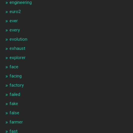
engineering
euro2
ever
every
evolution
exhaust
explorer
face
facing
factory
failed
fake
false
farmer
fast