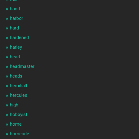
hand
harbor
hard
hardened
harley
head
headmaster
heads
hemihalf
hercules
high
hobbyist
home
homeade