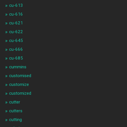
cu-613
cu-616
cu-621
cu-622
cu-645
cu-666
cu-685
cummins
customised
customize
customized
cutter
cutters
cutting