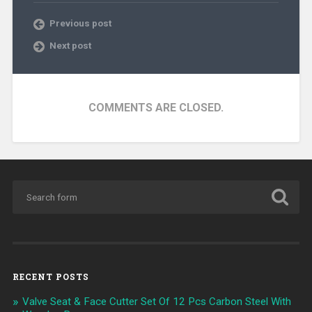
Previous post
Next post
COMMENTS ARE CLOSED.
RECENT POSTS
Valve Seat & Face Cutter Set Of 12 Pcs Carbon Steel With