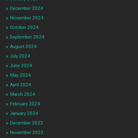
December 2024
November 2024
October 2024
September 2024
August 2024
July 2024
June 2024
May 2024
April 2024
March 2024
February 2024
January 2024
December 2023
November 2023