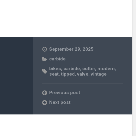
September 29, 2025
carbide
bikes
,
carbide
,
cutter
,
modern
,
seat
,
tipped
,
valve
,
vintage
Previous post
Next post