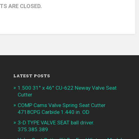
S ARE CLOSED.
LATEST POSTS
1.500 31° x 46° CU-622 Neway Valve Seat
Cutter
COMP Cams Valve Spring Seat Cutter
4718CPG Carbide 1.440 in. OD
3-D TYPE VALVE SEAT ball driver.
375.385.389