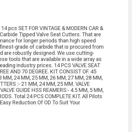
 14 pcs SET FOR VINTAGE & MODERN CAR &
rbide Tipped Valve Seat Cutters. That are
mance for longer periods than high speed
finest-grade of carbide that is procured from
nd are robustly designed. We use cutting-
 tools that are available in a wide array as
leading industry prices. 14 PCS VALVE SEAT
REE AND 70 DEGREE. KIT CONSIST OF. 45
3 MM, 24 MM, 25 MM, 26 MM, 27 MM, 28 MM,
TTERS :- 21 MM, 24 MM, 25 MM. VALVE
. VALVE GUIDE HSS REAMERS:- 4.5 MM, 5 MM,
DS. Total 24 PCS COMPLETE KIT. All Pilots
 Easy Reduction Of OD To Suit Your