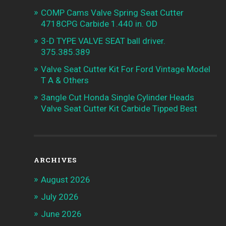
COMP Cams Valve Spring Seat Cutter
4718CPG Carbide 1.440 in. OD
3-D TYPE VALVE SEAT ball driver.
375.385.389
Valve Seat Cutter Kit For Ford Vintage Model
T A & Others
3angle Cut Honda Single Cylinder Heads
Valve Seat Cutter Kit Carbide Tipped Best
ARCHIVES
August 2026
July 2026
June 2026