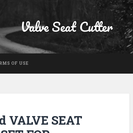
Valve Seat Cutter
RMS OF USE
ed VALVE SEAT