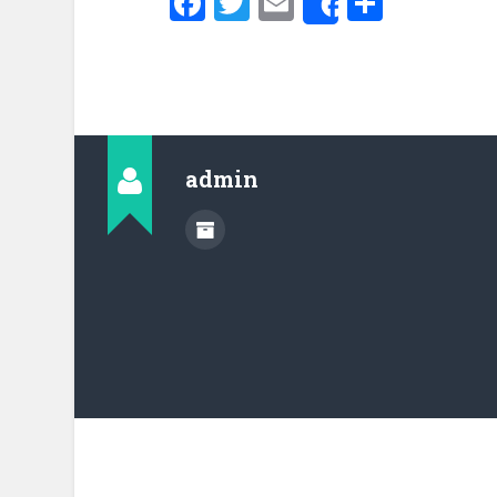
Facebook
Twitter
Email
Share
Share
admin