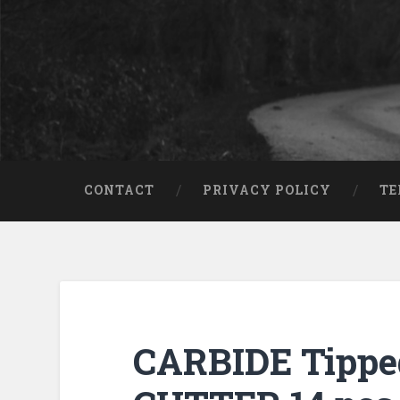
CONTACT
PRIVACY POLICY
TE
CARBIDE Tipp