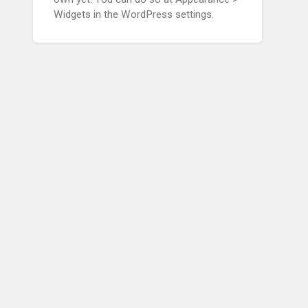
Widgets in the WordPress settings.