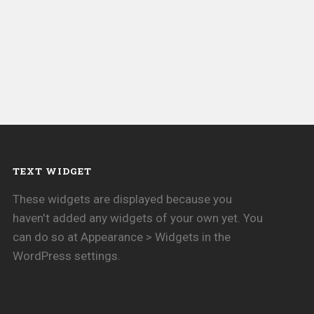
TEXT WIDGET
These widgets are displayed because you
haven't added any widgets of your own yet. You
can do so at Appearance > Widgets in the
WordPress settings.