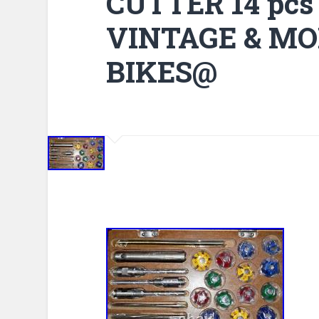
CUTTER 14 pcs
VINTAGE & MO
BIKES@