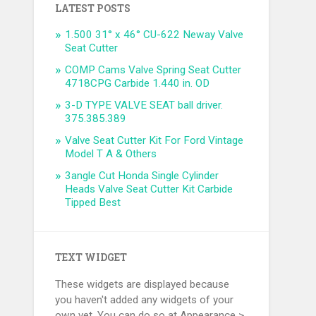
LATEST POSTS
1.500 31° x 46° CU-622 Neway Valve
Seat Cutter
COMP Cams Valve Spring Seat Cutter
4718CPG Carbide 1.440 in. OD
3-D TYPE VALVE SEAT ball driver.
375.385.389
Valve Seat Cutter Kit For Ford Vintage
Model T A & Others
3angle Cut Honda Single Cylinder
Heads Valve Seat Cutter Kit Carbide
Tipped Best
TEXT WIDGET
These widgets are displayed because
you haven't added any widgets of your
own yet. You can do so at Appearance >