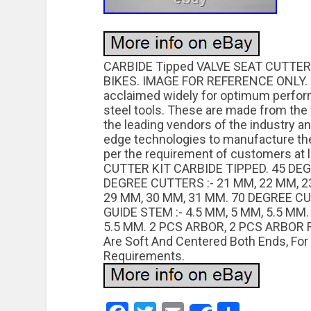
CARBIDE Tipped VALVE SEAT CUTTER
BIKES. IMAGE FOR REFERENCE ONLY. Ca
acclaimed widely for optimum perfor
steel tools. These are made from the 
the leading vendors of the industry a
edge technologies to manufacture these
per the requirement of customers at 
CUTTER KIT CARBIDE TIPPED. 45 DEG
DEGREE CUTTERS :- 21 MM, 22 MM, 2
29 MM, 30 MM, 31 MM. 70 DEGREE CU
GUIDE STEM :- 4.5 MM, 5 MM, 5.5 MM
5.5 MM. 2 PCS ARBOR, 2 PCS ARBOR RO
Are Soft And Centered Both Ends, For
Requirements.