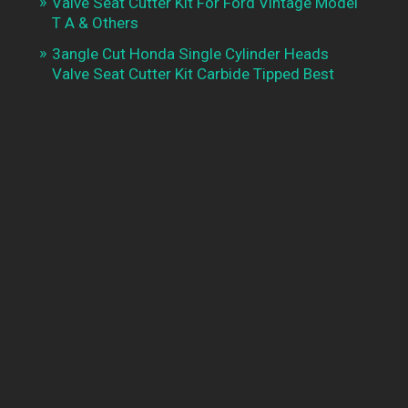
Valve Seat Cutter Kit For Ford Vintage Model
T A & Others
3angle Cut Honda Single Cylinder Heads
Valve Seat Cutter Kit Carbide Tipped Best