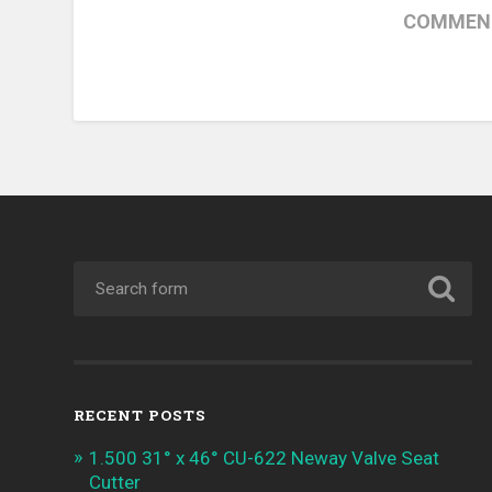
COMMENT
RECENT POSTS
1.500 31° x 46° CU-622 Neway Valve Seat
Cutter