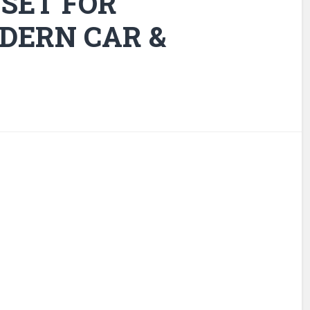
 SET FOR
DERN CAR &