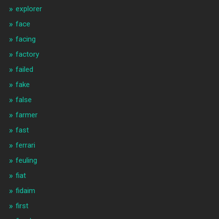
explorer
face
facing
factory
failed
fake
false
farmer
fast
ferrari
feuling
fiat
fidaim
first