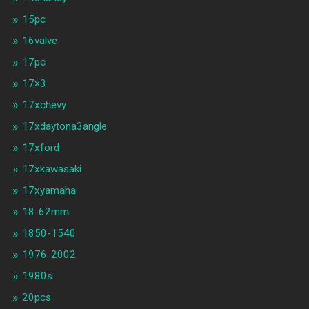
15pc
16valve
17pc
17×3
17xchevy
17xdaytona3angle
17xford
17xkawasaki
17xyamaha
18-62mm
1850-1540
1976-2002
1980s
20pcs