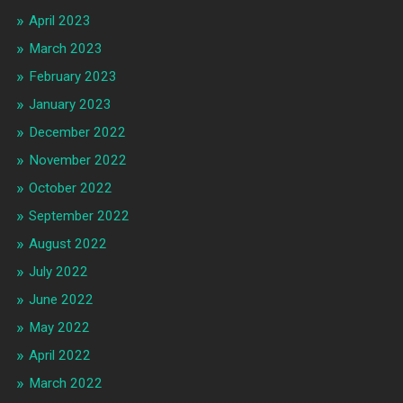
April 2023
March 2023
February 2023
January 2023
December 2022
November 2022
October 2022
September 2022
August 2022
July 2022
June 2022
May 2022
April 2022
March 2022