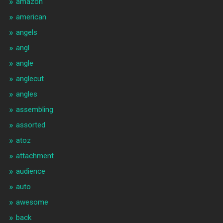
amazon
american
angels
angl
angle
anglecut
angles
assembling
assorted
atoz
attachment
audience
auto
awesome
back