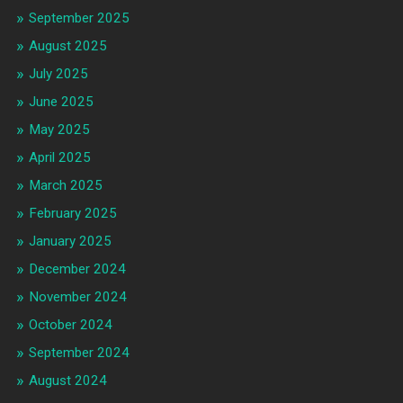
September 2025
August 2025
July 2025
June 2025
May 2025
April 2025
March 2025
February 2025
January 2025
December 2024
November 2024
October 2024
September 2024
August 2024