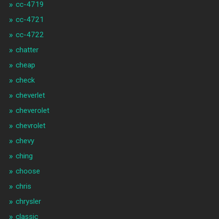
cc-4719
cc-4721
cc-4722
chatter
cheap
check
cheverlet
cheverolet
chevrolet
chevy
ching
choose
chris
chrysler
classic