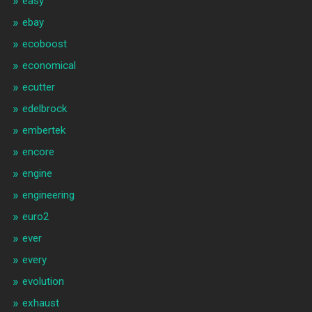
easy
ebay
ecoboost
economical
ecutter
edelbrock
embertek
encore
engine
engineering
euro2
ever
every
evolution
exhaust