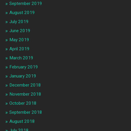
September 2019
August 2019
July 2019
June 2019
May 2019
April 2019
March 2019
February 2019
January 2019
December 2018
November 2018
October 2018
September 2018
August 2018
July 2018