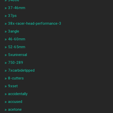
3406e
37-46mm
37ps
38x-racer-head-performance-3
3angle
46-60mm
52-65mm
5xuniversal
750-289
7xcarbidetipped
8-cutters
9xset
accidentally
accused
acetone