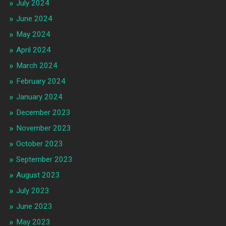
July 2024
June 2024
May 2024
April 2024
March 2024
February 2024
January 2024
December 2023
November 2023
October 2023
September 2023
August 2023
July 2023
June 2023
May 2023