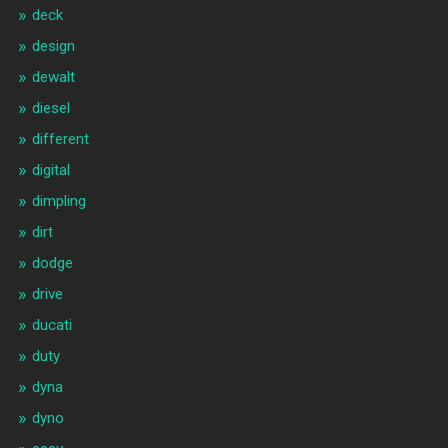
deck
design
dewalt
diesel
different
digital
dimpling
dirt
dodge
drive
ducati
duty
dyna
dyno