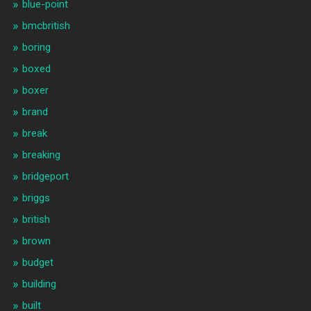
blue-point
bmcbritish
boring
boxed
boxer
brand
break
breaking
bridgeport
briggs
british
brown
budget
building
built