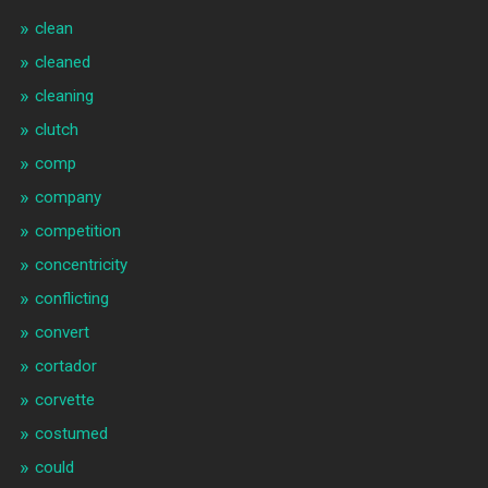
clean
cleaned
cleaning
clutch
comp
company
competition
concentricity
conflicting
convert
cortador
corvette
costumed
could