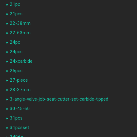
21pc
21pcs
22-38mm
22-63mm
24pc
24pcs
24xcarbide
25pcs
27-piece
28-37mm
3-angle-valve-job-seat-cutter-set-carbide-tipped
30-45-60
31pcs
31pcsset