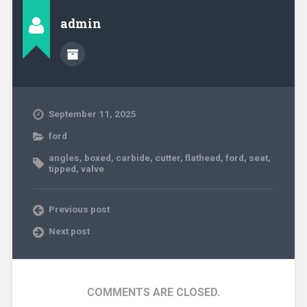
admin
September 11, 2025
ford
angles
,
boxed
,
carbide
,
cutter
,
flathead
,
ford
,
seat
,
tipped
,
valve
Previous post
Next post
COMMENTS ARE CLOSED.