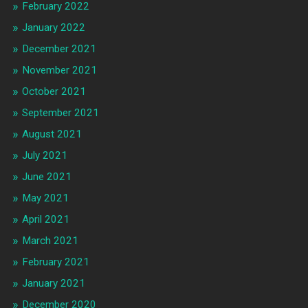
February 2022
January 2022
December 2021
November 2021
October 2021
September 2021
August 2021
July 2021
June 2021
May 2021
April 2021
March 2021
February 2021
January 2021
December 2020