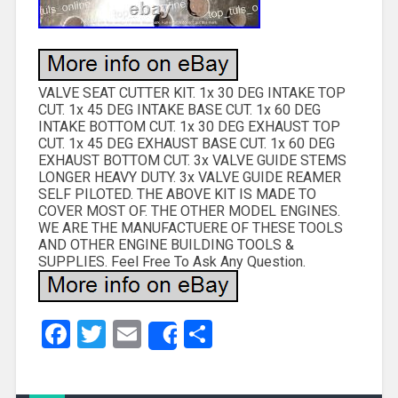
VALVE SEAT CUTTER KIT. 1x 30 DEG INTAKE TOP
CUT. 1x 45 DEG INTAKE BASE CUT. 1x 60 DEG
INTAKE BOTTOM CUT. 1x 30 DEG EXHAUST TOP
CUT. 1x 45 DEG EXHAUST BASE CUT. 1x 60 DEG
EXHAUST BOTTOM CUT. 3x VALVE GUIDE STEMS
LONGER HEAVY DUTY. 3x VALVE GUIDE REAMER
SELF PILOTED. THE ABOVE KIT IS MADE TO
COVER MOST OF. THE OTHER MODEL ENGINES.
WE ARE THE MANUFACTUERE OF THESE TOOLS
AND OTHER ENGINE BUILDING TOOLS &
SUPPLIES. Feel Free To Ask Any Question.
Facebook
Twitter
Email
Share
Share