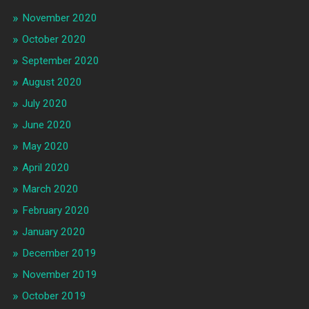
November 2020
October 2020
September 2020
August 2020
July 2020
June 2020
May 2020
April 2020
March 2020
February 2020
January 2020
December 2019
November 2019
October 2019