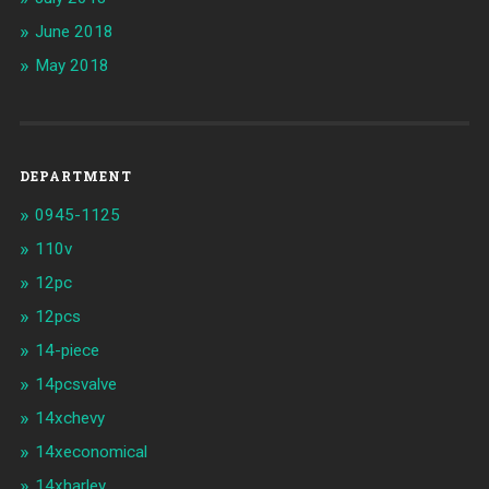
June 2018
May 2018
DEPARTMENT
0945-1125
110v
12pc
12pcs
14-piece
14pcsvalve
14xchevy
14xeconomical
14xharley