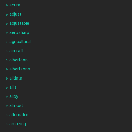
acura
adjust
adjustable
aerosharp
agricultural
aircraft
albertson
albertsons
alldata
allis
alloy
almost
alternator
amazing