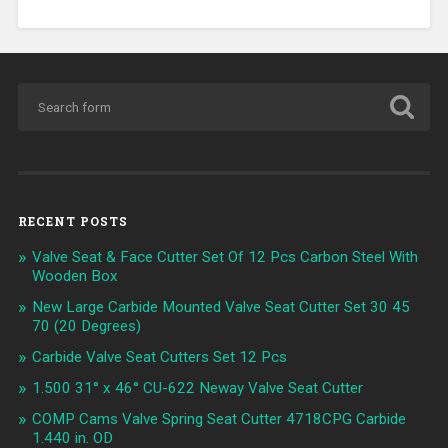
RECENT POSTS
Valve Seat & Face Cutter Set Of 12 Pcs Carbon Steel With
Wooden Box
New Large Carbide Mounted Valve Seat Cutter Set 30 45
70 (20 Degrees)
Carbide Valve Seat Cutters Set 12 Pcs
1.500 31° x 46° CU-622 Neway Valve Seat Cutter
COMP Cams Valve Spring Seat Cutter 4718CPG Carbide
1.440 in. OD