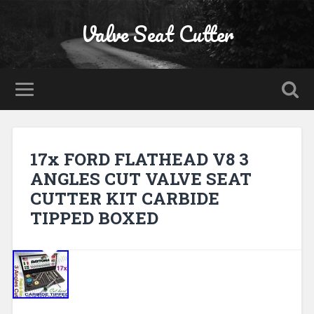
Valve Seat Cutter
17x FORD FLATHEAD V8 3
ANGLES CUT VALVE SEAT
CUTTER KIT CARBIDE
TIPPED BOXED