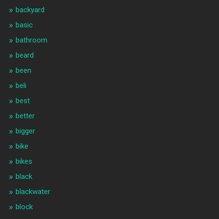
backyard
basic
bathroom
beard
been
beli
best
better
bigger
bike
bikes
black
blackwater
block