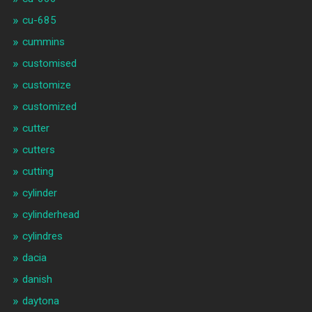
cu-685
cummins
customised
customize
customized
cutter
cutters
cutting
cylinder
cylinderhead
cylindres
dacia
danish
daytona