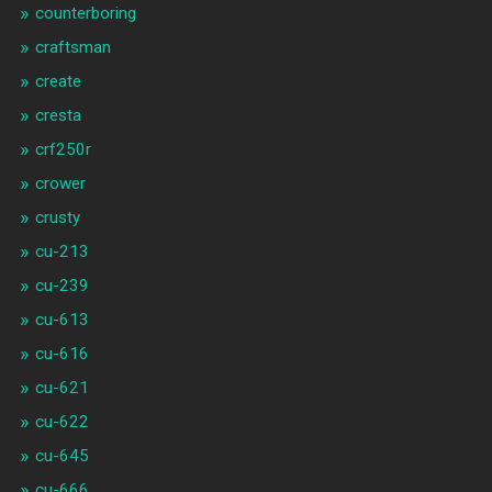
counterboring
craftsman
create
cresta
crf250r
crower
crusty
cu-213
cu-239
cu-613
cu-616
cu-621
cu-622
cu-645
cu-666