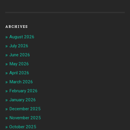
ARCHIVES
August 2026
July 2026
June 2026
May 2026
April 2026
March 2026
February 2026
January 2026
December 2025
November 2025
October 2025