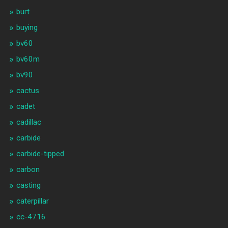
burt
buying
bv60
bv60m
bv90
cactus
cadet
cadillac
carbide
carbide-tipped
carbon
casting
caterpillar
cc-4716