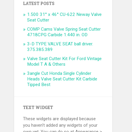
LATEST POSTS
1.500 31° x 46° CU-622 Neway Valve
Seat Cutter
COMP Cams Valve Spring Seat Cutter
4718CPG Carbide 1.440 in. OD
3-D TYPE VALVE SEAT ball driver.
375.385.389
Valve Seat Cutter Kit For Ford Vintage
Model T A & Others
3angle Cut Honda Single Cylinder
Heads Valve Seat Cutter Kit Carbide
Tipped Best
TEXT WIDGET
These widgets are displayed because
you haven't added any widgets of your
own yet. You can do so at Appearance >