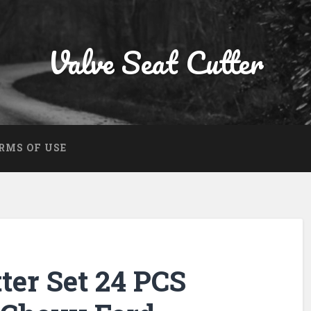
Valve Seat Cutter
RMS OF USE
ter Set 24 PCS