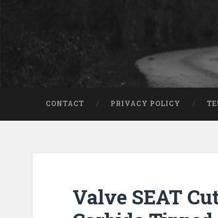
CONTACT
PRIVACY POLICY
TE
Valve SEAT Cut