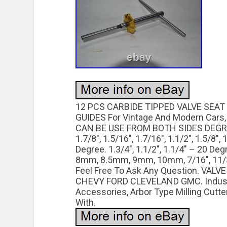
12 PCS CARBIDE TIPPED VALVE SEAT
GUIDES For Vintage And Modern Cars, T
CAN BE USE FROM BOTH SIDES DEGREE 
1.7/8″, 1.5/16″, 1.7/16″, 1.1/2″, 1.5/8″,
Degree. 1.3/4″, 1.1/2″, 1.1/4″ – 20 De
8mm, 8.5mm, 9mm, 10mm, 7/16″, 11/32
Feel Free To Ask Any Question. VAL
CHEVY FORD CLEVELAND GMC. Industrial
Accessories, Arbor Type Milling Cutte
With.