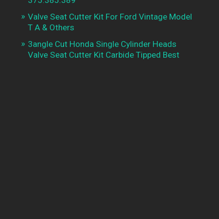
Valve Seat Cutter Kit For Ford Vintage Model
T A & Others
3angle Cut Honda Single Cylinder Heads
Valve Seat Cutter Kit Carbide Tipped Best