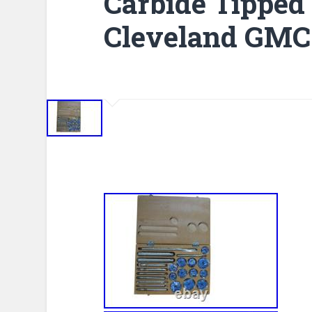
Carbide Tipped
Cleveland GMC