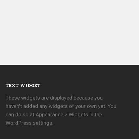
TEXT WIDGET
These widgets are displayed because you
haven't added any widgets of your own yet. You
can do so at Appearance > Widgets in the
WordPress settings.