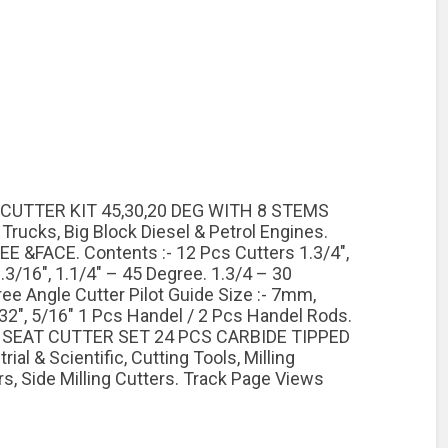
 CUTTER KIT 45,30,20 DEG WITH 8 STEMS
rucks, Big Block Diesel & Petrol Engines.
&FACE. Contents :- 12 Pcs Cutters 1.3/4″,
 1.3/16″, 1.1/4″ – 45 Degree. 1.3/4 – 30
gree Angle Cutter Pilot Guide Size :- 7mm,
″, 5/16″ 1 Pcs Handel / 2 Pcs Handel Rods.
VE SEAT CUTTER SET 24 PCS CARBIDE TIPPED
 & Scientific, Cutting Tools, Milling
rs, Side Milling Cutters. Track Page Views