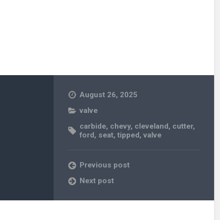
August 26, 2025
valve
carbide
,
chevy
,
cleveland
,
cutter
,
ford
,
seat
,
tipped
,
valve
Previous post
Next post