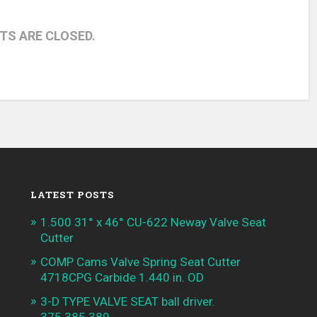
S ARE CLOSED.
LATEST POSTS
1.500 31° x 46° CU-622 Neway Valve Seat
Cutter
COMP Cams Valve Spring Seat Cutter
4718CPG Carbide 1.440 in. OD
3-D TYPE VALVE SEAT ball driver.
375.385.389