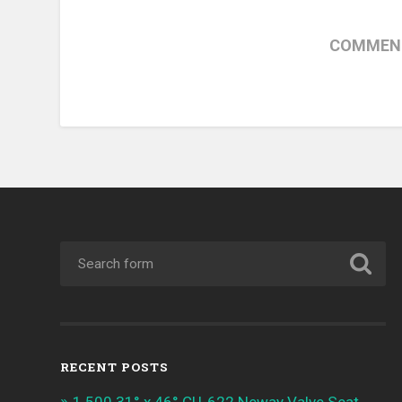
COMMENT
RECENT POSTS
1.500 31° x 46° CU-622 Neway Valve Seat