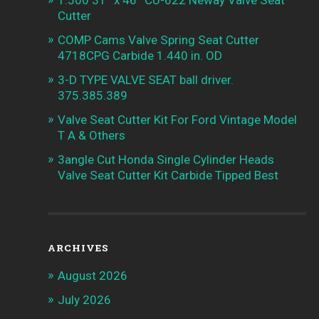
Cutter
COMP Cams Valve Spring Seat Cutter
4718CPG Carbide 1.440 in. OD
3-D TYPE VALVE SEAT ball driver.
375.385.389
Valve Seat Cutter Kit For Ford Vintage Model
T A & Others
3angle Cut Honda Single Cylinder Heads
Valve Seat Cutter Kit Carbide Tipped Best
ARCHIVES
August 2026
July 2026