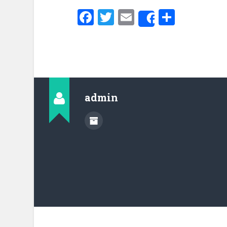
Facebook
Twitter
Email
Share
Share
admin