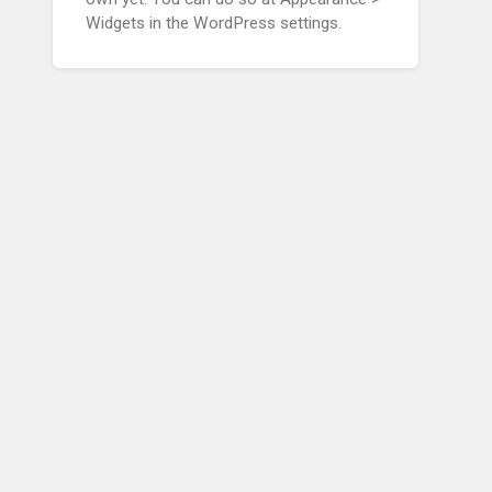
Widgets in the WordPress settings.