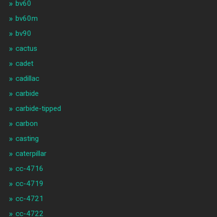
bv60
bv60m
bv90
cactus
cadet
cadillac
carbide
carbide-tipped
carbon
casting
caterpillar
cc-4716
cc-4719
cc-4721
cc-4722