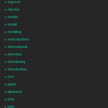
improve
injector
insider
install
installing
instroduction
international
interview
introducing
introduction
iron
japan
japanese
jeep
john