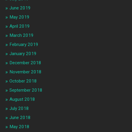
June 2019
May 2019
April 2019
March 2019
February 2019
January 2019
December 2018
November 2018
October 2018
September 2018
August 2018
July 2018
June 2018
May 2018