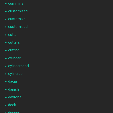
cummins
customised
customize
customized
cutter
cutters
cutting
cylinder
cylinderhead
cylindres
dacia
danish
daytona
deck
design