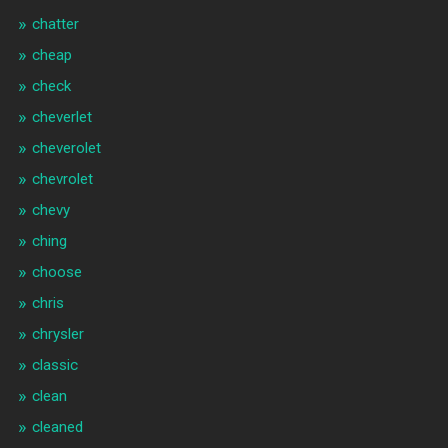
chatter
cheap
check
cheverlet
cheverolet
chevrolet
chevy
ching
choose
chris
chrysler
classic
clean
cleaned