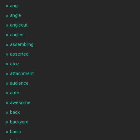
angl
angle
anglecut
angles
assembling
assorted
atoz
attachment
audience
auto
awesome
back
backyard
basic