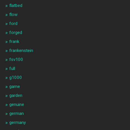
flatbed
flow
ford
forged
frank
frankenstein
fsv100
full
g1000
game
garden
genuine
german
germany