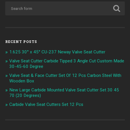
RECENT POSTS
1.625 30° x 45° CU-237 Neway Valve Seat Cutter
Valve Seat Cutter Carbide Tipped 3 Angle Cut Custom Made
30-45-60 Degree
Valve Seat & Face Cutter Set Of 12 Pcs Carbon Steel With
Wooden Box
New Large Carbide Mounted Valve Seat Cutter Set 30 45
70 (20 Degrees)
Carbide Valve Seat Cutters Set 12 Pcs