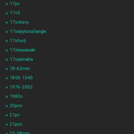
17pc
17×3
17xchevy
17xdaytona3angle
17xford
17xkawasaki
17xyamaha
18-62mm
1850-1540
1976-2002
1980s
20pcs
21pc
21pcs
22-38mm