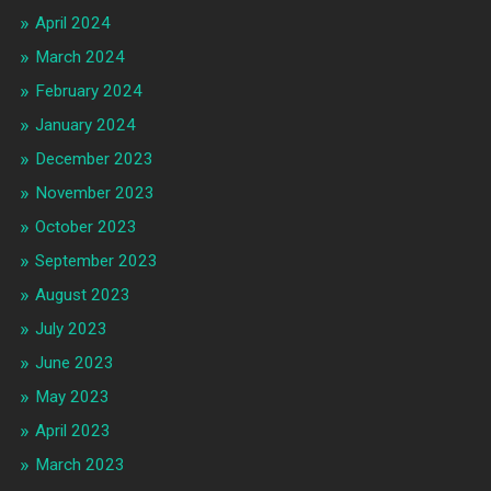
April 2024
March 2024
February 2024
January 2024
December 2023
November 2023
October 2023
September 2023
August 2023
July 2023
June 2023
May 2023
April 2023
March 2023