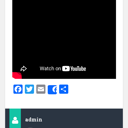
Facebook
Twitter
Email
Share
Share
admin