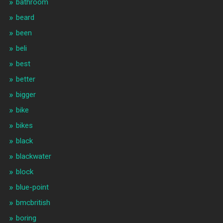
bathroom
beard
been
beli
best
better
bigger
bike
bikes
black
blackwater
block
blue-point
bmcbritish
boring