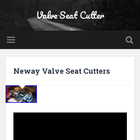
Valve Seat Cutter
Neway Valve Seat Cutters