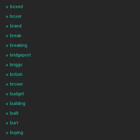
boxed
boxer
brand
break
breaking
bridgeport
briggs
british
brown
budget
building
built
burt
buying