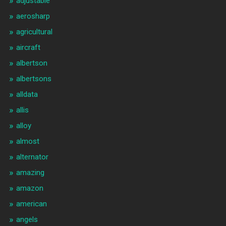
adjustable
aerosharp
agricultural
aircraft
albertson
albertsons
alldata
allis
alloy
almost
alternator
amazing
amazon
american
angels