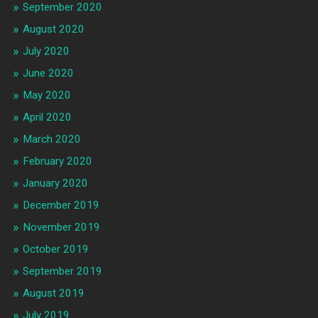
September 2020
August 2020
July 2020
June 2020
May 2020
April 2020
March 2020
February 2020
January 2020
December 2019
November 2019
October 2019
September 2019
August 2019
July 2019