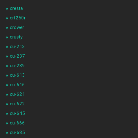
cresta
crf250r
crower
crusty
cu-213
cu-237
cu-239
cu-613
cu-616
cu-621
cu-622
cu-645
cu-666
cu-685