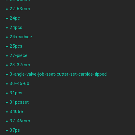
22-63mm
24pc
24pcs
24xcarbide
25pcs
27-piece
28-37mm
3-angle-valve-job-seat-cutter-set-carbide-tipped
30-45-60
31pcs
31pcsset
3406e
37-46mm
37ps