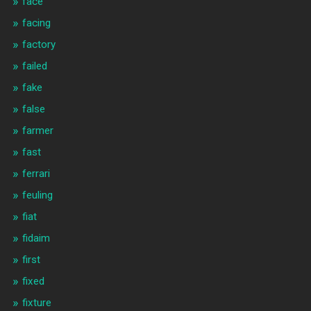
face
facing
factory
failed
fake
false
farmer
fast
ferrari
feuling
fiat
fidaim
first
fixed
fixture