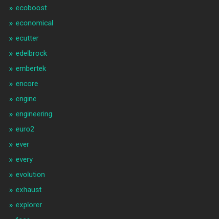
ecoboost
economical
ecutter
edelbrock
embertek
encore
engine
engineering
euro2
ever
every
evolution
exhaust
explorer