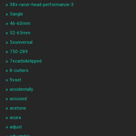
38x-racer-head-performance-3
3angle
46-60mm
52-65mm
5xuniversal
750-289
7xcarbidetipped
8-cutters
9xset
accidentally
accused
acetone
acura
adjust