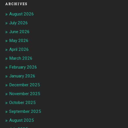
ARCHIVES
August 2026
July 2026
June 2026
May 2026
April 2026
March 2026
February 2026
January 2026
December 2025
November 2025
October 2025
September 2025
August 2025