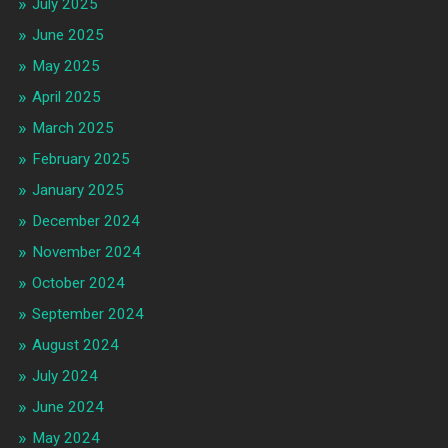
July 2025
June 2025
May 2025
April 2025
March 2025
February 2025
January 2025
December 2024
November 2024
October 2024
September 2024
August 2024
July 2024
June 2024
May 2024