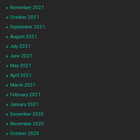
November 2021
October 2021
September 2021
August 2021
July 2021
June 2021
May 2021
April 2021
March 2021
February 2021
January 2021
December 2020
November 2020
October 2020