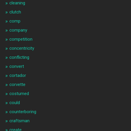
cleaning
clutch
comp
company
competition
concentricity
conflicting
convert
cortador
corvette
costumed
could
counterboring
craftsman
create