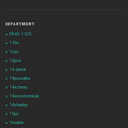
DEPARTMENT
0945-1125
110v
12pc
12pcs
14-piece
14pcsvalve
14xchevy
14xeconomical
14xharley
15pc
16valve