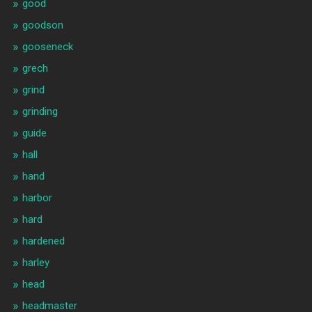
good
goodson
gooseneck
grech
grind
grinding
guide
hall
hand
harbor
hard
hardened
harley
head
headmaster