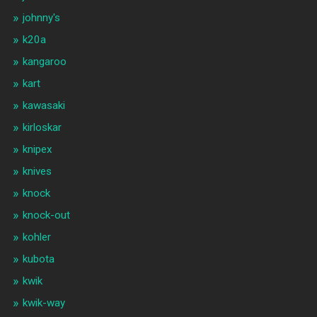
johnny's
k20a
kangaroo
kart
kawasaki
kirloskar
knipex
knives
knock
knock-out
kohler
kubota
kwik
kwik-way