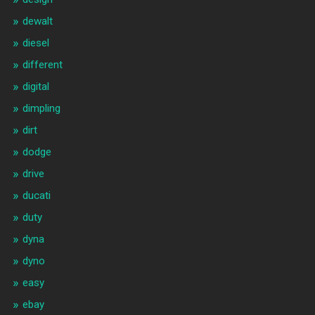
dewalt
diesel
different
digital
dimpling
dirt
dodge
drive
ducati
duty
dyna
dyno
easy
ebay