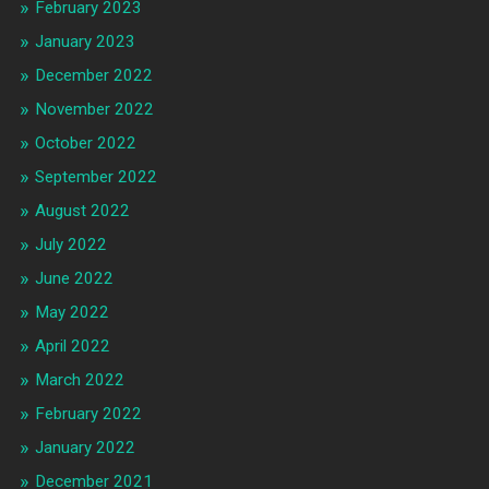
February 2023
January 2023
December 2022
November 2022
October 2022
September 2022
August 2022
July 2022
June 2022
May 2022
April 2022
March 2022
February 2022
January 2022
December 2021