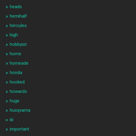
heads
hemihalf
hercules
high
hobbyist
home
homeade
honda
hooked
howards
huge
husqvarna
iiii
important