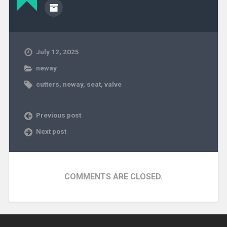
July 12, 2025
neway
cutters
,
neway
,
seat
,
valve
Previous post
Next post
COMMENTS ARE CLOSED.