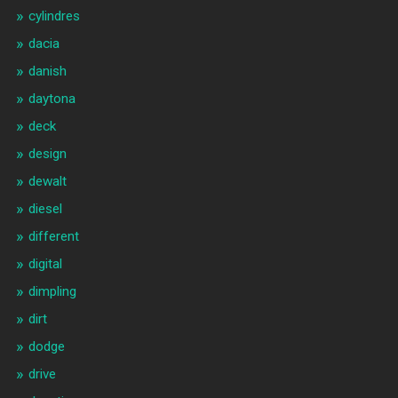
cylindres
dacia
danish
daytona
deck
design
dewalt
diesel
different
digital
dimpling
dirt
dodge
drive