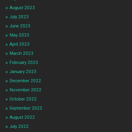
August 2023
July 2023
June 2023
May 2023
April 2023
March 2023
February 2023
January 2023
December 2022
November 2022
October 2022
September 2022
August 2022
July 2022