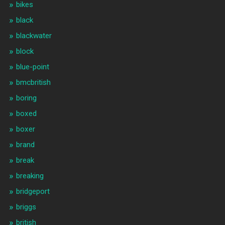
bikes
black
blackwater
block
blue-point
bmcbritish
boring
boxed
boxer
brand
break
breaking
bridgeport
briggs
british