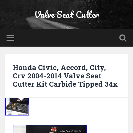
Valve Seat Cutter
Honda Civic, Accord, City,
Crv 2004-2014 Valve Seat
Cutter Kit Carbide Tipped 34x