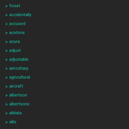
9xset
accidentally
accused
acetone
acura
adjust
adjustable
aerosharp
agricultural
aircraft
albertson
albertsons
alldata
allis