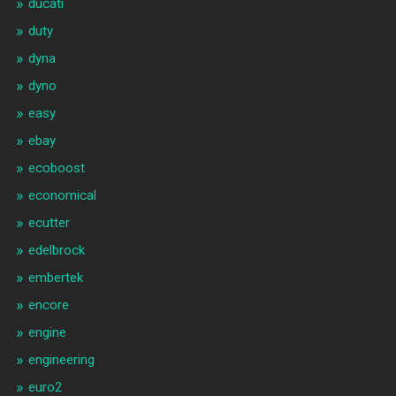
ducati
duty
dyna
dyno
easy
ebay
ecoboost
economical
ecutter
edelbrock
embertek
encore
engine
engineering
euro2