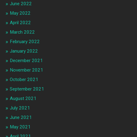
June 2022
May 2022
April 2022
March 2022
February 2022
January 2022
December 2021
November 2021
October 2021
September 2021
August 2021
July 2021
June 2021
May 2021
April 2021