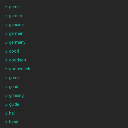
game
garden
genuine
german
germany
good
goodson
gooseneck
grech
grind
grinding
guide
hall
hand