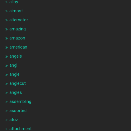
alloy
almost
alternator
amazing
amazon
american
angels
angl
angle
anglecut
angles
assembling
assorted
atoz
attachment