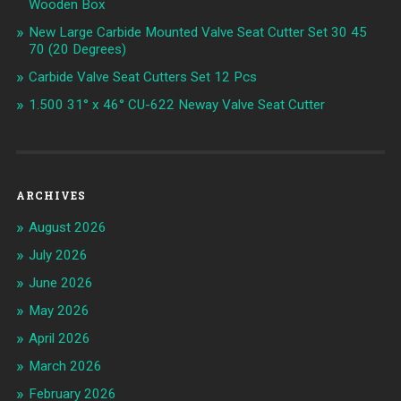
Wooden Box
New Large Carbide Mounted Valve Seat Cutter Set 30 45
70 (20 Degrees)
Carbide Valve Seat Cutters Set 12 Pcs
1.500 31° x 46° CU-622 Neway Valve Seat Cutter
ARCHIVES
August 2026
July 2026
June 2026
May 2026
April 2026
March 2026
February 2026