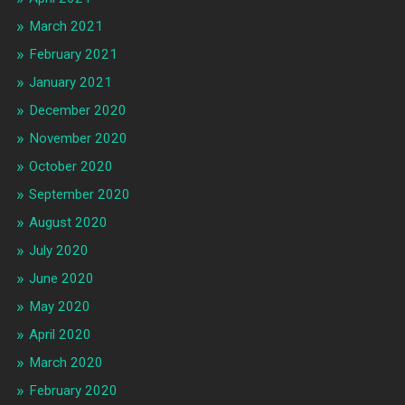
March 2021
February 2021
January 2021
December 2020
November 2020
October 2020
September 2020
August 2020
July 2020
June 2020
May 2020
April 2020
March 2020
February 2020