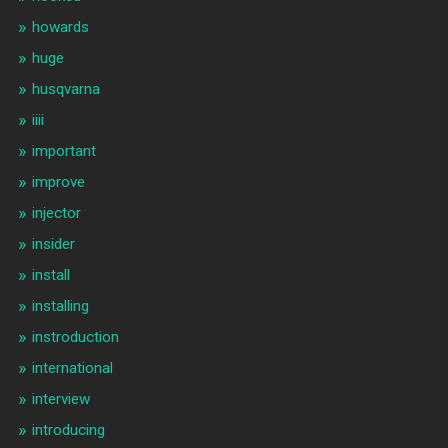
howards
huge
husqvarna
iiii
important
improve
injector
insider
install
installing
instroduction
international
interview
introducing