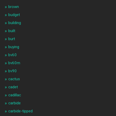
brown
budget
building
built
burt
buying
bv60
bv60m
bv90
cactus
cadet
cadillac
carbide
carbide-tipped