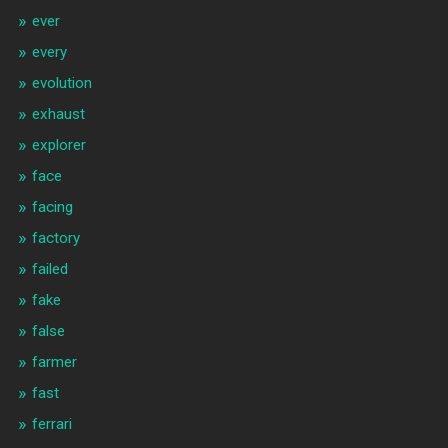
ever
every
evolution
exhaust
explorer
face
facing
factory
failed
fake
false
farmer
fast
ferrari