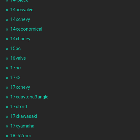
14-piece
14pcsvalve
14xchevy
14xeconomical
14xharley
15pc
16valve
17pc
17×3
17xchevy
17xdaytona3angle
17xford
17xkawasaki
17xyamaha
18-62mm