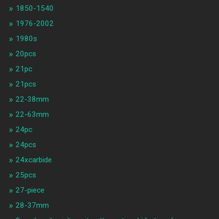
1850-1540
1976-2002
1980s
20pcs
21pc
21pcs
22-38mm
22-63mm
24pc
24pcs
24xcarbide
25pcs
27-piece
28-37mm