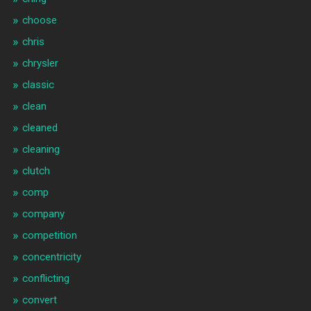
choose
chris
chrysler
classic
clean
cleaned
cleaning
clutch
comp
company
competition
concentricity
conflicting
convert