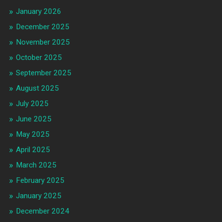
January 2026
December 2025
November 2025
October 2025
September 2025
August 2025
July 2025
June 2025
May 2025
April 2025
March 2025
February 2025
January 2025
December 2024