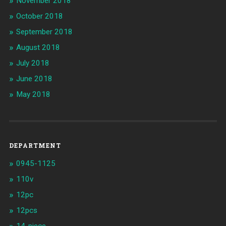
November 2018
October 2018
September 2018
August 2018
July 2018
June 2018
May 2018
DEPARTMENT
0945-1125
110v
12pc
12pcs