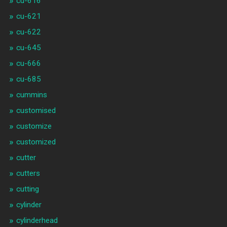
cu-616
cu-621
cu-622
cu-645
cu-666
cu-685
cummins
customised
customize
customized
cutter
cutters
cutting
cylinder
cylinderhead