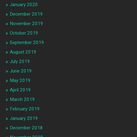
January 2020
December 2019
November 2019
October 2019
September 2019
August 2019
July 2019
June 2019
May 2019
April 2019
March 2019
February 2019
January 2019
December 2018