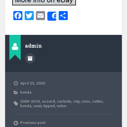
Facebook
Twitter
Email
Share
Share
admin
April 23, 2025
honda
2004-2014
,
accord
,
carbide
,
city
,
civic
,
cutter
,
honda
,
seat
,
tipped
,
valve
Previous post