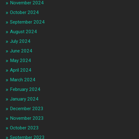
November 2024
October 2024
September 2024
August 2024
July 2024
June 2024
May 2024
April 2024
March 2024
February 2024
January 2024
December 2023
November 2023
October 2023
September 2023