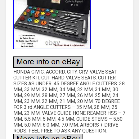
HONDA CIVIC, ACCORD, CITY, CRV. VALVE SEAT
CUTTER KIT. CUT HARD VALVE SEATS. CUTTER
SIZES AS UNDER. 45 DEGREE ANGLE CUTTERS. 38
MM, 33 MM, 32 MM, 34 MM, 32 MM, 31 MM, 30
MM, 29 MM, 28 MM, 27 MM, 26 MM. 25 MM, 24
MM, 23 MM, 22 MM, 21 MM, 20 MM. 70 DEGREE
FOR 3 rd ANGLE CUTTERS – 35 MM, 28 MM, 25
MM, 23 MM. VALVE GUIDE HONE REAMER HSS – 7
MM, 5.5 MM, 5 MM, 4.5 MM. GUIDE STEMS – 5.50
MM, 5.0 MM, 6.0 MM, 7.0 MM. ARBORS + DRIVE
RODS. FEEL FREE TO ASK ANY QUESTION.