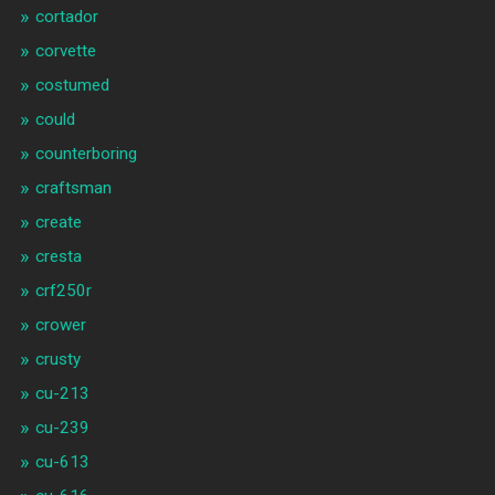
cortador
corvette
costumed
could
counterboring
craftsman
create
cresta
crf250r
crower
crusty
cu-213
cu-239
cu-613