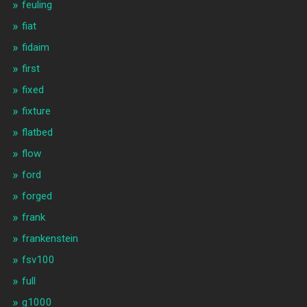
feuling
fiat
fidaim
first
fixed
fixture
flatbed
flow
ford
forged
frank
frankenstein
fsv100
full
g1000