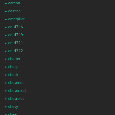
carbon
casting
caterpillar
cc-4716
cc-4719
cc-4721
cc-4722
chatter
cheap
check
cheverlet
cheverolet
chevrolet
chevy
ching