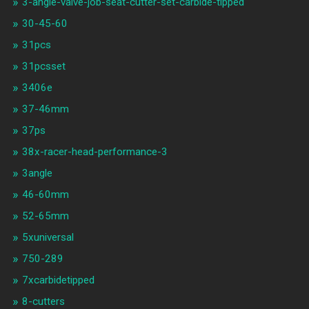
3-angle-valve-job-seat-cutter-set-carbide-tipped
30-45-60
31pcs
31pcsset
3406e
37-46mm
37ps
38x-racer-head-performance-3
3angle
46-60mm
52-65mm
5xuniversal
750-289
7xcarbidetipped
8-cutters