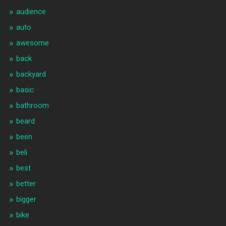
audience
auto
awesome
back
backyard
basic
bathroom
beard
been
beli
best
better
bigger
bike