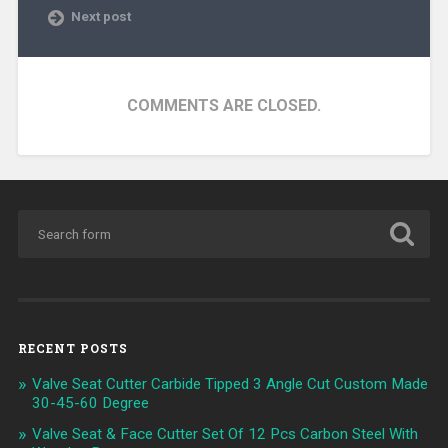
Next post
COMMENTS ARE CLOSED.
RECENT POSTS
Valve Seat Cutter Carbide Tipped 3 Angle Cut Custom Made
30-45-60 Degree
Valve Seat & Face Cutter Set Of 12 Pcs Carbon Steel With