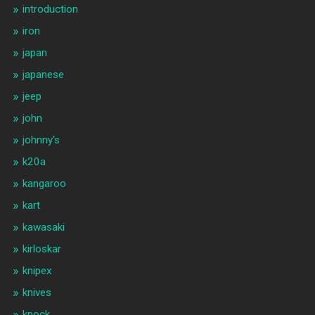
introduction
iron
japan
japanese
jeep
john
johnny's
k20a
kangaroo
kart
kawasaki
kirloskar
knipex
knives
knock