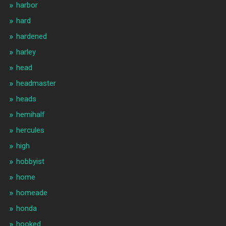
harbor
hard
hardened
harley
head
headmaster
heads
hemihalf
hercules
high
hobbyist
home
homeade
honda
hooked