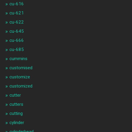
cu-616
cu-621
cu-622
cu-645
cu-666
cu-685
cummins
customised
customize
customized
cutter
cutters
cutting
cylinder
cylinderhead