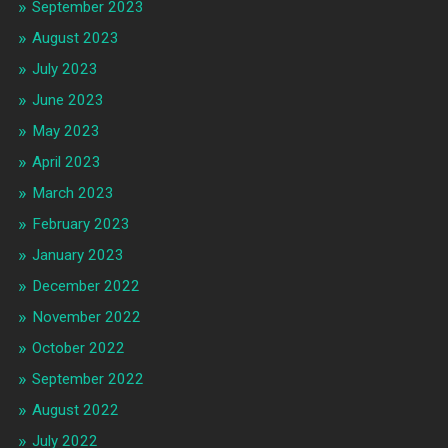
September 2023
August 2023
July 2023
June 2023
May 2023
April 2023
March 2023
February 2023
January 2023
December 2022
November 2022
October 2022
September 2022
August 2022
July 2022