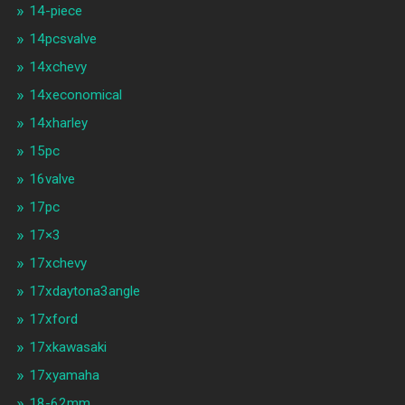
14-piece
14pcsvalve
14xchevy
14xeconomical
14xharley
15pc
16valve
17pc
17×3
17xchevy
17xdaytona3angle
17xford
17xkawasaki
17xyamaha
18-62mm