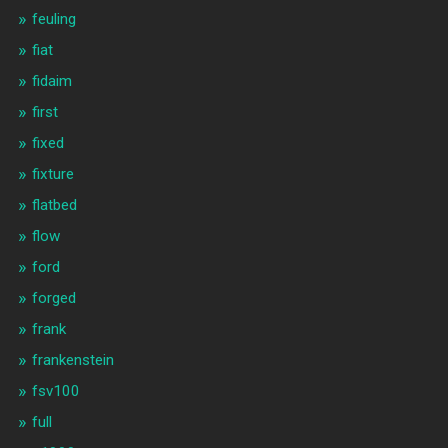
feuling
fiat
fidaim
first
fixed
fixture
flatbed
flow
ford
forged
frank
frankenstein
fsv100
full