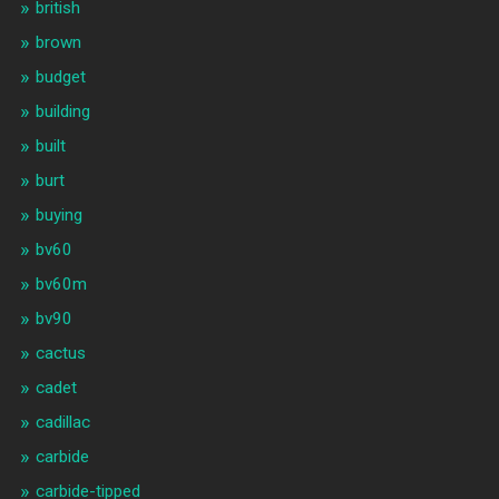
british
brown
budget
building
built
burt
buying
bv60
bv60m
bv90
cactus
cadet
cadillac
carbide
carbide-tipped