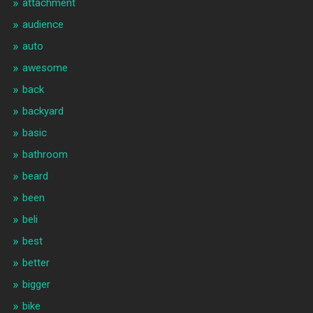
attachment
audience
auto
awesome
back
backyard
basic
bathroom
beard
been
beli
best
better
bigger
bike