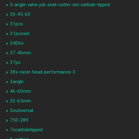
3-angle-valve-job-seat-cutter-set-carbide-tipped
30-45-60
31pcs
31pcsset
3406e
37-46mm
37ps
38x-racer-head-performance-3
3angle
46-60mm
52-65mm
5xuniversal
750-289
7xcarbidetipped