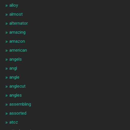
alloy
almost
alternator
amazing
amazon
american
angels
angl
angle
anglecut
angles
assembling
assorted
atoz