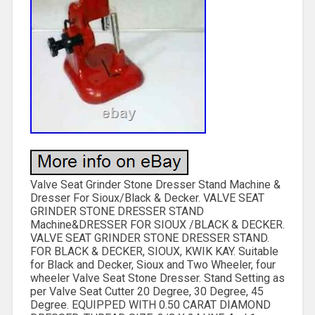
Valve Seat Grinder Stone Dresser Stand Machine &
Dresser For Sioux/Black & Decker. VALVE SEAT
GRINDER STONE DRESSER STAND
Machine&DRESSER FOR SIOUX /BLACK & DECKER.
VALVE SEAT GRINDER STONE DRESSER STAND.
FOR BLACK & DECKER, SIOUX, KWIK KAY. Suitable
for Black and Decker, Sioux and Two Wheeler, four
wheeler Valve Seat Stone Dresser. Stand Setting as
per Valve Seat Cutter 20 Degree, 30 Degree, 45
Degree. EQUIPPED WITH 0.50 CARAT DIAMOND