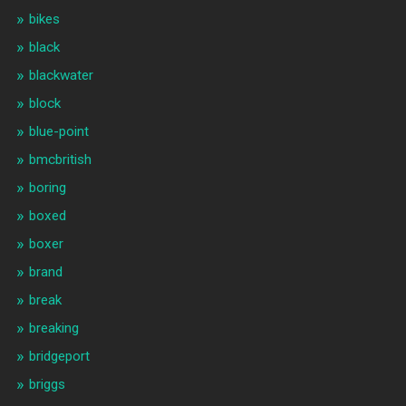
bikes
black
blackwater
block
blue-point
bmcbritish
boring
boxed
boxer
brand
break
breaking
bridgeport
briggs