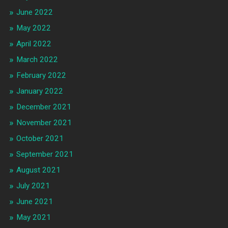
June 2022
May 2022
April 2022
March 2022
February 2022
January 2022
December 2021
November 2021
October 2021
September 2021
August 2021
July 2021
June 2021
May 2021