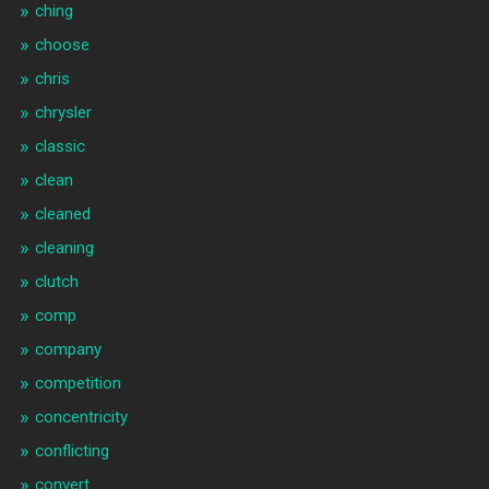
ching
choose
chris
chrysler
classic
clean
cleaned
cleaning
clutch
comp
company
competition
concentricity
conflicting
convert