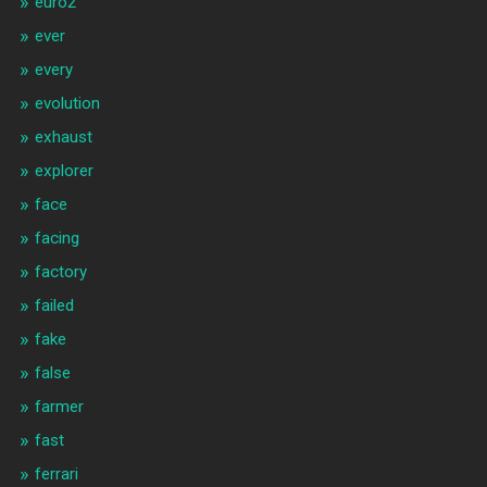
euro2
ever
every
evolution
exhaust
explorer
face
facing
factory
failed
fake
false
farmer
fast
ferrari