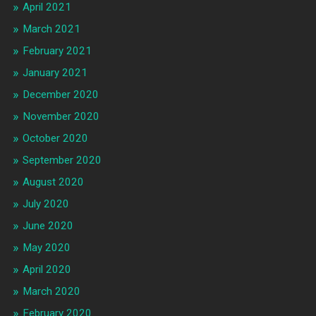
April 2021
March 2021
February 2021
January 2021
December 2020
November 2020
October 2020
September 2020
August 2020
July 2020
June 2020
May 2020
April 2020
March 2020
February 2020