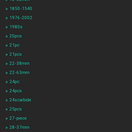
1850-1540
1976-2002
1980s
20pcs
21pc
21pcs
22-38mm
22-63mm
24pc
24pcs
24xcarbide
25pcs
27-piece
28-37mm