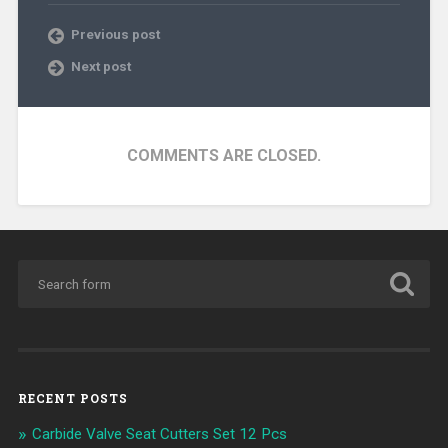
Previous post
Next post
COMMENTS ARE CLOSED.
RECENT POSTS
Carbide Valve Seat Cutters Set 12 Pcs