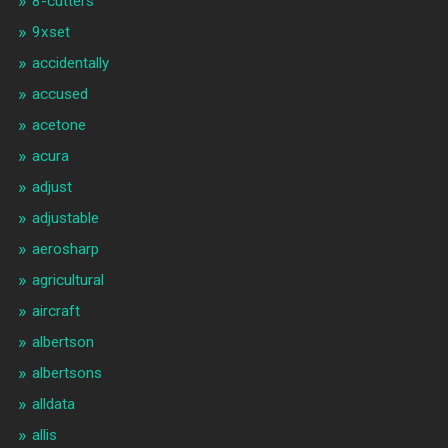
8-cutters
9xset
accidentally
accused
acetone
acura
adjust
adjustable
aerosharp
agricultural
aircraft
albertson
albertsons
alldata
allis