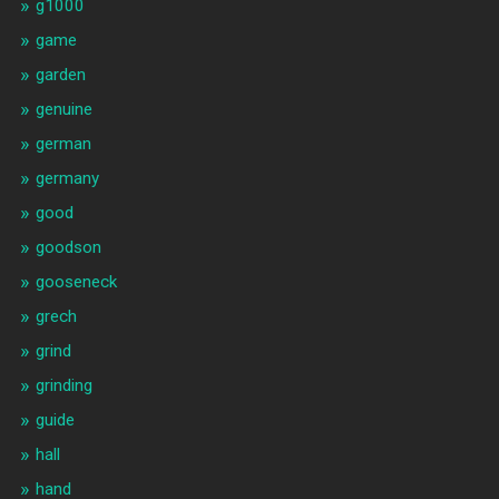
g1000
game
garden
genuine
german
germany
good
goodson
gooseneck
grech
grind
grinding
guide
hall
hand