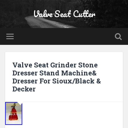
Valve Seat Cutter
Valve Seat Grinder Stone
Dresser Stand Machine&
Dresser For Sioux/Black &
Decker