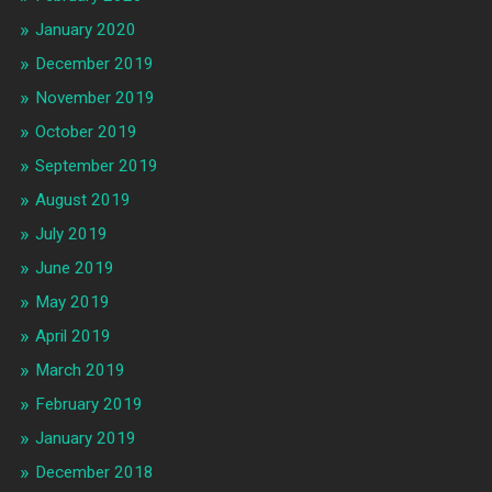
January 2020
December 2019
November 2019
October 2019
September 2019
August 2019
July 2019
June 2019
May 2019
April 2019
March 2019
February 2019
January 2019
December 2018