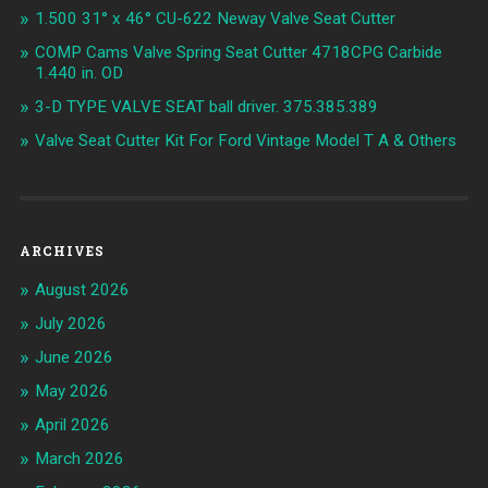
1.500 31° x 46° CU-622 Neway Valve Seat Cutter
COMP Cams Valve Spring Seat Cutter 4718CPG Carbide
1.440 in. OD
3-D TYPE VALVE SEAT ball driver. 375.385.389
Valve Seat Cutter Kit For Ford Vintage Model T A & Others
ARCHIVES
August 2026
July 2026
June 2026
May 2026
April 2026
March 2026