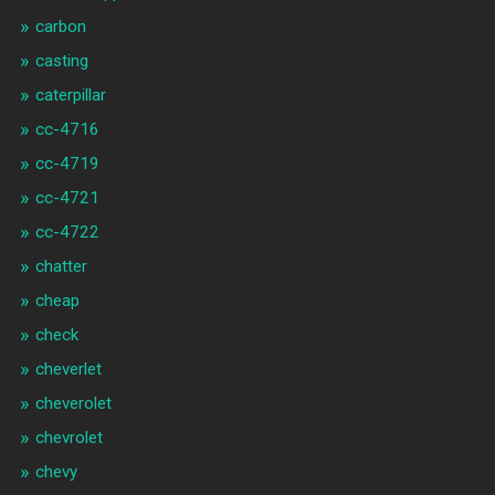
carbon
casting
caterpillar
cc-4716
cc-4719
cc-4721
cc-4722
chatter
cheap
check
cheverlet
cheverolet
chevrolet
chevy