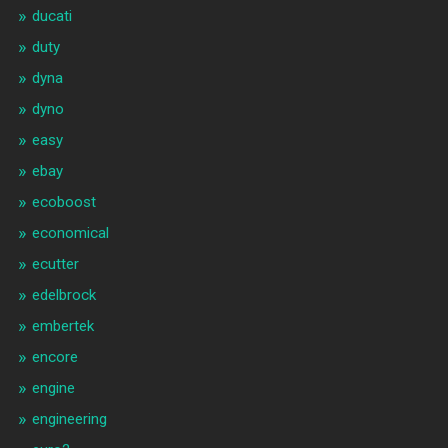
ducati
duty
dyna
dyno
easy
ebay
ecoboost
economical
ecutter
edelbrock
embertek
encore
engine
engineering