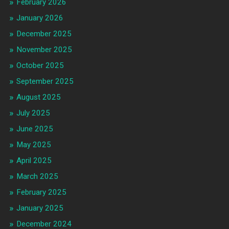
February 2026
January 2026
December 2025
November 2025
October 2025
September 2025
August 2025
July 2025
June 2025
May 2025
April 2025
March 2025
February 2025
January 2025
December 2024