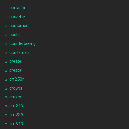
cortador
corvette
costumed
could
counterboring
craftsman
create
cresta
crf250r
crower
crusty
cu-213
cu-239
cu-613