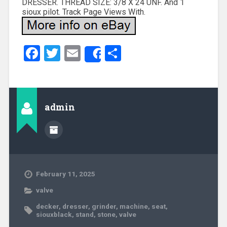
DRESSER. THREAD SIZE: 3/8 X 24 UNF. And 1
sioux pilot. Track Page Views With.
Facebook
Twitter
Email
Share
Share
admin
February 11, 2025
valve
decker
,
dresser
,
grinder
,
machine
,
seat
,
siouxblack
,
stand
,
stone
,
valve