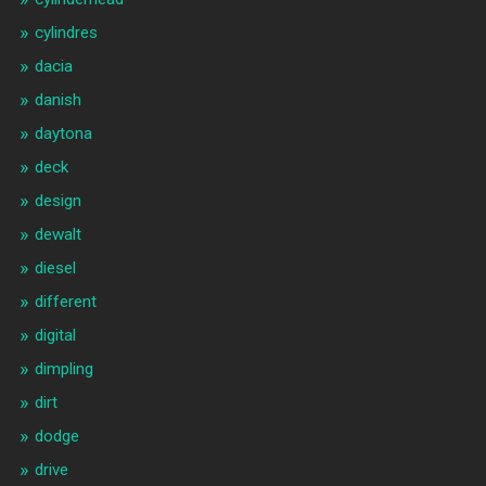
cylindres
dacia
danish
daytona
deck
design
dewalt
diesel
different
digital
dimpling
dirt
dodge
drive