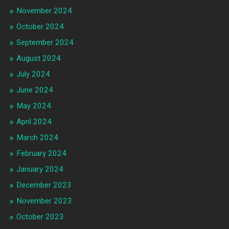
November 2024
October 2024
September 2024
August 2024
July 2024
June 2024
May 2024
April 2024
March 2024
February 2024
January 2024
December 2023
November 2023
October 2023