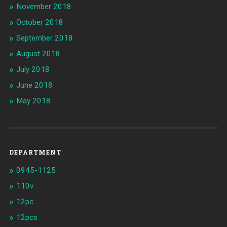
November 2018
October 2018
September 2018
August 2018
July 2018
June 2018
May 2018
DEPARTMENT
0945-1125
110v
12pc
12pcs