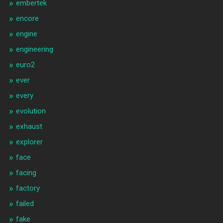
embertek
encore
engine
engineering
euro2
ever
every
evolution
exhaust
explorer
face
facing
factory
failed
fake