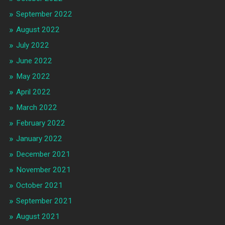
September 2022
August 2022
July 2022
June 2022
May 2022
April 2022
March 2022
February 2022
January 2022
December 2021
November 2021
October 2021
September 2021
August 2021