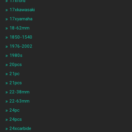
17xford
17xkawasaki
17xyamaha
18-62mm
1850-1540
1976-2002
1980s
20pcs
21pc
21pcs
22-38mm
22-63mm
24pc
24pcs
24xcarbide