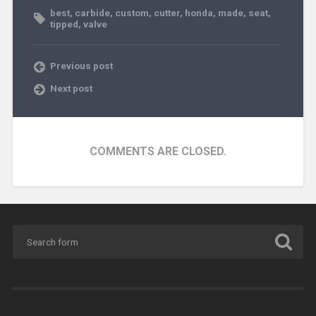
best
,
carbide
,
custom
,
cutter
,
honda
,
made
,
seat
,
tipped
,
valve
Previous post
Next post
COMMENTS ARE CLOSED.