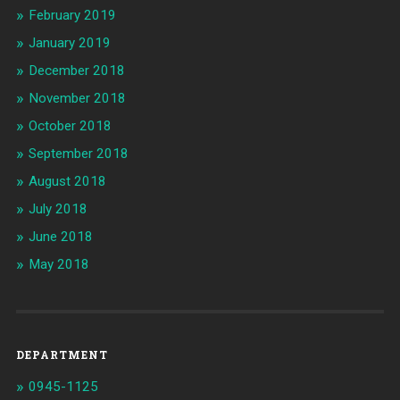
February 2019
January 2019
December 2018
November 2018
October 2018
September 2018
August 2018
July 2018
June 2018
May 2018
DEPARTMENT
0945-1125