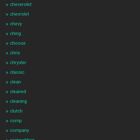
cheverolet
chevrolet
chevy
ching
choose
chris
chrysler
classic
clean
cleaned
cleaning
clutch
comp
company