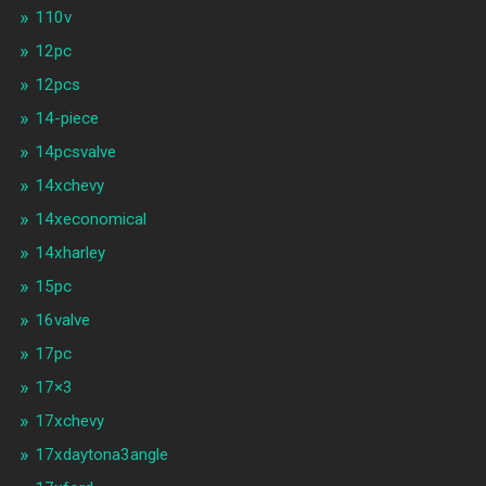
110v
12pc
12pcs
14-piece
14pcsvalve
14xchevy
14xeconomical
14xharley
15pc
16valve
17pc
17×3
17xchevy
17xdaytona3angle