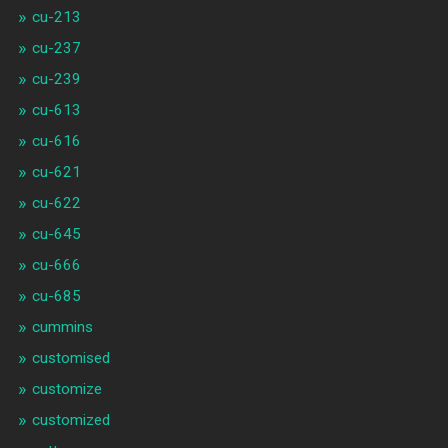
cu-213
cu-237
cu-239
cu-613
cu-616
cu-621
cu-622
cu-645
cu-666
cu-685
cummins
customised
customize
customized