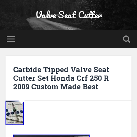
Valve Seat Cutter
Carbide Tipped Valve Seat
Cutter Set Honda Crf 250 R
2009 Custom Made Best