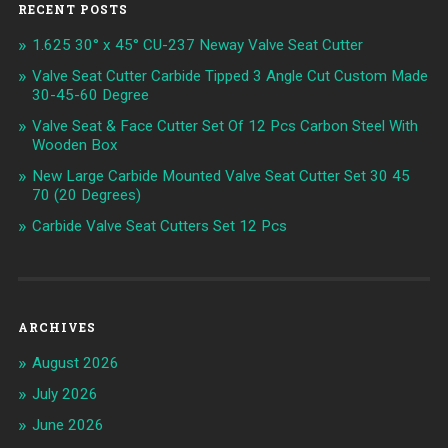
RECENT POSTS
1.625 30° x 45° CU-237 Neway Valve Seat Cutter
Valve Seat Cutter Carbide Tipped 3 Angle Cut Custom Made
30-45-60 Degree
Valve Seat & Face Cutter Set Of 12 Pcs Carbon Steel With
Wooden Box
New Large Carbide Mounted Valve Seat Cutter Set 30 45
70 (20 Degrees)
Carbide Valve Seat Cutters Set 12 Pcs
ARCHIVES
August 2026
July 2026
June 2026