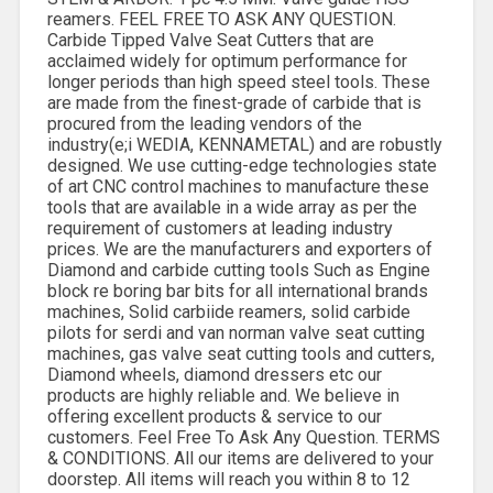
reamers. FEEL FREE TO ASK ANY QUESTION.
Carbide Tipped Valve Seat Cutters that are
acclaimed widely for optimum performance for
longer periods than high speed steel tools. These
are made from the finest-grade of carbide that is
procured from the leading vendors of the
industry(e;i WEDIA, KENNAMETAL) and are robustly
designed. We use cutting-edge technologies state
of art CNC control machines to manufacture these
tools that are available in a wide array as per the
requirement of customers at leading industry
prices. We are the manufacturers and exporters of
Diamond and carbide cutting tools Such as Engine
block re boring bar bits for all international brands
machines, Solid carbiide reamers, solid carbide
pilots for serdi and van norman valve seat cutting
machines, gas valve seat cutting tools and cutters,
Diamond wheels, diamond dressers etc our
products are highly reliable and. We believe in
offering excellent products & service to our
customers. Feel Free To Ask Any Question. TERMS
& CONDITIONS. All our items are delivered to your
doorstep. All items will reach you within 8 to 12