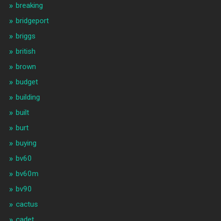
breaking
bridgeport
briggs
british
brown
budget
building
built
burt
buying
bv60
bv60m
bv90
cactus
cadet