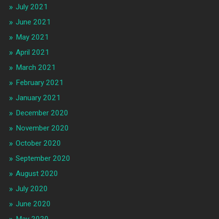
July 2021
June 2021
May 2021
April 2021
March 2021
February 2021
January 2021
December 2020
November 2020
October 2020
September 2020
August 2020
July 2020
June 2020