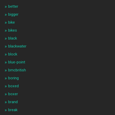
better
bigger
bike
bikes
black
blackwater
block
blue-point
bmcbritish
boring
boxed
boxer
brand
break