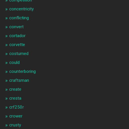
competition
concentricity
conflicting
convert
cortador
corvette
costumed
could
counterboring
craftsman
create
cresta
crf250r
crower
crusty