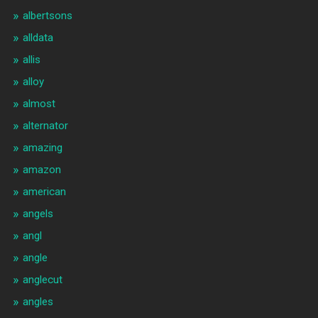
albertsons
alldata
allis
alloy
almost
alternator
amazing
amazon
american
angels
angl
angle
anglecut
angles