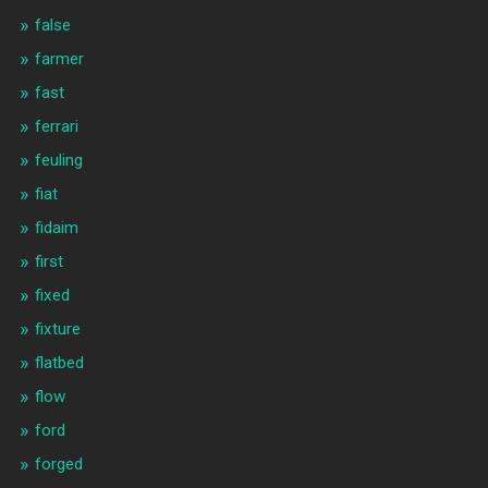
false
farmer
fast
ferrari
feuling
fiat
fidaim
first
fixed
fixture
flatbed
flow
ford
forged