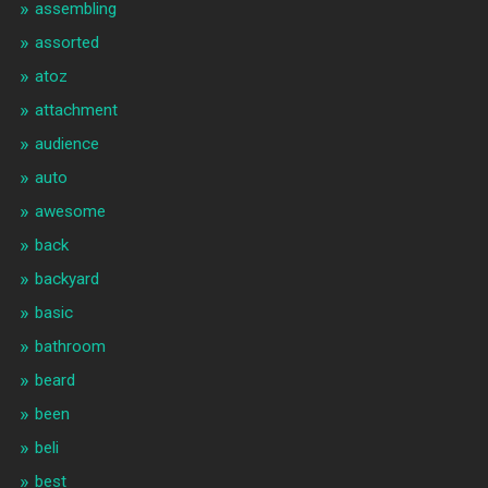
assembling
assorted
atoz
attachment
audience
auto
awesome
back
backyard
basic
bathroom
beard
been
beli
best