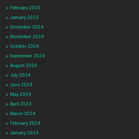
February 2025
January 2025
December 2024
November 2024
October 2024
September 2024
August 2024
July 2024
June 2024
May 2024
April 2024
March 2024
February 2024
January 2024