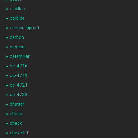
cadillac
carbide
carbide-tipped
carbon
casting
caterpillar
cc-4716
cc-4719
cc-4721
cc-4722
chatter
cheap
check
cheverlet