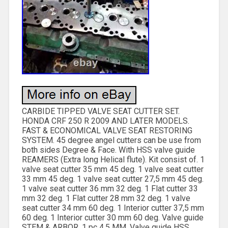
CARBIDE TIPPED VALVE SEAT CUTTER SET.
HONDA CRF 250 R 2009 AND LATER MODELS.
FAST & ECONOMICAL VALVE SEAT RESTORING
SYSTEM. 45 degree angel cutters can be use from
both sides Degree & Face. With HSS valve guide
REAMERS (Extra long Helical flute). Kit consist of. 1
valve seat cutter 35 mm 45 deg. 1 valve seat cutter
33 mm 45 deg. 1 valve seat cutter 27,5 mm 45 deg.
1 valve seat cutter 36 mm 32 deg. 1 Flat cutter 33
mm 32 deg. 1 Flat cutter 28 mm 32 deg. 1 valve
seat cutter 34 mm 60 deg. 1 Interior cutter 37,5 mm
60 deg. 1 Interior cutter 30 mm 60 deg. Valve guide
STEM & ARBOR. 1 pc 4.5 MM. Valve guide HSS