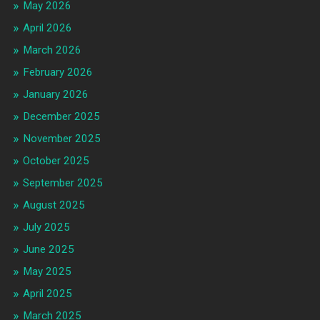
May 2026
April 2026
March 2026
February 2026
January 2026
December 2025
November 2025
October 2025
September 2025
August 2025
July 2025
June 2025
May 2025
April 2025
March 2025