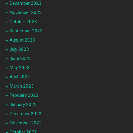
December 2023
November 2023
October 2023
September 2023
August 2023
July 2023
June 2023
May 2023
April 2023
March 2023
February 2023
January 2023
December 2022
November 2022
October 2022