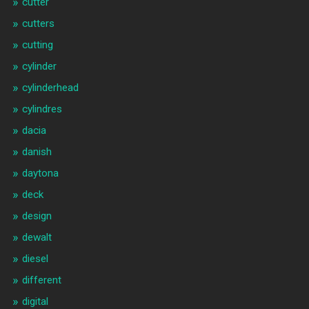
cutter
cutters
cutting
cylinder
cylinderhead
cylindres
dacia
danish
daytona
deck
design
dewalt
diesel
different
digital