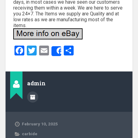
days, in most cases we have seen our customers
receiving them within a week. We are here to serve
you 24×7. The Items we supply are Quality and at
low rates as we are manufacturing most of the
items.
Facebook
Twitter
Email
Share
Share
admin
February 10, 2025
carbide