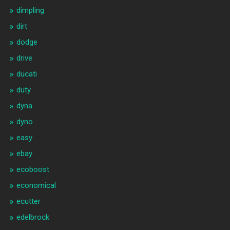
dimpling
dirt
dodge
drive
ducati
duty
dyna
dyno
easy
ebay
ecoboost
economical
ecutter
edelbrock