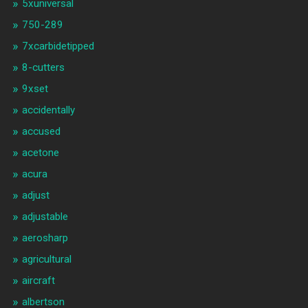
5xuniversal
750-289
7xcarbidetipped
8-cutters
9xset
accidentally
accused
acetone
acura
adjust
adjustable
aerosharp
agricultural
aircraft
albertson