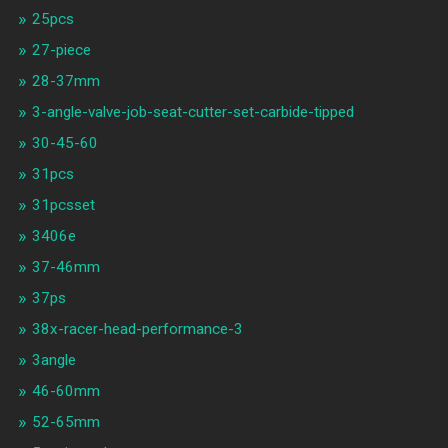
25pcs
27-piece
28-37mm
3-angle-valve-job-seat-cutter-set-carbide-tipped
30-45-60
31pcs
31pcsset
3406e
37-46mm
37ps
38x-racer-head-performance-3
3angle
46-60mm
52-65mm