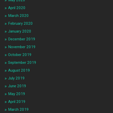
May 2020
April 2020
March 2020
February 2020
January 2020
December 2019
November 2019
October 2019
September 2019
August 2019
July 2019
June 2019
May 2019
April 2019
March 2019