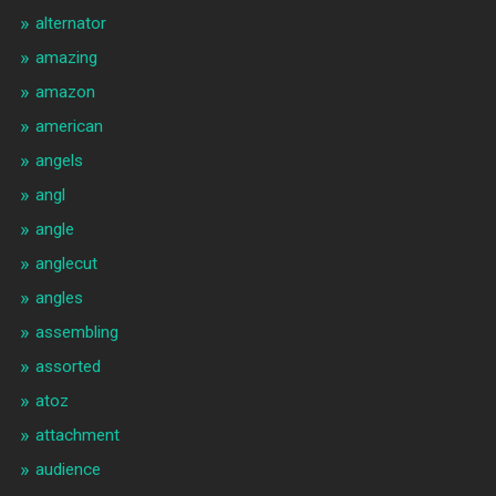
alternator
amazing
amazon
american
angels
angl
angle
anglecut
angles
assembling
assorted
atoz
attachment
audience