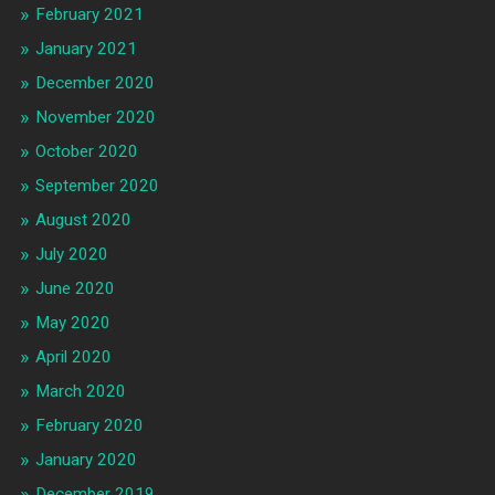
February 2021
January 2021
December 2020
November 2020
October 2020
September 2020
August 2020
July 2020
June 2020
May 2020
April 2020
March 2020
February 2020
January 2020
December 2019