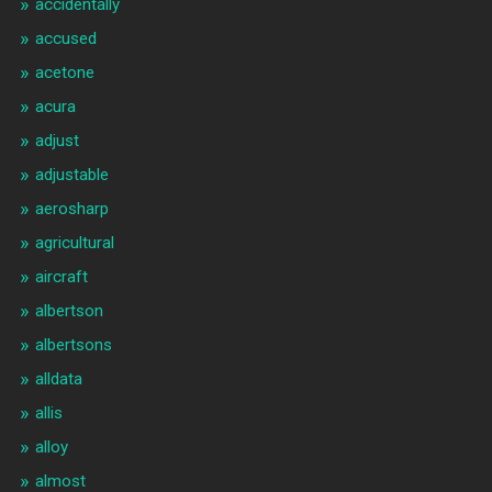
accidentally
accused
acetone
acura
adjust
adjustable
aerosharp
agricultural
aircraft
albertson
albertsons
alldata
allis
alloy
almost