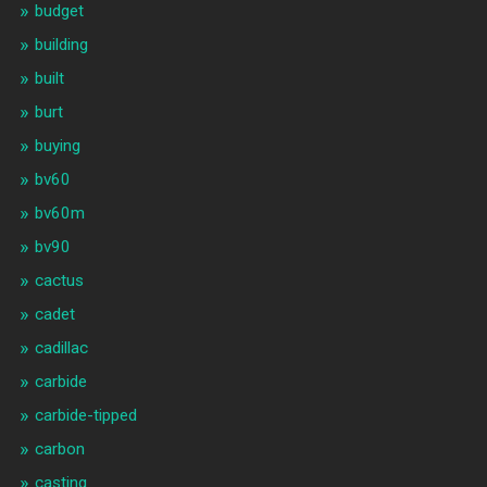
budget
building
built
burt
buying
bv60
bv60m
bv90
cactus
cadet
cadillac
carbide
carbide-tipped
carbon
casting