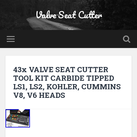
Valve Seat Cutter
43x VALVE SEAT CUTTER
TOOL KIT CARBIDE TIPPED
LS1, LS2, KOHLER, CUMMINS
V8, V6 HEADS