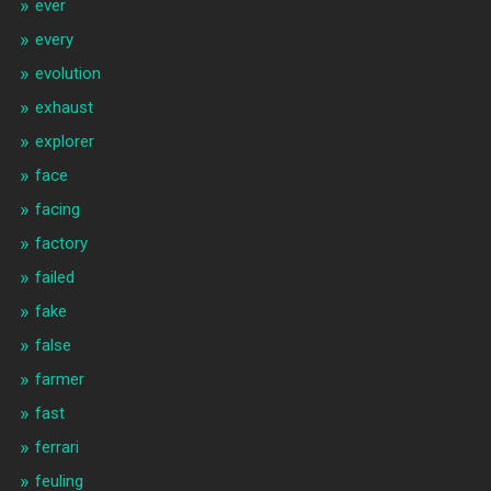
ever
every
evolution
exhaust
explorer
face
facing
factory
failed
fake
false
farmer
fast
ferrari
feuling