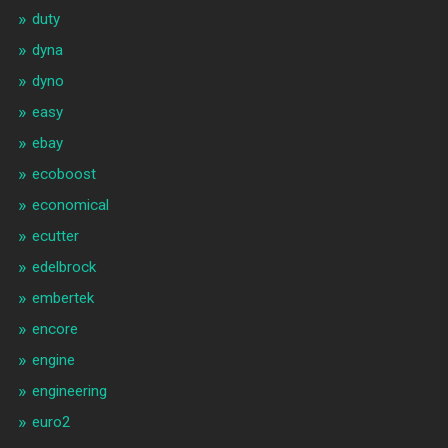
duty
dyna
dyno
easy
ebay
ecoboost
economical
ecutter
edelbrock
embertek
encore
engine
engineering
euro2