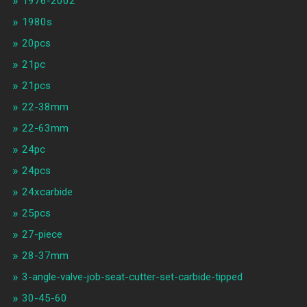
1976-2002
1980s
20pcs
21pc
21pcs
22-38mm
22-63mm
24pc
24pcs
24xcarbide
25pcs
27-piece
28-37mm
3-angle-valve-job-seat-cutter-set-carbide-tipped
30-45-60