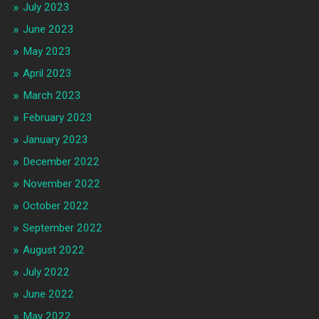
July 2023
June 2023
May 2023
April 2023
March 2023
February 2023
January 2023
December 2022
November 2022
October 2022
September 2022
August 2022
July 2022
June 2022
May 2022