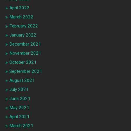
April 2022
March 2022
February 2022
January 2022
December 2021
November 2021
October 2021
September 2021
August 2021
July 2021
June 2021
May 2021
April 2021
March 2021