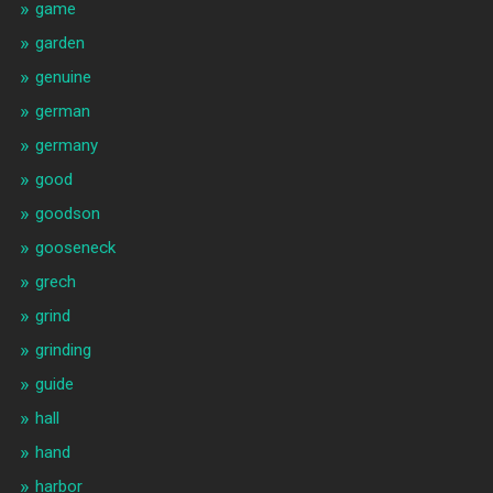
game
garden
genuine
german
germany
good
goodson
gooseneck
grech
grind
grinding
guide
hall
hand
harbor