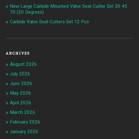
New Large Carbide Mounted Valve Seat Cutter Set 30 45
70 (20 Degrees)
Carbide Valve Seat Cutters Set 12 Pcs
ARCHIVES
August 2026
July 2026
June 2026
May 2026
April 2026
March 2026
February 2026
January 2026