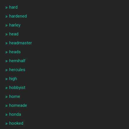
hard
hardened
harley
head
headmaster
heads
hemihalf
hercules
high
hobbyist
home
homeade
honda
hooked