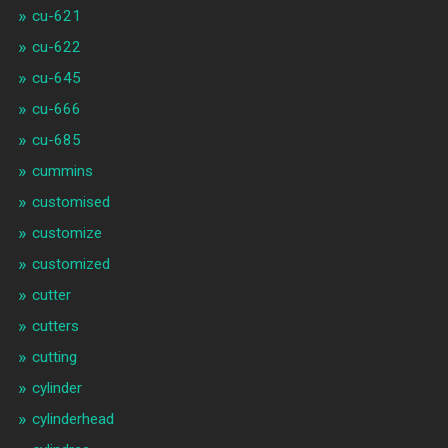
cu-621
cu-622
cu-645
cu-666
cu-685
cummins
customised
customize
customized
cutter
cutters
cutting
cylinder
cylinderhead