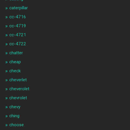
caterpillar
cc-4716
cc-4719
cc-4721
cc-4722
chatter
cheap
check
cheverlet
cheverolet
chevrolet
chevy
ching
choose