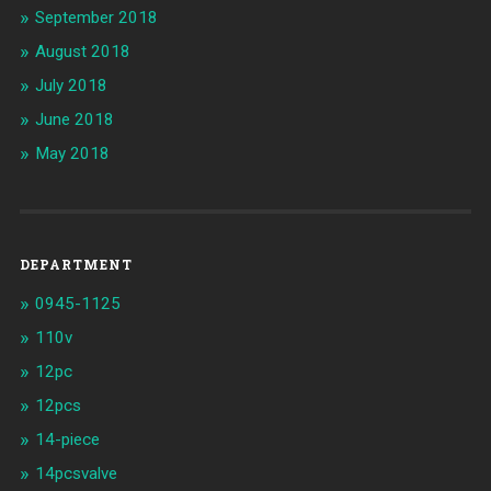
September 2018
August 2018
July 2018
June 2018
May 2018
DEPARTMENT
0945-1125
110v
12pc
12pcs
14-piece
14pcsvalve