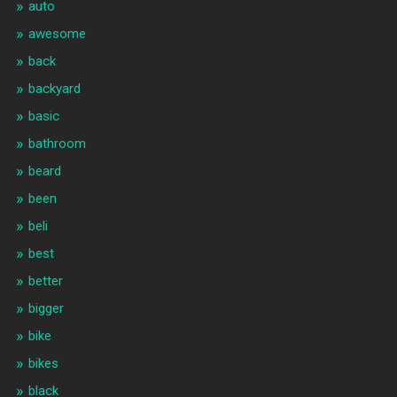
auto
awesome
back
backyard
basic
bathroom
beard
been
beli
best
better
bigger
bike
bikes
black