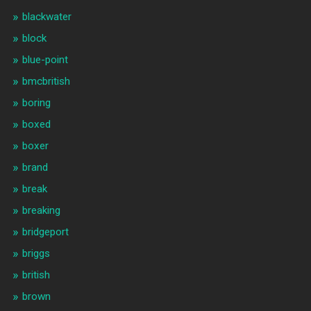
blackwater
block
blue-point
bmcbritish
boring
boxed
boxer
brand
break
breaking
bridgeport
briggs
british
brown