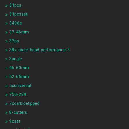
31pcs
31pcsset
3406e
37-46mm
37ps
38x-racer-head-performance-3
3angle
46-60mm
52-65mm
5xuniversal
750-289
7xcarbidetipped
8-cutters
9xset