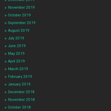
November 2019
October 2019
September 2019
August 2019
July 2019
June 2019
May 2019
April 2019
March 2019
February 2019
January 2019
December 2018
November 2018
October 2018