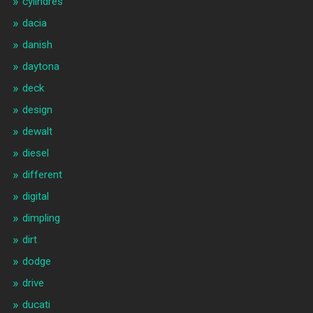
cylindres
dacia
danish
daytona
deck
design
dewalt
diesel
different
digital
dimpling
dirt
dodge
drive
ducati