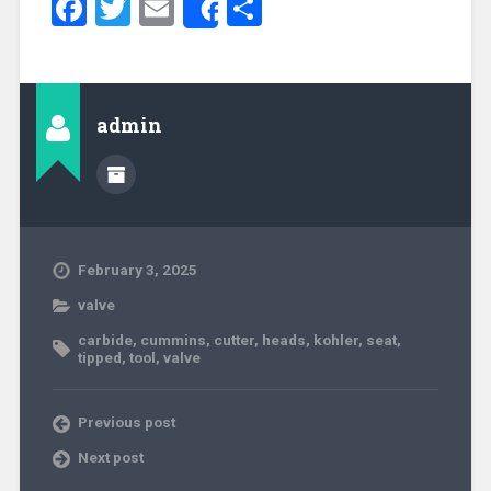
Facebook
Twitter
Email
Share
Share
admin
February 3, 2025
valve
carbide
,
cummins
,
cutter
,
heads
,
kohler
,
seat
,
tipped
,
tool
,
valve
Previous post
Next post