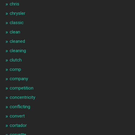
chris
chrysler
classic
clean
cleaned
cleaning
clutch
comp
company
competition
concentricity
conflicting
convert
cortador
corvette