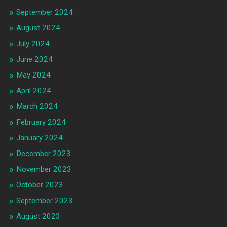
September 2024
August 2024
July 2024
June 2024
May 2024
April 2024
March 2024
February 2024
January 2024
December 2023
November 2023
October 2023
September 2023
August 2023