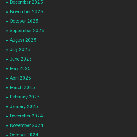
December 2025
November 2025
October 2025
September 2025
August 2025
July 2025
June 2025
May 2025
April 2025
March 2025
February 2025
January 2025
December 2024
November 2024
October 2024