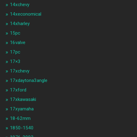
14xchevy
14xeconomical
14xharley
15pc
16valve
17pc
17×3
17xchevy
17xdaytona3angle
17xford
17xkawasaki
17xyamaha
18-62mm
1850-1540