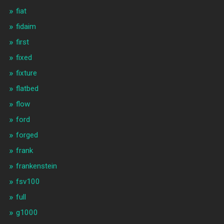
fiat
fidaim
first
fixed
fixture
flatbed
flow
ford
forged
frank
frankenstein
fsv100
full
g1000