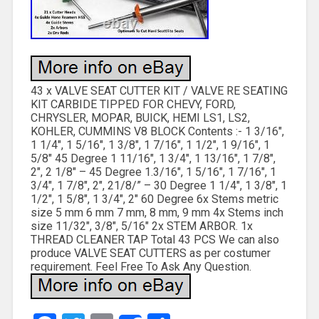
43 x VALVE SEAT CUTTER KIT / VALVE RE SEATING
KIT CARBIDE TIPPED FOR CHEVY, FORD,
CHRYSLER, MOPAR, BUICK, HEMI LS1, LS2,
KOHLER, CUMMINS V8 BLOCK Contents :- 1 3/16″,
1 1/4″, 1 5/16″, 1 3/8″, 1 7/16″, 1 1/2″, 1 9/16″, 1
5/8″ 45 Degree 1 11/16″, 1 3/4″, 1 13/16″, 1 7/8″,
2″, 2 1/8″ – 45 Degree 1.3/16″, 1 5/16″, 1 7/16″, 1
3/4″, 1 7/8″, 2″, 21/8/” – 30 Degree 1 1/4″, 1 3/8″, 1
1/2″, 1 5/8″, 1 3/4″, 2″ 60 Degree 6x Stems metric
size 5 mm 6 mm 7 mm, 8 mm, 9 mm 4x Stems inch
size 11/32″, 3/8″, 5/16″ 2x STEM ARBOR. 1x
THREAD CLEANER TAP Total 43 PCS We can also
produce VALVE SEAT CUTTERS as per costumer
requirement. Feel Free To Ask Any Question.