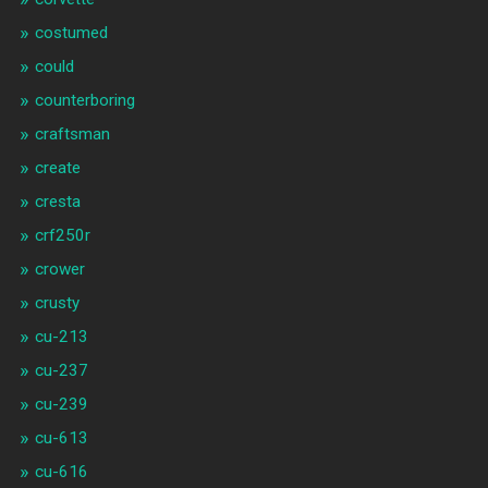
costumed
could
counterboring
craftsman
create
cresta
crf250r
crower
crusty
cu-213
cu-237
cu-239
cu-613
cu-616