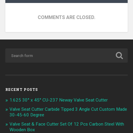
COMMENTS ARE CLOSED.
RECENT POSTS
1.625 30° x 45° CU-237 Neway Valve Seat Cutter
Valve Seat Cutter Carbide Tipped 3 Angle Cut Custom Made
30-45-60 Degree
Valve Seat & Face Cutter Set Of 12 Pcs Carbon Steel With
Wooden Box