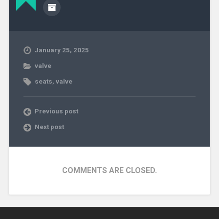
January 25, 2025
valve
seats
,
valve
Previous post
Next post
COMMENTS ARE CLOSED.