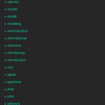
injector
insider
install
installing
instroduction
international
interview
introducing
introduction
iron
japan
japanese
jeep
john
johnny's