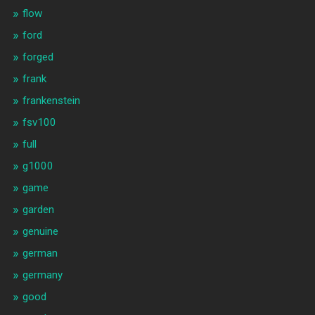
flow
ford
forged
frank
frankenstein
fsv100
full
g1000
game
garden
genuine
german
germany
good