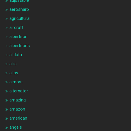
adjustable
aerosharp
agricultural
aircraft
albertson
albertsons
alldata
allis
alloy
almost
alternator
amazing
amazon
american
angels