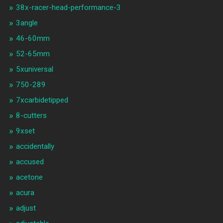
38x-racer-head-performance-3
3angle
46-60mm
52-65mm
5xuniversal
750-289
7xcarbidetipped
8-cutters
9xset
accidentally
accused
acetone
acura
adjust