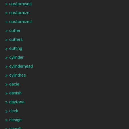
customised
customize
customized
cutter
cutters
cutting
cylinder
cylinderhead
cylindres
dacia
danish
daytona
deck
design
dewalt