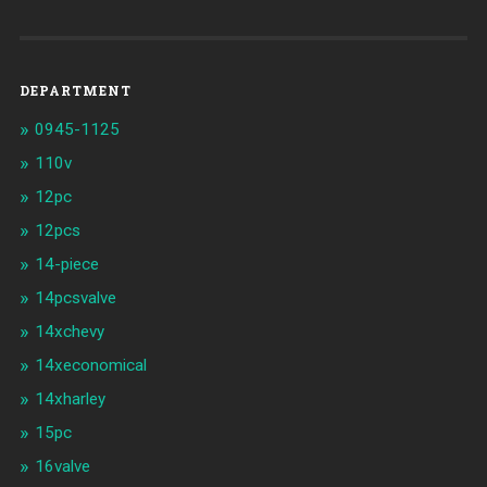
DEPARTMENT
0945-1125
110v
12pc
12pcs
14-piece
14pcsvalve
14xchevy
14xeconomical
14xharley
15pc
16valve