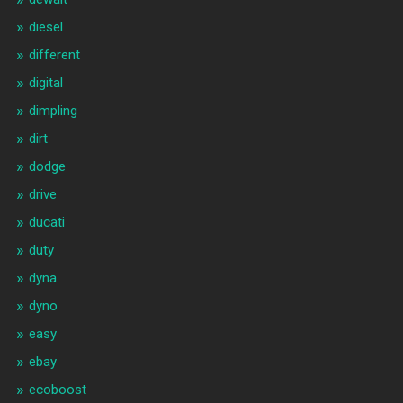
diesel
different
digital
dimpling
dirt
dodge
drive
ducati
duty
dyna
dyno
easy
ebay
ecoboost