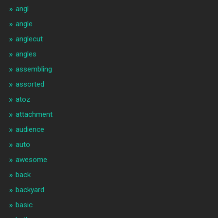
angl
angle
anglecut
angles
assembling
assorted
atoz
attachment
audience
auto
awesome
back
backyard
basic