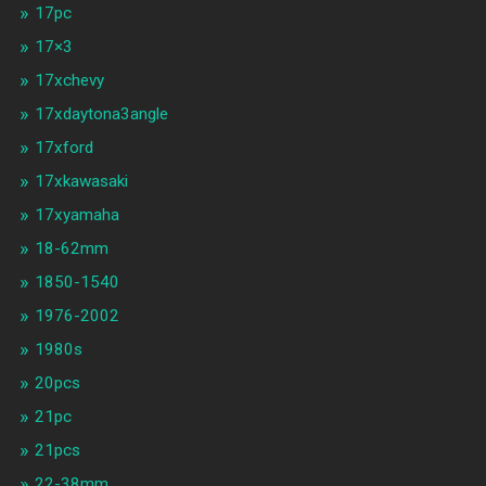
17pc
17×3
17xchevy
17xdaytona3angle
17xford
17xkawasaki
17xyamaha
18-62mm
1850-1540
1976-2002
1980s
20pcs
21pc
21pcs
22-38mm