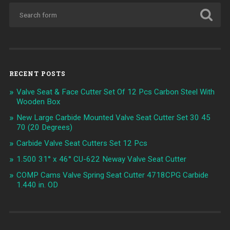
RECENT POSTS
Valve Seat & Face Cutter Set Of 12 Pcs Carbon Steel With
Wooden Box
New Large Carbide Mounted Valve Seat Cutter Set 30 45
70 (20 Degrees)
Carbide Valve Seat Cutters Set 12 Pcs
1.500 31° x 46° CU-622 Neway Valve Seat Cutter
COMP Cams Valve Spring Seat Cutter 4718CPG Carbide
1.440 in. OD