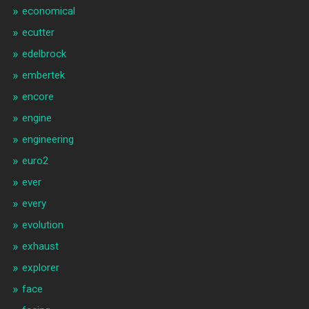
economical
ecutter
edelbrock
embertek
encore
engine
engineering
euro2
ever
every
evolution
exhaust
explorer
face