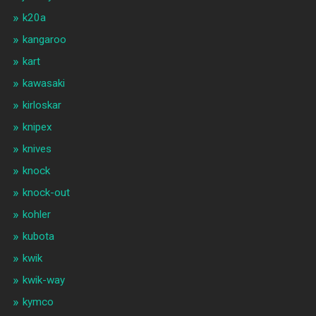
k20a
kangaroo
kart
kawasaki
kirloskar
knipex
knives
knock
knock-out
kohler
kubota
kwik
kwik-way
kymco