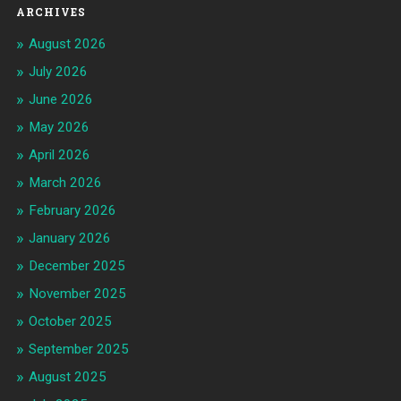
ARCHIVES
August 2026
July 2026
June 2026
May 2026
April 2026
March 2026
February 2026
January 2026
December 2025
November 2025
October 2025
September 2025
August 2025