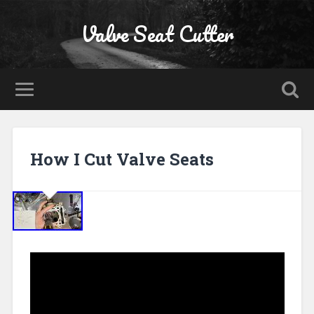
Valve Seat Cutter
How I Cut Valve Seats