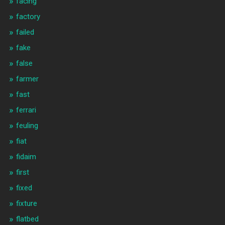
facing
factory
failed
fake
false
farmer
fast
ferrari
feuling
fiat
fidaim
first
fixed
fixture
flatbed