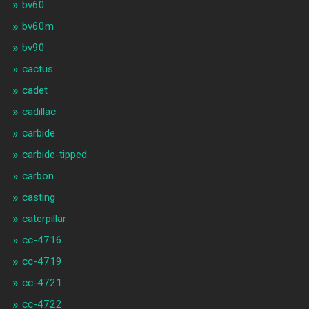
bv60
bv60m
bv90
cactus
cadet
cadillac
carbide
carbide-tipped
carbon
casting
caterpillar
cc-4716
cc-4719
cc-4721
cc-4722