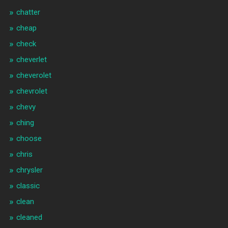
chatter
cheap
check
cheverlet
cheverolet
chevrolet
chevy
ching
choose
chris
chrysler
classic
clean
cleaned