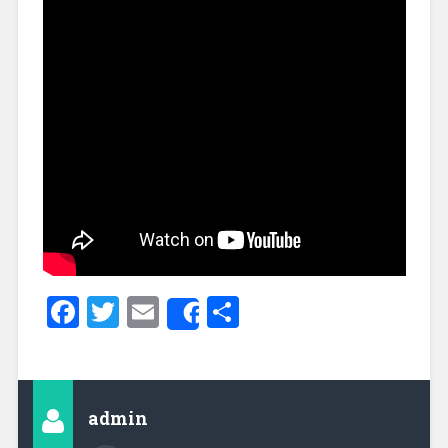
Facebook
Twitter
Email
Share
Share
admin