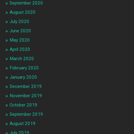
September 2020
August 2020
July 2020
June 2020
May 2020
April 2020
March 2020
February 2020
January 2020
December 2019
November 2019
October 2019
September 2019
August 2019
July 2019