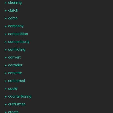
cleaning
clutch
comp
company
competition
concentricity
conflicting
convert
cortador
corvette
costumed
could
counterboring
craftsman
create