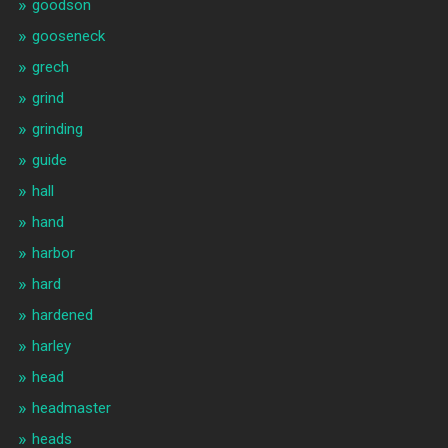
goodson
gooseneck
grech
grind
grinding
guide
hall
hand
harbor
hard
hardened
harley
head
headmaster
heads