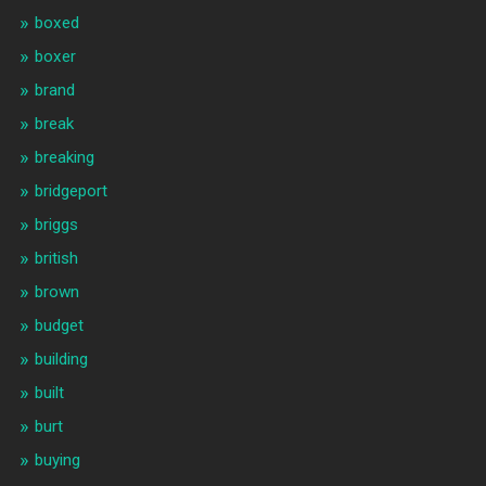
boxed
boxer
brand
break
breaking
bridgeport
briggs
british
brown
budget
building
built
burt
buying