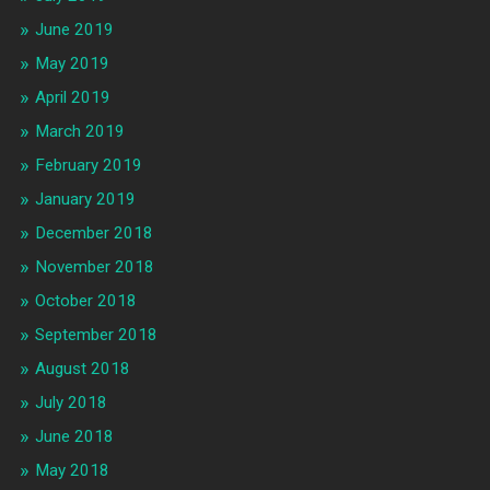
June 2019
May 2019
April 2019
March 2019
February 2019
January 2019
December 2018
November 2018
October 2018
September 2018
August 2018
July 2018
June 2018
May 2018