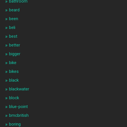
bathroom
beard
been
beli
best
better
bigger
bike
bikes
black
blackwater
block
blue-point
bmcbritish
boring