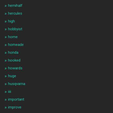
hemihalf
hercules
high
hobbyist
home
homeade
honda
hooked
howards
huge
husqvarna
iiii
important
improve