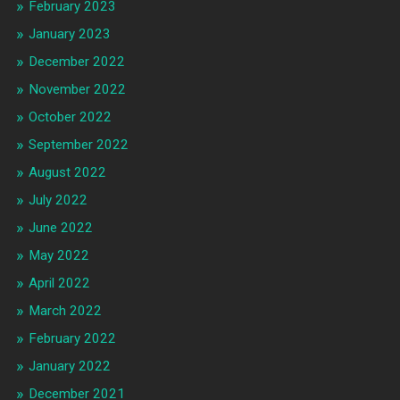
February 2023
January 2023
December 2022
November 2022
October 2022
September 2022
August 2022
July 2022
June 2022
May 2022
April 2022
March 2022
February 2022
January 2022
December 2021