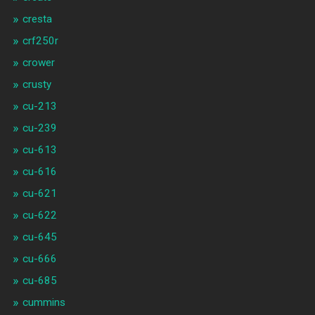
cresta
crf250r
crower
crusty
cu-213
cu-239
cu-613
cu-616
cu-621
cu-622
cu-645
cu-666
cu-685
cummins