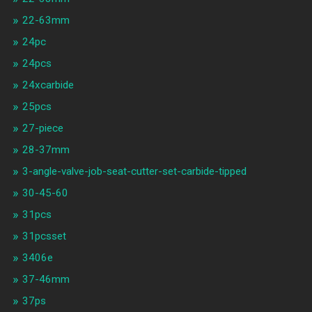
22-63mm
24pc
24pcs
24xcarbide
25pcs
27-piece
28-37mm
3-angle-valve-job-seat-cutter-set-carbide-tipped
30-45-60
31pcs
31pcsset
3406e
37-46mm
37ps