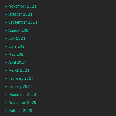
November 2021
October 2021
September 2021
August 2021
July 2021
June 2021
May 2021
April 2021
March 2021
February 2021
January 2021
December 2020
November 2020
October 2020