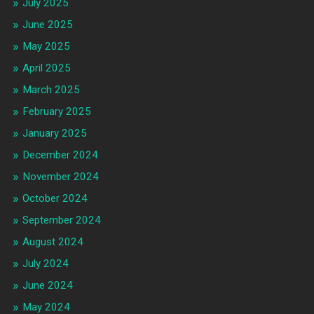
July 2025
June 2025
May 2025
April 2025
March 2025
February 2025
January 2025
December 2024
November 2024
October 2024
September 2024
August 2024
July 2024
June 2024
May 2024