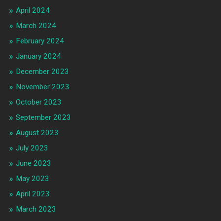
April 2024
March 2024
February 2024
January 2024
December 2023
November 2023
October 2023
September 2023
August 2023
July 2023
June 2023
May 2023
April 2023
March 2023