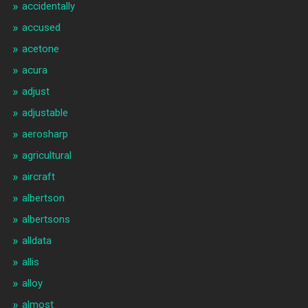
accidentally
accused
acetone
acura
adjust
adjustable
aerosharp
agricultural
aircraft
albertson
albertsons
alldata
allis
alloy
almost