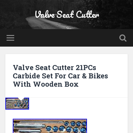
Valve Seat Cutter
Valve Seat Cutter 21PCs
Carbide Set For Car & Bikes
With Wooden Box