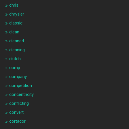
chris
chrysler
classic
clean
cleaned
cleaning
clutch
comp
company
competition
concentricity
conflicting
convert
cortador