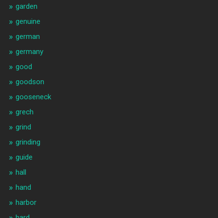
garden
genuine
german
germany
good
goodson
gooseneck
grech
grind
grinding
guide
hall
hand
harbor
hard