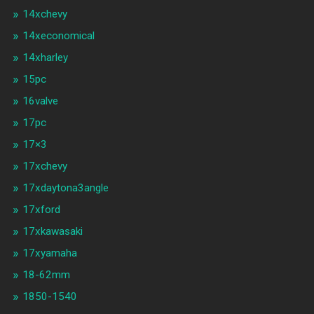
14xchevy
14xeconomical
14xharley
15pc
16valve
17pc
17×3
17xchevy
17xdaytona3angle
17xford
17xkawasaki
17xyamaha
18-62mm
1850-1540