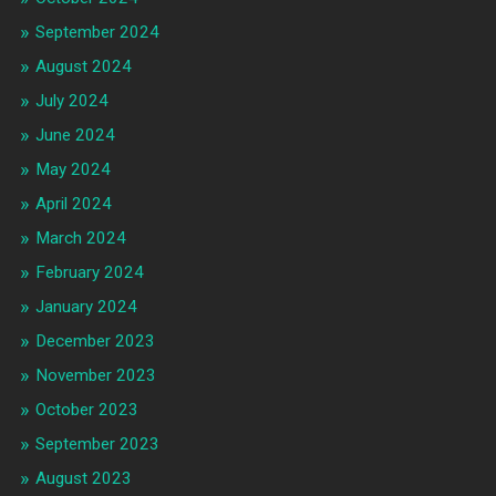
September 2024
August 2024
July 2024
June 2024
May 2024
April 2024
March 2024
February 2024
January 2024
December 2023
November 2023
October 2023
September 2023
August 2023