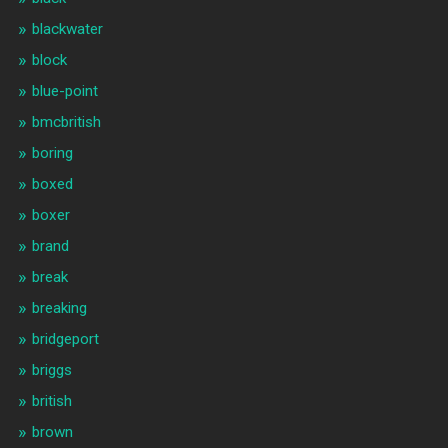
blackwater
block
blue-point
bmcbritish
boring
boxed
boxer
brand
break
breaking
bridgeport
briggs
british
brown