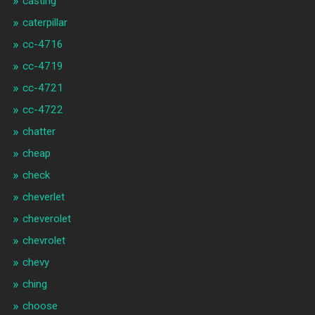
casting
caterpillar
cc-4716
cc-4719
cc-4721
cc-4722
chatter
cheap
check
cheverlet
cheverolet
chevrolet
chevy
ching
choose