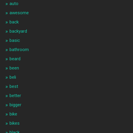
auto
awesome
back
backyard
basic
bathroom
beard
been
beli
best
better
bigger
bike
bikes
black