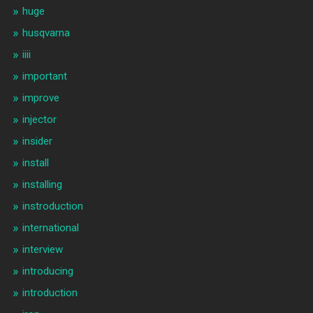
huge
husqvarna
iiii
important
improve
injector
insider
install
installing
instroduction
international
interview
introducing
introduction