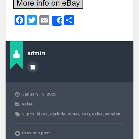
Facebook
Twitter
Email
Share
Share
admin
January 15, 2025
valve
21pcs
,
bikes
,
carbide
,
cutter
,
seat
,
valve
,
wooden
Previous post