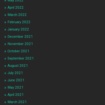
May 2022
April 2022
March 2022
February 2022
January 2022
December 2021
November 2021
October 2021
September 2021
August 2021
July 2021
June 2021
May 2021
April 2021
March 2021