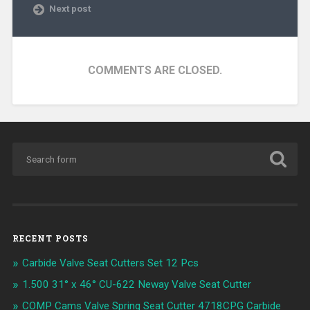
Next post
COMMENTS ARE CLOSED.
RECENT POSTS
Carbide Valve Seat Cutters Set 12 Pcs
1.500 31° x 46° CU-622 Neway Valve Seat Cutter
COMP Cams Valve Spring Seat Cutter 4718CPG Carbide