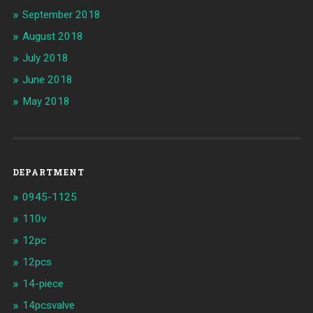
September 2018
August 2018
July 2018
June 2018
May 2018
DEPARTMENT
0945-1125
110v
12pc
12pcs
14-piece
14pcsvalve