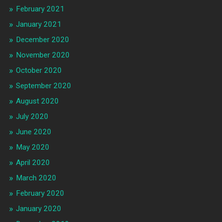
February 2021
January 2021
December 2020
November 2020
October 2020
September 2020
August 2020
July 2020
June 2020
May 2020
April 2020
March 2020
February 2020
January 2020