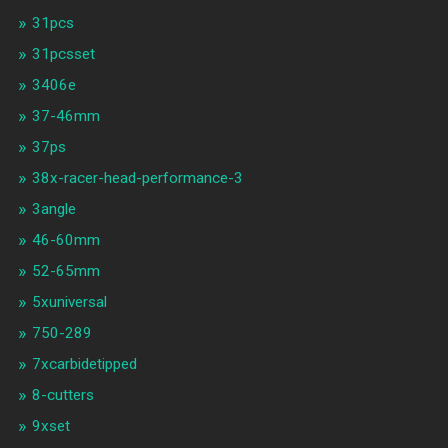
31pcs
31pcsset
3406e
37-46mm
37ps
38x-racer-head-performance-3
3angle
46-60mm
52-65mm
5xuniversal
750-289
7xcarbidetipped
8-cutters
9xset