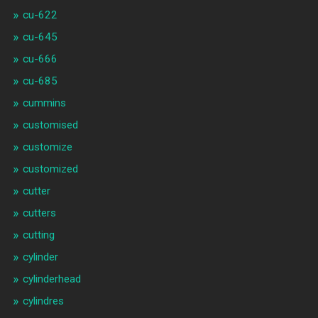
cu-622
cu-645
cu-666
cu-685
cummins
customised
customize
customized
cutter
cutters
cutting
cylinder
cylinderhead
cylindres