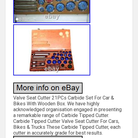
Valve Seat Cutter 21PCs Carbide Set For Car &
Bikes With Wooden Box. We have highly
acknowledged organisation engaged in presenting
a remarkable range of Carbide Tipped Cutter.
Carbide Tipped Cutter Valve Seat Cutter For Cars,
Bikes & Trucks These Carbide Tipped Cutter, each
cutter in accurately grade for best results.