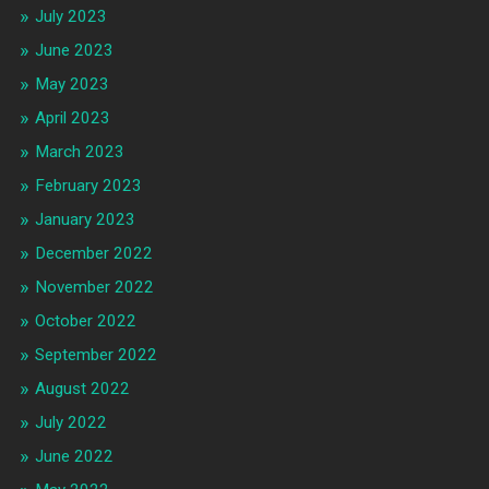
July 2023
June 2023
May 2023
April 2023
March 2023
February 2023
January 2023
December 2022
November 2022
October 2022
September 2022
August 2022
July 2022
June 2022