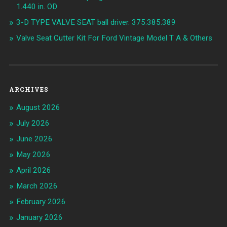
1.440 in. OD
3-D TYPE VALVE SEAT ball driver. 375.385.389
Valve Seat Cutter Kit For Ford Vintage Model T A & Others
ARCHIVES
August 2026
July 2026
June 2026
May 2026
April 2026
March 2026
February 2026
January 2026