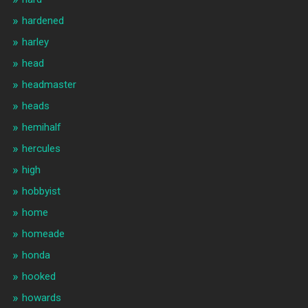
hardened
harley
head
headmaster
heads
hemihalf
hercules
high
hobbyist
home
homeade
honda
hooked
howards