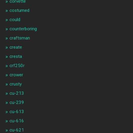
corvette
costumed
could
counterboring
craftsman
create
cresta
crf250r
crower
crusty
cu-213
cu-239
cu-613
cu-616
cu-621