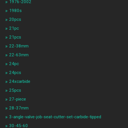
1976-2002
1980s
20pcs
21pc
21pcs
22-38mm
22-63mm
24pc
24pcs
24xcarbide
25pcs
27-piece
28-37mm
3-angle-valve-job-seat-cutter-set-carbide-tipped
30-45-60