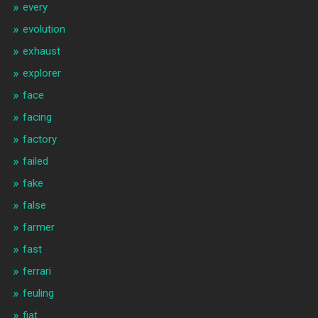
every
evolution
exhaust
explorer
face
facing
factory
failed
fake
false
farmer
fast
ferrari
feuling
fiat