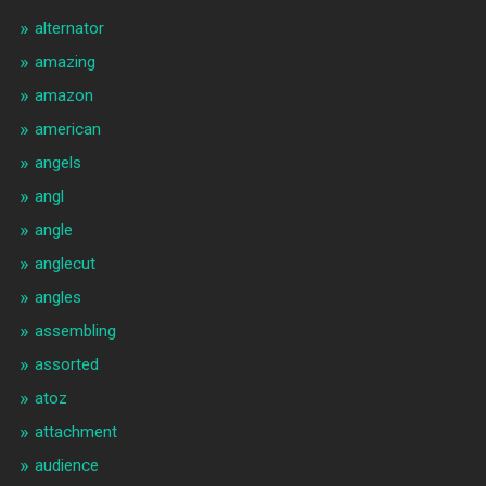
alternator
amazing
amazon
american
angels
angl
angle
anglecut
angles
assembling
assorted
atoz
attachment
audience