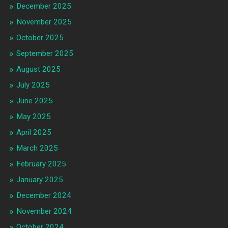
December 2025
November 2025
October 2025
September 2025
August 2025
July 2025
June 2025
May 2025
April 2025
March 2025
February 2025
January 2025
December 2024
November 2024
October 2024