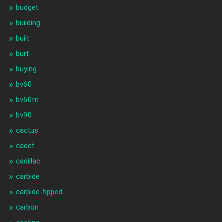
budget
building
built
burt
buying
bv60
bv60m
bv90
cactus
cadet
cadillac
carbide
carbide-tipped
carbon