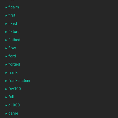
fidaim
first
fixed
fixture
flatbed
flow
ford
forged
frank
frankenstein
fsv100
full
g1000
game