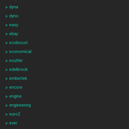
dyna
dyno
easy
ebay
ecoboost
economical
ecutter
edelbrock
embertek
encore
engine
engineering
euro2
ever