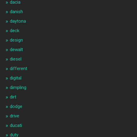
dacia
danish
daytona
deck
design
dewalt
diesel
different
digital
dimpling
dirt
dodge
drive
ducati
duty