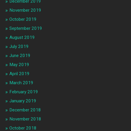
December 2019
November 2019
October 2019
September 2019
August 2019
July 2019
June 2019
May 2019
April 2019
March 2019
February 2019
January 2019
December 2018
November 2018
October 2018