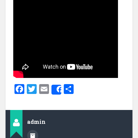
Facebook
Twitter
Email
Share
Share
admin