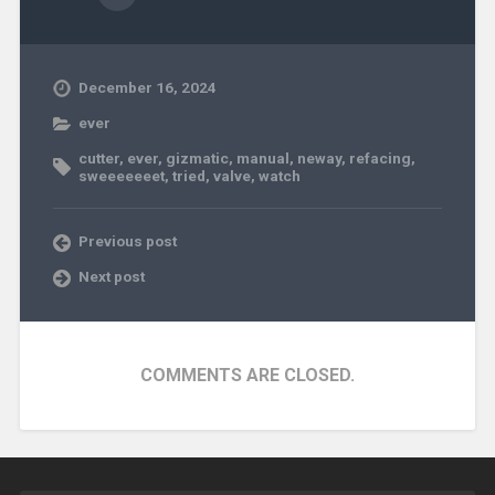
December 16, 2024
ever
cutter
,
ever
,
gizmatic
,
manual
,
neway
,
refacing
,
sweeeeeeet
,
tried
,
valve
,
watch
Previous post
Next post
COMMENTS ARE CLOSED.