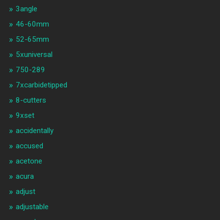
3angle
46-60mm
52-65mm
5xuniversal
750-289
7xcarbidetipped
8-cutters
9xset
accidentally
accused
acetone
acura
adjust
adjustable