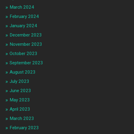
March 2024
February 2024
January 2024
December 2023
November 2023
October 2023
September 2023
August 2023
July 2023
June 2023
May 2023
April 2023
March 2023
February 2023