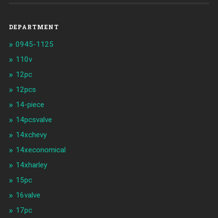
DEPARTMENT
0945-1125
110v
12pc
12pcs
14-piece
14pcsvalve
14xchevy
14xeconomical
14xharley
15pc
16valve
17pc