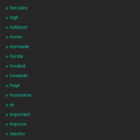
hercules
high
hobbyist
home
homeade
honda
hooked
howards
huge
husqvarna
iiii
important
improve
injector