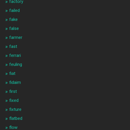
factory
failed
fake
false
farmer
fast
ferrari
feuling
fiat
fidaim
first
fixed
fixture
flatbed
flow