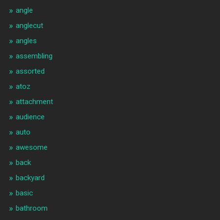
angle
anglecut
angles
assembling
assorted
atoz
attachment
audience
auto
awesome
back
backyard
basic
bathroom