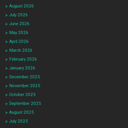
August 2026
July 2026
June 2026
May 2026
April 2026
March 2026
February 2026
January 2026
December 2025
November 2025
October 2025
September 2025
August 2025
July 2025