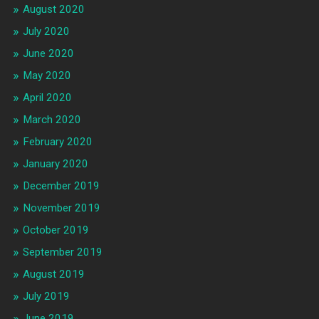
August 2020
July 2020
June 2020
May 2020
April 2020
March 2020
February 2020
January 2020
December 2019
November 2019
October 2019
September 2019
August 2019
July 2019
June 2019