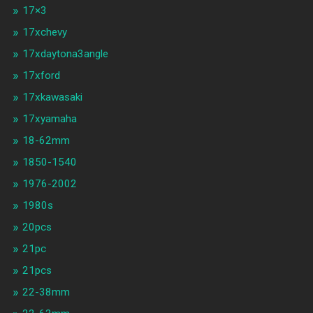
17×3
17xchevy
17xdaytona3angle
17xford
17xkawasaki
17xyamaha
18-62mm
1850-1540
1976-2002
1980s
20pcs
21pc
21pcs
22-38mm