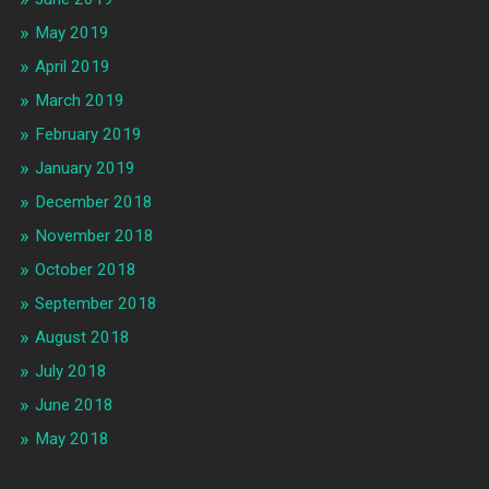
May 2019
April 2019
March 2019
February 2019
January 2019
December 2018
November 2018
October 2018
September 2018
August 2018
July 2018
June 2018
May 2018