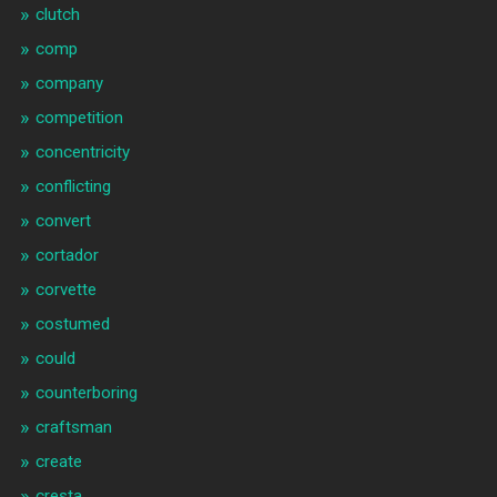
clutch
comp
company
competition
concentricity
conflicting
convert
cortador
corvette
costumed
could
counterboring
craftsman
create
cresta