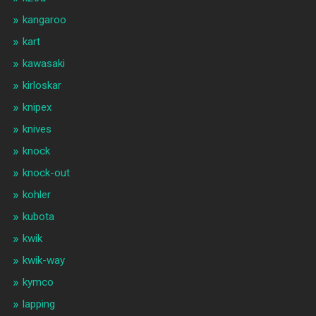
kangaroo
kart
kawasaki
kirloskar
knipex
knives
knock
knock-out
kohler
kubota
kwik
kwik-way
kymco
lapping