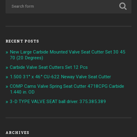
RECENT POSTS
New Large Carbide Mounted Valve Seat Cutter Set 30 45
70 (20 Degrees)
Carbide Valve Seat Cutters Set 12 Pcs
1.500 31° x 46° CU-622 Neway Valve Seat Cutter
COMP Cams Valve Spring Seat Cutter 4718CPG Carbide
1.440 in. OD
3-D TYPE VALVE SEAT ball driver. 375.385.389
ARCHIVES