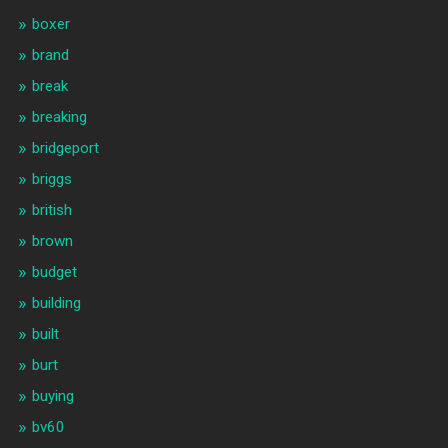
boxer
brand
break
breaking
bridgeport
briggs
british
brown
budget
building
built
burt
buying
bv60