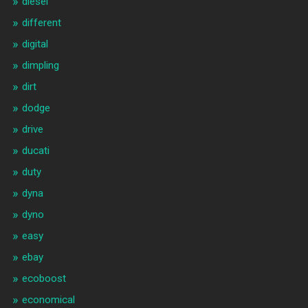
diesel
different
digital
dimpling
dirt
dodge
drive
ducati
duty
dyna
dyno
easy
ebay
ecoboost
economical