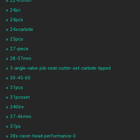
22-63mm
24pc
24pcs
24xcarbide
25pcs
27-piece
28-37mm
3-angle-valve-job-seat-cutter-set-carbide-tipped
30-45-60
31pcs
31pcsset
3406e
37-46mm
37ps
38x-racer-head-performance-3