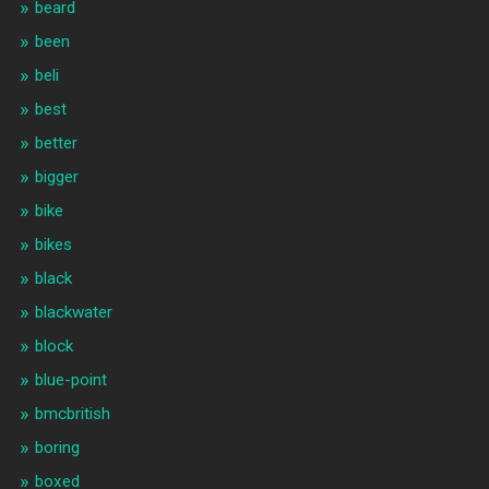
beard
been
beli
best
better
bigger
bike
bikes
black
blackwater
block
blue-point
bmcbritish
boring
boxed