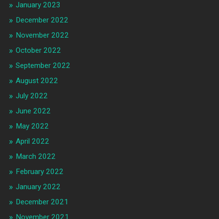
January 2023
December 2022
November 2022
October 2022
September 2022
August 2022
July 2022
June 2022
May 2022
April 2022
March 2022
February 2022
January 2022
December 2021
November 2021