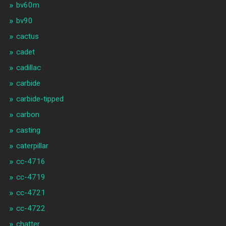
bv60m
bv90
cactus
cadet
cadillac
carbide
carbide-tipped
carbon
casting
caterpillar
cc-4716
cc-4719
cc-4721
cc-4722
chatter