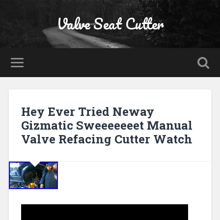
Valve Seat Cutter
Hey Ever Tried Neway
Gizmatic Sweeeeeeet Manual
Valve Refacing Cutter Watch