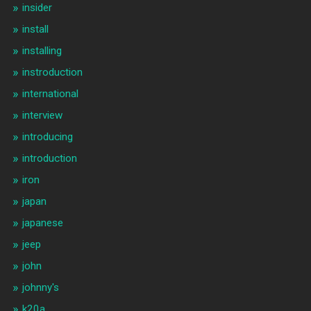
insider
install
installing
instroduction
international
interview
introducing
introduction
iron
japan
japanese
jeep
john
johnny's
k20a