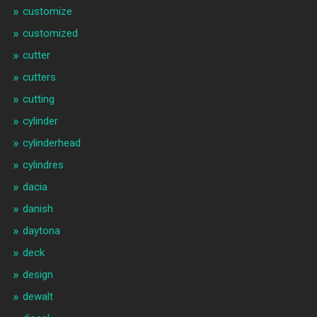
customize
customized
cutter
cutters
cutting
cylinder
cylinderhead
cylindres
dacia
danish
daytona
deck
design
dewalt