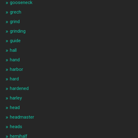
gooseneck
grech
grind
grinding
guide
hall
hand
harbor
hard
hardened
harley
head
headmaster
heads
hemihalf