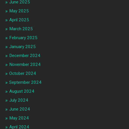
June 2025
May 2025
April 2025
March 2025
February 2025
January 2025
December 2024
November 2024
October 2024
September 2024
August 2024
July 2024
June 2024
May 2024
April 2024