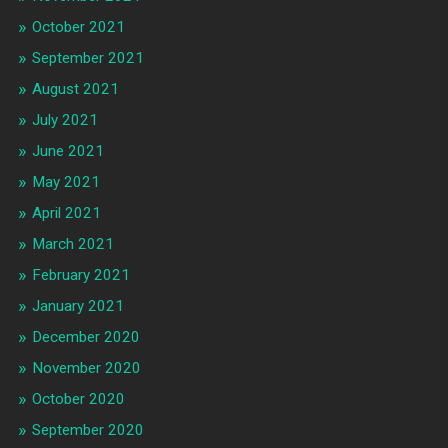
October 2021
September 2021
August 2021
July 2021
June 2021
May 2021
April 2021
March 2021
February 2021
January 2021
December 2020
November 2020
October 2020
September 2020