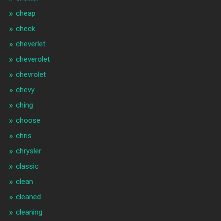
cheap
check
cheverlet
cheverolet
chevrolet
chevy
ching
choose
chris
chrysler
classic
clean
cleaned
cleaning