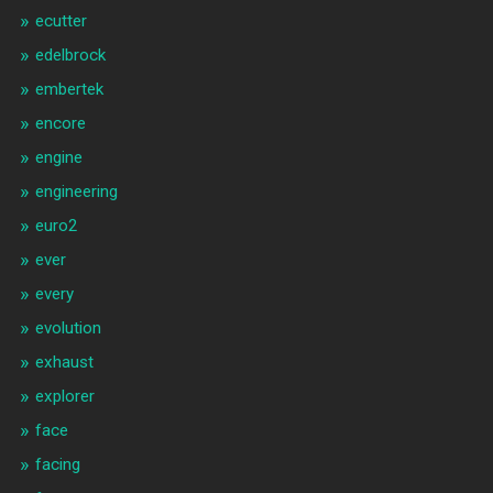
ecutter
edelbrock
embertek
encore
engine
engineering
euro2
ever
every
evolution
exhaust
explorer
face
facing