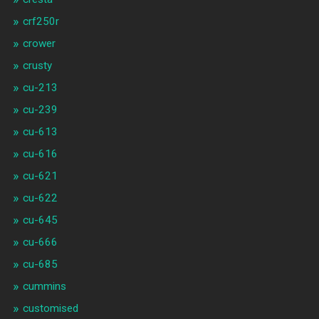
crf250r
crower
crusty
cu-213
cu-239
cu-613
cu-616
cu-621
cu-622
cu-645
cu-666
cu-685
cummins
customised