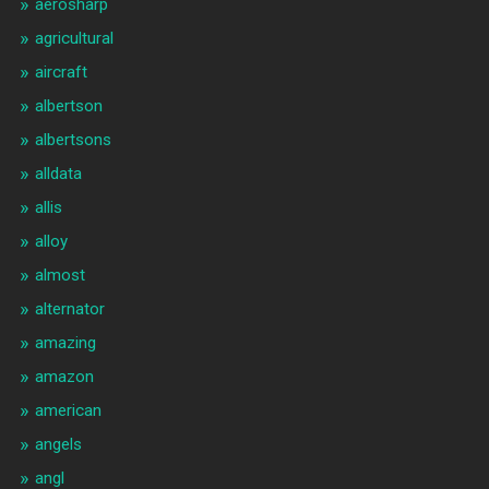
aerosharp
agricultural
aircraft
albertson
albertsons
alldata
allis
alloy
almost
alternator
amazing
amazon
american
angels
angl