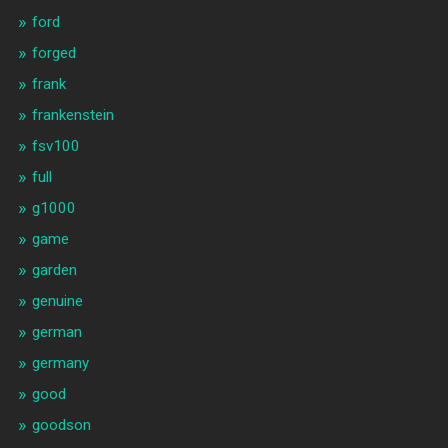
ford
forged
frank
frankenstein
fsv100
full
g1000
game
garden
genuine
german
germany
good
goodson