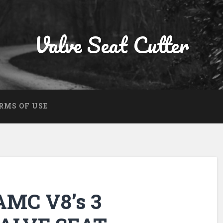
Valve Seat Cutter
RMS OF USE
MC V8’s 3