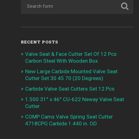
RECENT POSTS
Valve Seat & Face Cutter Set Of 12 Pcs
Carbon Steel With Wooden Box
New Large Carbide Mounted Valve Seat
Cutter Set 30 45 70 (20 Degrees)
Carbide Valve Seat Cutters Set 12 Pcs
1.500 31° x 46° CU-622 Neway Valve Seat
Cutter
COMP Cams Valve Spring Seat Cutter
4718CPG Carbide 1.440 in. OD