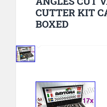
ANGLES CUT V
CUTTER KIT C
BOXED