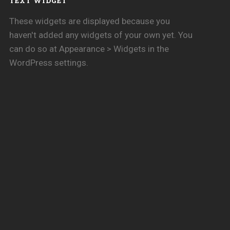
TEXT WIDGET
These widgets are displayed because you
haven't added any widgets of your own yet. You
can do so at Appearance > Widgets in the
WordPress settings.