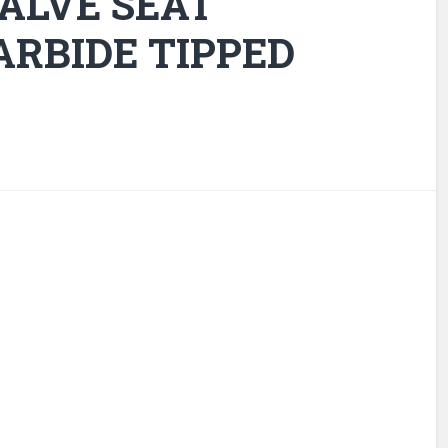
ALVE SEAT
ARBIDE TIPPED