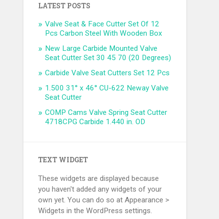
LATEST POSTS
Valve Seat & Face Cutter Set Of 12
Pcs Carbon Steel With Wooden Box
New Large Carbide Mounted Valve
Seat Cutter Set 30 45 70 (20 Degrees)
Carbide Valve Seat Cutters Set 12 Pcs
1.500 31° x 46° CU-622 Neway Valve
Seat Cutter
COMP Cams Valve Spring Seat Cutter
4718CPG Carbide 1.440 in. OD
TEXT WIDGET
These widgets are displayed because
you haven't added any widgets of your
own yet. You can do so at Appearance >
Widgets in the WordPress settings.