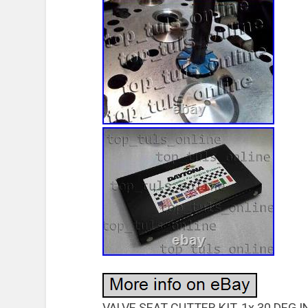
VALVE SEAT CUTTER KIT. 1x 30 DEG 