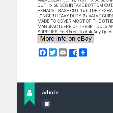
CUT. 1x 60 DEG INTAKE BOTTOM CUT.
EXHAUST BASE CUT. 1x 60 DEG EXH
LONGER HEAVY DUTY. 3x VALVE GUIDE
MADE TO COVER MOST OF. THE OTH
MANUFACTUERE OF THESE TOOLS AN
SUPPLIES. Feel Free To Ask Any Quest
Facebook
Twitter
Email
Share
Share
admin