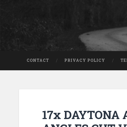
CONTACT
PRIVACY POLICY
TE
17x DAYTONA A