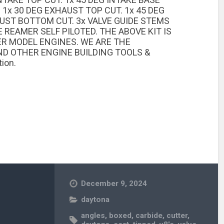
 1x 30 DEG EXHAUST TOP CUT. 1x 45 DEG
AUST BOTTOM CUT. 3x VALVE GUIDE STEMS
 REAMER SELF PILOTED. THE ABOVE KIT IS
ER MODEL ENGINES. WE ARE THE
D OTHER ENGINE BUILDING TOOLS &
ion.
December 9, 2024
daytona
angles
,
boxed
,
carbide
,
cutter
,