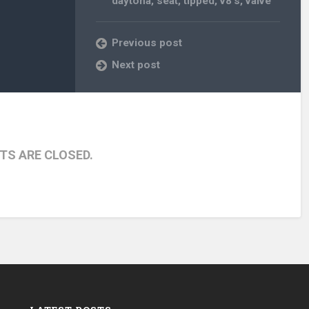
daytona
,
seat
,
tipped
,
v8's
,
valve
Previous post
Next post
S ARE CLOSED.