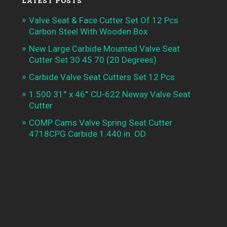
LATEST POSTS
Valve Seat & Face Cutter Set Of 12 Pcs
Carbon Steel With Wooden Box
New Large Carbide Mounted Valve Seat
Cutter Set 30 45 70 (20 Degrees)
Carbide Valve Seat Cutters Set 12 Pcs
1.500 31° x 46° CU-622 Neway Valve Seat
Cutter
COMP Cams Valve Spring Seat Cutter
4718CPG Carbide 1.440 in. OD