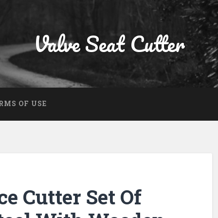
Valve Seat Cutter
RMS OF USE
ce Cutter Set Of