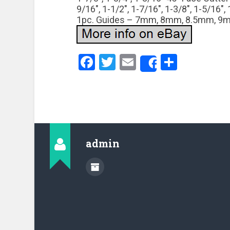
9/16″, 1-1/2″, 1-7/16″, 1-3/8″, 1-5/16″
1pc. Guides – 7mm, 8mm, 8.5mm, 9m
Facebook
Twitter
Email
Share
Share
admin