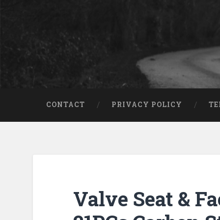
CONTACT
PRIVACY POLICY
TE
Valve Seat & Fa