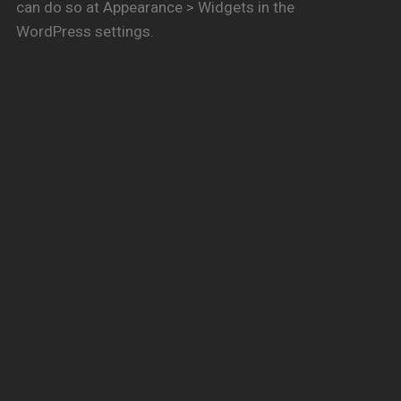
can do so at Appearance > Widgets in the
WordPress settings.