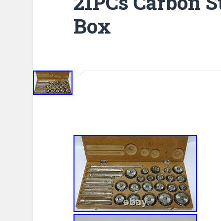
21PCs Carbon S
Box