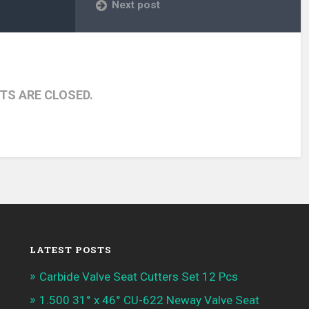
Next post
S ARE CLOSED.
LATEST POSTS
Carbide Valve Seat Cutters Set 12 Pcs
1.500 31° x 46° CU-622 Neway Valve Seat