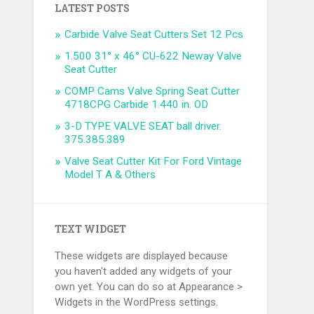
LATEST POSTS
Carbide Valve Seat Cutters Set 12 Pcs
1.500 31° x 46° CU-622 Neway Valve
Seat Cutter
COMP Cams Valve Spring Seat Cutter
4718CPG Carbide 1.440 in. OD
3-D TYPE VALVE SEAT ball driver.
375.385.389
Valve Seat Cutter Kit For Ford Vintage
Model T A & Others
TEXT WIDGET
These widgets are displayed because
you haven't added any widgets of your
own yet. You can do so at Appearance >
Widgets in the WordPress settings.