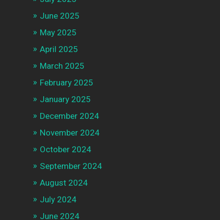
June 2025
May 2025
April 2025
March 2025
February 2025
January 2025
December 2024
November 2024
October 2024
September 2024
August 2024
July 2024
June 2024