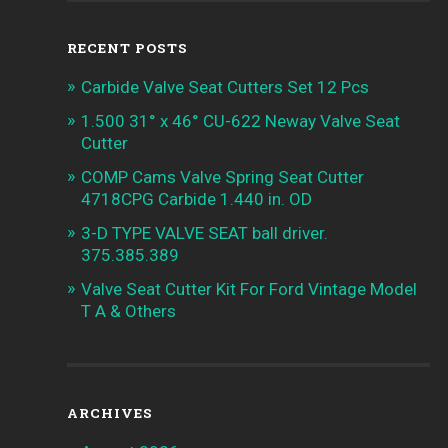
RECENT POSTS
Carbide Valve Seat Cutters Set 12 Pcs
1.500 31° x 46° CU-622 Neway Valve Seat
Cutter
COMP Cams Valve Spring Seat Cutter
4718CPG Carbide 1.440 in. OD
3-D TYPE VALVE SEAT ball driver.
375.385.389
Valve Seat Cutter Kit For Ford Vintage Model
T A & Others
ARCHIVES