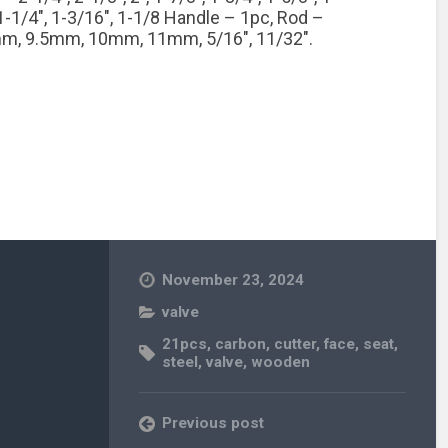
, 1-1/4″, 1-3/16″, 1-1/8 Handle – 1pc, Rod –
m, 9.5mm, 10mm, 11mm, 5/16″, 11/32″.
November 23, 2024
valve
21pcs
,
carbon
,
cutter
,
face
,
seat
,
steel
,
valve
,
wooden
Previous post