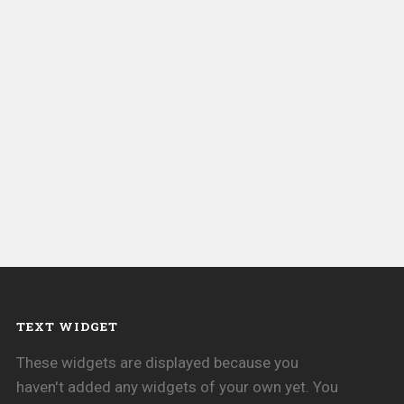
TEXT WIDGET
These widgets are displayed because you
haven't added any widgets of your own yet. You