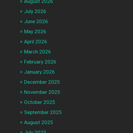
August 2026
July 2026
June 2026
May 2026
April 2026
March 2026
February 2026
January 2026
December 2025
November 2025
October 2025
September 2025
August 2025
July 2025