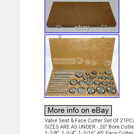
Valve Seat & Face Cutter Set Of 21P
SIZES ARE AS UNDER:- 20° Bore Cutter –
1-7/8″, 1-3/4″, 1-3/16″ 45° Face Cutter –