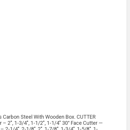
Cs Carbon Steel With Wooden Box. CUTTER
 2″, 1-3/4″, 1-1/2″, 1-1/4″ 30° Face Cutter —
 2-1/4″, 2-1/8″, 2″, 1-7/8″, 1-3/4″, 1-5/8″, 1-