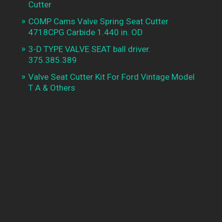
Cutter
COMP Cams Valve Spring Seat Cutter
4718CPG Carbide 1.440 in. OD
3-D TYPE VALVE SEAT ball driver.
375.385.389
Valve Seat Cutter Kit For Ford Vintage Model
T A & Others