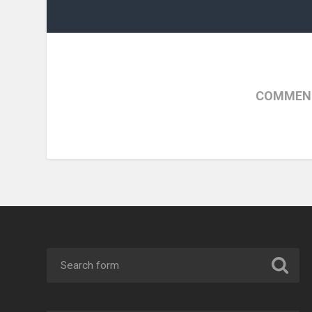
COMMENT