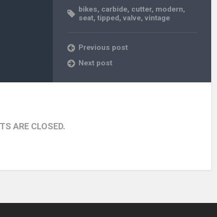
bikes
,
carbide
,
cutter
,
modern
,
seat
,
tipped
,
valve
,
vintage
Previous post
Next post
S ARE CLOSED.