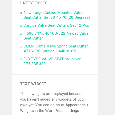
LATEST POSTS
New Large Carbide Mounted Valve
Seat Cutter Set 30 45 70 (20 Degrees)
Carbide Valve Seat Cutters Set 12 Pcs
1.500 31° x 46° CU-622 Neway Valve
Seat Cutter
COMP Cams Valve Spring Seat Cutter
4718CPG Carbide 1.440 in. OD
3-D TYPE VALVE SEAT ball driver.
375.385.389
TEXT WIDGET
These widgets are displayed because
you haven't added any widgets of your
own yet. You can do so at Appearance >
Widgets in the WordPress settings.