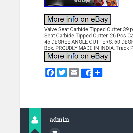
Valve Seat Carbide Tipped Cutter 39 p
Seat Carbide Tipped Cutter. 26 Pcs 
45 DEGREE ANGLE CUTTERS. 60 DEG
Box. PROUDLY MADE IN INDIA. Track P
Facebook
Twitter
Email
Share
Share
admin