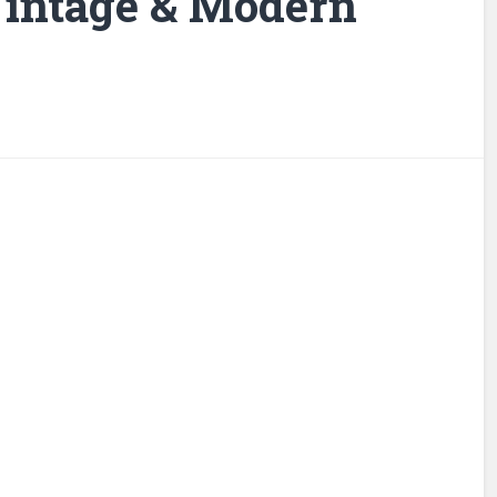
 Vintage & Modern