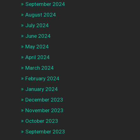
September 2024
August 2024
July 2024
June 2024
May 2024
April 2024
March 2024
February 2024
January 2024
December 2023
November 2023
October 2023
September 2023