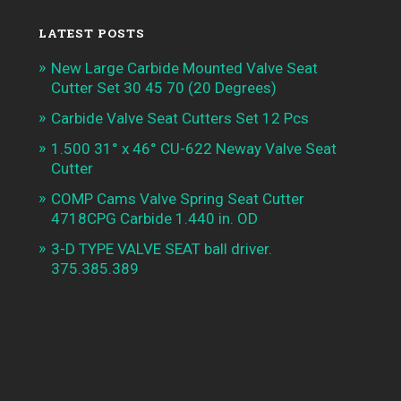
LATEST POSTS
New Large Carbide Mounted Valve Seat
Cutter Set 30 45 70 (20 Degrees)
Carbide Valve Seat Cutters Set 12 Pcs
1.500 31° x 46° CU-622 Neway Valve Seat
Cutter
COMP Cams Valve Spring Seat Cutter
4718CPG Carbide 1.440 in. OD
3-D TYPE VALVE SEAT ball driver.
375.385.389