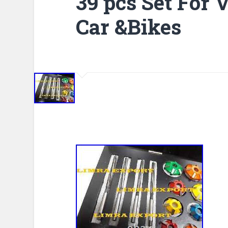
39 pcs Set For
Car &Bikes