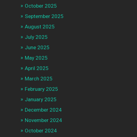
October 2025
September 2025
August 2025
July 2025
June 2025
May 2025
April 2025
March 2025
February 2025
January 2025
December 2024
November 2024
October 2024