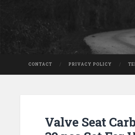
CONTACT
PRIVACY POLICY
TE
Valve Seat Carb