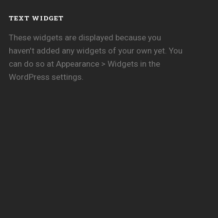
TEXT WIDGET
These widgets are displayed because you
haven't added any widgets of your own yet. You
can do so at Appearance > Widgets in the
WordPress settings.