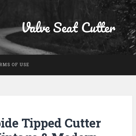
Valve Seat Cutter
RMS OF USE
ide Tipped Cutter