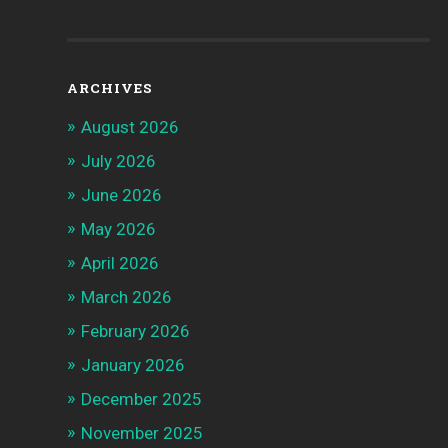
ARCHIVES
August 2026
July 2026
June 2026
May 2026
April 2026
March 2026
February 2026
January 2026
December 2025
November 2025