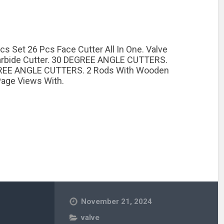
cs Set 26 Pcs Face Cutter All In One. Valve
Carbide Cutter. 30 DEGREE ANGLE CUTTERS.
REE ANGLE CUTTERS. 2 Rods With Wooden
age Views With.
November 21, 2024
valve