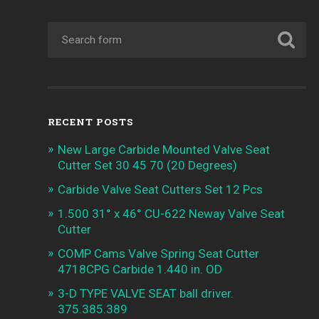
RECENT POSTS
New Large Carbide Mounted Valve Seat
Cutter Set 30 45 70 (20 Degrees)
Carbide Valve Seat Cutters Set 12 Pcs
1.500 31° x 46° CU-622 Neway Valve Seat
Cutter
COMP Cams Valve Spring Seat Cutter
4718CPG Carbide 1.440 in. OD
3-D TYPE VALVE SEAT ball driver.
375.385.389