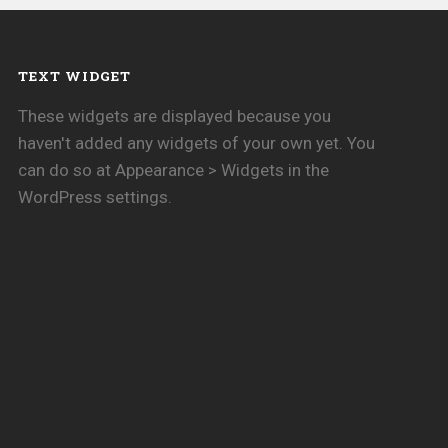
TEXT WIDGET
These widgets are displayed because you
haven't added any widgets of your own yet. You
can do so at Appearance > Widgets in the
WordPress settings.