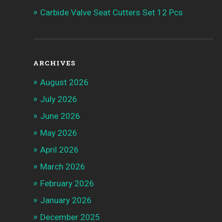
Carbide Valve Seat Cutters Set 12 Pcs
ARCHIVES
August 2026
July 2026
June 2026
May 2026
April 2026
March 2026
February 2026
January 2026
December 2025