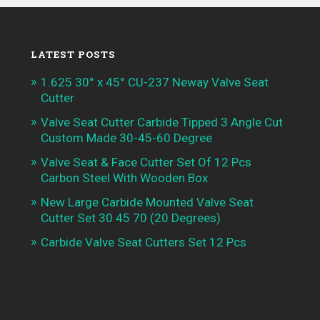
LATEST POSTS
1.625 30° x 45° CU-237 Neway Valve Seat
Cutter
Valve Seat Cutter Carbide Tipped 3 Angle Cut
Custom Made 30-45-60 Degree
Valve Seat & Face Cutter Set Of 12 Pcs
Carbon Steel With Wooden Box
New Large Carbide Mounted Valve Seat
Cutter Set 30 45 70 (20 Degrees)
Carbide Valve Seat Cutters Set 12 Pcs