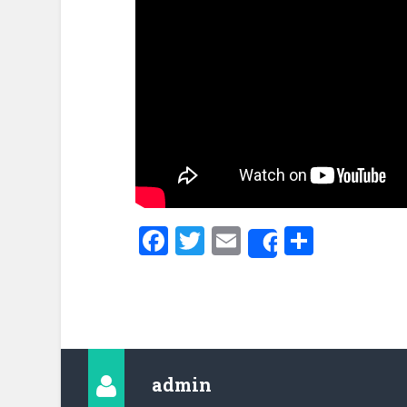
Facebook
Twitter
Email
Share
Share
admin