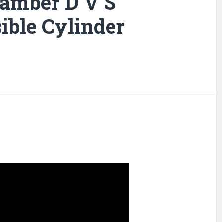
amber D V S
ible Cylinder