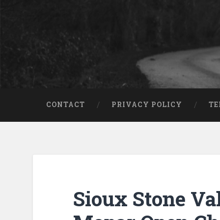
CONTACT
PRIVACY POLICY
TE
Sioux Stone Va