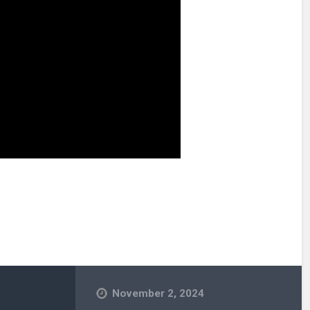
November 2, 2024