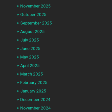
November 2025
October 2025
September 2025
August 2025
July 2025
June 2025
May 2025
April 2025
March 2025
February 2025
January 2025
December 2024
November 2024