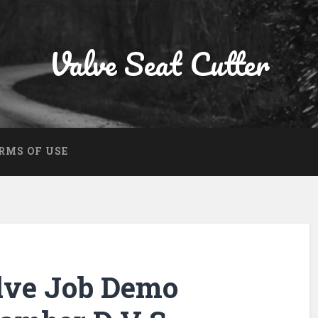
Valve Seat Cutter
RMS OF USE
lve Job Demo