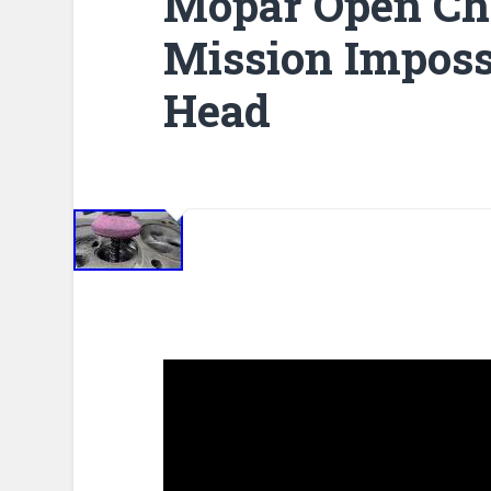
Mopar Open Ch
Mission Imposs
Head