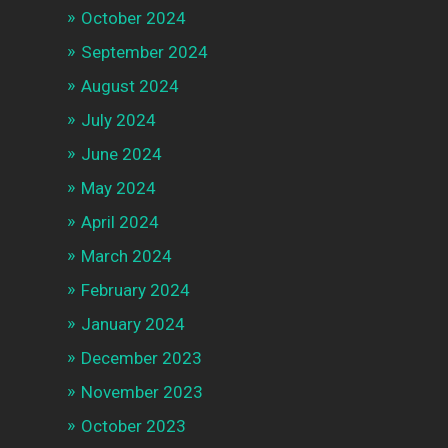
October 2024
September 2024
August 2024
July 2024
June 2024
May 2024
April 2024
March 2024
February 2024
January 2024
December 2023
November 2023
October 2023