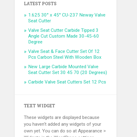
LATEST POSTS
1.625 30° x 45° CU-237 Neway Valve
Seat Cutter
Valve Seat Cutter Carbide Tipped 3
Angle Cut Custom Made 30-45-60
Degree
Valve Seat & Face Cutter Set Of 12
Pcs Carbon Steel With Wooden Box
New Large Carbide Mounted Valve
Seat Cutter Set 30 45 70 (20 Degrees)
Carbide Valve Seat Cutters Set 12 Pcs
TEXT WIDGET
These widgets are displayed because
you haven't added any widgets of your
own yet. You can do so at Appearance >