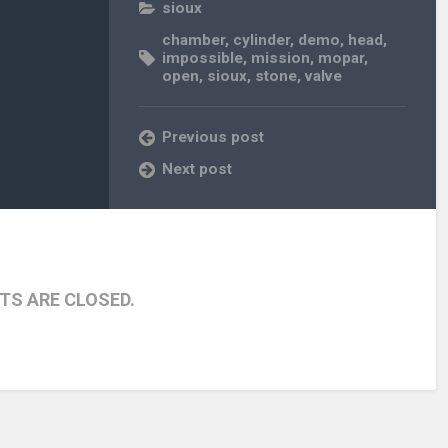
sioux
chamber
,
cylinder
,
demo
,
head
,
impossible
,
mission
,
mopar
,
open
,
sioux
,
stone
,
valve
Previous post
Next post
S ARE CLOSED.