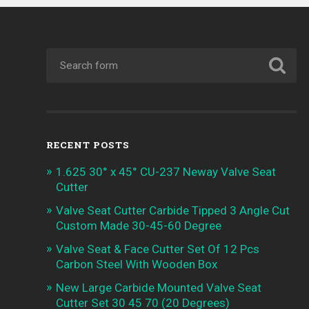
RECENT POSTS
1.625 30° x 45° CU-237 Neway Valve Seat
Cutter
Valve Seat Cutter Carbide Tipped 3 Angle Cut
Custom Made 30-45-60 Degree
Valve Seat & Face Cutter Set Of 12 Pcs
Carbon Steel With Wooden Box
New Large Carbide Mounted Valve Seat
Cutter Set 30 45 70 (20 Degrees)