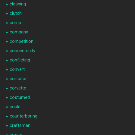
cleaning
clutch
comp
company
competition
concentricity
conflicting
convert
cortador
corvette
costumed
could
counterboring
craftsman
create