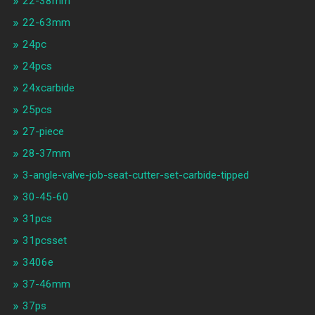
22-38mm
22-63mm
24pc
24pcs
24xcarbide
25pcs
27-piece
28-37mm
3-angle-valve-job-seat-cutter-set-carbide-tipped
30-45-60
31pcs
31pcsset
3406e
37-46mm
37ps