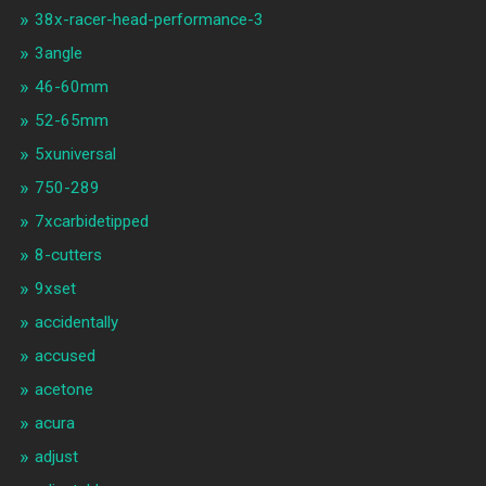
38x-racer-head-performance-3
3angle
46-60mm
52-65mm
5xuniversal
750-289
7xcarbidetipped
8-cutters
9xset
accidentally
accused
acetone
acura
adjust