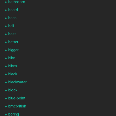
bathroom
beard
been
beli
best
better
bigger
bike
bikes
black
blackwater
block
blue-point
bmcbritish
boring