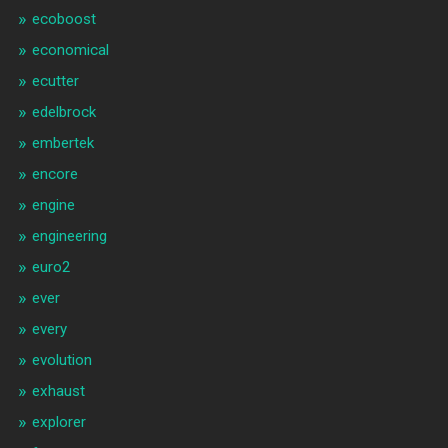
ecoboost
economical
ecutter
edelbrock
embertek
encore
engine
engineering
euro2
ever
every
evolution
exhaust
explorer