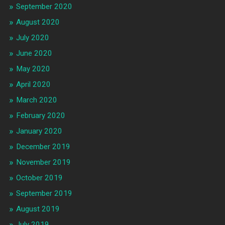
September 2020
August 2020
July 2020
June 2020
May 2020
April 2020
March 2020
February 2020
January 2020
December 2019
November 2019
October 2019
September 2019
August 2019
July 2019