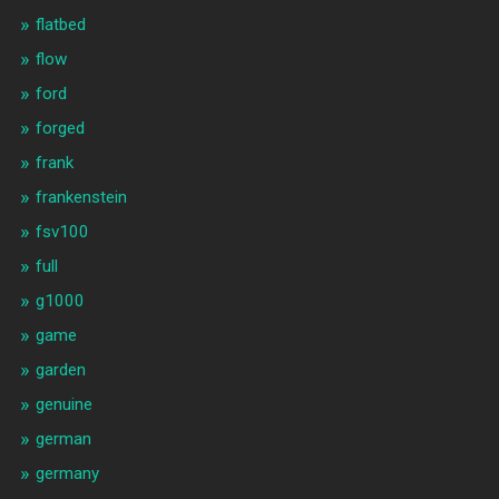
flatbed
flow
ford
forged
frank
frankenstein
fsv100
full
g1000
game
garden
genuine
german
germany