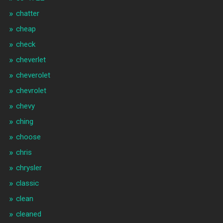
chatter
cheap
check
cheverlet
cheverolet
chevrolet
chevy
ching
choose
chris
chrysler
classic
clean
cleaned