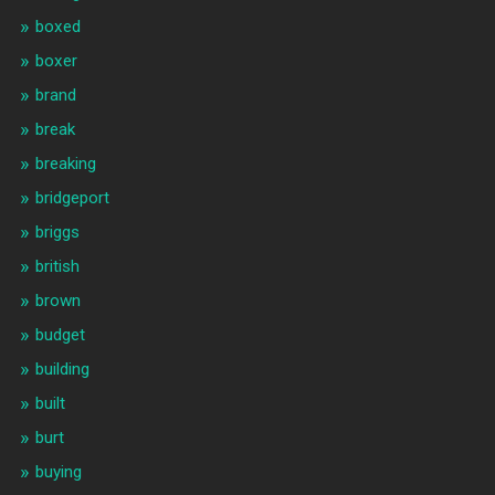
boxed
boxer
brand
break
breaking
bridgeport
briggs
british
brown
budget
building
built
burt
buying