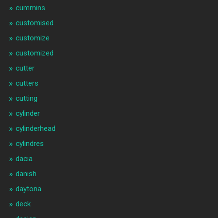
cummins
customised
customize
customized
cutter
cutters
cutting
cylinder
cylinderhead
cylindres
dacia
danish
daytona
deck