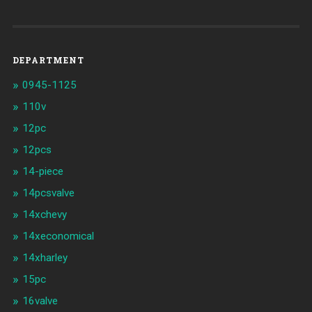
DEPARTMENT
0945-1125
110v
12pc
12pcs
14-piece
14pcsvalve
14xchevy
14xeconomical
14xharley
15pc
16valve