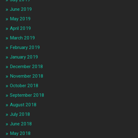
June 2019
May 2019
April 2019
March 2019
February 2019
January 2019
December 2018
November 2018
October 2018
September 2018
August 2018
July 2018
June 2018
May 2018