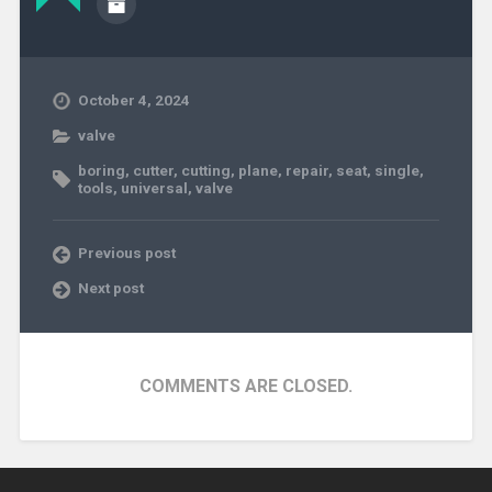
October 4, 2024
valve
boring
,
cutter
,
cutting
,
plane
,
repair
,
seat
,
single
,
tools
,
universal
,
valve
Previous post
Next post
COMMENTS ARE CLOSED.