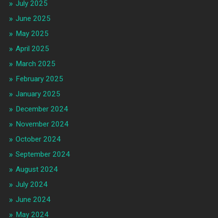
July 2025
June 2025
May 2025
April 2025
March 2025
February 2025
January 2025
December 2024
November 2024
October 2024
September 2024
August 2024
July 2024
June 2024
May 2024