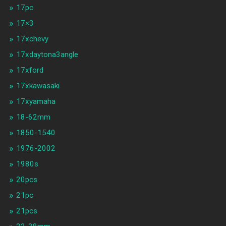
17pc
17×3
17xchevy
17xdaytona3angle
17xford
17xkawasaki
17xyamaha
18-62mm
1850-1540
1976-2002
1980s
20pcs
21pc
21pcs