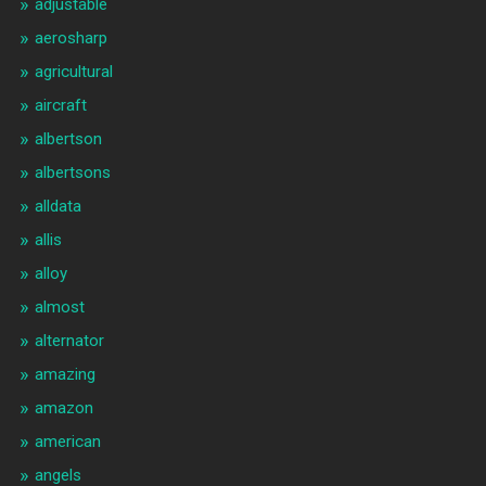
adjustable
aerosharp
agricultural
aircraft
albertson
albertsons
alldata
allis
alloy
almost
alternator
amazing
amazon
american
angels