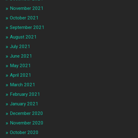
November 2021
October 2021
September 2021
August 2021
July 2021
June 2021
May 2021
April 2021
March 2021
February 2021
January 2021
December 2020
November 2020
October 2020