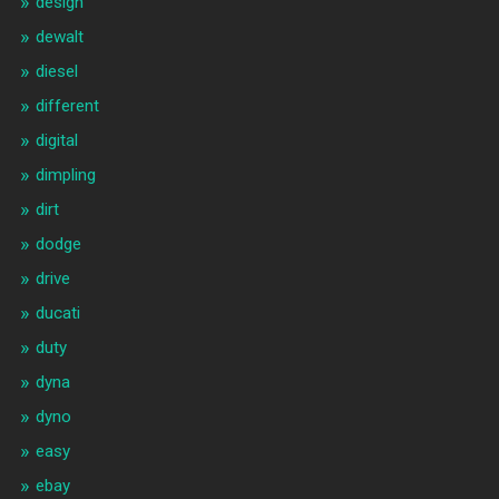
design
dewalt
diesel
different
digital
dimpling
dirt
dodge
drive
ducati
duty
dyna
dyno
easy
ebay