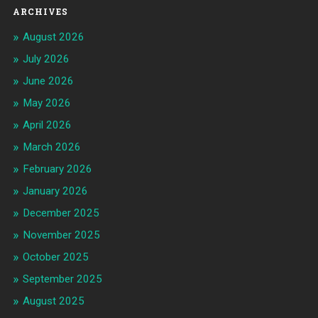
ARCHIVES
August 2026
July 2026
June 2026
May 2026
April 2026
March 2026
February 2026
January 2026
December 2025
November 2025
October 2025
September 2025
August 2025