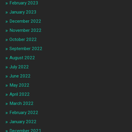
February 2023
January 2023
December 2022
November 2022
October 2022
September 2022
August 2022
July 2022
June 2022
May 2022
April 2022
March 2022
February 2022
January 2022
December 2021