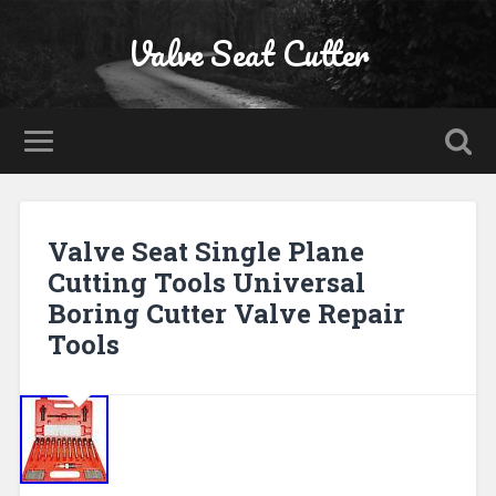
Valve Seat Cutter
Valve Seat Single Plane
Cutting Tools Universal
Boring Cutter Valve Repair
Tools