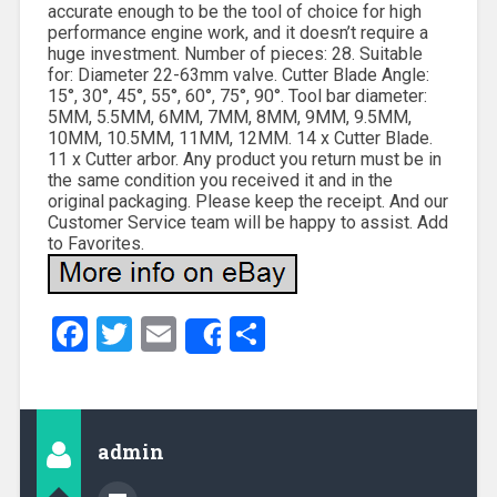
accurate enough to be the tool of choice for high
performance engine work, and it doesn’t require a
huge investment. Number of pieces: 28. Suitable
for: Diameter 22-63mm valve. Cutter Blade Angle:
15°, 30°, 45°, 55°, 60°, 75°, 90°. Tool bar diameter:
5MM, 5.5MM, 6MM, 7MM, 8MM, 9MM, 9.5MM,
10MM, 10.5MM, 11MM, 12MM. 14 x Cutter Blade.
11 x Cutter arbor. Any product you return must be in
the same condition you received it and in the
original packaging. Please keep the receipt. And our
Customer Service team will be happy to assist. Add
to Favorites.
Facebook
Twitter
Email
Share
Share
admin