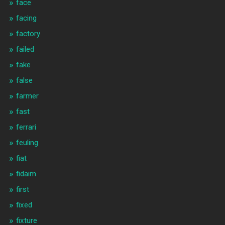
face
facing
factory
failed
fake
false
farmer
fast
ferrari
feuling
fiat
fidaim
first
fixed
fixture