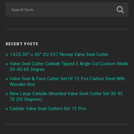
RECENT POSTS
1.625 30° x 45° CU-237 Neway Valve Seat Cutter
Valve Seat Cutter Carbide Tipped 3 Angle Cut Custom Made
30-45-60 Degree
Valve Seat & Face Cutter Set Of 12 Pcs Carbon Steel With
Wooden Box
New Large Carbide Mounted Valve Seat Cutter Set 30 45
70 (20 Degrees)
Carbide Valve Seat Cutters Set 12 Pcs