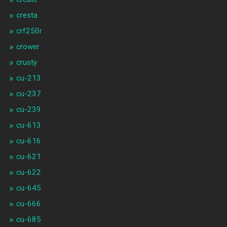
cresta
crf250r
crower
crusty
cu-213
cu-237
cu-239
cu-613
cu-616
cu-621
cu-622
cu-645
cu-666
cu-685