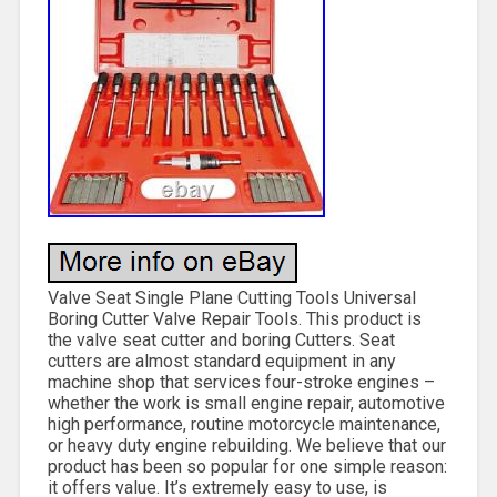
Valve Seat Single Plane Cutting Tools Universal
Boring Cutter Valve Repair Tools. This product is
the valve seat cutter and boring Cutters. Seat
cutters are almost standard equipment in any
machine shop that services four-stroke engines –
whether the work is small engine repair, automotive
high performance, routine motorcycle maintenance,
or heavy duty engine rebuilding. We believe that our
product has been so popular for one simple reason:
it offers value. It’s extremely easy to use, is