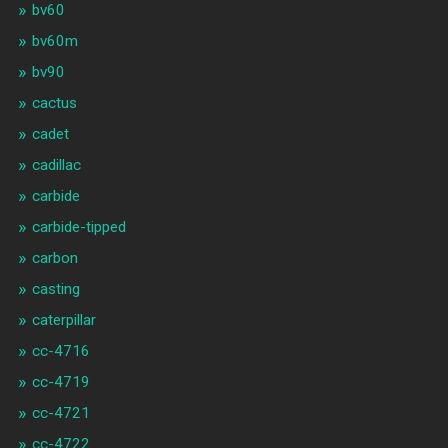
bv60
bv60m
bv90
cactus
cadet
cadillac
carbide
carbide-tipped
carbon
casting
caterpillar
cc-4716
cc-4719
cc-4721
cc-4722