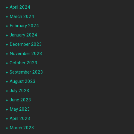
April 2024
March 2024
February 2024
January 2024
December 2023
November 2023
October 2023
September 2023
August 2023
July 2023
June 2023
May 2023
April 2023
March 2023