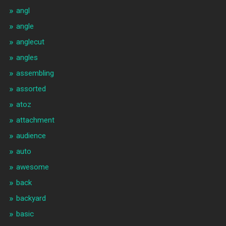
angl
angle
anglecut
angles
assembling
assorted
atoz
attachment
audience
auto
awesome
back
backyard
basic