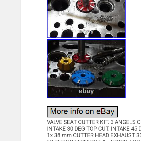
VALVE SEAT CUTTER KIT. 3 ANGELS 
INTAKE 30 DEG TOP CUT. INTAKE 45 
1x 38 mm CUTTER HEAD EXHAUST 30