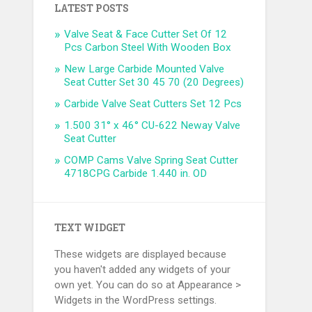
LATEST POSTS
Valve Seat & Face Cutter Set Of 12
Pcs Carbon Steel With Wooden Box
New Large Carbide Mounted Valve
Seat Cutter Set 30 45 70 (20 Degrees)
Carbide Valve Seat Cutters Set 12 Pcs
1.500 31° x 46° CU-622 Neway Valve
Seat Cutter
COMP Cams Valve Spring Seat Cutter
4718CPG Carbide 1.440 in. OD
TEXT WIDGET
These widgets are displayed because
you haven't added any widgets of your
own yet. You can do so at Appearance >
Widgets in the WordPress settings.