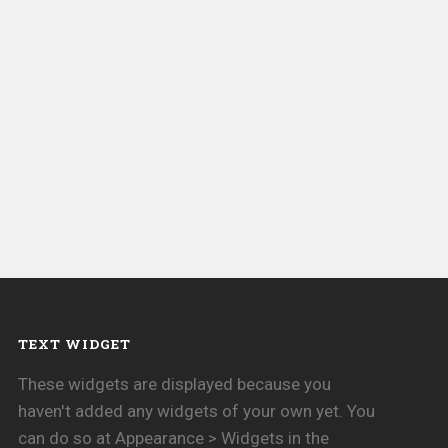
TEXT WIDGET
These widgets are displayed because you
haven't added any widgets of your own yet. You
can do so at Appearance > Widgets in the