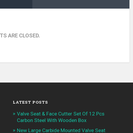
S ARE CLOSED.
LATEST POSTS
Valve Seat & Face Cutter Set Of 12 Pcs
Carbon Steel With Wooden Box
New Large Carbide Mounted Valve Seat