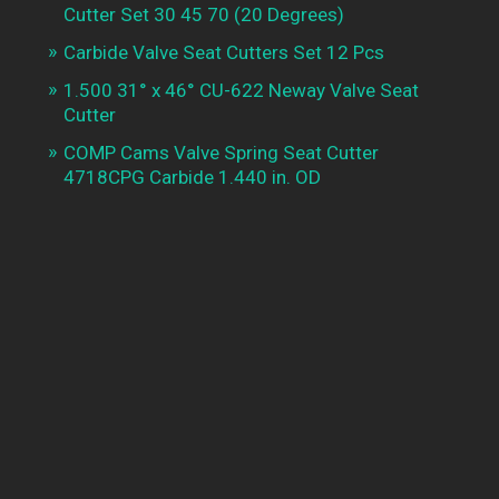
Cutter Set 30 45 70 (20 Degrees)
Carbide Valve Seat Cutters Set 12 Pcs
1.500 31° x 46° CU-622 Neway Valve Seat
Cutter
COMP Cams Valve Spring Seat Cutter
4718CPG Carbide 1.440 in. OD