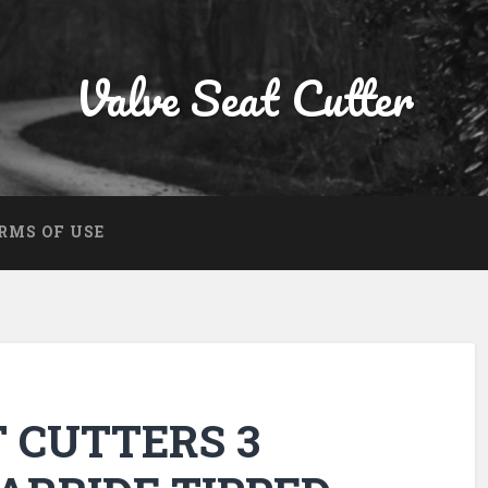
Valve Seat Cutter
RMS OF USE
T CUTTERS 3