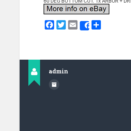
60 DEG BOTTOM CUT. 1x ARBOR + DR
Facebook
Twitter
Email
Share
Share
admin