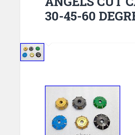
ANGELS CUT C
30-45-60 DEGR