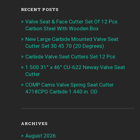
RECENT POSTS
Valve Seat & Face Cutter Set Of 12 Pcs
Carbon Steel With Wooden Box
New Large Carbide Mounted Valve Seat
Cutter Set 30 45 70 (20 Degrees)
Carbide Valve Seat Cutters Set 12 Pcs
1.500 31° x 46° CU-622 Neway Valve Seat
Cutter
COMP Cams Valve Spring Seat Cutter
4718CPG Carbide 1.440 in. OD
ARCHIVES
August 2026