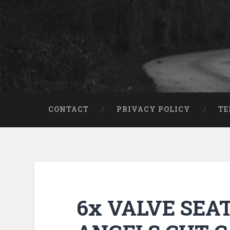
CONTACT
PRIVACY POLICY
TE
6x VALVE SEA