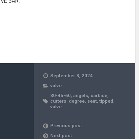
IVE BAR.
September 8, 2024
valve
30-45-60
,
angels
,
carbide
,
cutters
,
degree
,
seat
,
tipped
,
valve
Previous post
Next post