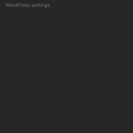
WordPress settings.