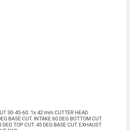
CUT 30-45-60. 1x 42 mm CUTTER HEAD
DEG BASE CUT. INTAKE 60 DEG BOTTOM CUT.
 DEG TOP CUT. 45 DEG BASE CUT. EXHAUST