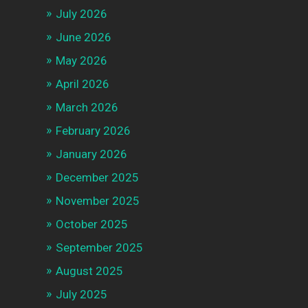
July 2026
June 2026
May 2026
April 2026
March 2026
February 2026
January 2026
December 2025
November 2025
October 2025
September 2025
August 2025
July 2025