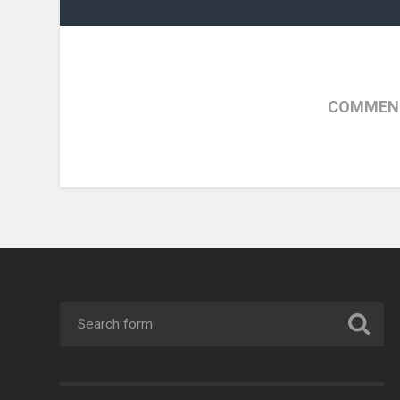
COMMENT