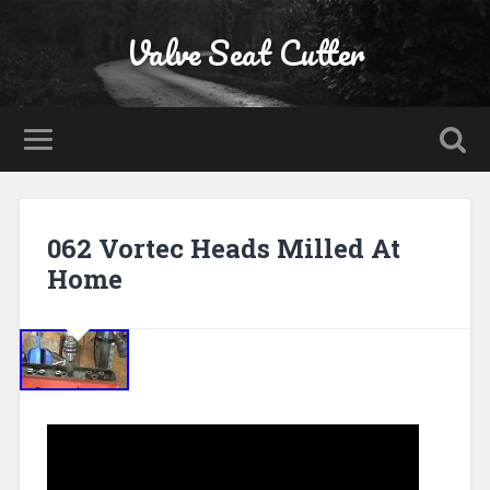
Valve Seat Cutter
062 Vortec Heads Milled At
Home