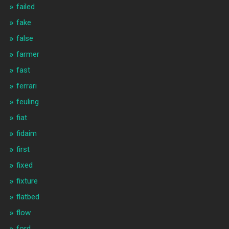
failed
fake
false
farmer
fast
ferrari
feuling
fiat
fidaim
first
fixed
fixture
flatbed
flow
ford