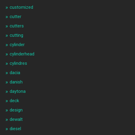
customized
cutter
cutters
cutting
cylinder
cylinderhead
cylindres
dacia
danish
daytona
deck
design
dewalt
diesel