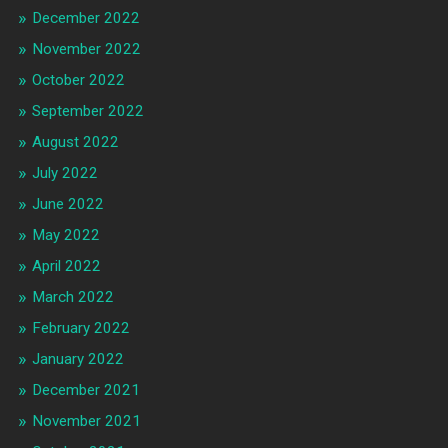
December 2022
November 2022
October 2022
September 2022
August 2022
July 2022
June 2022
May 2022
April 2022
March 2022
February 2022
January 2022
December 2021
November 2021