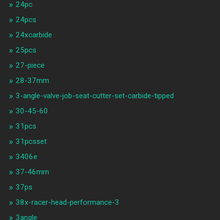
24pc
24pcs
24xcarbide
25pcs
27-piece
28-37mm
3-angle-valve-job-seat-cutter-set-carbide-tipped
30-45-60
31pcs
31pcsset
3406e
37-46mm
37ps
38x-racer-head-performance-3
3angle