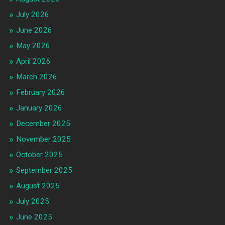
July 2026
June 2026
May 2026
April 2026
March 2026
February 2026
January 2026
December 2025
November 2025
October 2025
September 2025
August 2025
July 2025
June 2025