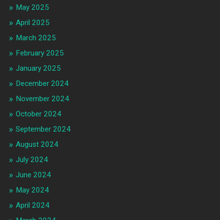
May 2025
April 2025
March 2025
February 2025
January 2025
December 2024
November 2024
October 2024
September 2024
August 2024
July 2024
June 2024
May 2024
April 2024