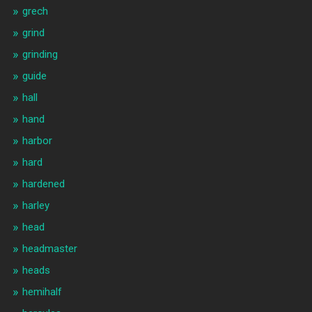
grech
grind
grinding
guide
hall
hand
harbor
hard
hardened
harley
head
headmaster
heads
hemihalf