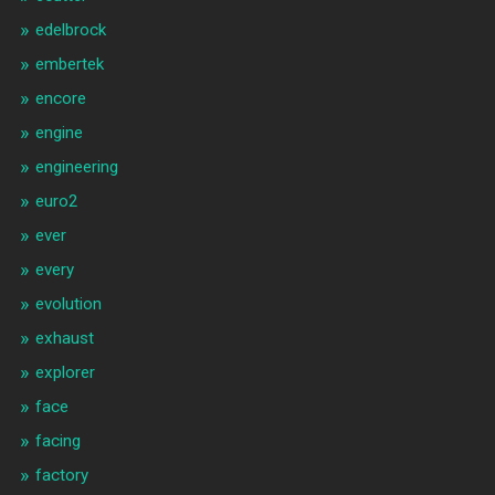
edelbrock
embertek
encore
engine
engineering
euro2
ever
every
evolution
exhaust
explorer
face
facing
factory