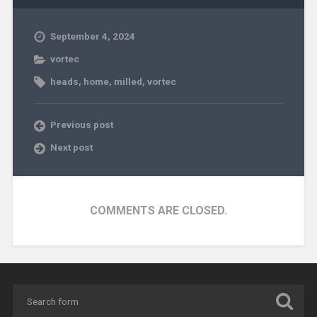
September 4, 2024
vortec
heads
,
home
,
milled
,
vortec
Previous post
Next post
COMMENTS ARE CLOSED.