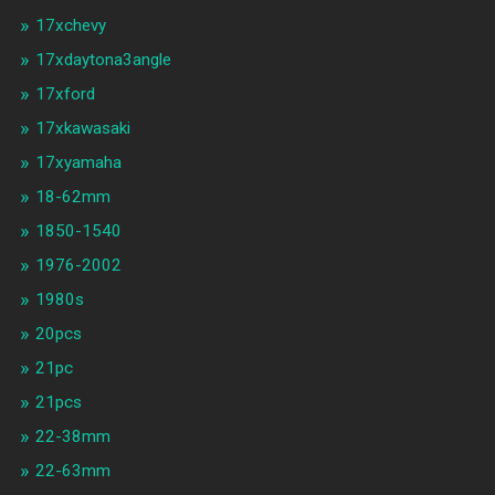
17xchevy
17xdaytona3angle
17xford
17xkawasaki
17xyamaha
18-62mm
1850-1540
1976-2002
1980s
20pcs
21pc
21pcs
22-38mm
22-63mm