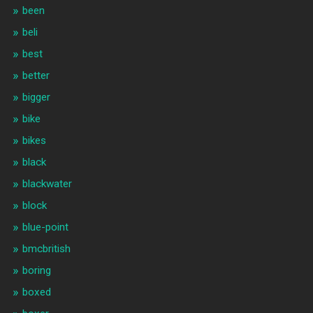
been
beli
best
better
bigger
bike
bikes
black
blackwater
block
blue-point
bmcbritish
boring
boxed