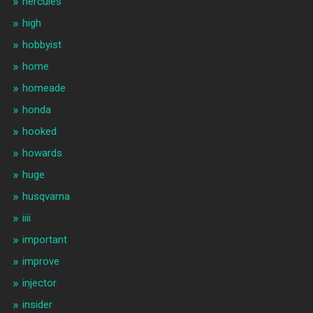
hercules
high
hobbyist
home
homeade
honda
hooked
howards
huge
husqvarna
iiii
important
improve
injector
insider