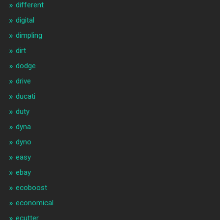
different
digital
dimpling
dirt
dodge
drive
ducati
duty
dyna
dyno
easy
ebay
ecoboost
economical
ecutter