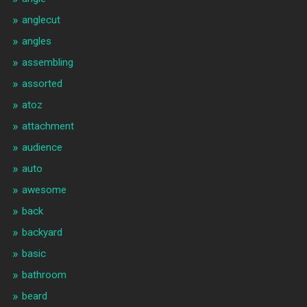
anglecut
angles
assembling
assorted
atoz
attachment
audience
auto
awesome
back
backyard
basic
bathroom
beard