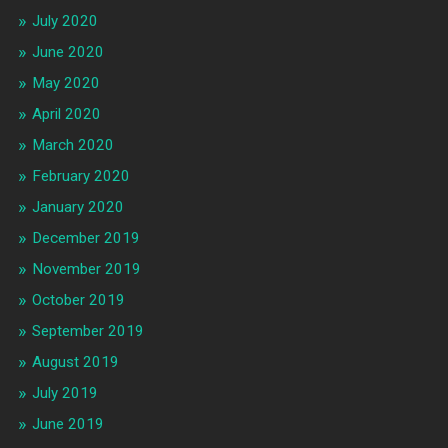
July 2020
June 2020
May 2020
April 2020
March 2020
February 2020
January 2020
December 2019
November 2019
October 2019
September 2019
August 2019
July 2019
June 2019