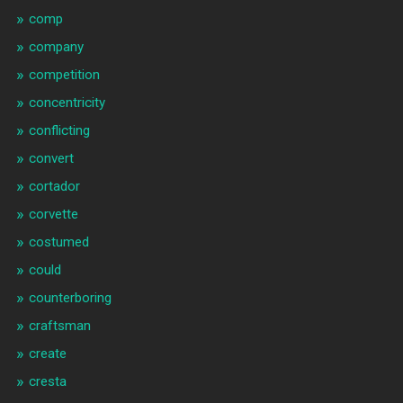
comp
company
competition
concentricity
conflicting
convert
cortador
corvette
costumed
could
counterboring
craftsman
create
cresta