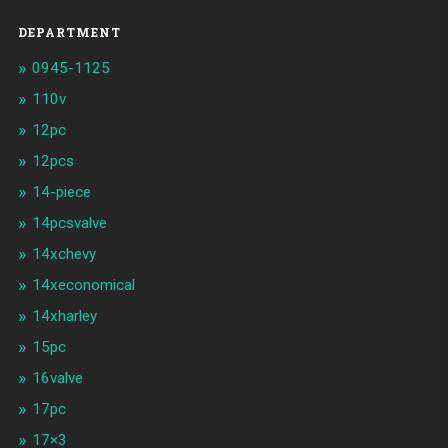
DEPARTMENT
0945-1125
110v
12pc
12pcs
14-piece
14pcsvalve
14xchevy
14xeconomical
14xharley
15pc
16valve
17pc
17×3