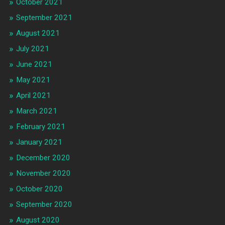
October 2021
September 2021
August 2021
July 2021
June 2021
May 2021
April 2021
March 2021
February 2021
January 2021
December 2020
November 2020
October 2020
September 2020
August 2020