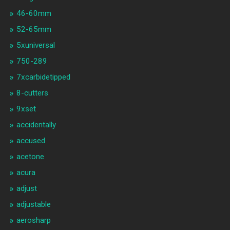
46-60mm
52-65mm
5xuniversal
750-289
7xcarbidetipped
8-cutters
9xset
accidentally
accused
acetone
acura
adjust
adjustable
aerosharp