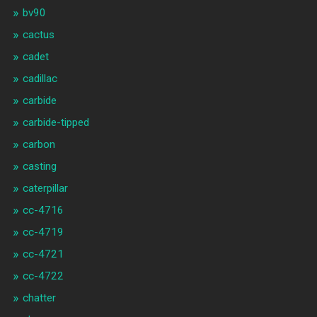
bv90
cactus
cadet
cadillac
carbide
carbide-tipped
carbon
casting
caterpillar
cc-4716
cc-4719
cc-4721
cc-4722
chatter