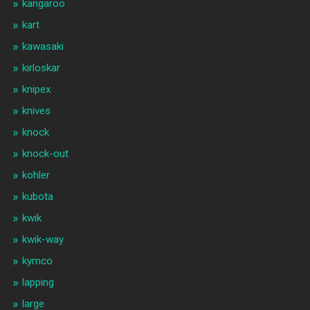
kangaroo
kart
kawasaki
kirloskar
knipex
knives
knock
knock-out
kohler
kubota
kwik
kwik-way
kymco
lapping
large