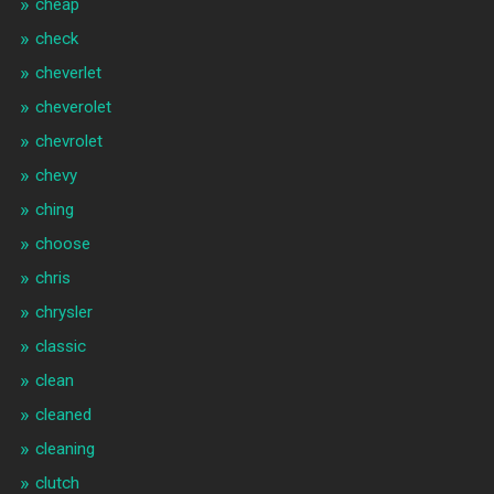
cheap
check
cheverlet
cheverolet
chevrolet
chevy
ching
choose
chris
chrysler
classic
clean
cleaned
cleaning
clutch