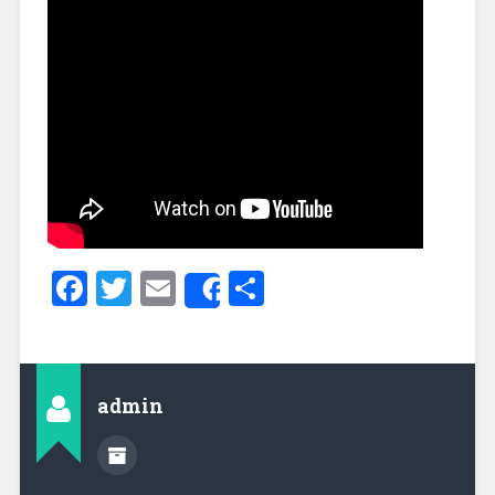
Facebook
Twitter
Email
Share
Share
admin