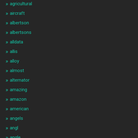
agricultural
aircraft
albertson
albertsons
alldata
allis
alloy
almost
alternator
amazing
amazon
american
angels
angl
angle