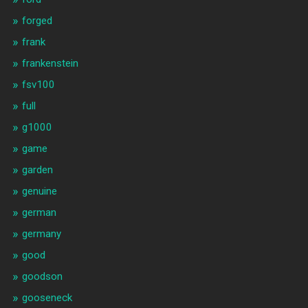
forged
frank
frankenstein
fsv100
full
g1000
game
garden
genuine
german
germany
good
goodson
gooseneck