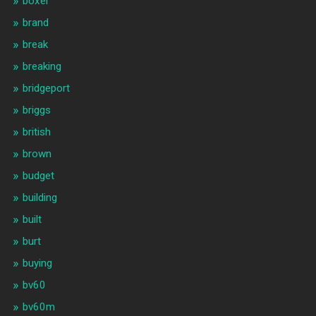
boxer
brand
break
breaking
bridgeport
briggs
british
brown
budget
building
built
burt
buying
bv60
bv60m