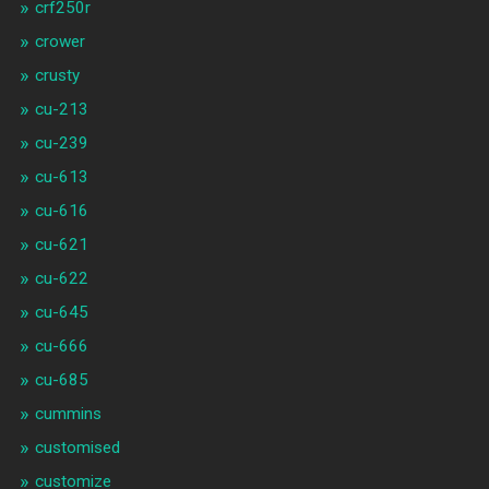
crf250r
crower
crusty
cu-213
cu-239
cu-613
cu-616
cu-621
cu-622
cu-645
cu-666
cu-685
cummins
customised
customize