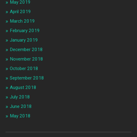
May 2019
April 2019
March 2019
February 2019
January 2019
December 2018
November 2018
October 2018
September 2018
August 2018
July 2018
June 2018
May 2018