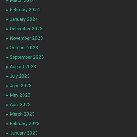
March 2024
February 2024
January 2024
December 2023
November 2023
October 2023
September 2023
August 2023
July 2023
June 2023
May 2023
April 2023
March 2023
February 2023
January 2023