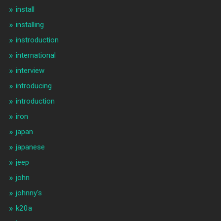
install
installing
instroduction
international
interview
introducing
introduction
iron
japan
japanese
jeep
john
johnny's
k20a