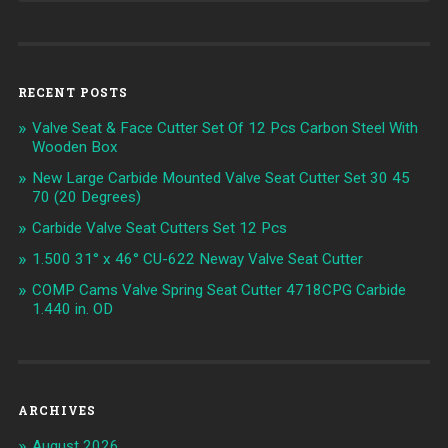
RECENT POSTS
Valve Seat & Face Cutter Set Of 12 Pcs Carbon Steel With
Wooden Box
New Large Carbide Mounted Valve Seat Cutter Set 30 45
70 (20 Degrees)
Carbide Valve Seat Cutters Set 12 Pcs
1.500 31° x 46° CU-622 Neway Valve Seat Cutter
COMP Cams Valve Spring Seat Cutter 4718CPG Carbide
1.440 in. OD
ARCHIVES
August 2026