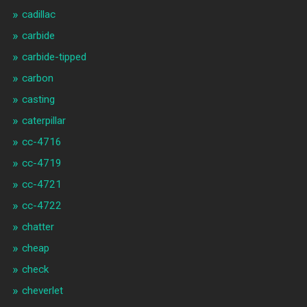
cadillac
carbide
carbide-tipped
carbon
casting
caterpillar
cc-4716
cc-4719
cc-4721
cc-4722
chatter
cheap
check
cheverlet