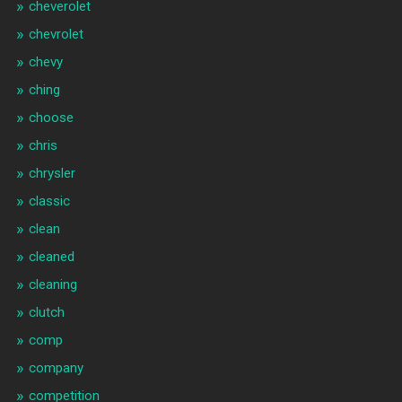
cheverolet
chevrolet
chevy
ching
choose
chris
chrysler
classic
clean
cleaned
cleaning
clutch
comp
company
competition