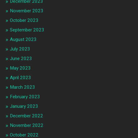
December 2023
November 2023
October 2023
September 2023
August 2023
July 2023
June 2023
May 2023
April 2023
March 2023
February 2023
January 2023
December 2022
November 2022
October 2022