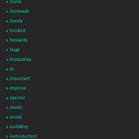
home
homeade
honda
hooked
howards
huge
husqvarna
iiii
important
improve
injector
insider
install
installing
instroduction