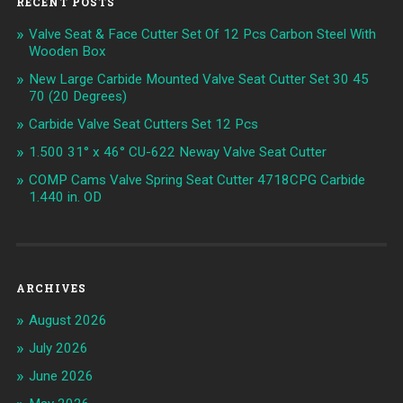
RECENT POSTS
Valve Seat & Face Cutter Set Of 12 Pcs Carbon Steel With
Wooden Box
New Large Carbide Mounted Valve Seat Cutter Set 30 45
70 (20 Degrees)
Carbide Valve Seat Cutters Set 12 Pcs
1.500 31° x 46° CU-622 Neway Valve Seat Cutter
COMP Cams Valve Spring Seat Cutter 4718CPG Carbide
1.440 in. OD
ARCHIVES
August 2026
July 2026
June 2026