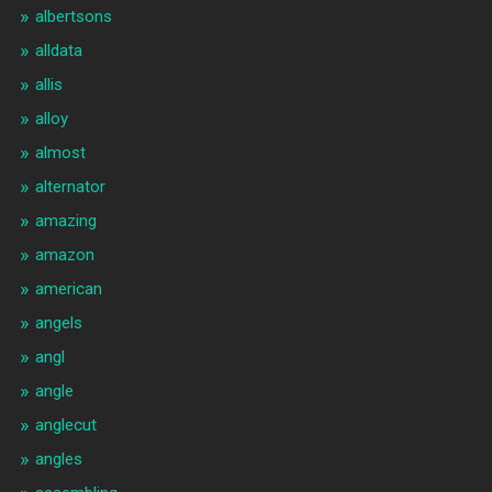
albertsons
alldata
allis
alloy
almost
alternator
amazing
amazon
american
angels
angl
angle
anglecut
angles