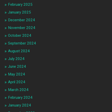
February 2025
January 2025
December 2024
November 2024
October 2024
September 2024
August 2024
July 2024
June 2024
May 2024
April 2024
March 2024
February 2024
January 2024