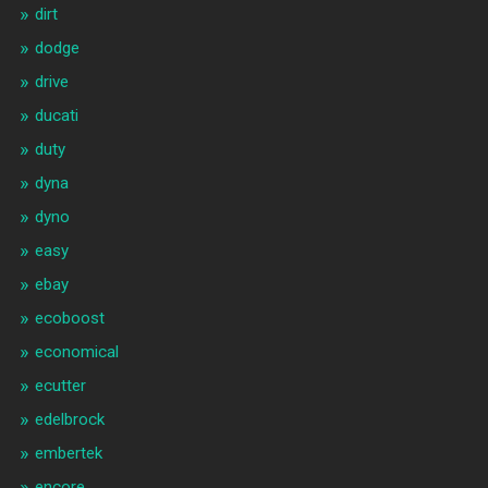
dirt
dodge
drive
ducati
duty
dyna
dyno
easy
ebay
ecoboost
economical
ecutter
edelbrock
embertek
encore