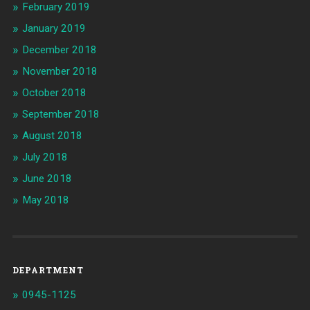
February 2019
January 2019
December 2018
November 2018
October 2018
September 2018
August 2018
July 2018
June 2018
May 2018
DEPARTMENT
0945-1125