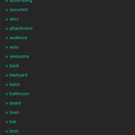
assembling
assorted
atoz
attachment
audience
auto
awesome
back
backyard
basic
bathroom
beard
been
beli
best