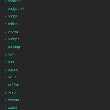
breaking
bridgeport
briggs
british
brown
budget
building
built
burt
buying
bv60
bv60m
bv90
cactus
cadet