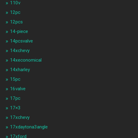
110v
12pc
12pcs
14-piece
14pcsvalve
14xchevy
14xeconomical
14xharley
15pc
16valve
17pc
17×3
17xchevy
17xdaytona3angle
17xford