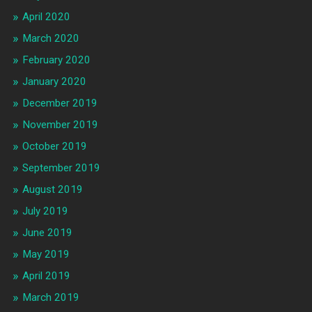
April 2020
March 2020
February 2020
January 2020
December 2019
November 2019
October 2019
September 2019
August 2019
July 2019
June 2019
May 2019
April 2019
March 2019