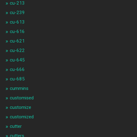
cu-213
cu-239
cu-613
cu-616
cu-621
cu-622
cu-645
cu-666
cu-685
cummins
customised
customize
customized
cutter
cutters