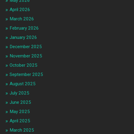
May 2026
April 2026
March 2026
February 2026
January 2026
December 2025
November 2025
October 2025
September 2025
August 2025
July 2025
June 2025
May 2025
April 2025
March 2025