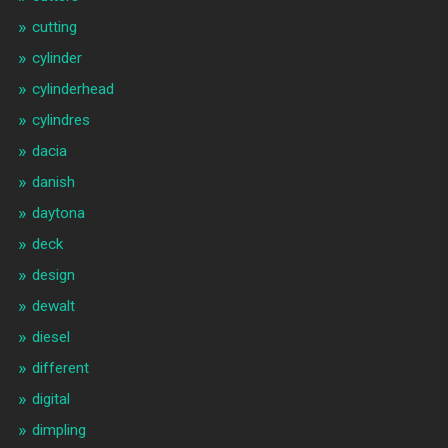
cutting
cylinder
cylinderhead
cylindres
dacia
danish
daytona
deck
design
dewalt
diesel
different
digital
dimpling