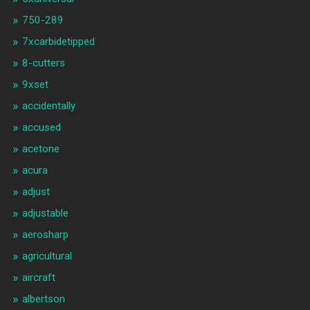
750-289
7xcarbidetipped
8-cutters
9xset
accidentally
accused
acetone
acura
adjust
adjustable
aerosharp
agricultural
aircraft
albertson