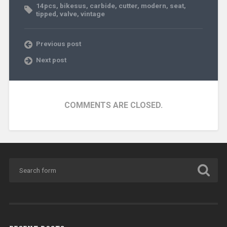
14pcs
,
bikesus
,
carbide
,
cutter
,
modern
,
seat
,
tipped
,
valve
,
vintage
Previous post
Next post
COMMENTS ARE CLOSED.