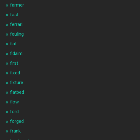
farmer
fast
ferrari
feuling
fiat
fidaim
first
fixed
fixture
flatbed
flow
ford
forged
frank