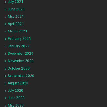
July 2021
June 2021
May 2021
April 2021
March 2021
February 2021
January 2021
December 2020
November 2020
October 2020
September 2020
August 2020
July 2020
June 2020
May 2020