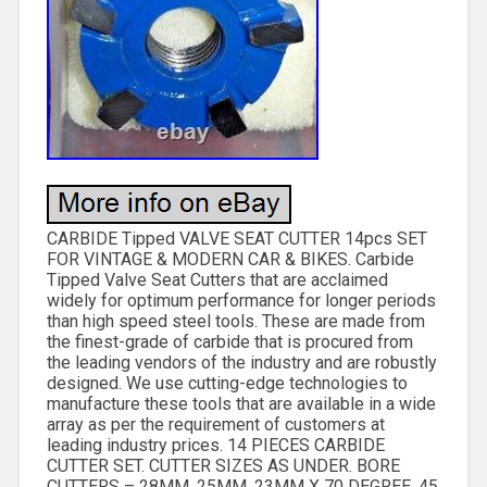
CARBIDE Tipped VALVE SEAT CUTTER 14pcs SET
FOR VINTAGE & MODERN CAR & BIKES. Carbide
Tipped Valve Seat Cutters that are acclaimed
widely for optimum performance for longer periods
than high speed steel tools. These are made from
the finest-grade of carbide that is procured from
the leading vendors of the industry and are robustly
designed. We use cutting-edge technologies to
manufacture these tools that are available in a wide
array as per the requirement of customers at
leading industry prices. 14 PIECES CARBIDE
CUTTER SET. CUTTER SIZES AS UNDER. BORE
CUTTERS – 28MM, 25MM, 23MM X 70 DEGREE. 45