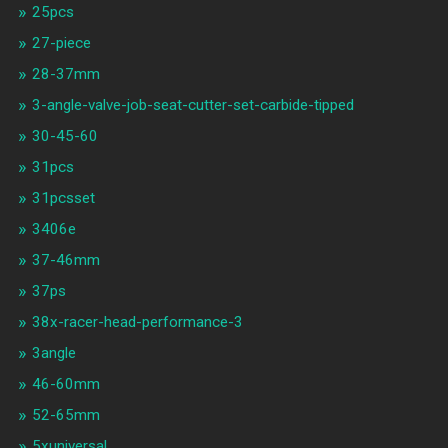
25pcs
27-piece
28-37mm
3-angle-valve-job-seat-cutter-set-carbide-tipped
30-45-60
31pcs
31pcsset
3406e
37-46mm
37ps
38x-racer-head-performance-3
3angle
46-60mm
52-65mm
5xuniversal