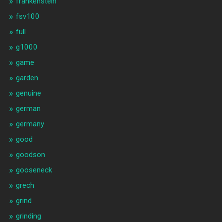
frankenstein
fsv100
full
g1000
game
garden
genuine
german
germany
good
goodson
gooseneck
grech
grind
grinding