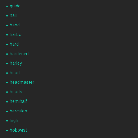
guide
hall
hand
harbor
hard
hardened
harley
head
headmaster
heads
hemihalf
hercules
high
hobbyist