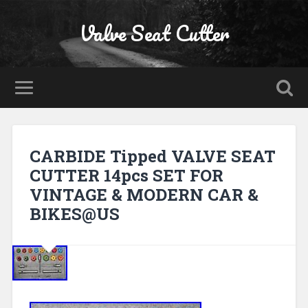
Valve Seat Cutter
CARBIDE Tipped VALVE SEAT
CUTTER 14pcs SET FOR
VINTAGE & MODERN CAR &
BIKES@US