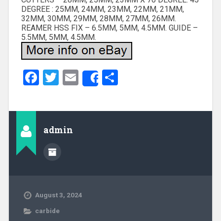
DEGREE : 25MM, 24MM, 23MM, 22MM, 21MM,
32MM, 30MM, 29MM, 28MM, 27MM, 26MM.
REAMER HSS FIX – 6.5MM, 5MM, 4.5MM. GUIDE –
5.5MM, 5MM, 4.5MM.
Facebook
Twitter
Email
Share
Share
admin
August 3, 2024
carbide