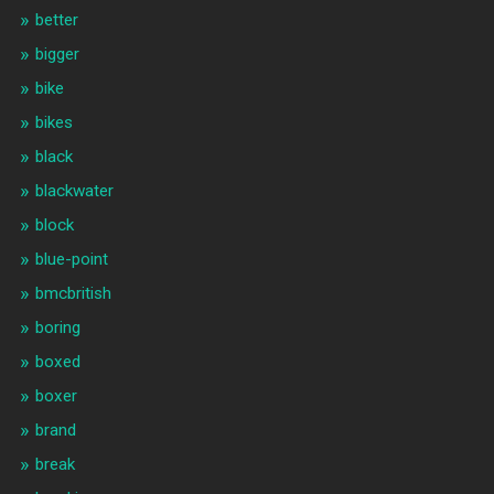
better
bigger
bike
bikes
black
blackwater
block
blue-point
bmcbritish
boring
boxed
boxer
brand
break