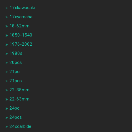
17xkawasaki
17xyamaha
18-62mm
1850-1540
1976-2002
1980s
20pcs
21pc
21pcs
22-38mm
22-63mm
24pc
24pcs
24xcarbide