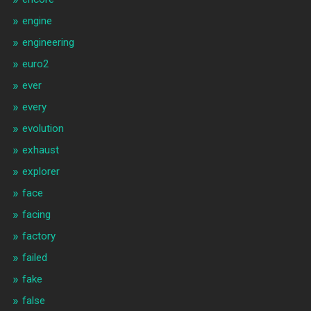
engine
engineering
euro2
ever
every
evolution
exhaust
explorer
face
facing
factory
failed
fake
false