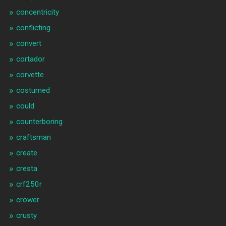
concentricity
conflicting
convert
cortador
corvette
costumed
could
counterboring
craftsman
create
cresta
crf250r
crower
crusty