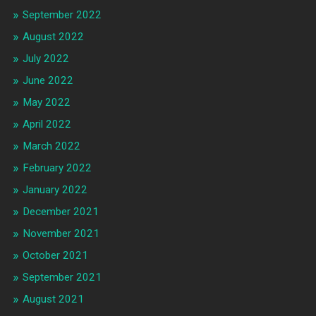
September 2022
August 2022
July 2022
June 2022
May 2022
April 2022
March 2022
February 2022
January 2022
December 2021
November 2021
October 2021
September 2021
August 2021