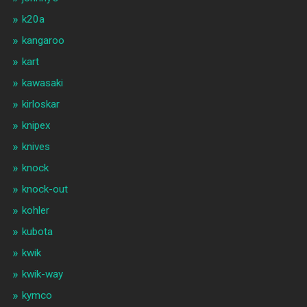
k20a
kangaroo
kart
kawasaki
kirloskar
knipex
knives
knock
knock-out
kohler
kubota
kwik
kwik-way
kymco