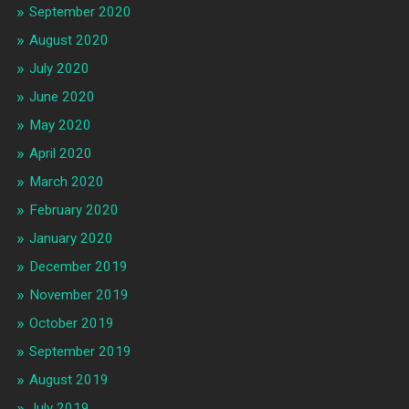
September 2020
August 2020
July 2020
June 2020
May 2020
April 2020
March 2020
February 2020
January 2020
December 2019
November 2019
October 2019
September 2019
August 2019
July 2019