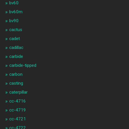
bv60
bv60m
bv90
cactus
cadet
cadillac
carbide
carbide-tipped
carbon
casting
caterpillar
cc-4716
cc-4719
cc-4721
cc-4722