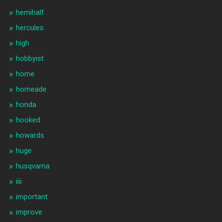
hemihalf
hercules
high
hobbyist
home
homeade
honda
hooked
howards
huge
husqvarna
iiii
important
improve