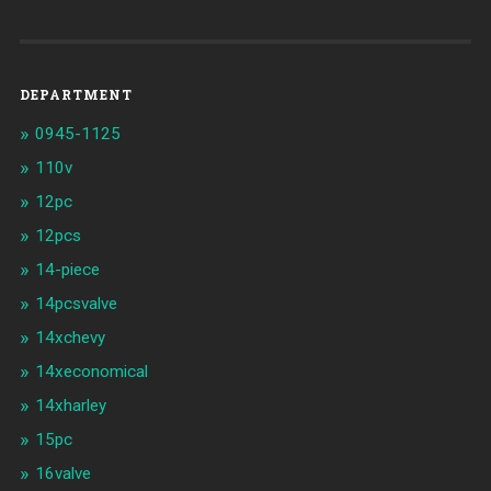
DEPARTMENT
0945-1125
110v
12pc
12pcs
14-piece
14pcsvalve
14xchevy
14xeconomical
14xharley
15pc
16valve