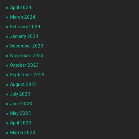
April 2024
March 2024
February 2024
January 2024
December 2023
November 2023
October 2023
September 2023
August 2023
July 2023
June 2023
May 2023
April 2023
March 2023