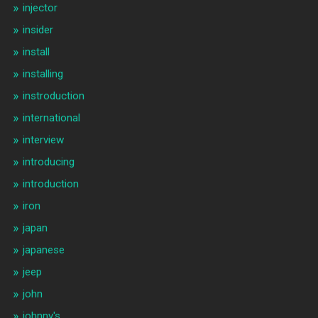
injector
insider
install
installing
instroduction
international
interview
introducing
introduction
iron
japan
japanese
jeep
john
johnny's