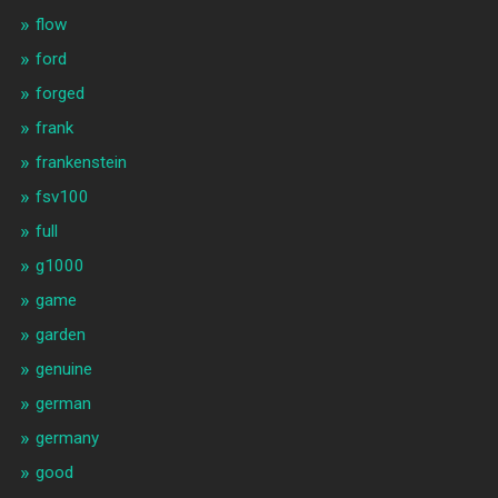
flow
ford
forged
frank
frankenstein
fsv100
full
g1000
game
garden
genuine
german
germany
good