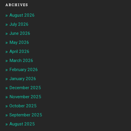
ARCHIVES
August 2026
July 2026
June 2026
May 2026
April 2026
March 2026
February 2026
January 2026
December 2025
November 2025
October 2025
September 2025
August 2025