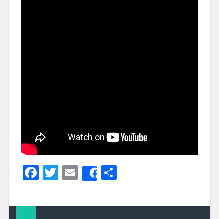
Facebook
Twitter
Email
Share
Share