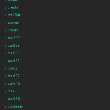
cresta
crf250r
crower
crusty
cu-213
cu-239
cu-613
cu-616
cu-621
cu-622
cu-645
cu-666
cu-685
cummins