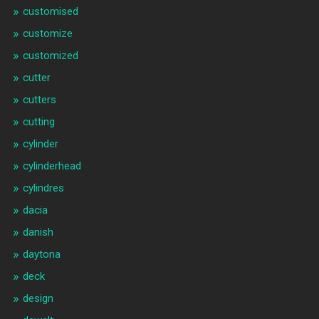
customised
customize
customized
cutter
cutters
cutting
cylinder
cylinderhead
cylindres
dacia
danish
daytona
deck
design