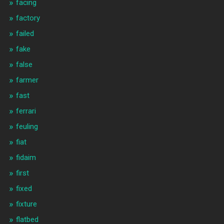
facing
factory
failed
fake
false
farmer
fast
ferrari
feuling
fiat
fidaim
first
fixed
fixture
flatbed