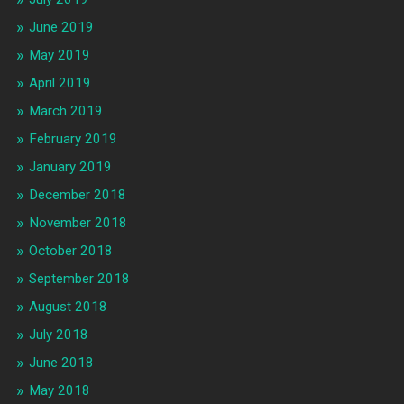
June 2019
May 2019
April 2019
March 2019
February 2019
January 2019
December 2018
November 2018
October 2018
September 2018
August 2018
July 2018
June 2018
May 2018