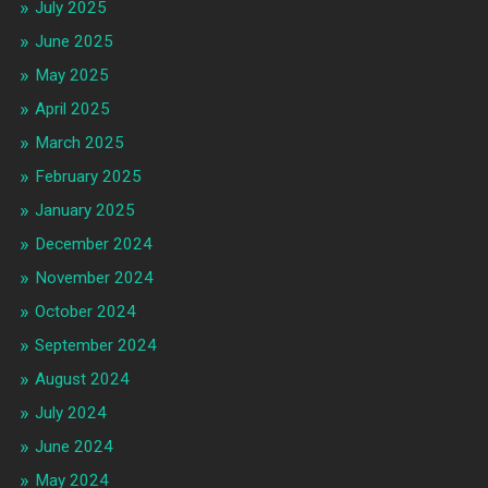
July 2025
June 2025
May 2025
April 2025
March 2025
February 2025
January 2025
December 2024
November 2024
October 2024
September 2024
August 2024
July 2024
June 2024
May 2024