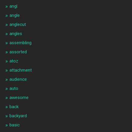
angl
angle
anglecut
angles
assembling
assorted
atoz
attachment
audience
auto
awesome
back
backyard
basic