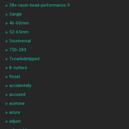
38x-racer-head-performance-3
3angle
46-60mm
52-65mm
5xuniversal
750-289
7xcarbidetipped
8-cutters
9xset
accidentally
accused
acetone
acura
adjust