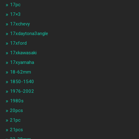
17pc
17×3
17xchevy
17xdaytona3angle
17xford
17xkawasaki
17xyamaha
18-62mm
1850-1540
1976-2002
1980s
20pcs
21pc
21pcs