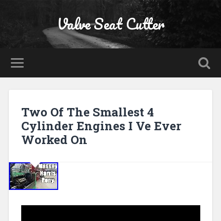
Valve Seat Cutter
Two Of The Smallest 4
Cylinder Engines I Ve Ever
Worked On