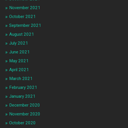
November 2021
October 2021
September 2021
August 2021
July 2021
June 2021
May 2021
April 2021
March 2021
February 2021
January 2021
December 2020
November 2020
October 2020