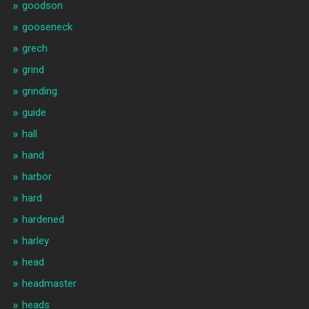
goodson
gooseneck
grech
grind
grinding
guide
hall
hand
harbor
hard
hardened
harley
head
headmaster
heads