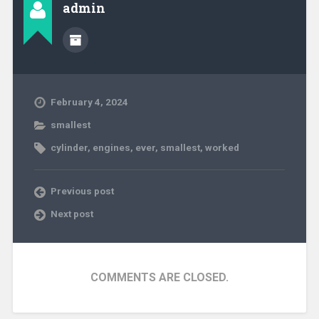
admin
February 4, 2024
smallest
cylinder
,
engines
,
ever
,
smallest
,
worked
Previous post
Next post
COMMENTS ARE CLOSED.