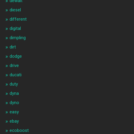
dewalt
diesel
different
digital
dimpling
dirt
dodge
drive
ducati
duty
dyna
dyno
easy
ebay
ecoboost