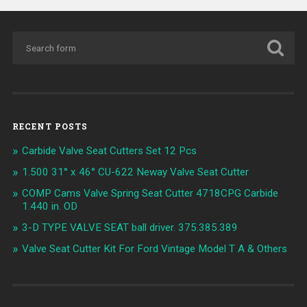
RECENT POSTS
Carbide Valve Seat Cutters Set 12 Pcs
1.500 31° x 46° CU-622 Neway Valve Seat Cutter
COMP Cams Valve Spring Seat Cutter 4718CPG Carbide
1.440 in. OD
3-D TYPE VALVE SEAT ball driver. 375.385.389
Valve Seat Cutter Kit For Ford Vintage Model T A & Others