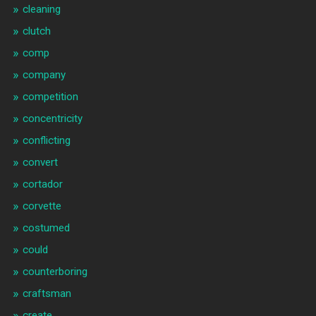
cleaning
clutch
comp
company
competition
concentricity
conflicting
convert
cortador
corvette
costumed
could
counterboring
craftsman
create