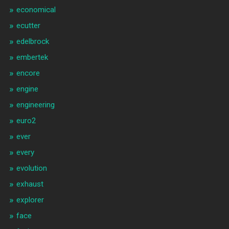
economical
ecutter
edelbrock
embertek
encore
engine
engineering
euro2
ever
every
evolution
exhaust
explorer
face