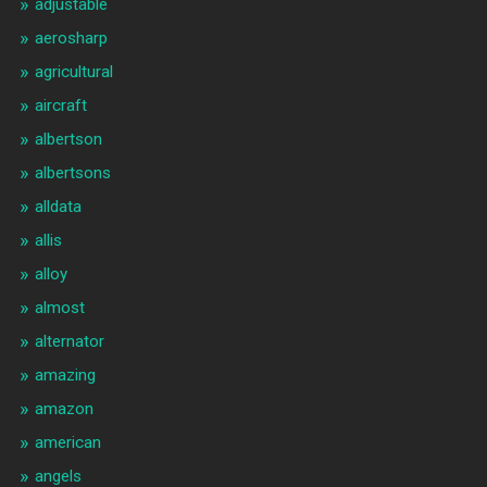
adjustable
aerosharp
agricultural
aircraft
albertson
albertsons
alldata
allis
alloy
almost
alternator
amazing
amazon
american
angels