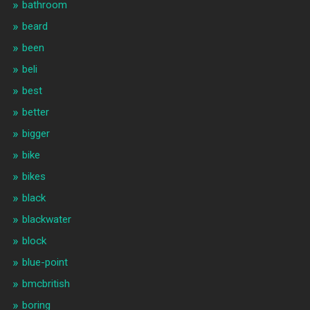
bathroom
beard
been
beli
best
better
bigger
bike
bikes
black
blackwater
block
blue-point
bmcbritish
boring