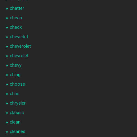
chatter
cheap
check
cheverlet
cheverolet
chevrolet
chevy
ching
choose
chris
chrysler
classic
clean
cleaned