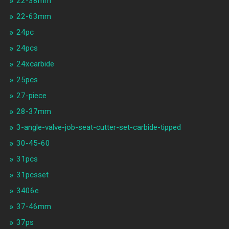
22-38mm
22-63mm
24pc
24pcs
24xcarbide
25pcs
27-piece
28-37mm
3-angle-valve-job-seat-cutter-set-carbide-tipped
30-45-60
31pcs
31pcsset
3406e
37-46mm
37ps