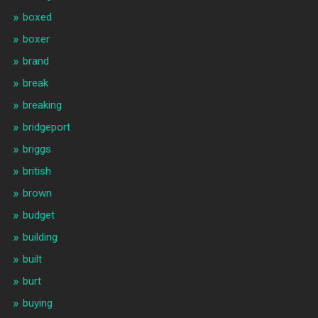
boxed
boxer
brand
break
breaking
bridgeport
briggs
british
brown
budget
building
built
burt
buying