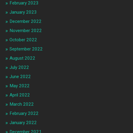
February 2023
January 2023
December 2022
November 2022
October 2022
September 2022
August 2022
July 2022
June 2022
May 2022
April 2022
March 2022
February 2022
January 2022
December 2021