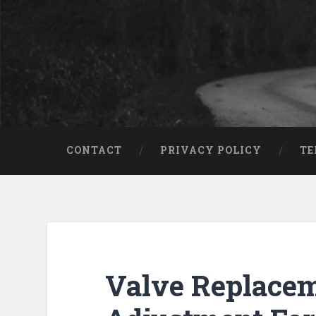
CONTACT
PRIVACY POLICY
TE
Valve Replace