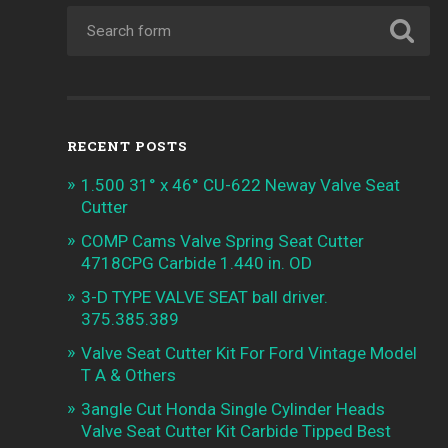
RECENT POSTS
1.500 31° x 46° CU-622 Neway Valve Seat
Cutter
COMP Cams Valve Spring Seat Cutter
4718CPG Carbide 1.440 in. OD
3-D TYPE VALVE SEAT ball driver.
375.385.389
Valve Seat Cutter Kit For Ford Vintage Model
T A & Others
3angle Cut Honda Single Cylinder Heads
Valve Seat Cutter Kit Carbide Tipped Best