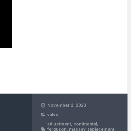
November 2, 2023
valve
adjustment
,
continental
,
ferguson
,
massey
,
replacement
,