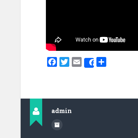
Facebook
Twitter
Email
Share
Share
admin