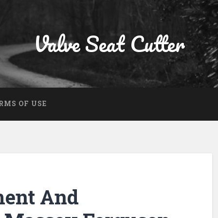
Valve Seat Cutter
RMS OF USE
ment And