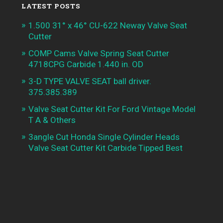
LATEST POSTS
1.500 31° x 46° CU-622 Neway Valve Seat
Cutter
COMP Cams Valve Spring Seat Cutter
4718CPG Carbide 1.440 in. OD
3-D TYPE VALVE SEAT ball driver.
375.385.389
Valve Seat Cutter Kit For Ford Vintage Model
T A & Others
3angle Cut Honda Single Cylinder Heads
Valve Seat Cutter Kit Carbide Tipped Best