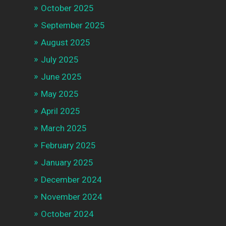
October 2025
September 2025
August 2025
July 2025
June 2025
May 2025
April 2025
March 2025
February 2025
January 2025
December 2024
November 2024
October 2024