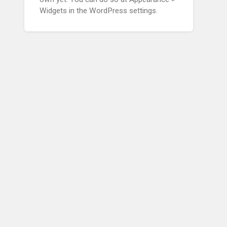
Widgets in the WordPress settings.