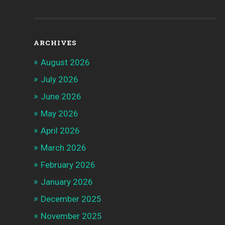
ARCHIVES
August 2026
July 2026
June 2026
May 2026
April 2026
March 2026
February 2026
January 2026
December 2025
November 2025