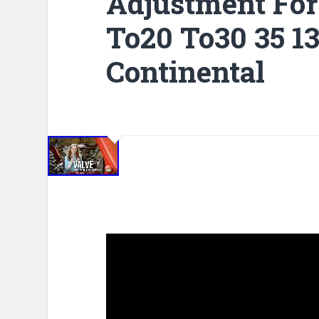
Adjustment Fo
To20 To30 35 1
Continental