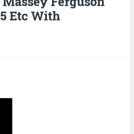
r Massey Ferguson
35 Etc With