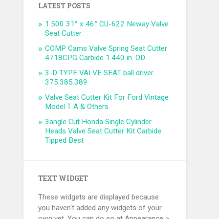
LATEST POSTS
1.500 31° x 46° CU-622 Neway Valve
Seat Cutter
COMP Cams Valve Spring Seat Cutter
4718CPG Carbide 1.440 in. OD
3-D TYPE VALVE SEAT ball driver.
375.385.389
Valve Seat Cutter Kit For Ford Vintage
Model T A & Others
3angle Cut Honda Single Cylinder
Heads Valve Seat Cutter Kit Carbide
Tipped Best
TEXT WIDGET
These widgets are displayed because
you haven't added any widgets of your
own yet. You can do so at Appearance >