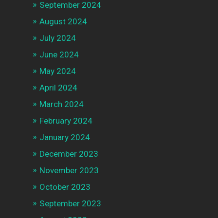
September 2024
August 2024
July 2024
June 2024
May 2024
April 2024
March 2024
February 2024
January 2024
December 2023
November 2023
October 2023
September 2023