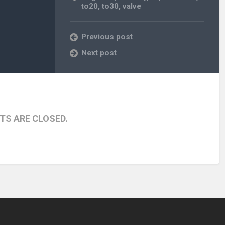
to20
,
to30
,
valve
Previous post
Next post
S ARE CLOSED.