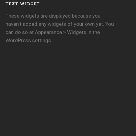
TEXT WIDGET
These widgets are displayed because you
haven't added any widgets of your own yet. You
can do so at Appearance > Widgets in the
WordPress settings.