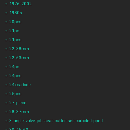
1976-2002
1980s
20pcs
21pc
21pcs
22-38mm
22-63mm
24pc
24pcs
24xcarbide
25pcs
27-piece
28-37mm
3-angle-valve-job-seat-cutter-set-carbide-tipped
30-45-60