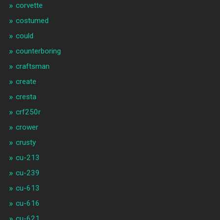
corvette
costumed
could
counterboring
craftsman
create
cresta
crf250r
crower
crusty
cu-213
cu-239
cu-613
cu-616
cu-621