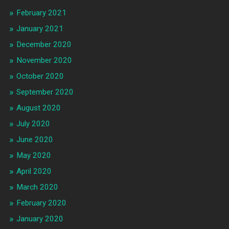
February 2021
January 2021
December 2020
November 2020
October 2020
September 2020
August 2020
July 2020
June 2020
May 2020
April 2020
March 2020
February 2020
January 2020