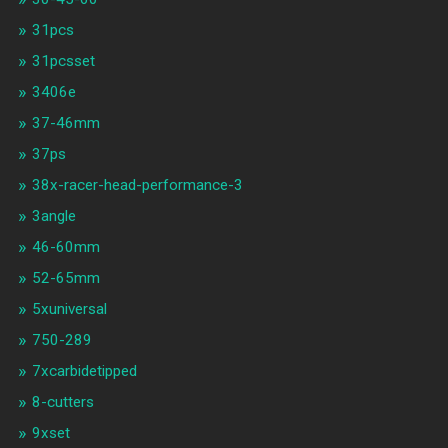
31pcs
31pcsset
3406e
37-46mm
37ps
38x-racer-head-performance-3
3angle
46-60mm
52-65mm
5xuniversal
750-289
7xcarbidetipped
8-cutters
9xset