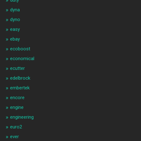
duty
dyna
dyno
easy
ebay
ecoboost
economical
ecutter
edelbrock
embertek
encore
engine
engineering
euro2
ever