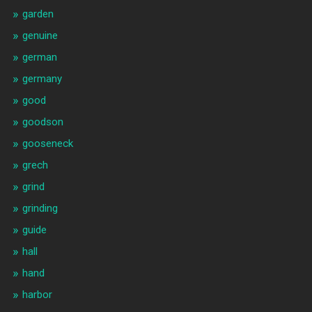
garden
genuine
german
germany
good
goodson
gooseneck
grech
grind
grinding
guide
hall
hand
harbor