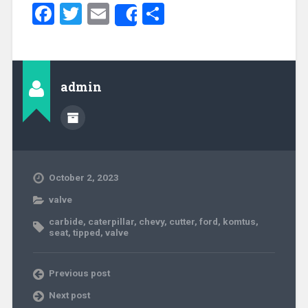
Facebook
Twitter
Email
Share
Share
admin
October 2, 2023
valve
carbide
,
caterpillar
,
chevy
,
cutter
,
ford
,
komtus
,
seat
,
tipped
,
valve
Previous post
Next post