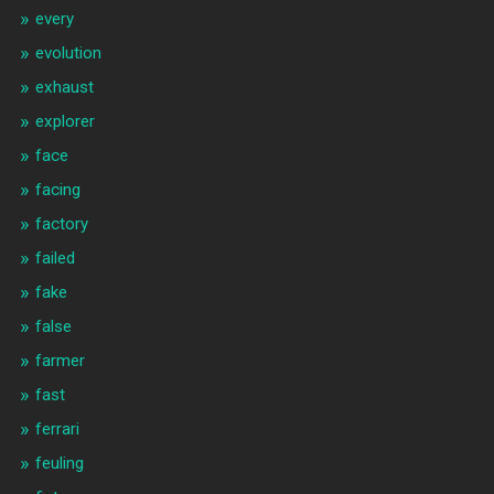
every
evolution
exhaust
explorer
face
facing
factory
failed
fake
false
farmer
fast
ferrari
feuling