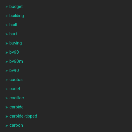
budget
building
built
burt
buying
bv60
bv60m
bv90
cactus
cadet
cadillac
carbide
carbide-tipped
carbon