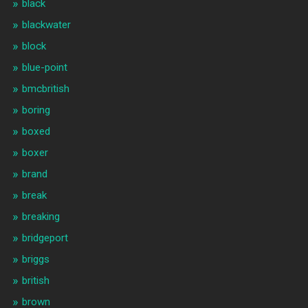
black
blackwater
block
blue-point
bmcbritish
boring
boxed
boxer
brand
break
breaking
bridgeport
briggs
british
brown