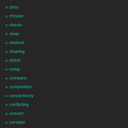
chris
chrysler
classic
clean
cleaned
cleaning
clutch
comp
company
competition
concentricity
conflicting
convert
cortador