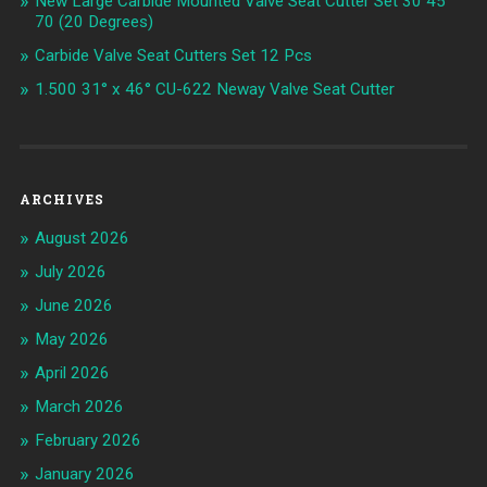
New Large Carbide Mounted Valve Seat Cutter Set 30 45
70 (20 Degrees)
Carbide Valve Seat Cutters Set 12 Pcs
1.500 31° x 46° CU-622 Neway Valve Seat Cutter
ARCHIVES
August 2026
July 2026
June 2026
May 2026
April 2026
March 2026
February 2026
January 2026