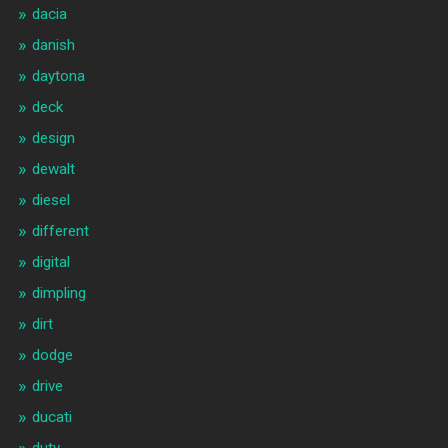
dacia
danish
daytona
deck
design
dewalt
diesel
different
digital
dimpling
dirt
dodge
drive
ducati