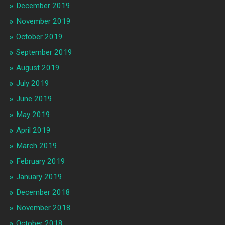
December 2019
November 2019
October 2019
September 2019
August 2019
July 2019
June 2019
May 2019
April 2019
March 2019
February 2019
January 2019
December 2018
November 2018
October 2018