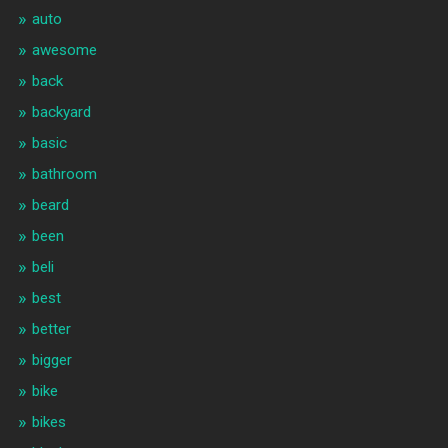
auto
awesome
back
backyard
basic
bathroom
beard
been
beli
best
better
bigger
bike
bikes