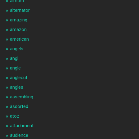
almost
alternator
amazing
amazon
american
angels
angl
angle
anglecut
angles
assembling
assorted
atoz
attachment
audience