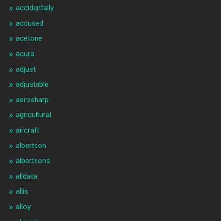
accidentally
accused
acetone
acura
adjust
adjustable
aerosharp
agricultural
aircraft
albertson
albertsons
alldata
allis
alloy