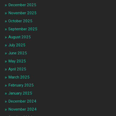
December 2025
November 2025
October 2025
September 2025
August 2025
July 2025
June 2025
May 2025
April 2025
March 2025
February 2025
January 2025
December 2024
November 2024