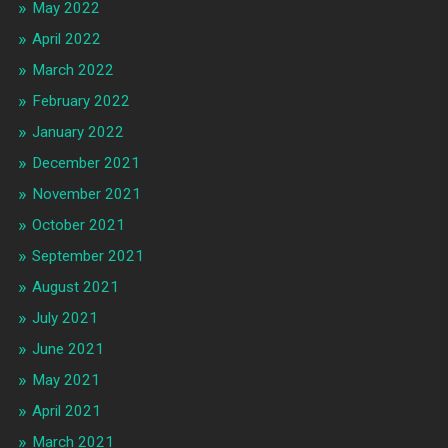
May 2022
April 2022
March 2022
February 2022
January 2022
December 2021
November 2021
October 2021
September 2021
August 2021
July 2021
June 2021
May 2021
April 2021
March 2021