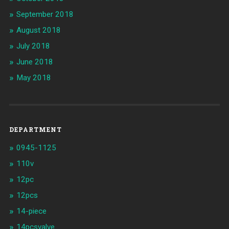
September 2018
August 2018
July 2018
June 2018
May 2018
DEPARTMENT
0945-1125
110v
12pc
12pcs
14-piece
14pcsvalve