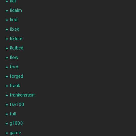
fiat
fidaim
first
fixed
fixture
flatbed
flow
ford
forged
frank
frankenstein
fsv100
full
g1000
game