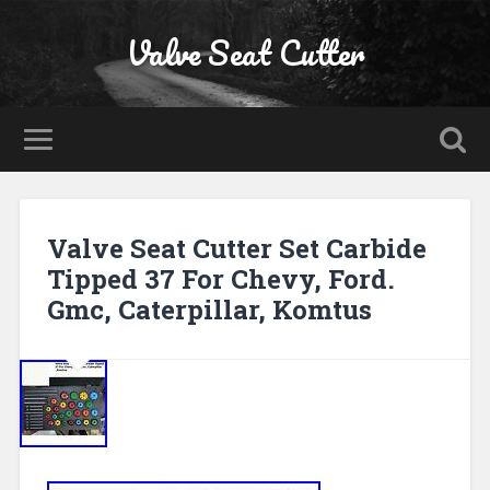
Valve Seat Cutter
Valve Seat Cutter Set Carbide
Tipped 37 For Chevy, Ford.
Gmc, Caterpillar, Komtus