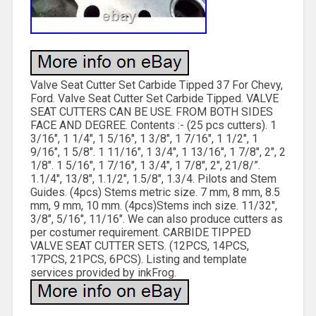
Valve Seat Cutter Set Carbide Tipped 37 For Chevy,
Ford. Valve Seat Cutter Set Carbide Tipped. VALVE
SEAT CUTTERS CAN BE USE. FROM BOTH SIDES
FACE AND DEGREE. Contents :- (25 pcs cutters). 1
3/16″, 1 1/4″, 1 5/16″, 1 3/8″, 1 7/16″, 1 1/2″, 1
9/16″, 1 5/8″. 1 11/16″, 1 3/4″, 1 13/16″, 1 7/8″, 2″, 2
1/8″. 1 5/16″, 1 7/16″, 1 3/4″, 1 7/8″, 2″, 21/8/”.
1.1/4″, 13/8″, 1.1/2″, 1.5/8″, 1.3/4. Pilots and Stem
Guides. (4pcs) Stems metric size. 7 mm, 8 mm, 8.5
mm, 9 mm, 10 mm. (4pcs)Stems inch size. 11/32″,
3/8″, 5/16″, 11/16″. We can also produce cutters as
per costumer requirement. CARBIDE TIPPED
VALVE SEAT CUTTER SETS. (12PCS, 14PCS,
17PCS, 21PCS, 6PCS). Listing and template
services provided by inkFrog.