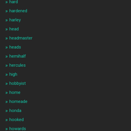
hard
hardened
harley
head
headmaster
heads
hemihalf
hercules
high
hobbyist
home
homeade
honda
hooked
howards