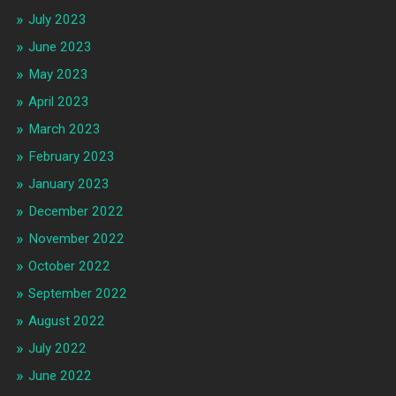
July 2023
June 2023
May 2023
April 2023
March 2023
February 2023
January 2023
December 2022
November 2022
October 2022
September 2022
August 2022
July 2022
June 2022