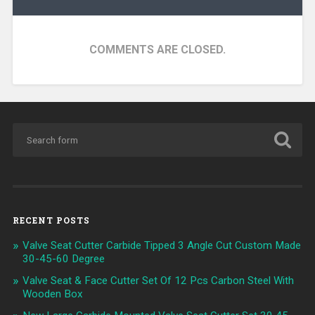
COMMENTS ARE CLOSED.
RECENT POSTS
Valve Seat Cutter Carbide Tipped 3 Angle Cut Custom Made
30-45-60 Degree
Valve Seat & Face Cutter Set Of 12 Pcs Carbon Steel With
Wooden Box