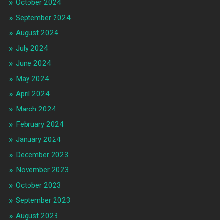
October 2024
September 2024
August 2024
July 2024
June 2024
May 2024
April 2024
March 2024
February 2024
January 2024
December 2023
November 2023
October 2023
September 2023
August 2023