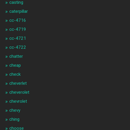
casting
caterpillar
cc-4716
cc-4719
cc-4721
cc-4722
chatter
cheap
check
cheverlet
cheverolet
chevrolet
chevy
ching
choose