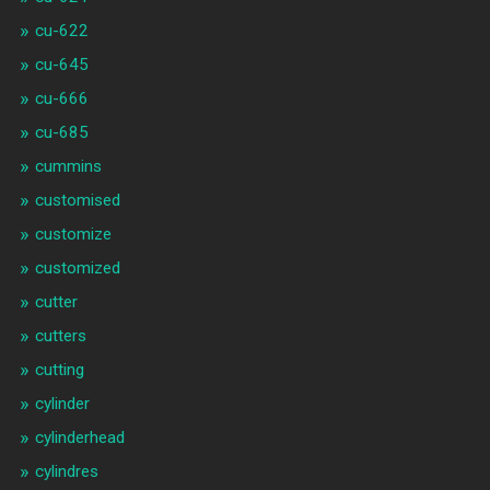
cu-622
cu-645
cu-666
cu-685
cummins
customised
customize
customized
cutter
cutters
cutting
cylinder
cylinderhead
cylindres