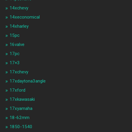
14xchevy
14xeconomical
14xharley
15pc
16valve
17pc
17×3
17xchevy
17xdaytona3angle
17xford
17xkawasaki
17xyamaha
18-62mm
1850-1540