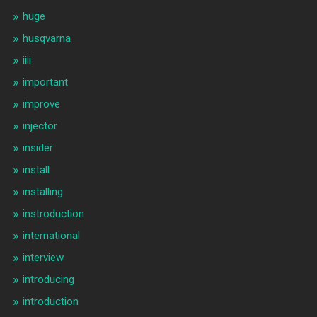
huge
husqvarna
iiii
important
improve
injector
insider
install
installing
instroduction
international
interview
introducing
introduction