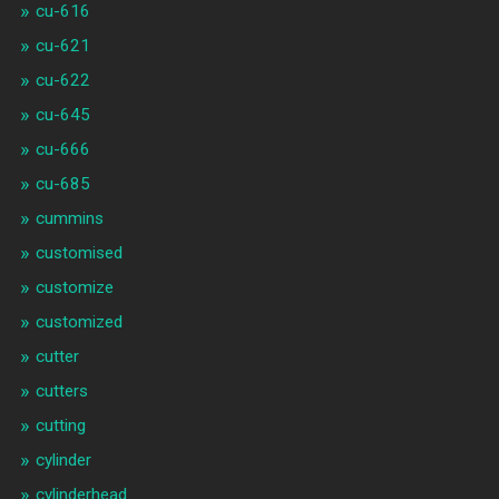
cu-616
cu-621
cu-622
cu-645
cu-666
cu-685
cummins
customised
customize
customized
cutter
cutters
cutting
cylinder
cylinderhead