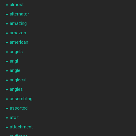
almost
alternator
amazing
amazon
american
angels
angl
angle
anglecut
angles
assembling
assorted
atoz
attachment