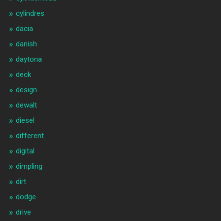
cylindres
dacia
danish
daytona
deck
design
dewalt
diesel
different
digital
dimpling
dirt
dodge
drive