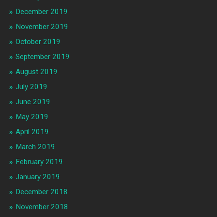
December 2019
November 2019
October 2019
September 2019
August 2019
July 2019
June 2019
May 2019
April 2019
March 2019
February 2019
January 2019
December 2018
November 2018