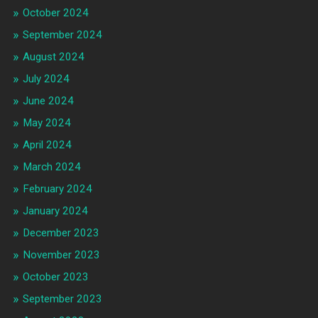
October 2024
September 2024
August 2024
July 2024
June 2024
May 2024
April 2024
March 2024
February 2024
January 2024
December 2023
November 2023
October 2023
September 2023