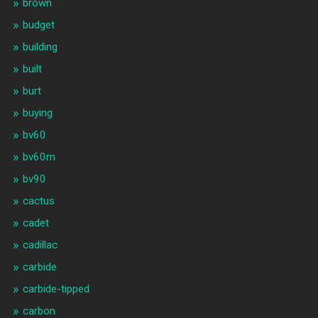
brown
budget
building
built
burt
buying
bv60
bv60m
bv90
cactus
cadet
cadillac
carbide
carbide-tipped
carbon