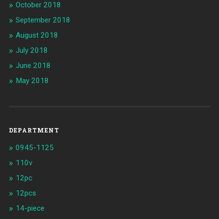
October 2018
September 2018
August 2018
July 2018
June 2018
May 2018
DEPARTMENT
0945-1125
110v
12pc
12pcs
14-piece