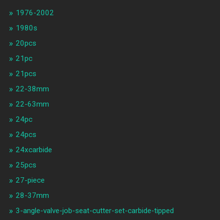
1976-2002
1980s
20pcs
21pc
21pcs
22-38mm
22-63mm
24pc
24pcs
24xcarbide
25pcs
27-piece
28-37mm
3-angle-valve-job-seat-cutter-set-carbide-tipped