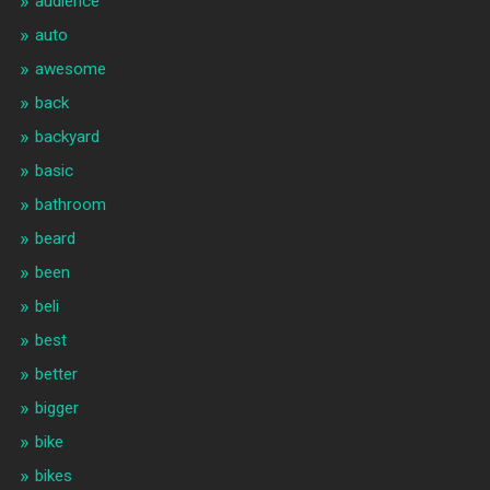
audience
auto
awesome
back
backyard
basic
bathroom
beard
been
beli
best
better
bigger
bike
bikes