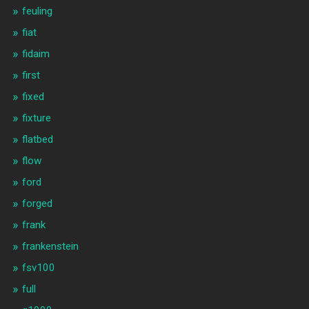
feuling
fiat
fidaim
first
fixed
fixture
flatbed
flow
ford
forged
frank
frankenstein
fsv100
full