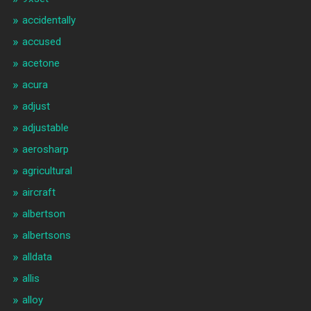
accidentally
accused
acetone
acura
adjust
adjustable
aerosharp
agricultural
aircraft
albertson
albertsons
alldata
allis
alloy