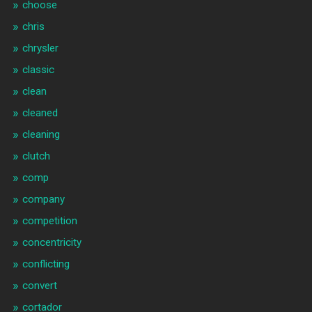
choose
chris
chrysler
classic
clean
cleaned
cleaning
clutch
comp
company
competition
concentricity
conflicting
convert
cortador