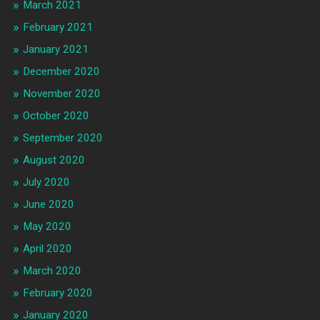
March 2021
February 2021
January 2021
December 2020
November 2020
October 2020
September 2020
August 2020
July 2020
June 2020
May 2020
April 2020
March 2020
February 2020
January 2020