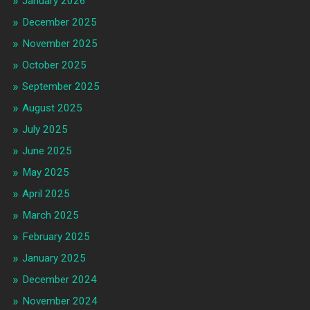
January 2026
December 2025
November 2025
October 2025
September 2025
August 2025
July 2025
June 2025
May 2025
April 2025
March 2025
February 2025
January 2025
December 2024
November 2024