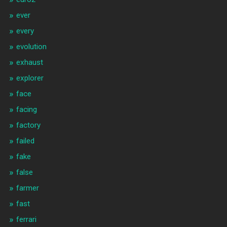
ever
every
evolution
exhaust
explorer
face
facing
factory
failed
fake
false
farmer
fast
ferrari