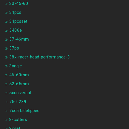
30-45-60
31pcs
31pcsset
3406e
37-46mm
37ps
38x-racer-head-performance-3
3angle
46-60mm
52-65mm
5xuniversal
750-289
7xcarbidetipped
8-cutters
9xset