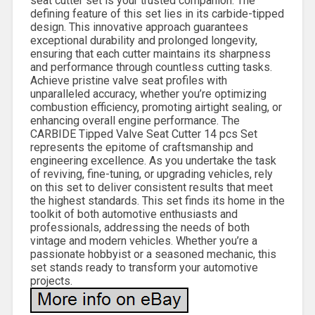
seat cutter set is your trusted companion. The
defining feature of this set lies in its carbide-tipped
design. This innovative approach guarantees
exceptional durability and prolonged longevity,
ensuring that each cutter maintains its sharpness
and performance through countless cutting tasks.
Achieve pristine valve seat profiles with
unparalleled accuracy, whether you’re optimizing
combustion efficiency, promoting airtight sealing, or
enhancing overall engine performance. The
CARBIDE Tipped Valve Seat Cutter 14 pcs Set
represents the epitome of craftsmanship and
engineering excellence. As you undertake the task
of reviving, fine-tuning, or upgrading vehicles, rely
on this set to deliver consistent results that meet
the highest standards. This set finds its home in the
toolkit of both automotive enthusiasts and
professionals, addressing the needs of both
vintage and modern vehicles. Whether you’re a
passionate hobbyist or a seasoned mechanic, this
set stands ready to transform your automotive
projects.