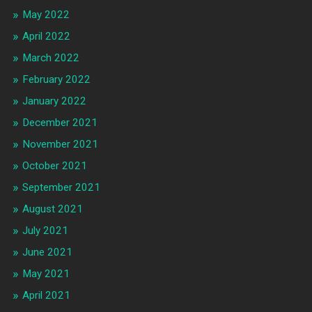
May 2022
April 2022
March 2022
February 2022
January 2022
December 2021
November 2021
October 2021
September 2021
August 2021
July 2021
June 2021
May 2021
April 2021