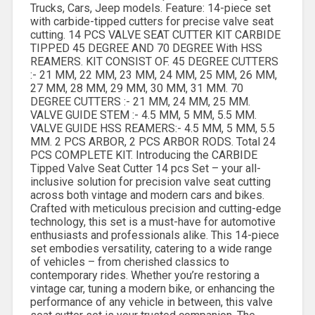
Trucks, Cars, Jeep models. Feature: 14-piece set
with carbide-tipped cutters for precise valve seat
cutting. 14 PCS VALVE SEAT CUTTER KIT CARBIDE
TIPPED 45 DEGREE AND 70 DEGREE With HSS
REAMERS. KIT CONSIST OF. 45 DEGREE CUTTERS
:- 21 MM, 22 MM, 23 MM, 24 MM, 25 MM, 26 MM,
27 MM, 28 MM, 29 MM, 30 MM, 31 MM. 70
DEGREE CUTTERS :- 21 MM, 24 MM, 25 MM.
VALVE GUIDE STEM :- 4.5 MM, 5 MM, 5.5 MM.
VALVE GUIDE HSS REAMERS:- 4.5 MM, 5 MM, 5.5
MM. 2 PCS ARBOR, 2 PCS ARBOR RODS. Total 24
PCS COMPLETE KIT. Introducing the CARBIDE
Tipped Valve Seat Cutter 14 pcs Set – your all-
inclusive solution for precision valve seat cutting
across both vintage and modern cars and bikes.
Crafted with meticulous precision and cutting-edge
technology, this set is a must-have for automotive
enthusiasts and professionals alike. This 14-piece
set embodies versatility, catering to a wide range
of vehicles – from cherished classics to
contemporary rides. Whether you’re restoring a
vintage car, tuning a modern bike, or enhancing the
performance of any vehicle in between, this valve