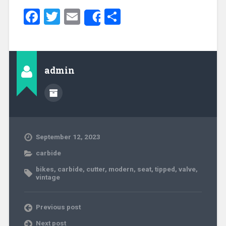
Facebook
Twitter
Email
Share
Share
admin
September 12, 2023
carbide
bikes
,
carbide
,
cutter
,
modern
,
seat
,
tipped
,
valve
,
vintage
Previous post
Next post