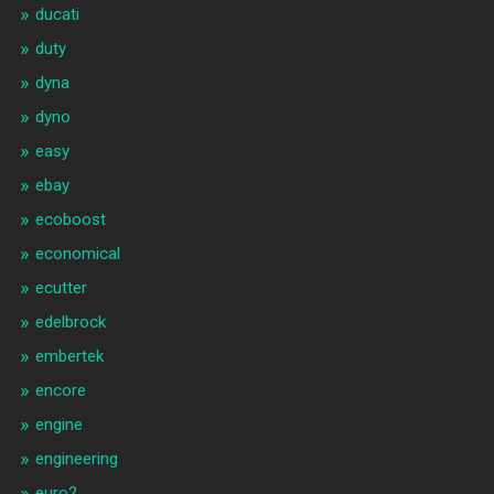
ducati
duty
dyna
dyno
easy
ebay
ecoboost
economical
ecutter
edelbrock
embertek
encore
engine
engineering
euro2