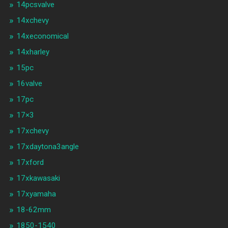
14pcsvalve
14xchevy
14xeconomical
14xharley
15pc
16valve
17pc
17×3
17xchevy
17xdaytona3angle
17xford
17xkawasaki
17xyamaha
18-62mm
1850-1540