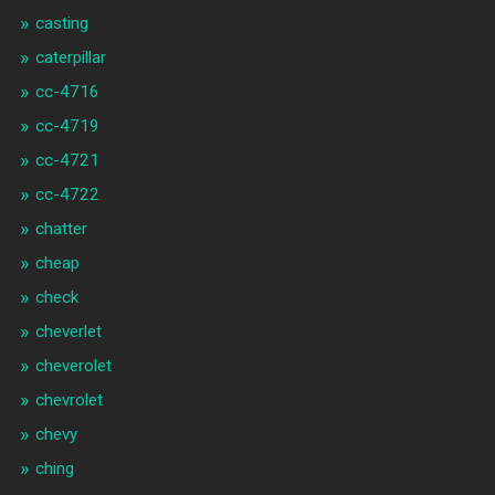
casting
caterpillar
cc-4716
cc-4719
cc-4721
cc-4722
chatter
cheap
check
cheverlet
cheverolet
chevrolet
chevy
ching