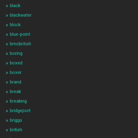
black
blackwater
block
blue-point
bmcbritish
boring
boxed
boxer
brand
break
breaking
bridgeport
briggs
british