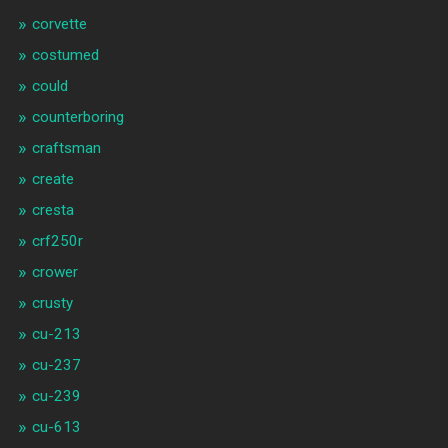
corvette
costumed
could
counterboring
craftsman
create
cresta
crf250r
crower
crusty
cu-213
cu-237
cu-239
cu-613