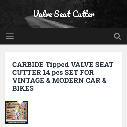
Valve Seat Cutter
CARBIDE Tipped VALVE SEAT
CUTTER 14 pcs SET FOR
VINTAGE & MODERN CAR &
BIKES