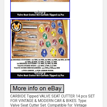
CARBIDE Tipped VALVE SEAT CUTTER 14 pcs SET
FOR VINTAGE & MODERN CAR & BIKES. Type:
Valve Seat Cutter Set. Compatible for: Vintage