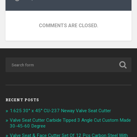
COMMENTS ARE CLOSED.
RECENT POSTS
1.625 30° x 45° CU-237 Neway Valve Seat Cutter
Valve Seat Cutter Carbide Tipped 3 Angle Cut Custom Made
30-45-60 Degree
Valve Seat & Face Cutter Set Of 12 Pcs Carbon Steel With