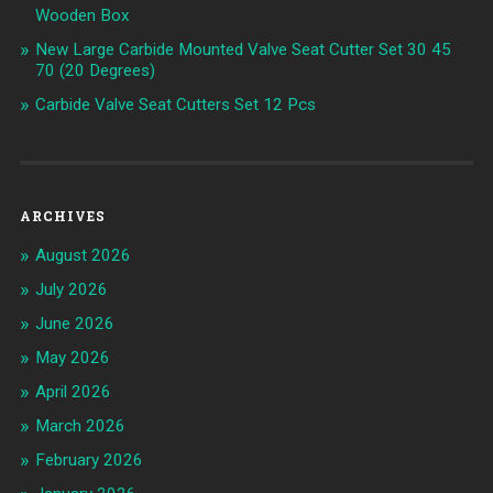
Wooden Box
New Large Carbide Mounted Valve Seat Cutter Set 30 45
70 (20 Degrees)
Carbide Valve Seat Cutters Set 12 Pcs
ARCHIVES
August 2026
July 2026
June 2026
May 2026
April 2026
March 2026
February 2026