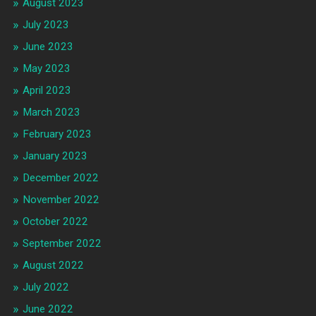
August 2023
July 2023
June 2023
May 2023
April 2023
March 2023
February 2023
January 2023
December 2022
November 2022
October 2022
September 2022
August 2022
July 2022
June 2022