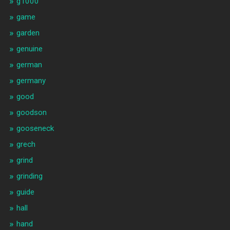
g1000
game
garden
genuine
german
germany
good
goodson
gooseneck
grech
grind
grinding
guide
hall
hand