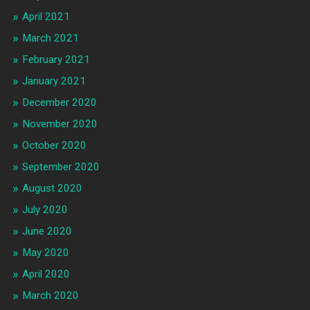
April 2021
March 2021
February 2021
January 2021
December 2020
November 2020
October 2020
September 2020
August 2020
July 2020
June 2020
May 2020
April 2020
March 2020