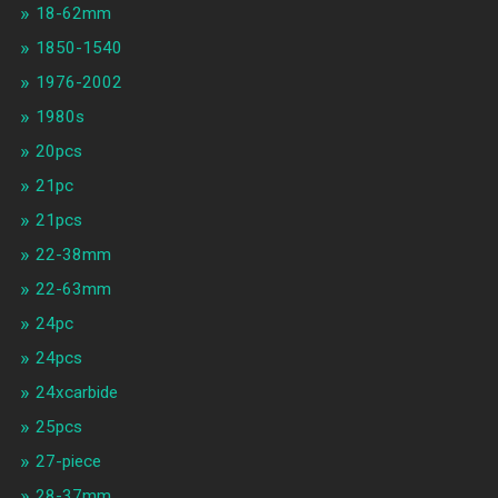
18-62mm
1850-1540
1976-2002
1980s
20pcs
21pc
21pcs
22-38mm
22-63mm
24pc
24pcs
24xcarbide
25pcs
27-piece
28-37mm