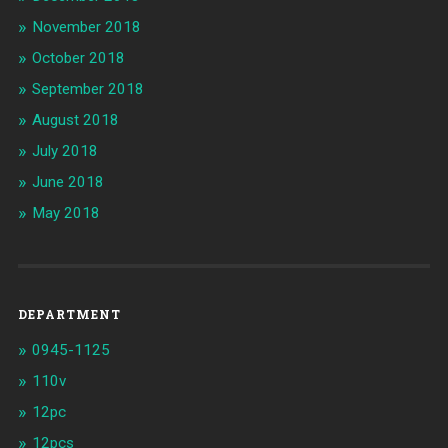
November 2018
October 2018
September 2018
August 2018
July 2018
June 2018
May 2018
DEPARTMENT
0945-1125
110v
12pc
12pcs