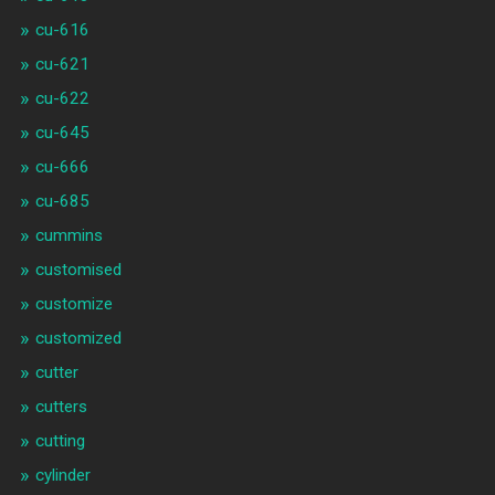
cu-616
cu-621
cu-622
cu-645
cu-666
cu-685
cummins
customised
customize
customized
cutter
cutters
cutting
cylinder