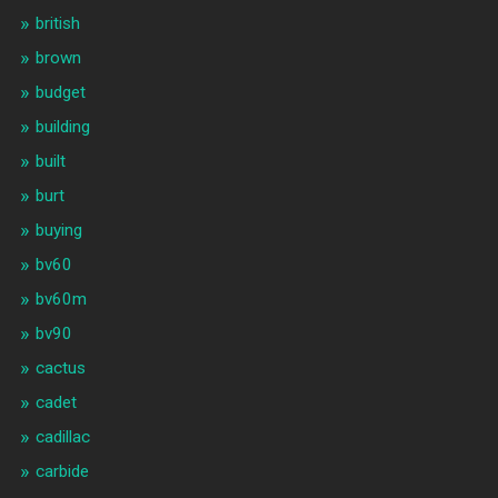
british
brown
budget
building
built
burt
buying
bv60
bv60m
bv90
cactus
cadet
cadillac
carbide