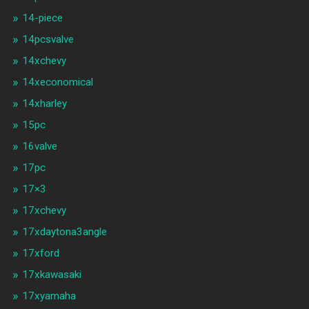
14-piece
14pcsvalve
14xchevy
14xeconomical
14xharley
15pc
16valve
17pc
17×3
17xchevy
17xdaytona3angle
17xford
17xkawasaki
17xyamaha