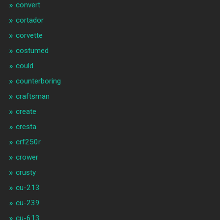
convert
cortador
corvette
costumed
could
counterboring
craftsman
create
cresta
crf250r
crower
crusty
cu-213
cu-239
cu-613