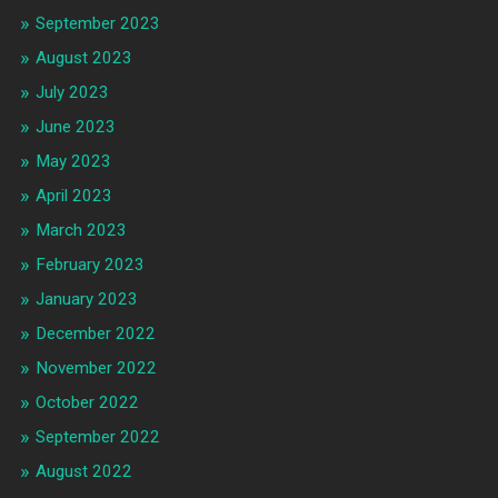
September 2023
August 2023
July 2023
June 2023
May 2023
April 2023
March 2023
February 2023
January 2023
December 2022
November 2022
October 2022
September 2022
August 2022