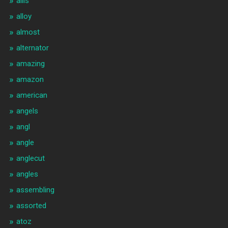
allis
alloy
almost
alternator
amazing
amazon
american
angels
angl
angle
anglecut
angles
assembling
assorted
atoz