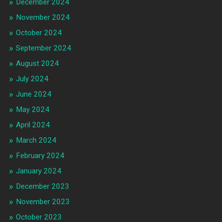
December 2024
November 2024
October 2024
September 2024
August 2024
July 2024
June 2024
May 2024
April 2024
March 2024
February 2024
January 2024
December 2023
November 2023
October 2023