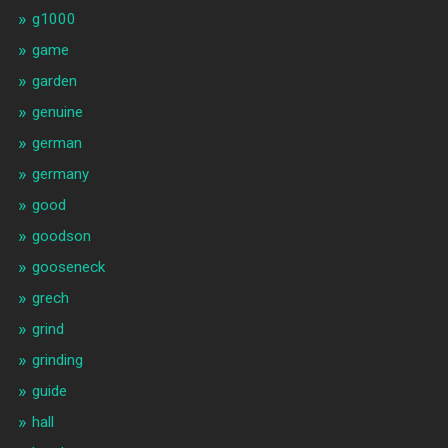
g1000
game
garden
genuine
german
germany
good
goodson
gooseneck
grech
grind
grinding
guide
hall