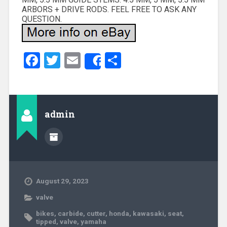
ARBORS + DRIVE RODS. FEEL FREE TO ASK ANY
QUESTION.
Facebook
Twitter
Email
Share
Share
admin
August 29, 2023
valve
bikes
,
carbide
,
cutter
,
honda
,
kawasaki
,
seat
,
tipped
,
valve
,
yamaha