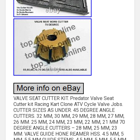
VALVE SEAT CUTTER KIT. Predator Valve Seat
Cutter kit Racing Kart Clone ATV Cycle Valve Jobs.
CUTTER SIZES AS UNDER. 45 DEGREE ANGLE
CUTTERS. 32 MM, 30 MM, 29 MM, 28 MM, 27 MM,
26 MM. 25 MM, 24 MM, 23 MM, 22 MM, 21 MM 70
DEGREE ANGLE CUTTERS – 28 MM, 25 MM, 23
MM. VALVE GUIDE HONE REAMER HSS. 4.5 MM, 5
MM, 5.5 MM GUIDE STEMS. 4.5 MM, 5 MM, 5.5 MM