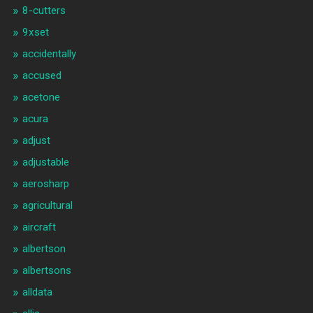
8-cutters
9xset
accidentally
accused
acetone
acura
adjust
adjustable
aerosharp
agricultural
aircraft
albertson
albertsons
alldata