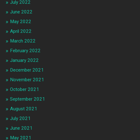
July 2022
June 2022
May 2022
April 2022
March 2022
February 2022
January 2022
December 2021
November 2021
October 2021
September 2021
August 2021
July 2021
June 2021
May 2021