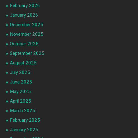
February 2026
January 2026
December 2025
November 2025
October 2025
September 2025
August 2025
July 2025
June 2025
May 2025
April 2025
March 2025
February 2025
January 2025