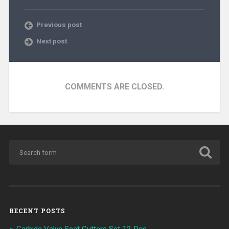
Previous post
Next post
COMMENTS ARE CLOSED.
RECENT POSTS