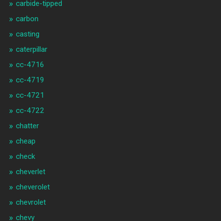
carbide-tipped
carbon
casting
caterpillar
cc-4716
cc-4719
cc-4721
cc-4722
chatter
cheap
check
cheverlet
cheverolet
chevrolet
chevy