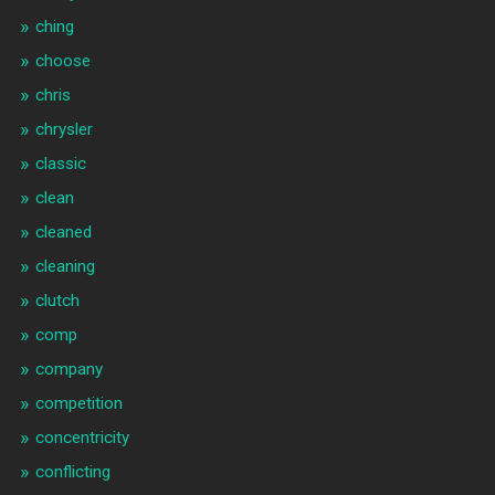
ching
choose
chris
chrysler
classic
clean
cleaned
cleaning
clutch
comp
company
competition
concentricity
conflicting