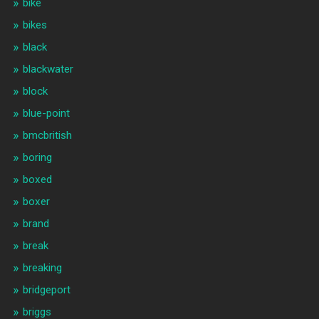
bike
bikes
black
blackwater
block
blue-point
bmcbritish
boring
boxed
boxer
brand
break
breaking
bridgeport
briggs