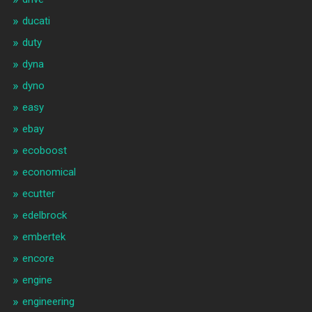
ducati
duty
dyna
dyno
easy
ebay
ecoboost
economical
ecutter
edelbrock
embertek
encore
engine
engineering