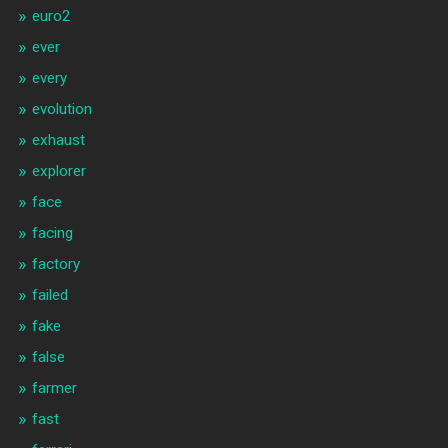
euro2
ever
every
evolution
exhaust
explorer
face
facing
factory
failed
fake
false
farmer
fast