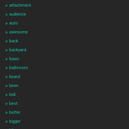
attachment
audience
auto
awesome
back
backyard
basic
bathroom
beard
been
beli
best
better
bigger