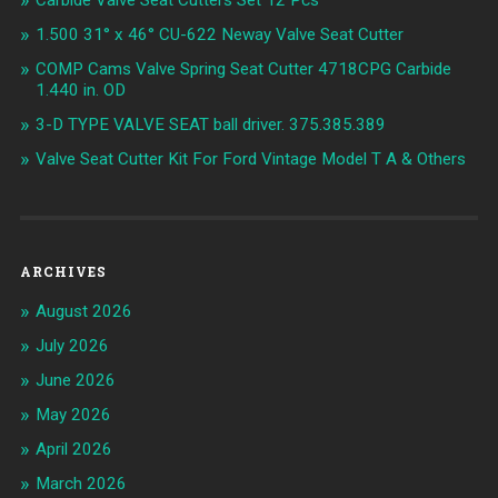
Carbide Valve Seat Cutters Set 12 Pcs
1.500 31° x 46° CU-622 Neway Valve Seat Cutter
COMP Cams Valve Spring Seat Cutter 4718CPG Carbide
1.440 in. OD
3-D TYPE VALVE SEAT ball driver. 375.385.389
Valve Seat Cutter Kit For Ford Vintage Model T A & Others
ARCHIVES
August 2026
July 2026
June 2026
May 2026
April 2026
March 2026