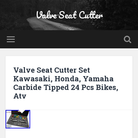
Valve Seat Cutter
Valve Seat Cutter Set
Kawasaki, Honda, Yamaha
Carbide Tipped 24 Pcs Bikes,
Atv