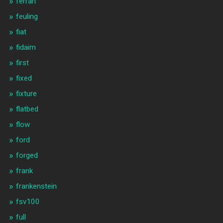
ferrari
feuling
fiat
fidaim
first
fixed
fixture
flatbed
flow
ford
forged
frank
frankenstein
fsv100
full