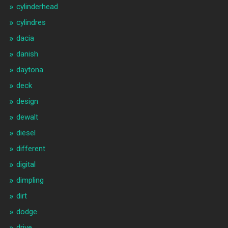
cylinderhead
cylindres
dacia
danish
daytona
deck
design
dewalt
diesel
different
digital
dimpling
dirt
dodge
drive