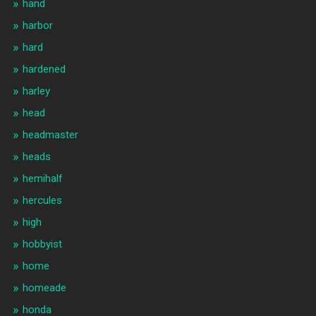
hand
harbor
hard
hardened
harley
head
headmaster
heads
hemihalf
hercules
high
hobbyist
home
homeade
honda