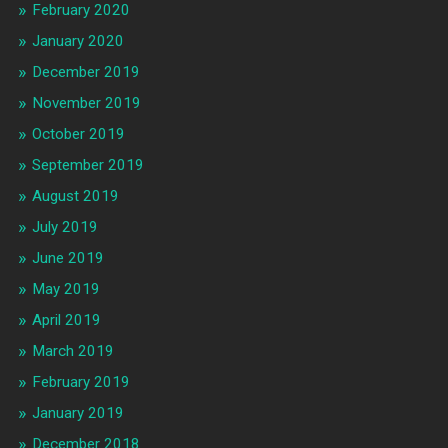
February 2020
January 2020
December 2019
November 2019
October 2019
September 2019
August 2019
July 2019
June 2019
May 2019
April 2019
March 2019
February 2019
January 2019
December 2018