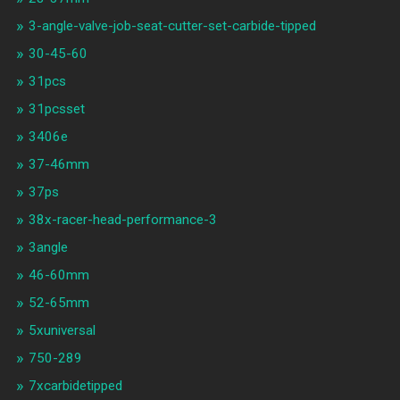
3-angle-valve-job-seat-cutter-set-carbide-tipped
30-45-60
31pcs
31pcsset
3406e
37-46mm
37ps
38x-racer-head-performance-3
3angle
46-60mm
52-65mm
5xuniversal
750-289
7xcarbidetipped