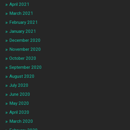
April 2021
March 2021
February 2021
January 2021
December 2020
November 2020
October 2020
September 2020
August 2020
July 2020
June 2020
May 2020
April 2020
March 2020