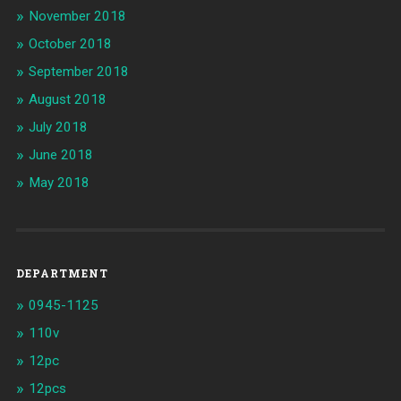
November 2018
October 2018
September 2018
August 2018
July 2018
June 2018
May 2018
DEPARTMENT
0945-1125
110v
12pc
12pcs