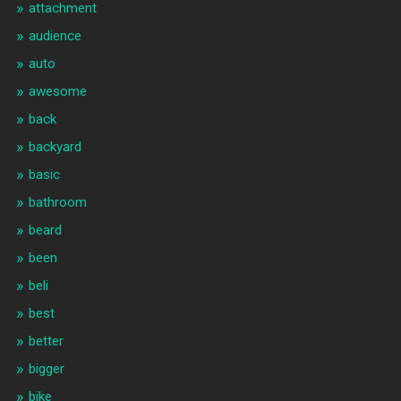
attachment
audience
auto
awesome
back
backyard
basic
bathroom
beard
been
beli
best
better
bigger
bike