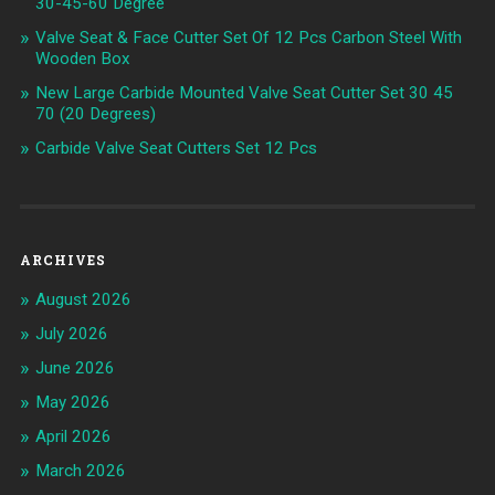
30-45-60 Degree
Valve Seat & Face Cutter Set Of 12 Pcs Carbon Steel With
Wooden Box
New Large Carbide Mounted Valve Seat Cutter Set 30 45
70 (20 Degrees)
Carbide Valve Seat Cutters Set 12 Pcs
ARCHIVES
August 2026
July 2026
June 2026
May 2026
April 2026
March 2026