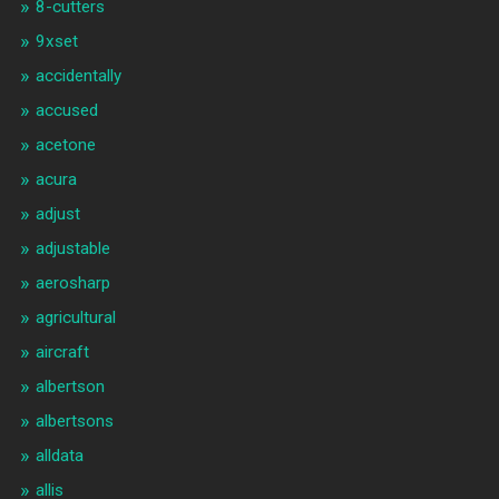
8-cutters
9xset
accidentally
accused
acetone
acura
adjust
adjustable
aerosharp
agricultural
aircraft
albertson
albertsons
alldata
allis