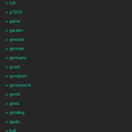
full
g1000
game
garden
genuine
german
germany
good
goodson
gooseneck
grech
grind
grinding
guide
hall