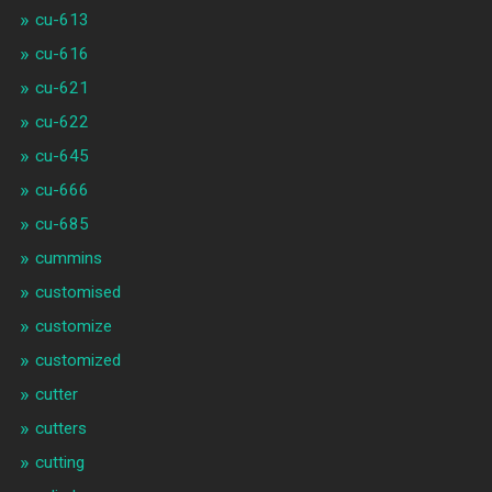
cu-613
cu-616
cu-621
cu-622
cu-645
cu-666
cu-685
cummins
customised
customize
customized
cutter
cutters
cutting