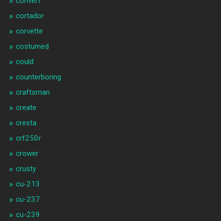
convert
cortador
corvette
costumed
could
counterboring
craftsman
create
cresta
crf250r
crower
crusty
cu-213
cu-237
cu-239