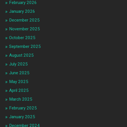
February 2026
January 2026
December 2025
November 2025
October 2025
September 2025
August 2025
July 2025
June 2025
May 2025
April 2025
March 2025
February 2025
January 2025
December 2024