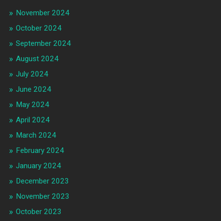
November 2024
October 2024
September 2024
August 2024
July 2024
June 2024
May 2024
April 2024
March 2024
February 2024
January 2024
December 2023
November 2023
October 2023