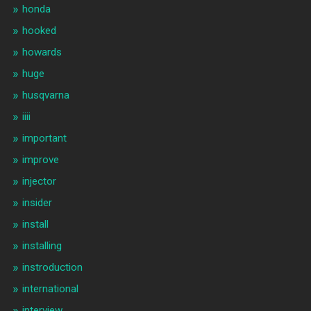
honda
hooked
howards
huge
husqvarna
iiii
important
improve
injector
insider
install
installing
instroduction
international
interview