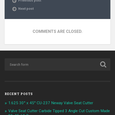
Previous post
Next post
COMMENTS ARE CLOSED.
RECENT POSTS
1.625 30° x 45° CU-237 Neway Valve Seat Cutter
Valve Seat Cutter Carbide Tipped 3 Angle Cut Custom Made