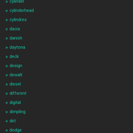
cylinder
cylinderhead
cylindres
dacia
danish
daytona
deck
design
dewalt
diesel
different
digital
dimpling
dirt
dodge