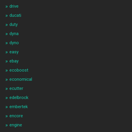
drive
ducati
duty
dyna
dyno
easy
ebay
ecoboost
economical
ecutter
edelbrock
embertek
encore
engine