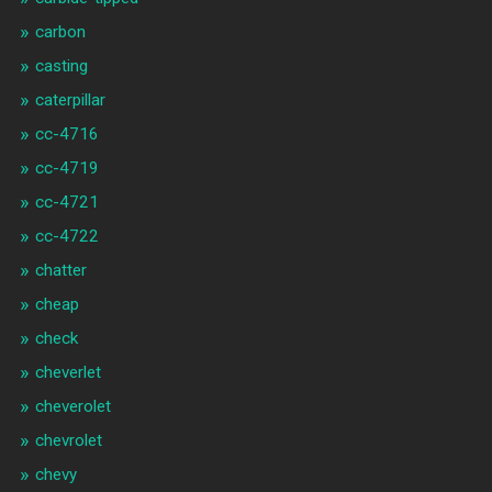
carbon
casting
caterpillar
cc-4716
cc-4719
cc-4721
cc-4722
chatter
cheap
check
cheverlet
cheverolet
chevrolet
chevy