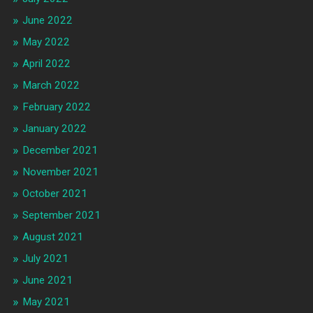
June 2022
May 2022
April 2022
March 2022
February 2022
January 2022
December 2021
November 2021
October 2021
September 2021
August 2021
July 2021
June 2021
May 2021