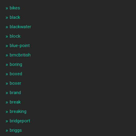
bikes
black
blackwater
block
blue-point
bmcbritish
boring
boxed
boxer
brand
break
breaking
bridgeport
briggs