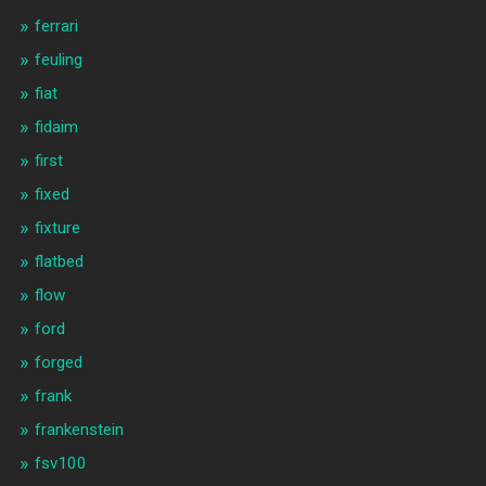
ferrari
feuling
fiat
fidaim
first
fixed
fixture
flatbed
flow
ford
forged
frank
frankenstein
fsv100