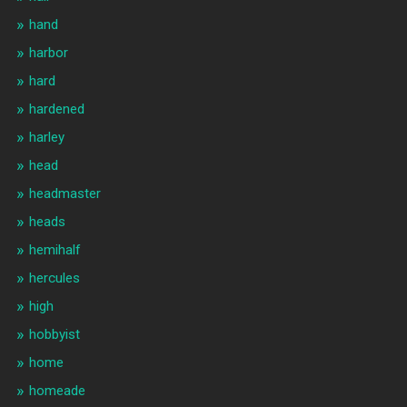
hand
harbor
hard
hardened
harley
head
headmaster
heads
hemihalf
hercules
high
hobbyist
home
homeade