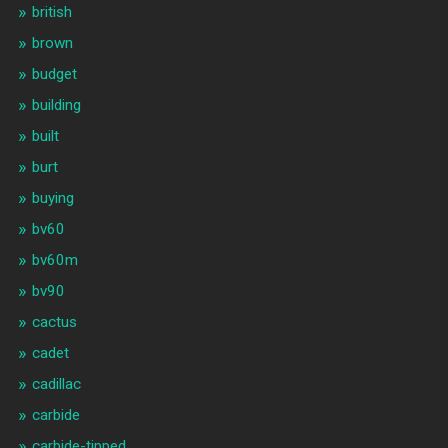
british
brown
budget
building
built
burt
buying
bv60
bv60m
bv90
cactus
cadet
cadillac
carbide
carbide-tipped