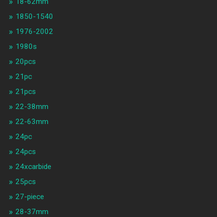
18-62mm
1850-1540
1976-2002
1980s
20pcs
21pc
21pcs
22-38mm
22-63mm
24pc
24pcs
24xcarbide
25pcs
27-piece
28-37mm