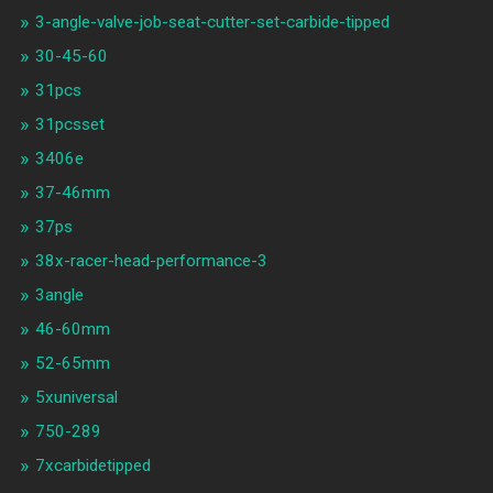
3-angle-valve-job-seat-cutter-set-carbide-tipped
30-45-60
31pcs
31pcsset
3406e
37-46mm
37ps
38x-racer-head-performance-3
3angle
46-60mm
52-65mm
5xuniversal
750-289
7xcarbidetipped