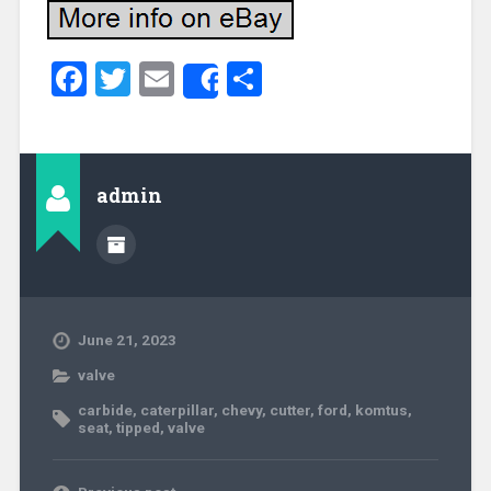
Facebook
Twitter
Email
Share
Share
admin
June 21, 2023
valve
carbide
,
caterpillar
,
chevy
,
cutter
,
ford
,
komtus
,
seat
,
tipped
,
valve