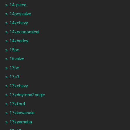
14-piece
14pcsvalve
14xchevy
14xeconomical
14xharley
15pc
16valve
17pc
17×3
17xchevy
17xdaytona3angle
17xford
17xkawasaki
17xyamaha