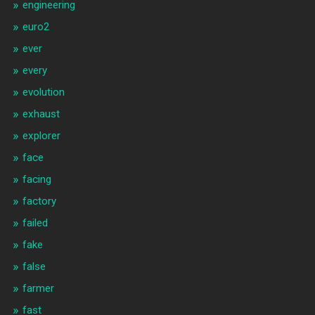
engineering
euro2
ever
every
evolution
exhaust
explorer
face
facing
factory
failed
fake
false
farmer
fast