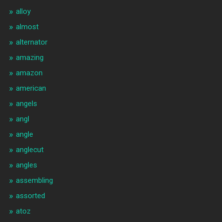
alloy
almost
alternator
amazing
amazon
american
angels
angl
angle
anglecut
angles
assembling
assorted
atoz