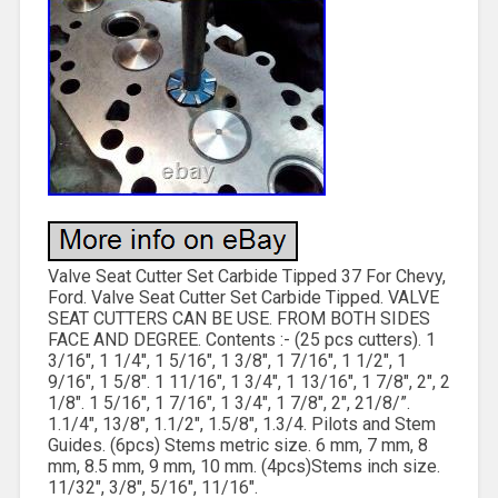
Valve Seat Cutter Set Carbide Tipped 37 For Chevy,
Ford. Valve Seat Cutter Set Carbide Tipped. VALVE
SEAT CUTTERS CAN BE USE. FROM BOTH SIDES
FACE AND DEGREE. Contents :- (25 pcs cutters). 1
3/16″, 1 1/4″, 1 5/16″, 1 3/8″, 1 7/16″, 1 1/2″, 1
9/16″, 1 5/8″. 1 11/16″, 1 3/4″, 1 13/16″, 1 7/8″, 2″, 2
1/8″. 1 5/16″, 1 7/16″, 1 3/4″, 1 7/8″, 2″, 21/8/”.
1.1/4″, 13/8″, 1.1/2″, 1.5/8″, 1.3/4. Pilots and Stem
Guides. (6pcs) Stems metric size. 6 mm, 7 mm, 8
mm, 8.5 mm, 9 mm, 10 mm. (4pcs)Stems inch size.
11/32″, 3/8″, 5/16″, 11/16″.