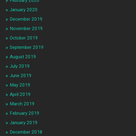
February 2020
January 2020
December 2019
November 2019
October 2019
September 2019
August 2019
July 2019
June 2019
May 2019
April 2019
March 2019
February 2019
January 2019
December 2018