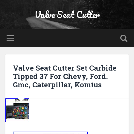
Valve Seat Cutter
Valve Seat Cutter Set Carbide
Tipped 37 For Chevy, Ford.
Gmc, Caterpillar, Komtus