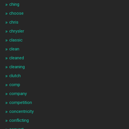
ching
choose
chris
chrysler
classic
clean
cleaned
cleaning
clutch
comp
company
competition
concentricity
conflicting