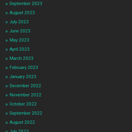
September 2023
August 2023
July 2023
June 2023
May 2023
April 2023
March 2023
February 2023
January 2023
December 2022
November 2022
October 2022
September 2022
August 2022
July 2022