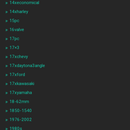
14xeconomical
14xharley
15pc
16valve
17pc
17×3
17xchevy
17xdaytona3angle
17xford
17xkawasaki
17xyamaha
18-62mm
1850-1540
1976-2002
1980s