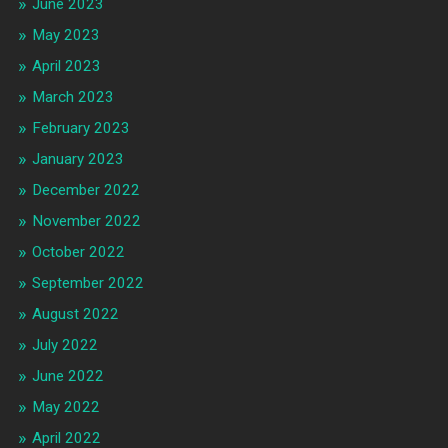
June 2023
May 2023
April 2023
March 2023
February 2023
January 2023
December 2022
November 2022
October 2022
September 2022
August 2022
July 2022
June 2022
May 2022
April 2022