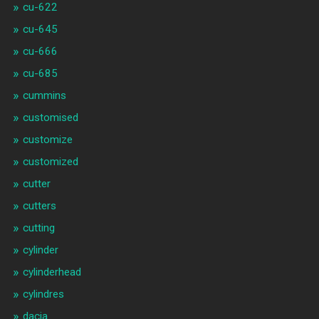
cu-622
cu-645
cu-666
cu-685
cummins
customised
customize
customized
cutter
cutters
cutting
cylinder
cylinderhead
cylindres
dacia