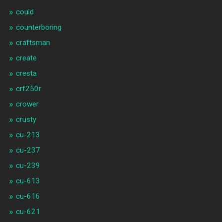
could
counterboring
craftsman
create
cresta
crf250r
crower
crusty
cu-213
cu-237
cu-239
cu-613
cu-616
cu-621