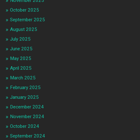
November 2025
October 2025
September 2025
August 2025
July 2025
June 2025
May 2025
April 2025
March 2025
February 2025
January 2025
December 2024
November 2024
October 2024
September 2024