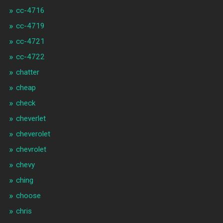
cc-4716
cc-4719
cc-4721
cc-4722
chatter
cheap
check
cheverlet
cheverolet
chevrolet
chevy
ching
choose
chris