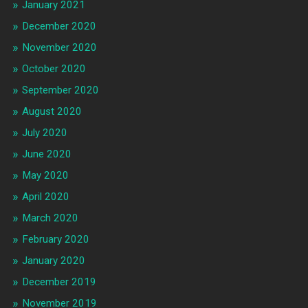
January 2021
December 2020
November 2020
October 2020
September 2020
August 2020
July 2020
June 2020
May 2020
April 2020
March 2020
February 2020
January 2020
December 2019
November 2019