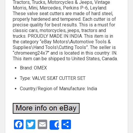
Tractors, Trucks, Motorcycles & Jeeps, Vintage
Morris, Mini, Mercedes, Perkins P-6, Leyland.
These valve seat cutters are made of hard steel,
properly hardened and tempered. Each cutter is of
precise quality for best results. This is a must for
classic cars, motorcycles, jeeps, tractors and
trucks. PROUDLY MADE IN INDIA. This item is in
the category “eBay Motors\Automotive Tools &
Supplies\Hand Tools\Cutting Tools”. The seller is
“chromeeng24x7″ and is located in this country: IN.
This item can be shipped to United States, Canada.
Brand: OMEX
Type: VALVE SEAT CUTTER SET
Country/Region of Manufacture: India
Facebook
Twitter
Email
Share
Share