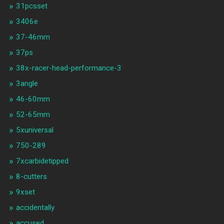
31pcsset
3406e
37-46mm
37ps
38x-racer-head-performance-3
3angle
46-60mm
52-65mm
5xuniversal
750-289
7xcarbidetipped
8-cutters
9xset
accidentally
accused