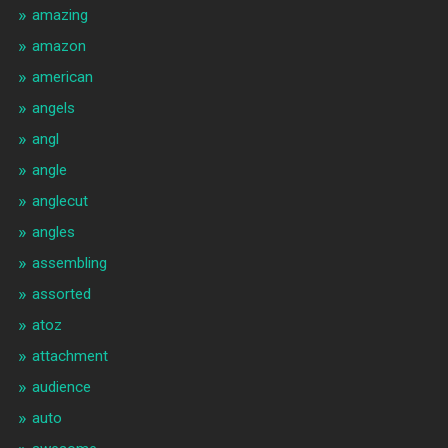
amazing
amazon
american
angels
angl
angle
anglecut
angles
assembling
assorted
atoz
attachment
audience
auto