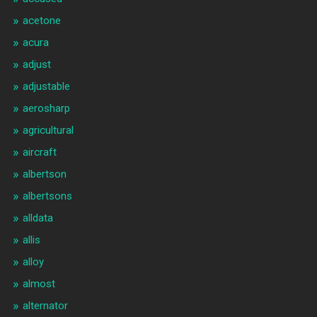
acetone
acura
adjust
adjustable
aerosharp
agricultural
aircraft
albertson
albertsons
alldata
allis
alloy
almost
alternator