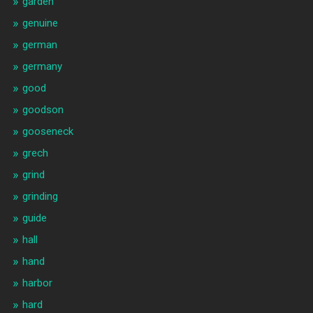
garden
genuine
german
germany
good
goodson
gooseneck
grech
grind
grinding
guide
hall
hand
harbor
hard