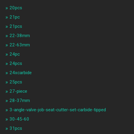
20pcs
21pc
21pcs
22-38mm
22-63mm
24pc
24pcs
24xcarbide
25pcs
27-piece
28-37mm
3-angle-valve-job-seat-cutter-set-carbide-tipped
30-45-60
31pcs