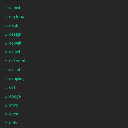
danish
daytona
deck
design
dewalt
diesel
different
digital
dimpling
dirt
dodge
drive
ducati
duty