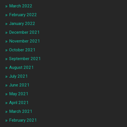
March 2022
February 2022
January 2022
December 2021
November 2021
October 2021
September 2021
August 2021
July 2021
June 2021
May 2021
April 2021
March 2021
February 2021