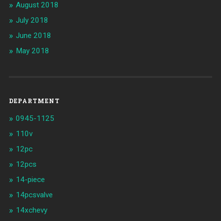
August 2018
July 2018
June 2018
May 2018
DEPARTMENT
0945-1125
110v
12pc
12pcs
14-piece
14pcsvalve
14xchevy