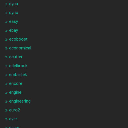
dyna
dyno
easy
ebay
ecoboost
economical
ecutter
edelbrock
embertek
encore
engine
engineering
euro2
ever
every