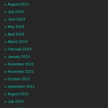
August 2024
July 2024
June 2024
May 2024
April 2024
March 2024
February 2024
January 2024
December 2023
November 2023
October 2023
September 2023
August 2023
July 2023