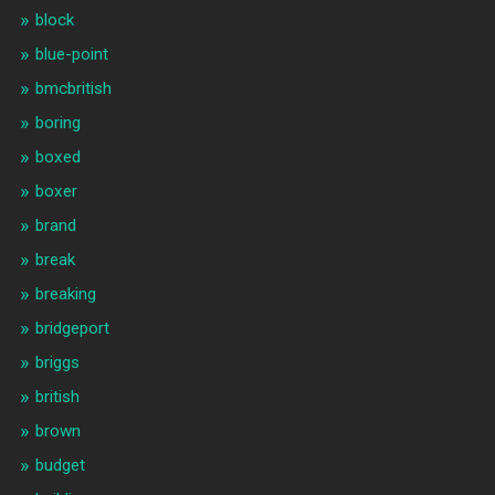
block
blue-point
bmcbritish
boring
boxed
boxer
brand
break
breaking
bridgeport
briggs
british
brown
budget