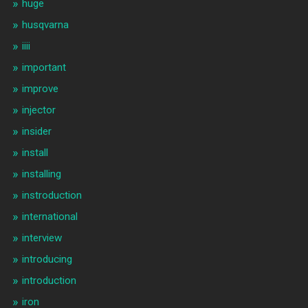
huge
husqvarna
iiii
important
improve
injector
insider
install
installing
instroduction
international
interview
introducing
introduction
iron