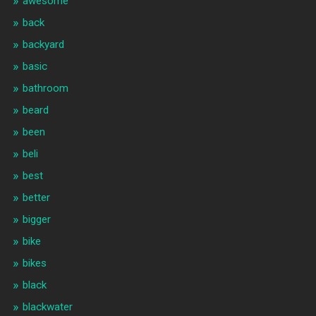
awesome
back
backyard
basic
bathroom
beard
been
beli
best
better
bigger
bike
bikes
black
blackwater