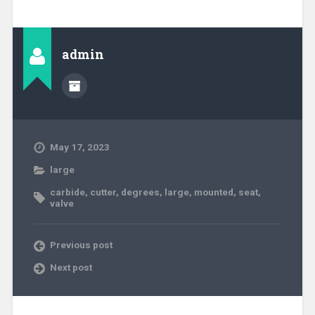
admin
May 17, 2023
large
carbide
,
cutter
,
degrees
,
large
,
mounted
,
seat
,
valve
Previous post
Next post