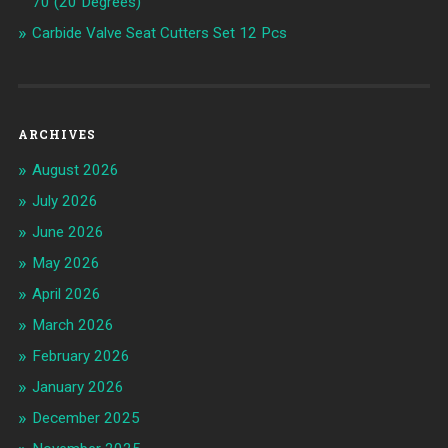
70 (20 Degrees)
Carbide Valve Seat Cutters Set 12 Pcs
ARCHIVES
August 2026
July 2026
June 2026
May 2026
April 2026
March 2026
February 2026
January 2026
December 2025