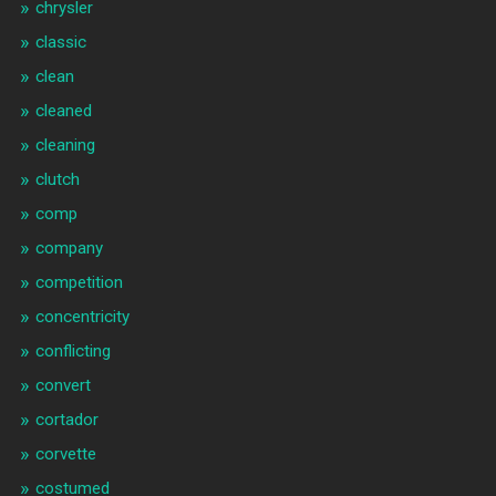
chrysler
classic
clean
cleaned
cleaning
clutch
comp
company
competition
concentricity
conflicting
convert
cortador
corvette
costumed