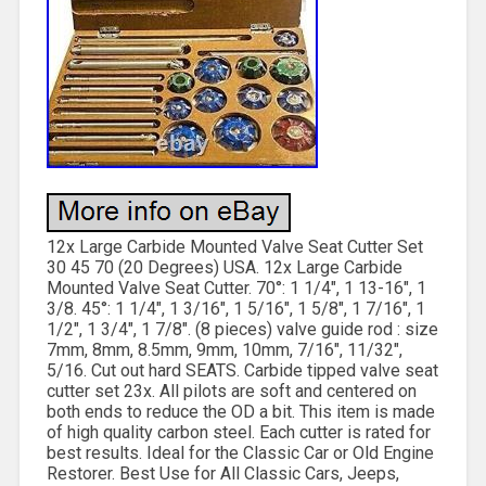
12x Large Carbide Mounted Valve Seat Cutter Set
30 45 70 (20 Degrees) USA. 12x Large Carbide
Mounted Valve Seat Cutter. 70°: 1 1/4″, 1 13-16″, 1
3/8. 45°: 1 1/4″, 1 3/16″, 1 5/16″, 1 5/8″, 1 7/16″, 1
1/2″, 1 3/4″, 1 7/8″. (8 pieces) valve guide rod : size
7mm, 8mm, 8.5mm, 9mm, 10mm, 7/16″, 11/32″,
5/16. Cut out hard SEATS. Carbide tipped valve seat
cutter set 23x. All pilots are soft and centered on
both ends to reduce the OD a bit. This item is made
of high quality carbon steel. Each cutter is rated for
best results. Ideal for the Classic Car or Old Engine
Restorer. Best Use for All Classic Cars, Jeeps,