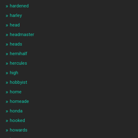
hardened
harley
head
headmaster
heads
hemihalf
hercules
high
hobbyist
home
homeade
honda
hooked
howards