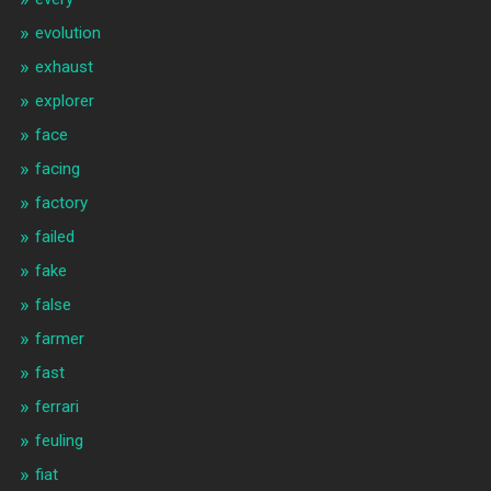
evolution
exhaust
explorer
face
facing
factory
failed
fake
false
farmer
fast
ferrari
feuling
fiat