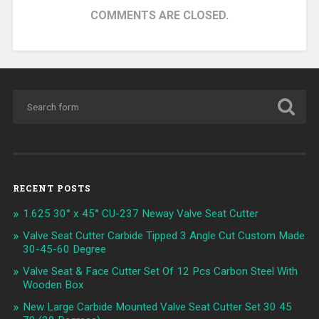
COMMENTS ARE CLOSED.
RECENT POSTS
1.625 30° x 45° CU-237 Neway Valve Seat Cutter
Valve Seat Cutter Carbide Tipped 3 Angle Cut Custom Made
30-45-60 Degree
Valve Seat & Face Cutter Set Of 12 Pcs Carbon Steel With
Wooden Box
New Large Carbide Mounted Valve Seat Cutter Set 30 45