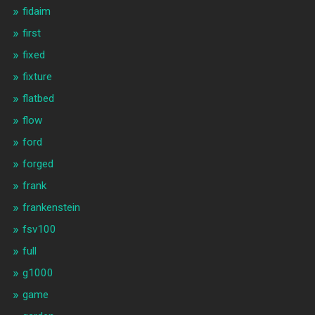
fidaim
first
fixed
fixture
flatbed
flow
ford
forged
frank
frankenstein
fsv100
full
g1000
game