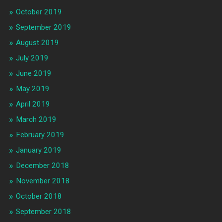
October 2019
September 2019
August 2019
July 2019
June 2019
May 2019
April 2019
March 2019
February 2019
January 2019
December 2018
November 2018
October 2018
September 2018