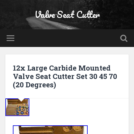
Valve Seat Cutter
12x Large Carbide Mounted
Valve Seat Cutter Set 30 45 70
(20 Degrees)