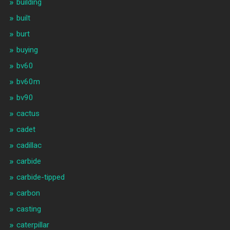
building
built
burt
buying
bv60
bv60m
bv90
cactus
cadet
cadillac
carbide
carbide-tipped
carbon
casting
caterpillar