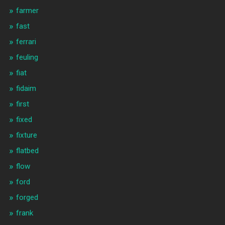
farmer
fast
ferrari
feuling
fiat
fidaim
first
fixed
fixture
flatbed
flow
ford
forged
frank