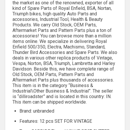
the market as one of the renowned, exporter of all
kind of Spare Parts of Royal Enfield, BSA, Nortan,
Triumph bikes, high quality Auto Parts and
accessories, Industrial Tool, Health & Beauty
Products. We carry Old Stock, OEM Parts,
Aftermarket Parts and Pattern Parts plus a ton of
accessories! You can browse more than a million
items online. We specialize in delivering Royal
Enfield 500/350, Electra, Machismo, Standard,
Thunder Bird Accessories and Spare Parts. We also
deals in various other replica products of Vintage,
Vespa, Norton, BSA, Triumph, Lambretta and Harley
Davidson. Beside this, we have complete range of
Old Stock, OEM Parts, Pattern Parts and
Aftermarket Parts plus thousands of accessories.
This item is in the category “Business &
Industrial\Other Business & Industrial”. The seller
is “dilliroadster” and is located in this country: IN.
This item can be shipped worldwide.
Brand: unbranded
Features: 12 pcs SET FOR VINTAGE