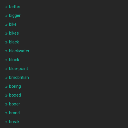
better
bigger
bike
bikes
black
blackwater
block
blue-point
bmcbritish
boring
boxed
boxer
brand
break