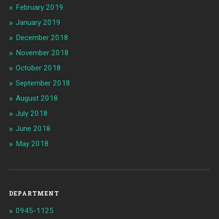
February 2019
January 2019
December 2018
November 2018
October 2018
September 2018
August 2018
July 2018
June 2018
May 2018
DEPARTMENT
0945-1125