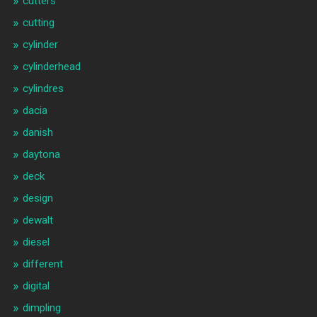
cutters
cutting
cylinder
cylinderhead
cylindres
dacia
danish
daytona
deck
design
dewalt
diesel
different
digital
dimpling