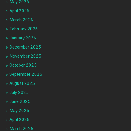
May 2026
April 2026
March 2026
February 2026
January 2026
December 2025
November 2025
October 2025
September 2025
August 2025
July 2025
June 2025
May 2025
April 2025
March 2025