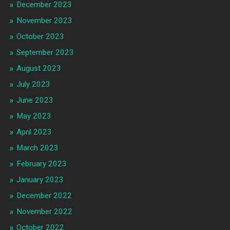
December 2023
November 2023
October 2023
September 2023
August 2023
July 2023
June 2023
May 2023
April 2023
March 2023
February 2023
January 2023
December 2022
November 2022
October 2022