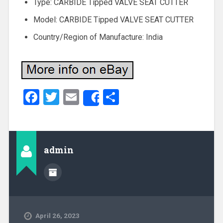
Type: CARBIDE Tipped VALVE SEAT CUTTER
Model: CARBIDE Tipped VALVE SEAT CUTTER
Country/Region of Manufacture: India
Facebook
Twitter
Email
Share
Share
admin
April 26, 2023