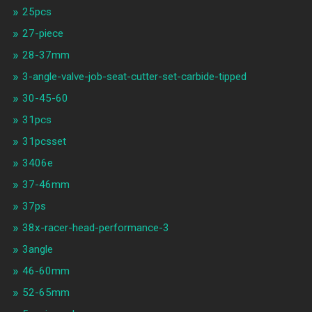
25pcs
27-piece
28-37mm
3-angle-valve-job-seat-cutter-set-carbide-tipped
30-45-60
31pcs
31pcsset
3406e
37-46mm
37ps
38x-racer-head-performance-3
3angle
46-60mm
52-65mm