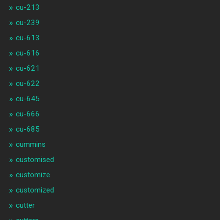
cu-213
cu-239
cu-613
cu-616
cu-621
cu-622
cu-645
cu-666
cu-685
cummins
customised
customize
customized
cutter