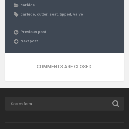
carbide
carbide
,
cutter
,
seat
,
tipped
,
valve
Previous post
Next post
COMMENTS ARE CLOSED.