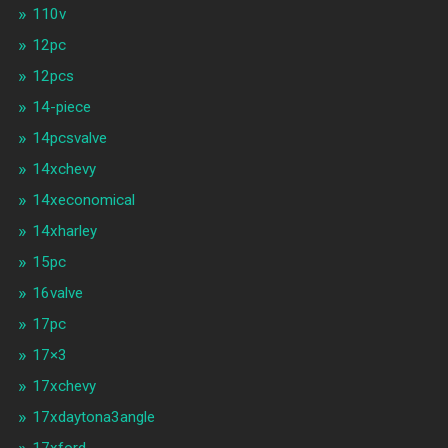
110v
12pc
12pcs
14-piece
14pcsvalve
14xchevy
14xeconomical
14xharley
15pc
16valve
17pc
17×3
17xchevy
17xdaytona3angle