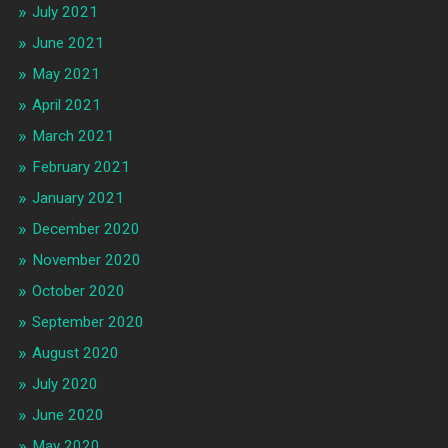
July 2021
June 2021
May 2021
April 2021
March 2021
February 2021
January 2021
December 2020
November 2020
October 2020
September 2020
August 2020
July 2020
June 2020
May 2020