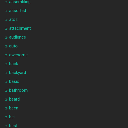
assembling
assorted
atoz
attachment
audience
auto
awesome
back
backyard
basic
bathroom
beard
been
beli
best