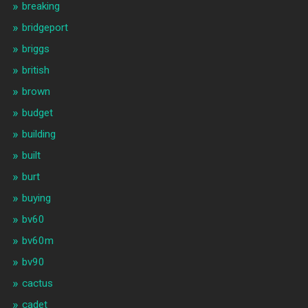
breaking
bridgeport
briggs
british
brown
budget
building
built
burt
buying
bv60
bv60m
bv90
cactus
cadet