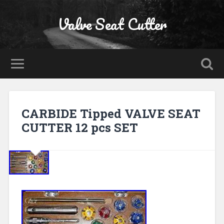
Valve Seat Cutter
CARBIDE Tipped VALVE SEAT
CUTTER 12 pcs SET