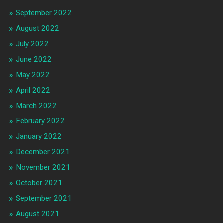
September 2022
August 2022
July 2022
June 2022
May 2022
April 2022
March 2022
February 2022
January 2022
December 2021
November 2021
October 2021
September 2021
August 2021