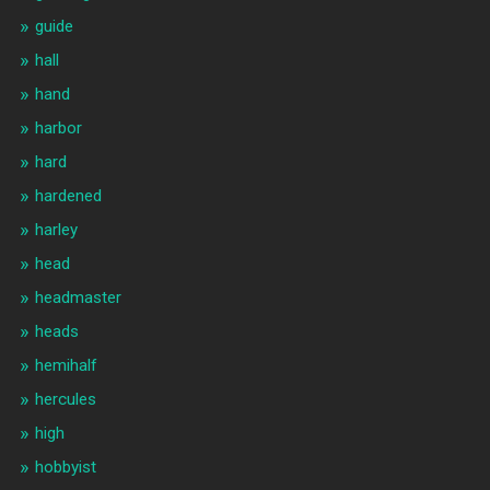
guide
hall
hand
harbor
hard
hardened
harley
head
headmaster
heads
hemihalf
hercules
high
hobbyist