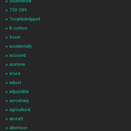
5xuniversal
750-289
7xcarbidetipped
8-cutters
9xset
accidentally
accused
acetone
acura
adjust
adjustable
aerosharp
agricultural
aircraft
albertson