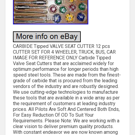
CARBIDE Tipped VALVE SEAT CUTTER 12 pcs
CUTTER SET FOR 4 WHEELER, TRUCK, BUS, CAR
IMAGE FOR REFERENCE ONLY Carbide Tipped
Valve Seat Cutters that are acclaimed widely for
optimum performance for longer periods than high
speed steel tools. These are made from the finest-
grade of carbide that is procured from the leading
vendors of the industry and are robustly designed.
We use cutting-edge technologies to manufacture
these tools that are available in a wide array as per
the requirement of customers at leading industry
prices. All Pilots Are Soft And Centered Both Ends,
For Easy Reduction Of OD To Suit Your
Requirements. Please Note: We are working with a
clear vision to deliver premium quality products.
With constant endeavor we are now known among