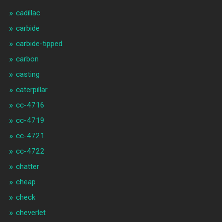
cadillac
carbide
carbide-tipped
carbon
casting
caterpillar
cc-4716
cc-4719
cc-4721
cc-4722
chatter
cheap
check
cheverlet