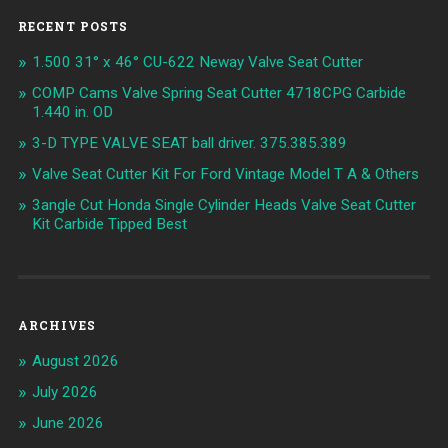
RECENT POSTS
1.500 31° x 46° CU-622 Neway Valve Seat Cutter
COMP Cams Valve Spring Seat Cutter 4718CPG Carbide
1.440 in. OD
3-D TYPE VALVE SEAT ball driver. 375.385.389
Valve Seat Cutter Kit For Ford Vintage Model T A & Others
3angle Cut Honda Single Cylinder Heads Valve Seat Cutter
Kit Carbide Tipped Best
ARCHIVES
August 2026
July 2026
June 2026