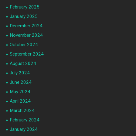
February 2025
January 2025
December 2024
November 2024
October 2024
September 2024
August 2024
July 2024
June 2024
May 2024
April 2024
March 2024
February 2024
January 2024