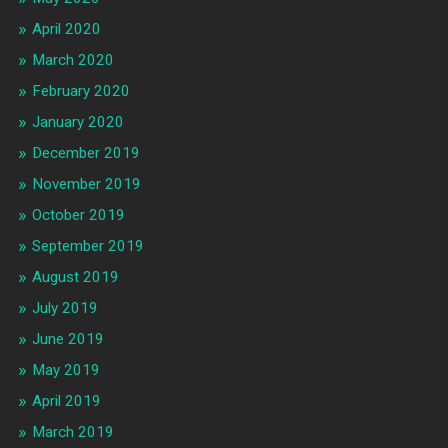
April 2020
March 2020
February 2020
January 2020
December 2019
November 2019
October 2019
September 2019
August 2019
July 2019
June 2019
May 2019
April 2019
March 2019