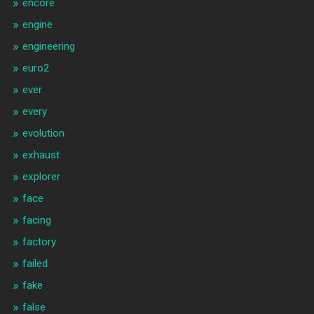
encore
engine
engineering
euro2
ever
every
evolution
exhaust
explorer
face
facing
factory
failed
fake
false