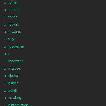
home
homeade
honda
hooked
howards
huge
husqvarna
iiii
important
improve
injector
insider
install
installing
instroduction