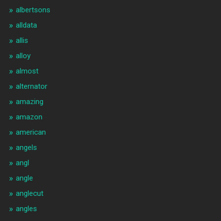
albertsons
alldata
allis
alloy
almost
alternator
amazing
amazon
american
angels
angl
angle
anglecut
angles