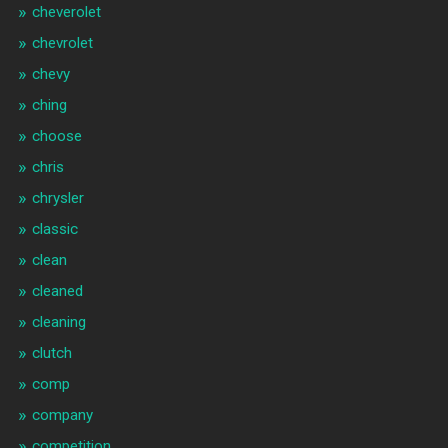
cheverolet
chevrolet
chevy
ching
choose
chris
chrysler
classic
clean
cleaned
cleaning
clutch
comp
company
competition