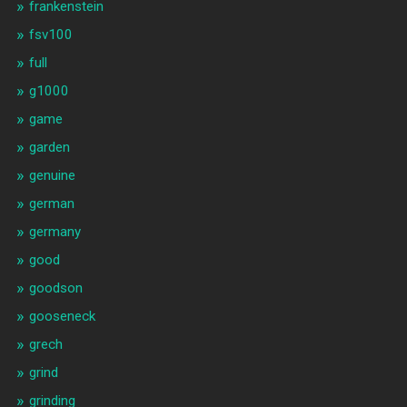
frankenstein
fsv100
full
g1000
game
garden
genuine
german
germany
good
goodson
gooseneck
grech
grind
grinding