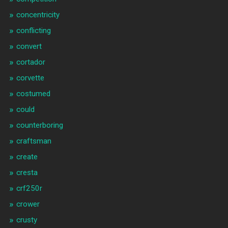
concentricity
conflicting
convert
cortador
corvette
costumed
could
counterboring
craftsman
create
cresta
crf250r
crower
crusty