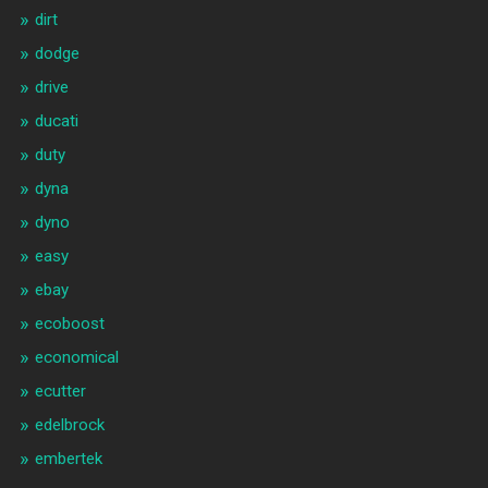
dirt
dodge
drive
ducati
duty
dyna
dyno
easy
ebay
ecoboost
economical
ecutter
edelbrock
embertek