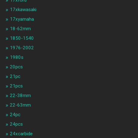
17xford
17xkawasaki
17xyamaha
18-62mm
1850-1540
1976-2002
1980s
20pcs
21pc
21pcs
22-38mm
22-63mm
24pc
24pcs
24xcarbide