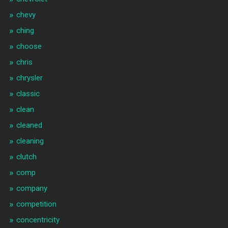
chevy
ching
choose
chris
chrysler
classic
clean
cleaned
cleaning
clutch
comp
company
competition
concentricity