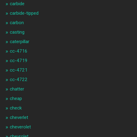
carbide
carbide-tipped
carbon
casting
caterpillar
cc-4716
cc-4719
cc-4721
cc-4722
chatter
cheap
check
cheverlet
cheverolet
chevrolet