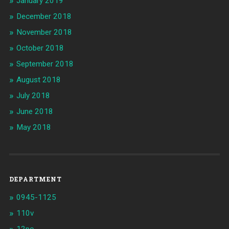
January 2019
December 2018
November 2018
October 2018
September 2018
August 2018
July 2018
June 2018
May 2018
DEPARTMENT
0945-1125
110v