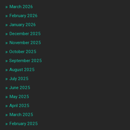
March 2026
February 2026
January 2026
December 2025
November 2025
October 2025
September 2025
August 2025
July 2025
June 2025
May 2025
April 2025
March 2025
February 2025