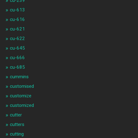
cu-239
cu-613
cu-616
cu-621
cu-622
cu-645
cu-666
cu-685
cummins
customised
customize
customized
cutter
cutters
cutting