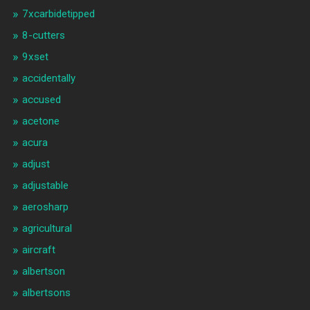
7xcarbidetipped
8-cutters
9xset
accidentally
accused
acetone
acura
adjust
adjustable
aerosharp
agricultural
aircraft
albertson
albertsons