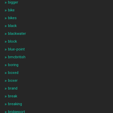
bigger
bike
bikes
black
blackwater
block
blue-point
bmcbritish
boring
boxed
boxer
brand
break
breaking
bridgeport