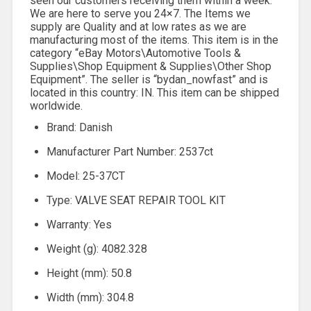
seen our customers receiving them within a week.
We are here to serve you 24×7. The Items we
supply are Quality and at low rates as we are
manufacturing most of the items. This item is in the
category “eBay Motors\Automotive Tools &
Supplies\Shop Equipment & Supplies\Other Shop
Equipment”. The seller is “bydan_nowfast” and is
located in this country: IN. This item can be shipped
worldwide.
Brand: Danish
Manufacturer Part Number: 2537ct
Model: 25-37CT
Type: VALVE SEAT REPAIR TOOL KIT
Warranty: Yes
Weight (g): 4082.328
Height (mm): 50.8
Width (mm): 304.8