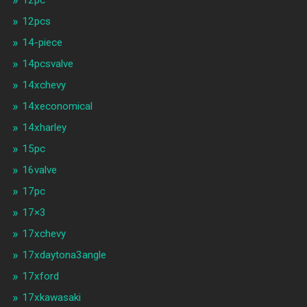
12pc
12pcs
14-piece
14pcsvalve
14xchevy
14xeconomical
14xharley
15pc
16valve
17pc
17×3
17xchevy
17xdaytona3angle
17xford
17xkawasaki