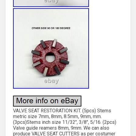
VALVE SEAT RESTORATION KIT. (5pcs) Stems
metric size 7mm, 8mm, 8.5mm, 9mm, mm.
(3pcs)Stems inch size 11/32″, 3/8″, 5/16. (2pcs)
Valve guide reamers 8mm, 9mm. We can also
produce VALVE SEAT CUTTERS as per costumer