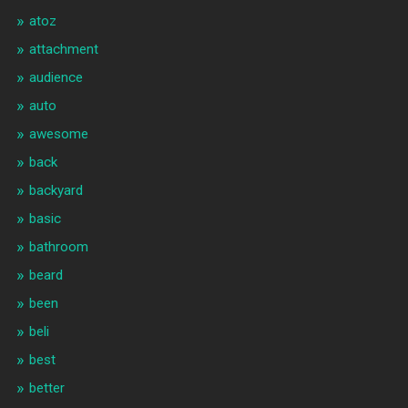
atoz
attachment
audience
auto
awesome
back
backyard
basic
bathroom
beard
been
beli
best
better