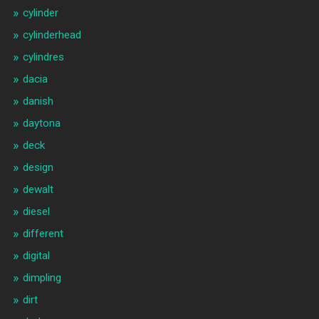
cylinder
cylinderhead
cylindres
dacia
danish
daytona
deck
design
dewalt
diesel
different
digital
dimpling
dirt