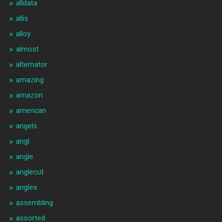
alldata
allis
alloy
almost
alternator
amazing
amazon
american
angels
angl
angle
anglecut
angles
assembling
assorted