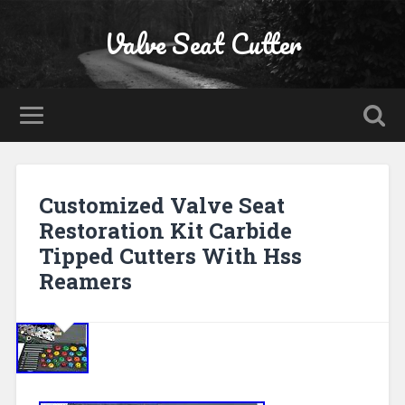
Valve Seat Cutter
Customized Valve Seat
Restoration Kit Carbide
Tipped Cutters With Hss
Reamers