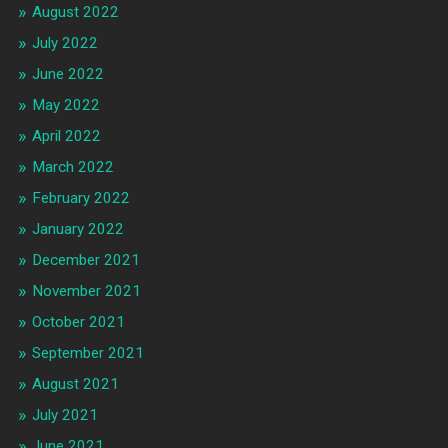
August 2022
July 2022
June 2022
May 2022
April 2022
March 2022
February 2022
January 2022
December 2021
November 2021
October 2021
September 2021
August 2021
July 2021
June 2021