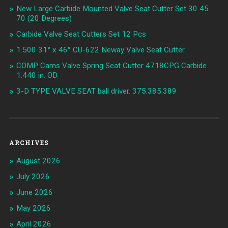
New Large Carbide Mounted Valve Seat Cutter Set 30 45
70 (20 Degrees)
Carbide Valve Seat Cutters Set 12 Pcs
1.500 31° x 46° CU-622 Neway Valve Seat Cutter
COMP Cams Valve Spring Seat Cutter 4718CPG Carbide
1.440 in. OD
3-D TYPE VALVE SEAT ball driver. 375.385.389
ARCHIVES
August 2026
July 2026
June 2026
May 2026
April 2026