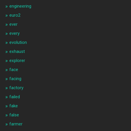
engineering
euro2
ever
every
evolution
exhaust
explorer
face
facing
factory
failed
fake
false
farmer