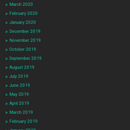
March 2020
February 2020
January 2020
December 2019
November 2019
October 2019
September 2019
August 2019
July 2019
June 2019
May 2019
April 2019
March 2019
February 2019