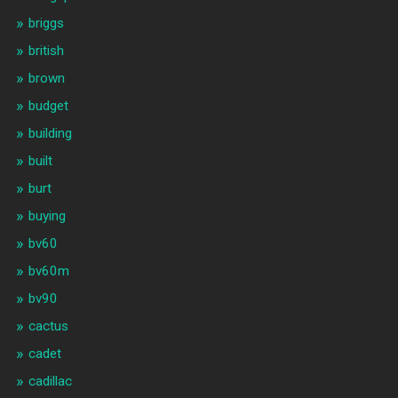
briggs
british
brown
budget
building
built
burt
buying
bv60
bv60m
bv90
cactus
cadet
cadillac