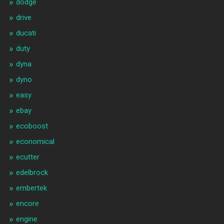
dodge
drive
ducati
duty
dyna
dyno
easy
ebay
ecoboost
economical
ecutter
edelbrock
embertek
encore
engine