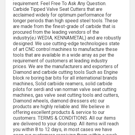
requirement. Feel Free To Ask Any Question.
Carbide Tipped Valve Seat Cutters that are
acclaimed widely for optimum performance for
longer periods than high speed steel tools. These
are made from the finest-grade of carbide that is
procured from the leading vendors of the
industry(e;i WEDIA, KENNAMETAL) and are robustly
designed. We use cutting-edge technologies state
of art CNC control machines to manufacture these
tools that are available in a wide array as per the
requirement of customers at leading industry
prices. We are the manufacturers and exporters of
Diamond and carbide cutting tools Such as Engine
block re boring bar bits for all international brands
machines, Solid carbiide reamers, solid carbide
pilots for serdi and van norman valve seat cutting
machines, gas valve seat cutting tools and cutters,
Diamond wheels, diamond dressers etc our
products are highly reliable and. We believe in
offering excellent products & service to our
customers. TERMS & CONDITIONS. All our items
are delivered to your doorstep. All items will reach
you within 8 to 12 days, in most cases we have