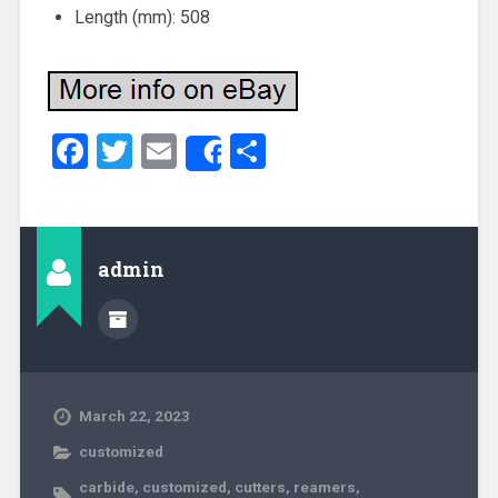
Length (mm): 508
Facebook
Twitter
Email
Share
Share
admin
March 22, 2023
customized
carbide
,
customized
,
cutters
,
reamers
,