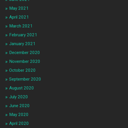
May 2021
April 2021
March 2021
February 2021
January 2021
December 2020
November 2020
October 2020
September 2020
August 2020
July 2020
June 2020
May 2020
April 2020