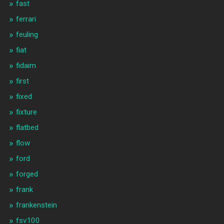
fast
ferrari
feuling
fiat
fidaim
first
fixed
fixture
flatbed
flow
ford
forged
frank
frankenstein
fsv100