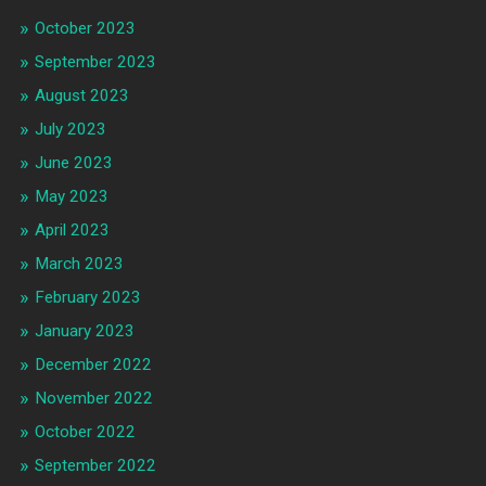
October 2023
September 2023
August 2023
July 2023
June 2023
May 2023
April 2023
March 2023
February 2023
January 2023
December 2022
November 2022
October 2022
September 2022