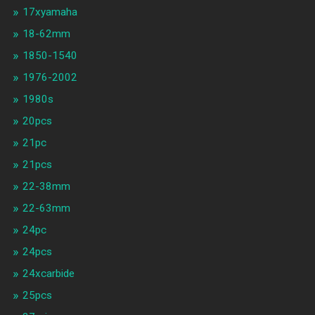
17xyamaha
18-62mm
1850-1540
1976-2002
1980s
20pcs
21pc
21pcs
22-38mm
22-63mm
24pc
24pcs
24xcarbide
25pcs