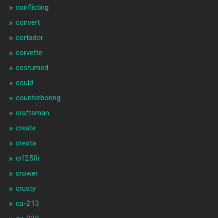
conflicting
convert
cortador
corvette
costumed
could
counterboring
craftsman
create
cresta
crf250r
crower
crusty
cu-213