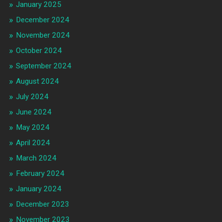
January 2025
December 2024
November 2024
October 2024
September 2024
August 2024
July 2024
June 2024
May 2024
April 2024
March 2024
February 2024
January 2024
December 2023
November 2023