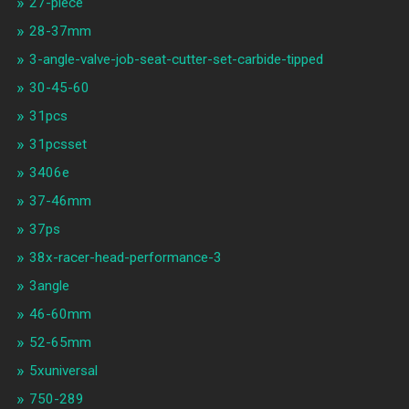
27-piece
28-37mm
3-angle-valve-job-seat-cutter-set-carbide-tipped
30-45-60
31pcs
31pcsset
3406e
37-46mm
37ps
38x-racer-head-performance-3
3angle
46-60mm
52-65mm
5xuniversal
750-289