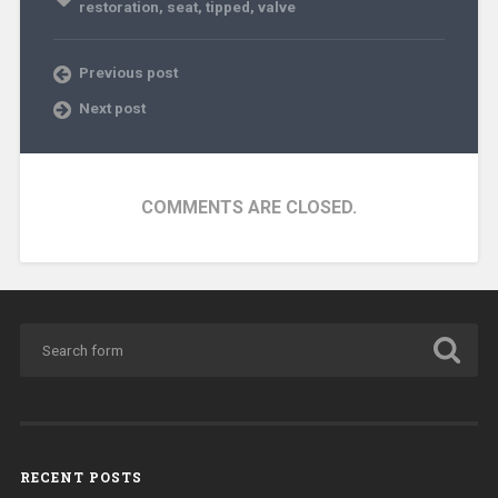
restoration
,
seat
,
tipped
,
valve
Previous post
Next post
COMMENTS ARE CLOSED.
RECENT POSTS