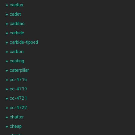
cactus
cadet
cadillac
carbide
carbide-tipped
carbon
casting
caterpillar
cc-4716
cc-4719
cc-4721
cc-4722
chatter
cheap