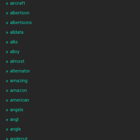
aircraft
albertson
albertsons
alldata
allis
alloy
almost
alternator
amazing
amazon
american
angels
angl
angle
anglecut