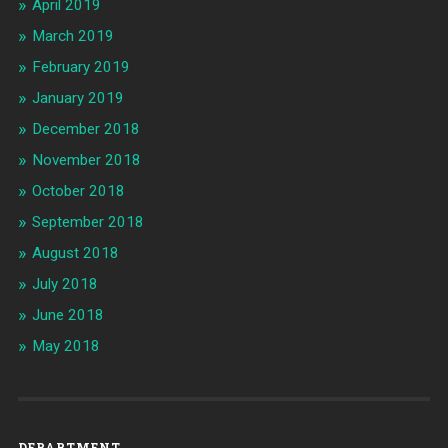
April 2019
March 2019
February 2019
January 2019
December 2018
November 2018
October 2018
September 2018
August 2018
July 2018
June 2018
May 2018
DEPARTMENT