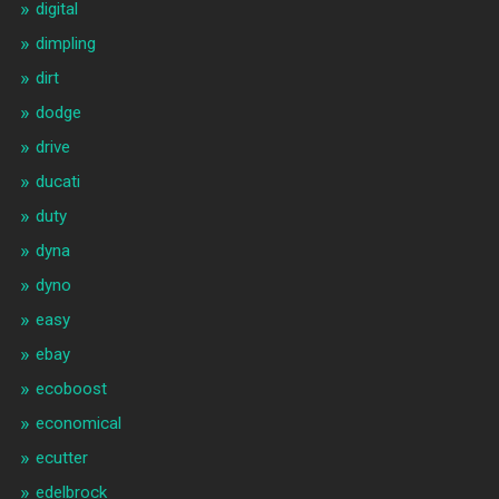
digital
dimpling
dirt
dodge
drive
ducati
duty
dyna
dyno
easy
ebay
ecoboost
economical
ecutter
edelbrock