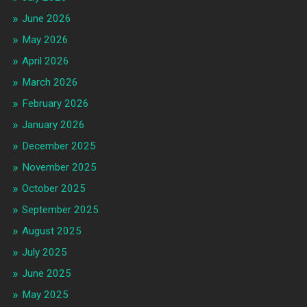
June 2026
May 2026
April 2026
March 2026
February 2026
January 2026
December 2025
November 2025
October 2025
September 2025
August 2025
July 2025
June 2025
May 2025