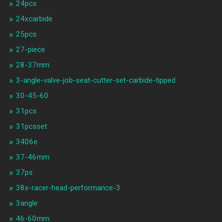
24pcs
24xcarbide
25pcs
27-piece
28-37mm
3-angle-valve-job-seat-cutter-set-carbide-tipped
30-45-60
31pcs
31pcsset
3406e
37-46mm
37ps
38x-racer-head-performance-3
3angle
46-60mm