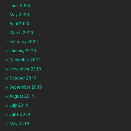
June 2020
May 2020
April 2020
March 2020
February 2020
January 2020
December 2019
November 2019
October 2019
September 2019
August 2019
July 2019
June 2019
May 2019