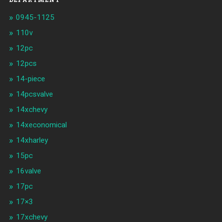
0945-1125
110v
12pc
12pcs
14-piece
14pcsvalve
14xchevy
14xeconomical
14xharley
15pc
16valve
17pc
17×3
17xchevy