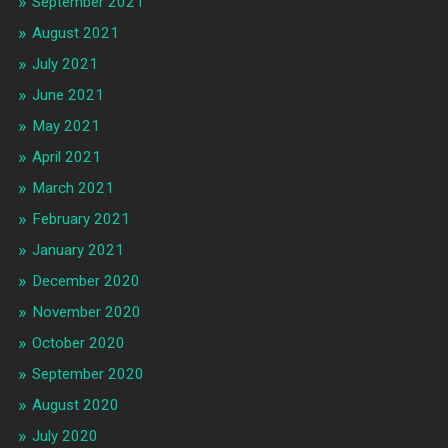
September 2021
August 2021
July 2021
June 2021
May 2021
April 2021
March 2021
February 2021
January 2021
December 2020
November 2020
October 2020
September 2020
August 2020
July 2020