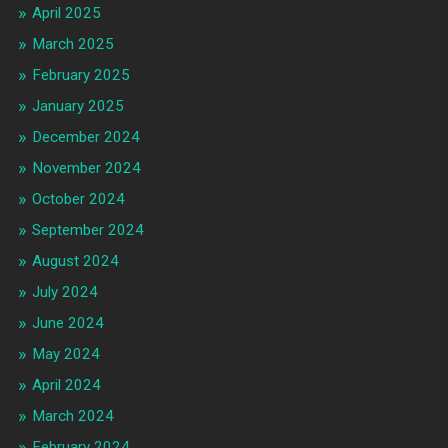
April 2025
March 2025
February 2025
January 2025
December 2024
November 2024
October 2024
September 2024
August 2024
July 2024
June 2024
May 2024
April 2024
March 2024
February 2024