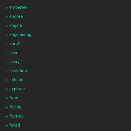
embertek
encore
engine
engineering
euro2
ever
every
evolution
exhaust
explorer
face
facing
factory
failed