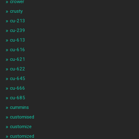
crower
crusty
cu-213
cu-239
cu-613
cu-616
cu-621
cu-622
cu-645
cu-666
cu-685
cummins
customised
customize
customized