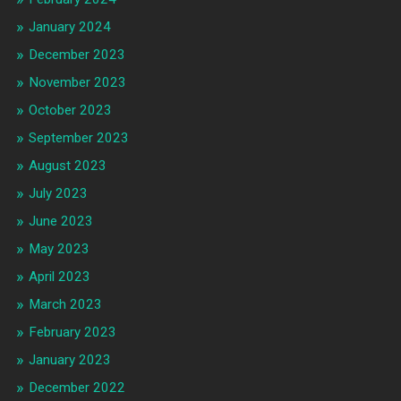
January 2024
December 2023
November 2023
October 2023
September 2023
August 2023
July 2023
June 2023
May 2023
April 2023
March 2023
February 2023
January 2023
December 2022