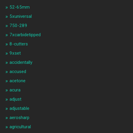
52-65mm
5xuniversal
750-289
7xcarbidetipped
8-cutters
9xset
accidentally
accused
acetone
acura
adjust
adjustable
aerosharp
agricultural