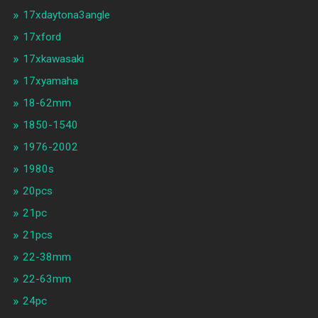
17xdaytona3angle
17xford
17xkawasaki
17xyamaha
18-62mm
1850-1540
1976-2002
1980s
20pcs
21pc
21pcs
22-38mm
22-63mm
24pc