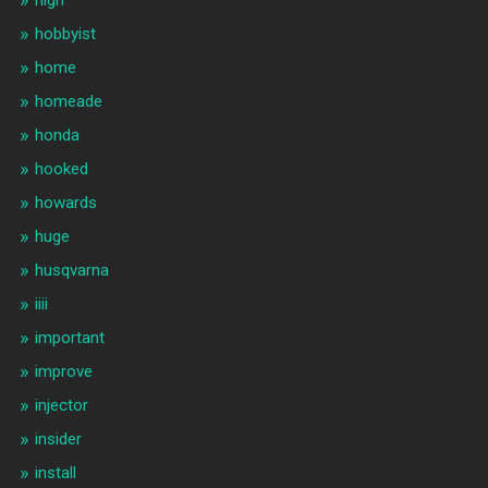
high
hobbyist
home
homeade
honda
hooked
howards
huge
husqvarna
iiii
important
improve
injector
insider
install