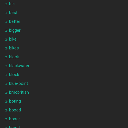
beli
best
better
bigger
bike
bikes
black
blackwater
block
blue-point
bmcbritish
boring
boxed
boxer
brand