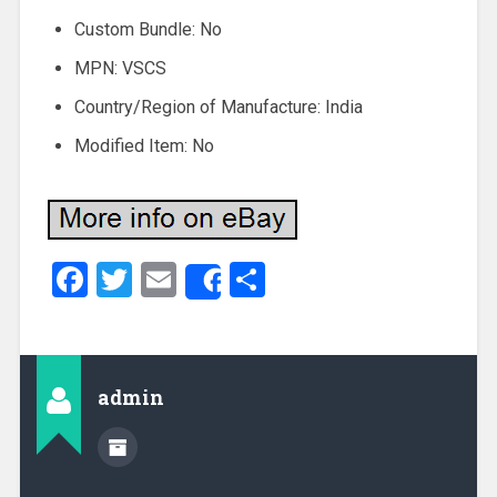
Custom Bundle: No
MPN: VSCS
Country/Region of Manufacture: India
Modified Item: No
Facebook
Twitter
Email
Share
Share
admin