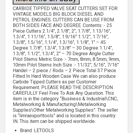
CARBIDE TIPPED VALVE SEAT CUTTERS SET FOR
VINTAGE MODELS BIG BLOCK DIESEL AND
PETROL ENGINES. CUTTERS CAN BE USE FROM
BOTH SIDES FACE AND DEGREE. Contents :- 25
Piece Cutters 2.1/4″, 2.1/8″, 2″, 1.7/8″, 1.13/16″,
1.3/4″, 1.11/16″, 1.5/8″, 1.9/16″ 1.1/2″, 1.7/16″,
1.3/8″, 1.5/16″, 1.1/4″, 1.3/16″, 1.1/8″, 1″ – 45
Degree 1.7/8″, 1.3/4″, 1.3/8″ – 30 Degree 1.1/4″,
1.3/8″, 1.1/2″, 1.3/4″, 2″ – 70 Degree Angle Cutter
Pilot Stems Metric Size :- 7mm, 8mm, 8.5mm, 9mm,
10mm Pilot Stems Inch Size :- 11/32″, 5/16″, 7/16″
Handel – 2 piece / Rods – 2 Piece Total 37 Piece
Fitted In Hard Wooden Case We can also produce
Carbide Tipped Cutters as per Customer
Requirement. PLEASE READ THE DESCRIPTION
CAREFULLY. Feel Free To Ask Any Question. This
item is in the category “Business & Industrial\CNC,
Metalworking & Manufacturing\Metalworking
Supplies\Other Metalworking Supplies”. The seller
is “limraexporttools” and is located in this country:
IN. This item can be shipped worldwide.
Brand: LETOOLS