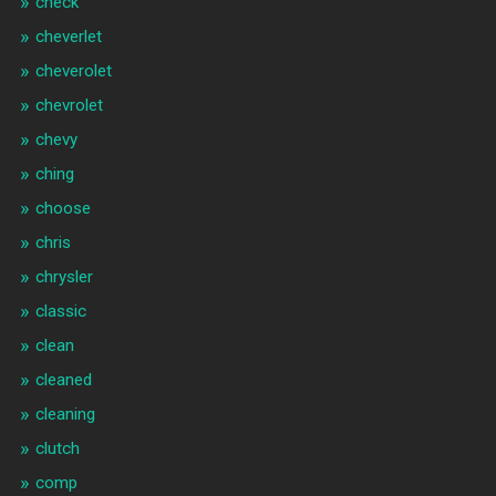
check
cheverlet
cheverolet
chevrolet
chevy
ching
choose
chris
chrysler
classic
clean
cleaned
cleaning
clutch
comp