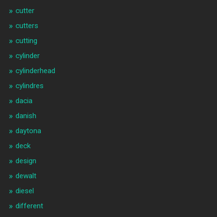
cutter
cutters
cutting
cylinder
cylinderhead
cylindres
dacia
danish
daytona
deck
design
dewalt
diesel
different