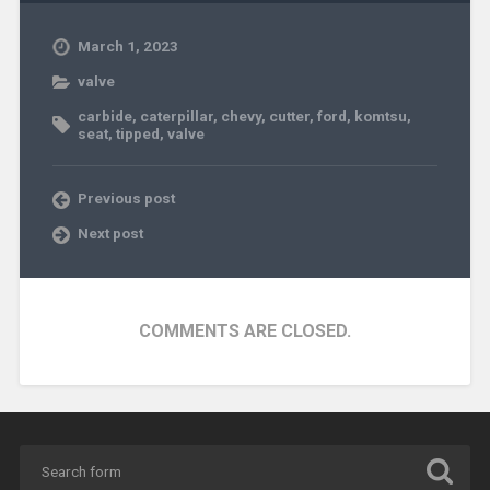
March 1, 2023
valve
carbide
,
caterpillar
,
chevy
,
cutter
,
ford
,
komtsu
,
seat
,
tipped
,
valve
Previous post
Next post
COMMENTS ARE CLOSED.