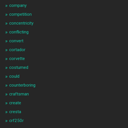
company
competition
concentricity
conflicting
convert
cortador
corvette
costumed
could
counterboring
craftsman
create
cresta
crf250r