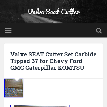
Valve Seat Cutter
Valve SEAT Cutter Set Carbide
Tipped 37 for Chevy Ford
GMC Caterpillar KOMTSU