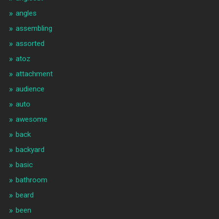
angles
assembling
assorted
atoz
attachment
audience
auto
awesome
back
backyard
basic
bathroom
beard
been