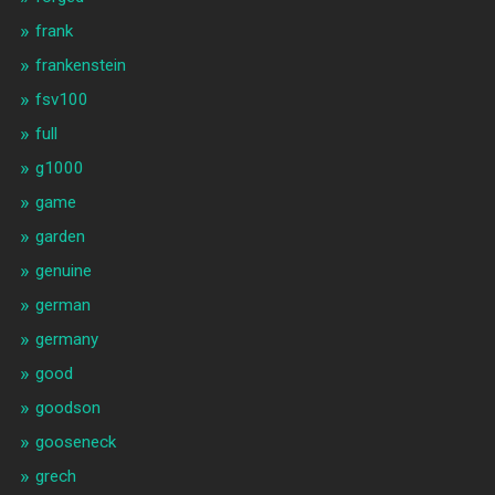
frank
frankenstein
fsv100
full
g1000
game
garden
genuine
german
germany
good
goodson
gooseneck
grech