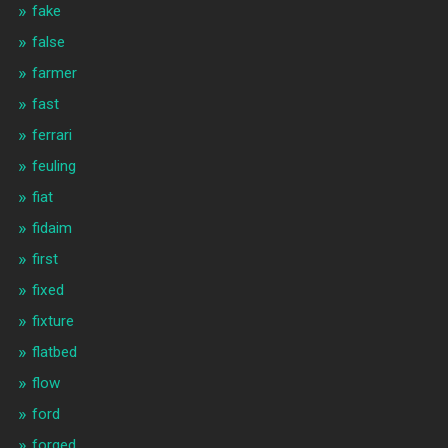
fake
false
farmer
fast
ferrari
feuling
fiat
fidaim
first
fixed
fixture
flatbed
flow
ford
forged