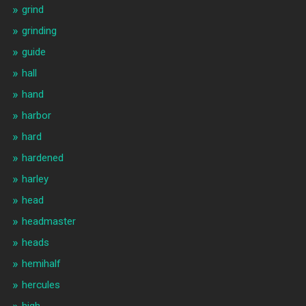
grind
grinding
guide
hall
hand
harbor
hard
hardened
harley
head
headmaster
heads
hemihalf
hercules