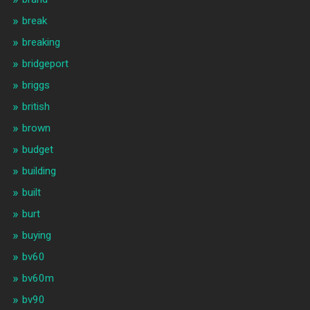
break
breaking
bridgeport
briggs
british
brown
budget
building
built
burt
buying
bv60
bv60m
bv90