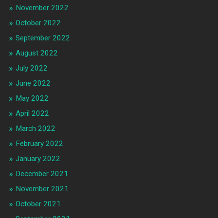
November 2022
October 2022
September 2022
August 2022
July 2022
June 2022
May 2022
April 2022
March 2022
February 2022
January 2022
December 2021
November 2021
October 2021