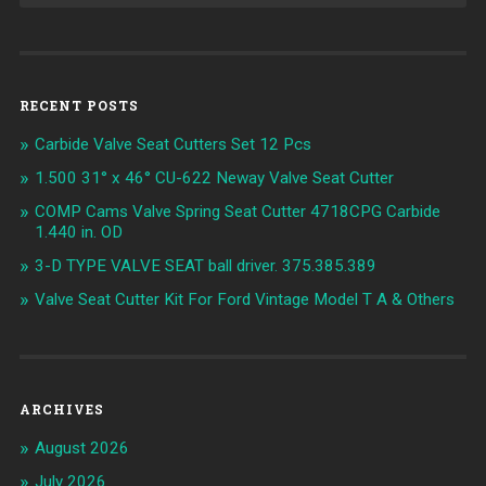
RECENT POSTS
Carbide Valve Seat Cutters Set 12 Pcs
1.500 31° x 46° CU-622 Neway Valve Seat Cutter
COMP Cams Valve Spring Seat Cutter 4718CPG Carbide
1.440 in. OD
3-D TYPE VALVE SEAT ball driver. 375.385.389
Valve Seat Cutter Kit For Ford Vintage Model T A & Others
ARCHIVES
August 2026
July 2026