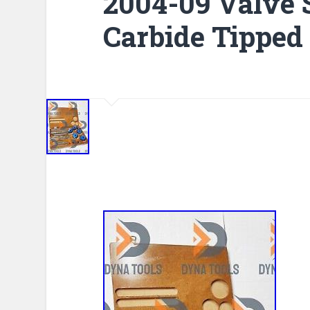
2004-09 Valve S
Carbide Tipped