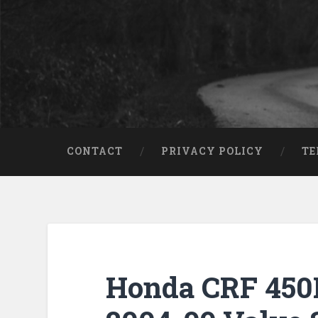
CONTACT
PRIVACY POLICY
TE
Honda CRF 450