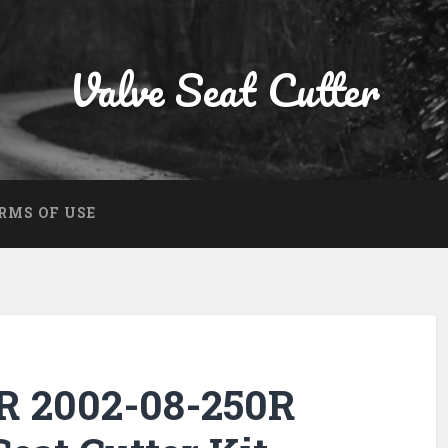
Valve Seat Cutter
RMS OF USE
R 2002-08-250R