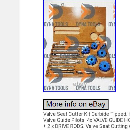
Valve Seat Cutter Kit Carbide Tippe
Valve Guide Pilots. 4x VALVE GUIDE
+ 2 x DRIVE RODS. Valve Seat Cutting