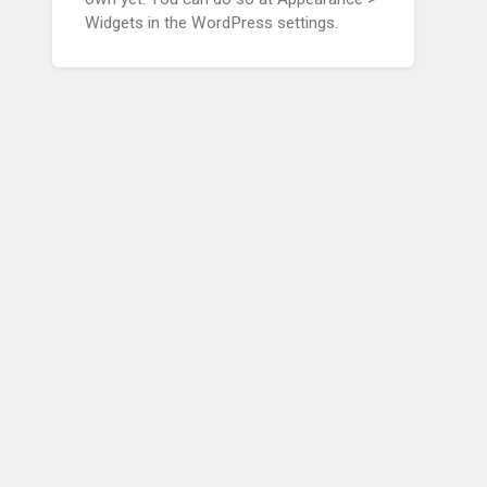
Widgets in the WordPress settings.