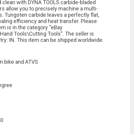
and clean with DYNA TOOLS carbide-bladed
ers allow you to precisely machine a multi-
s. Tungsten carbide leaves a perfectly flat,
aling efficiency and heat transfer. Please
tem is in the category “eBay
and Tools\Cutting Tools”. The seller is
ntry: IN. This item can be shipped worldwide.
en bike and ATVS
egree
50