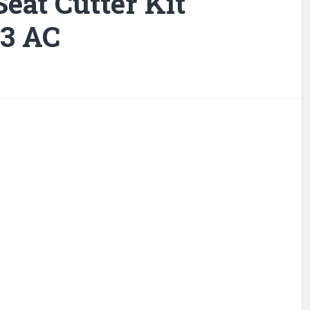
eat Cutter Kit
 3 AC