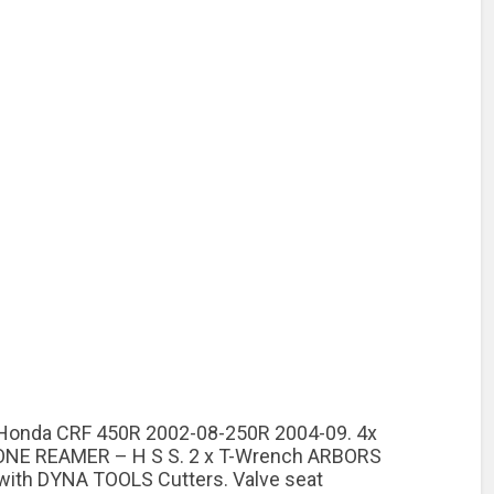
d. Honda CRF 450R 2002-08-250R 2004-09. 4x
 HONE REAMER – H S S. 2 x T-Wrench ARBORS
 with DYNA TOOLS Cutters. Valve seat