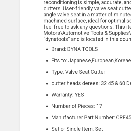
reconditioning is simple, accurate, 
cutters. User-friendly valve seat cutt
angle valve seat in a matter of minute
machined surface, ideal for optimal se
feel free to ask any questions. This i
Motors\Automotive Tools & Supplies\H
“dynatools” and is located in this cou
Brand: DYNA TOOLS
Fits to: Japanese,European,Korea
Type: Valve Seat Cutter
cutter heads derees: 32 45 & 60 D
Warranty: YES
Number of Pieces: 17
Manufacturer Part Number: CRF4
Set or Single Item: Set