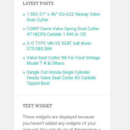
LATEST POSTS
1.500 31° x 46° CU-622 Neway Valve
Seat Cutter
COMP Cams Valve Spring Seat Cutter
4718CPG Carbide 1.440 in. OD
3-D TYPE VALVE SEAT ball driver.
375.385.389
Valve Seat Cutter Kit For Ford Vintage
Model T A & Others
3angle Cut Honda Single Cylinder
Heads Valve Seat Cutter Kit Carbide
Tipped Best
TEXT WIDGET
These widgets are displayed because
you haven't added any widgets of your
own yet. You can do so at Appearance >