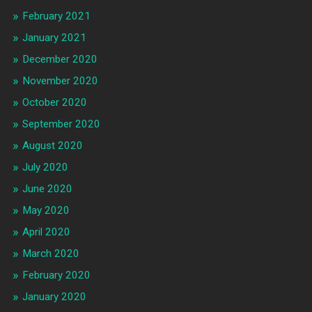
February 2021
January 2021
December 2020
November 2020
October 2020
September 2020
August 2020
July 2020
June 2020
May 2020
April 2020
March 2020
February 2020
January 2020