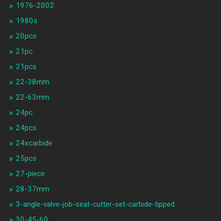
1976-2002
1980s
20pcs
21pc
21pcs
22-38mm
22-63mm
24pc
24pcs
24xcarbide
25pcs
27-piece
28-37mm
3-angle-valve-job-seat-cutter-set-carbide-tipped
30-45-60