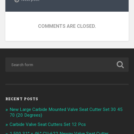
COMMENTS ARE CLOSED.
RECENT POSTS
New Large Carbide Mounted Valve Seat Cutter Set 30 45
70 (20 Degrees)
Carbide Valve Seat Cutters Set 12 Pcs
1.500 31° x 46° CU-622 Neway Valve Seat Cutter