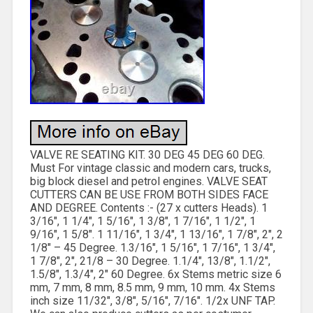
VALVE RE SEATING KIT. 30 DEG 45 DEG 60 DEG.
Must For vintage classic and modern cars, trucks,
big block diesel and petrol engines. VALVE SEAT
CUTTERS CAN BE USE FROM BOTH SIDES FACE
AND DEGREE. Contents :- (27 x cutters Heads). 1
3/16″, 1 1/4″, 1 5/16″, 1 3/8″, 1 7/16″, 1 1/2″, 1
9/16″, 1 5/8″. 1 11/16″, 1 3/4″, 1 13/16″, 1 7/8″, 2″, 2
1/8″ – 45 Degree. 1.3/16″, 1 5/16″, 1 7/16″, 1 3/4″,
1 7/8″, 2″, 21/8 – 30 Degree. 1.1/4″, 13/8″, 1.1/2″,
1.5/8″, 1.3/4″, 2″ 60 Degree. 6x Stems metric size 6
mm, 7 mm, 8 mm, 8.5 mm, 9 mm, 10 mm. 4x Stems
inch size 11/32″, 3/8″, 5/16″, 7/16″. 1/2x UNF TAP.