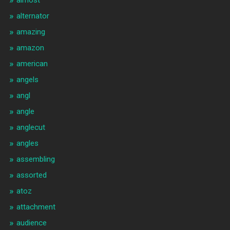
almost
alternator
amazing
amazon
american
angels
angl
angle
anglecut
angles
assembling
assorted
atoz
attachment
audience