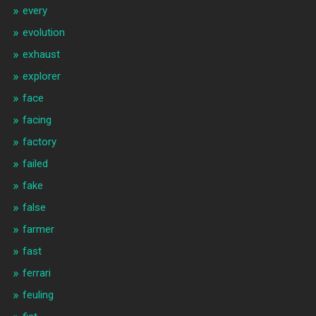
every
evolution
exhaust
explorer
face
facing
factory
failed
fake
false
farmer
fast
ferrari
feuling