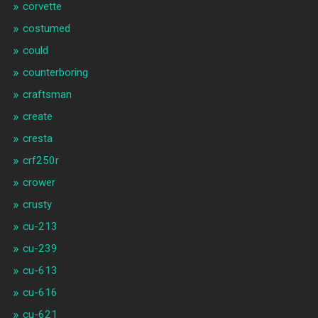
corvette
costumed
could
counterboring
craftsman
create
cresta
crf250r
crower
crusty
cu-213
cu-239
cu-613
cu-616
cu-621