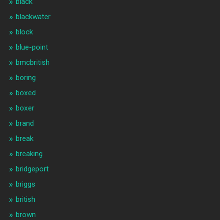
black
blackwater
block
blue-point
bmcbritish
boring
boxed
boxer
brand
break
breaking
bridgeport
briggs
british
brown