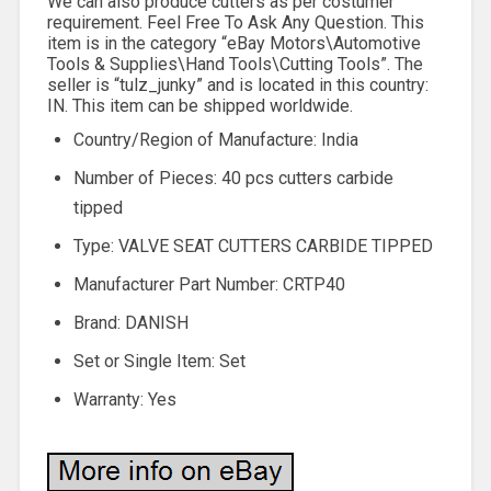
We can also produce cutters as per costumer
requirement. Feel Free To Ask Any Question. This
item is in the category “eBay Motors\Automotive
Tools & Supplies\Hand Tools\Cutting Tools”. The
seller is “tulz_junky” and is located in this country:
IN. This item can be shipped worldwide.
Country/Region of Manufacture: India
Number of Pieces: 40 pcs cutters carbide
tipped
Type: VALVE SEAT CUTTERS CARBIDE TIPPED
Manufacturer Part Number: CRTP40
Brand: DANISH
Set or Single Item: Set
Warranty: Yes