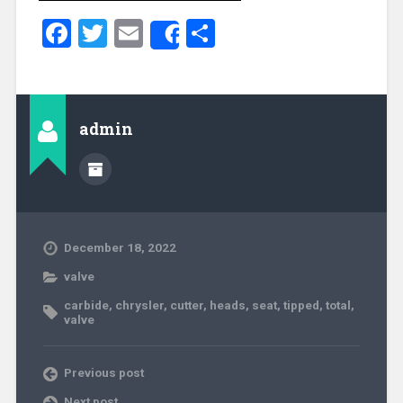
Facebook
Twitter
Email
Share
Share
admin
December 18, 2022
valve
carbide
,
chrysler
,
cutter
,
heads
,
seat
,
tipped
,
total
,
valve
Previous post
Next post