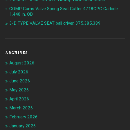
COMP Cams Valve Spring Seat Cutter 4718CPG Carbide
1.440 in. OD
3-D TYPE VALVE SEAT ball driver. 375.385.389
ARCHIVES
August 2026
July 2026
June 2026
May 2026
April 2026
March 2026
February 2026
January 2026