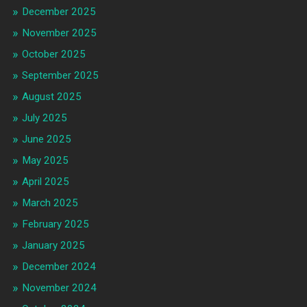
December 2025
November 2025
October 2025
September 2025
August 2025
July 2025
June 2025
May 2025
April 2025
March 2025
February 2025
January 2025
December 2024
November 2024