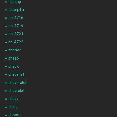
casting
caterpillar
cc-4716
cc-4719
cc-4721
cc-4722
chatter
cheap
check
cheverlet
cheverolet
chevrolet
chevy
ching
choose