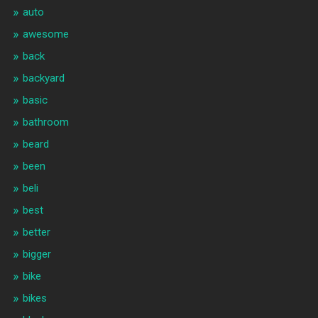
auto
awesome
back
backyard
basic
bathroom
beard
been
beli
best
better
bigger
bike
bikes