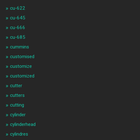
cu-622
cu-645
cu-666
cu-685
cummins
customised
customize
customized
cutter
cutters
cutting
cylinder
cylinderhead
cylindres