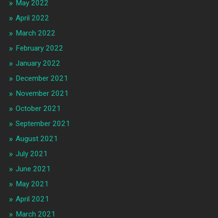
May 2022
April 2022
March 2022
February 2022
January 2022
December 2021
November 2021
October 2021
September 2021
August 2021
July 2021
June 2021
May 2021
April 2021
March 2021