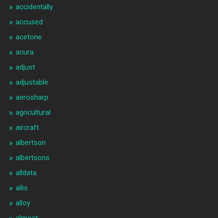
accidentally
accused
acetone
acura
adjust
adjustable
aerosharp
agricultural
aircraft
albertson
albertsons
alldata
allis
alloy