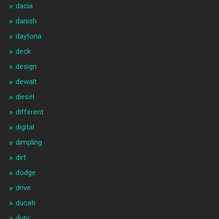
dacia
danish
daytona
deck
design
dewalt
diesel
different
digital
dimpling
dirt
dodge
drive
ducati
duty