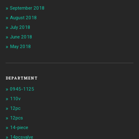
September 2018
August 2018
July 2018
June 2018
May 2018
DEPARTMENT
0945-1125
110v
12pc
12pcs
14-piece
14pcsvalve