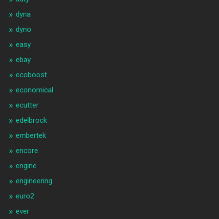
dyna
dyno
easy
ebay
ecoboost
economical
ecutter
edelbrock
embertek
encore
engine
engineering
euro2
ever