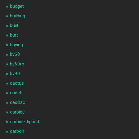
budget
building
built
burt
buying
bv60
bv60m
bv90
cactus
cadet
cadillac
carbide
carbide-tipped
carbon