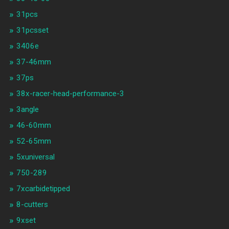
31pcs
31pcsset
3406e
37-46mm
37ps
38x-racer-head-performance-3
3angle
46-60mm
52-65mm
5xuniversal
750-289
7xcarbidetipped
8-cutters
9xset