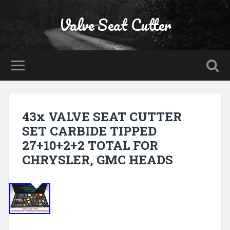
Valve Seat Cutter
43x VALVE SEAT CUTTER
SET CARBIDE TIPPED
27+10+2+2 TOTAL FOR
CHRYSLER, GMC HEADS