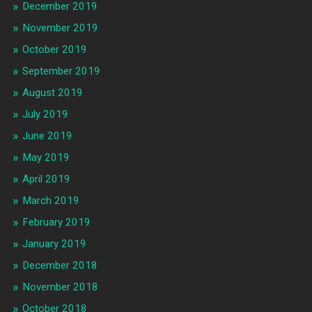
December 2019
November 2019
October 2019
September 2019
August 2019
July 2019
June 2019
May 2019
April 2019
March 2019
February 2019
January 2019
December 2018
November 2018
October 2018