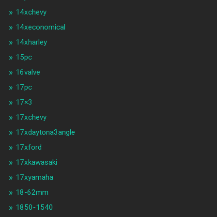
14xchevy
14xeconomical
14xharley
15pc
16valve
17pc
17×3
17xchevy
17xdaytona3angle
17xford
17xkawasaki
17xyamaha
18-62mm
1850-1540