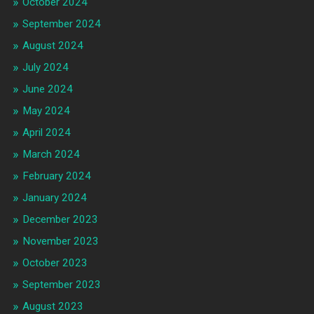
October 2024
September 2024
August 2024
July 2024
June 2024
May 2024
April 2024
March 2024
February 2024
January 2024
December 2023
November 2023
October 2023
September 2023
August 2023