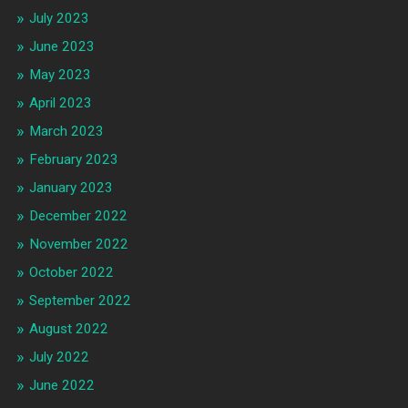
July 2023
June 2023
May 2023
April 2023
March 2023
February 2023
January 2023
December 2022
November 2022
October 2022
September 2022
August 2022
July 2022
June 2022