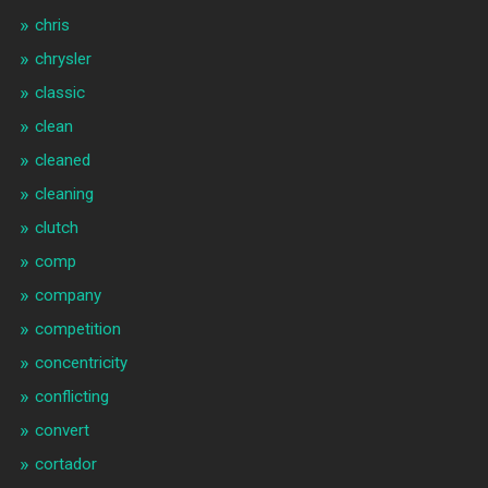
chris
chrysler
classic
clean
cleaned
cleaning
clutch
comp
company
competition
concentricity
conflicting
convert
cortador