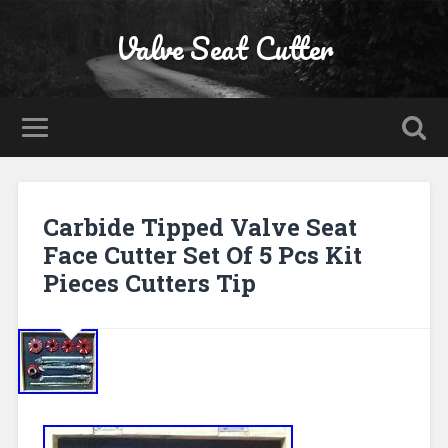
Valve Seat Cutter
Carbide Tipped Valve Seat
Face Cutter Set Of 5 Pcs Kit
Pieces Cutters Tip