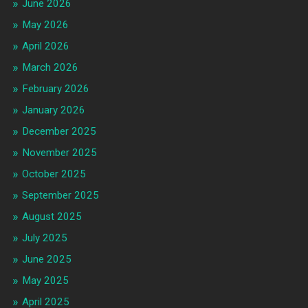
June 2026
May 2026
April 2026
March 2026
February 2026
January 2026
December 2025
November 2025
October 2025
September 2025
August 2025
July 2025
June 2025
May 2025
April 2025