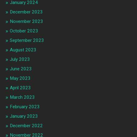
January 2024
December 2023
November 2023
October 2023
September 2023
August 2023
July 2023
June 2023
May 2023
April 2023
March 2023
February 2023
January 2023
December 2022
November 2022