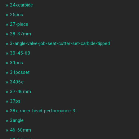
24xcarbide
25pcs
27-piece
28-37mm
3-angle-valve-job-seat-cutter-set-carbide-tipped
30-45-60
31pcs
31pcsset
3406e
37-46mm
37ps
38x-racer-head-performance-3
3angle
46-60mm