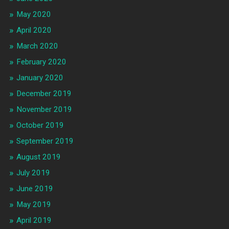
May 2020
April 2020
March 2020
February 2020
January 2020
December 2019
November 2019
October 2019
September 2019
August 2019
July 2019
June 2019
May 2019
April 2019