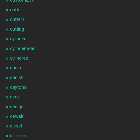
customized
cutter
cutters
cutting
cylinder
cylinderhead
cylindres
dacia
danish
daytona
deck
design
dewalt
diesel
different