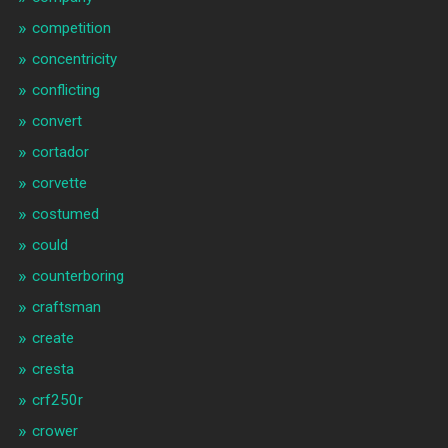
competition
concentricity
conflicting
convert
cortador
corvette
costumed
could
counterboring
craftsman
create
cresta
crf250r
crower