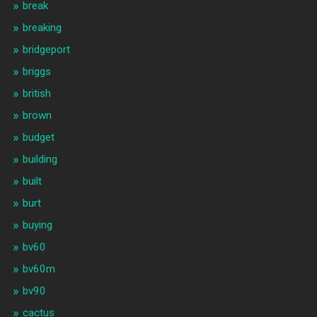
break
breaking
bridgeport
briggs
british
brown
budget
building
built
burt
buying
bv60
bv60m
bv90
cactus