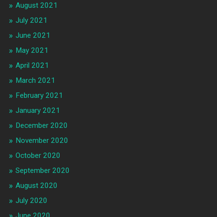
August 2021
July 2021
June 2021
May 2021
April 2021
March 2021
February 2021
January 2021
December 2020
November 2020
October 2020
September 2020
August 2020
July 2020
June 2020