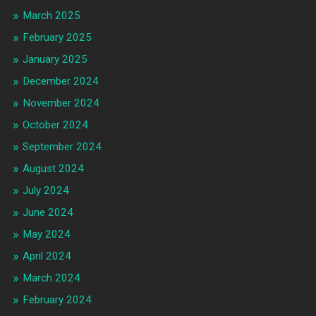
March 2025
February 2025
January 2025
December 2024
November 2024
October 2024
September 2024
August 2024
July 2024
June 2024
May 2024
April 2024
March 2024
February 2024