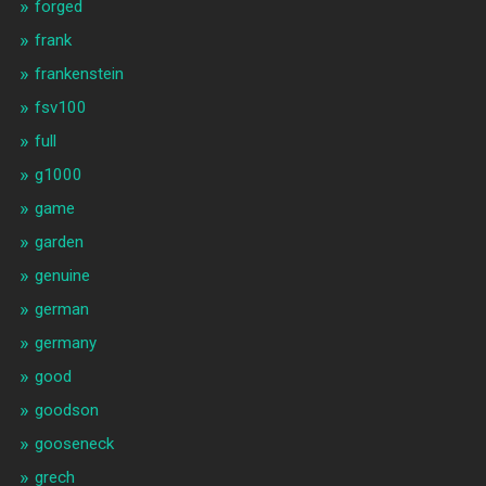
forged
frank
frankenstein
fsv100
full
g1000
game
garden
genuine
german
germany
good
goodson
gooseneck
grech