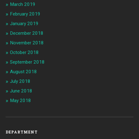
March 2019
February 2019
January 2019
December 2018
November 2018
October 2018
September 2018
August 2018
July 2018
June 2018
May 2018
DEPARTMENT