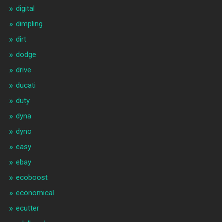
digital
dimpling
dirt
dodge
drive
ducati
duty
dyna
dyno
easy
ebay
ecoboost
economical
ecutter