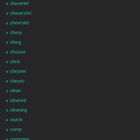
cheverlet
cheverolet
chevrolet
chevy
ching
choose
chris
chrysler
classic
clean
cleaned
cleaning
clutch
comp
company