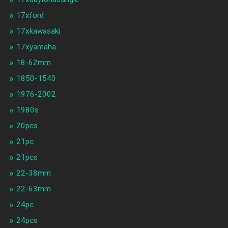
17xford
17xkawasaki
17xyamaha
18-62mm
1850-1540
1976-2002
1980s
20pcs
21pc
21pcs
22-38mm
22-63mm
24pc
24pcs