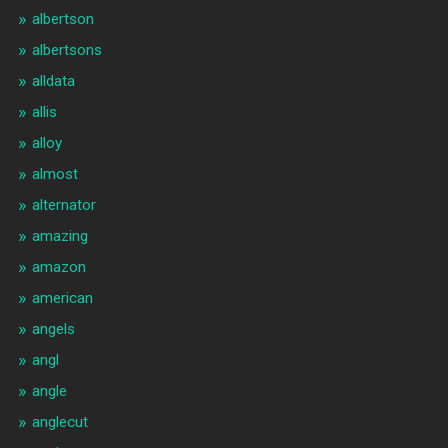
albertson
albertsons
alldata
allis
alloy
almost
alternator
amazing
amazon
american
angels
angl
angle
anglecut