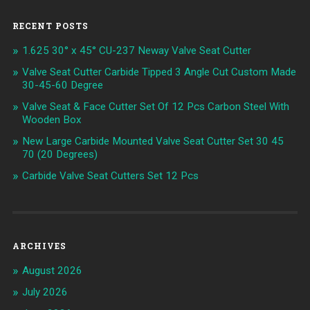
RECENT POSTS
1.625 30° x 45° CU-237 Neway Valve Seat Cutter
Valve Seat Cutter Carbide Tipped 3 Angle Cut Custom Made
30-45-60 Degree
Valve Seat & Face Cutter Set Of 12 Pcs Carbon Steel With
Wooden Box
New Large Carbide Mounted Valve Seat Cutter Set 30 45
70 (20 Degrees)
Carbide Valve Seat Cutters Set 12 Pcs
ARCHIVES
August 2026
July 2026