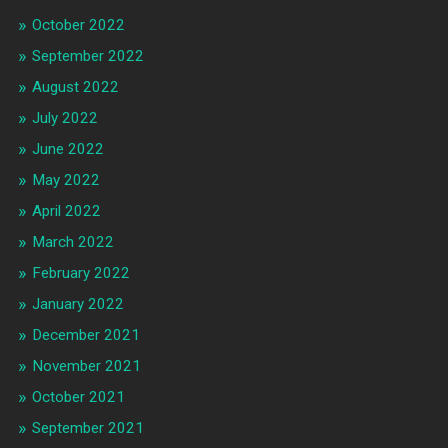
October 2022
September 2022
August 2022
July 2022
June 2022
May 2022
April 2022
March 2022
February 2022
January 2022
December 2021
November 2021
October 2021
September 2021