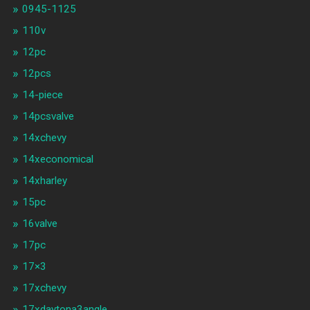
0945-1125
110v
12pc
12pcs
14-piece
14pcsvalve
14xchevy
14xeconomical
14xharley
15pc
16valve
17pc
17×3
17xchevy
17xdaytona3angle