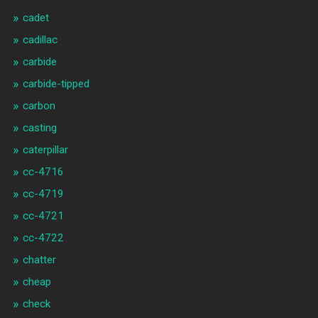
cadet
cadillac
carbide
carbide-tipped
carbon
casting
caterpillar
cc-4716
cc-4719
cc-4721
cc-4722
chatter
cheap
check