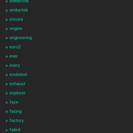
edelbrock
embertek
encore
engine
engineering
euro2
ever
every
evolution
exhaust
explorer
face
facing
factory
failed