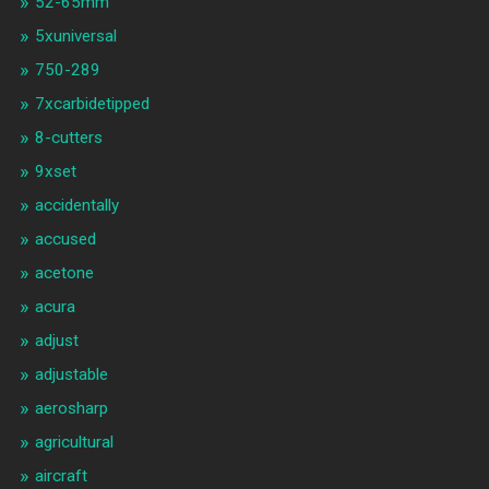
52-65mm
5xuniversal
750-289
7xcarbidetipped
8-cutters
9xset
accidentally
accused
acetone
acura
adjust
adjustable
aerosharp
agricultural
aircraft