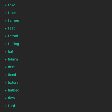
fake
false
farmer
fast
ferrari
feuling
fiat
fidaim
first
fixed
fixture
flatbed
flow
ford