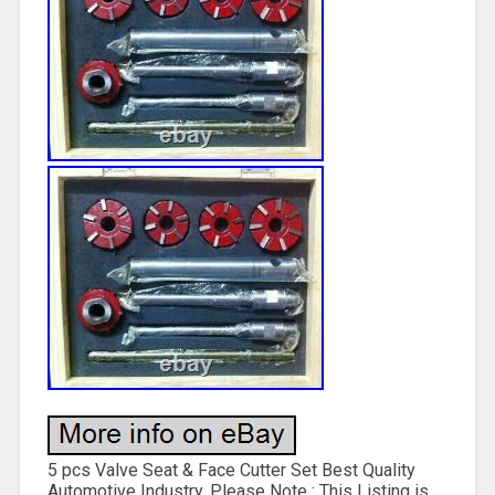
5 pcs Valve Seat & Face Cutter Set Best Quality
Automotive Industry. Please Note : This Listing is