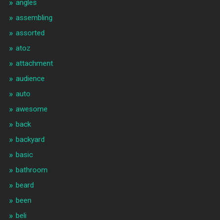
angles
assembling
assorted
atoz
attachment
audience
auto
awesome
back
backyard
basic
bathroom
beard
been
beli