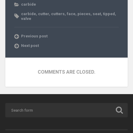
carbide
carbide
,
cutter
,
cutters
,
face
,
pieces
,
seat
,
tipped
,
valve
Previous post
Next post
COMMENTS ARE CLOSED.