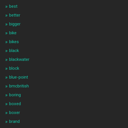
best
better
bigger
bike
bikes
black
blackwater
block
blue-point
bmcbritish
boring
boxed
boxer
brand