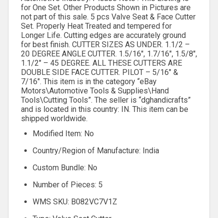
for One Set. Other Products Shown in Pictures are
not part of this sale. 5 pcs Valve Seat & Face Cutter
Set. Properly Heat Treated and tempered for
Longer Life. Cutting edges are accurately ground
for best finish. CUTTER SIZES AS UNDER. 1.1/2 –
20 DEGREE ANGLE CUTTER. 1.5/16″, 1.7/16″, 1.5/8″,
1.1/2″ – 45 DEGREE. ALL THESE CUTTERS ARE
DOUBLE SIDE FACE CUTTER. PILOT – 5/16″ &
7/16″. This item is in the category “eBay
Motors\Automotive Tools & Supplies\Hand
Tools\Cutting Tools”. The seller is “dghandicrafts”
and is located in this country: IN. This item can be
shipped worldwide.
Modified Item: No
Country/Region of Manufacture: India
Custom Bundle: No
Number of Pieces: 5
WMS SKU: B082VC7V1Z