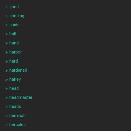
grind
grinding
guide
hall
hand
harbor
hard
hardened
harley
head
headmaster
heads
hemihalf
hercules