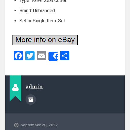
Type: Valve Seat Cutter
Brand: Unbranded
Set or Single Item: Set
Facebook
Twitter
Email
Share
Share
admin
September 20, 2022