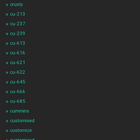
crusty
cu-213
cu-237
cu-239
cu-613
cu-616
cu-621
cu-622
cu-645
cu-666
cu-685
cummins
customised
customize