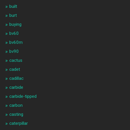
built
burt
buying
bv60
bv60m
bv90
cactus
cadet
cadillac
carbide
carbide-tipped
carbon
casting
caterpillar