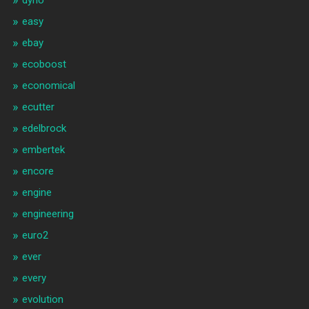
dyno
easy
ebay
ecoboost
economical
ecutter
edelbrock
embertek
encore
engine
engineering
euro2
ever
every
evolution