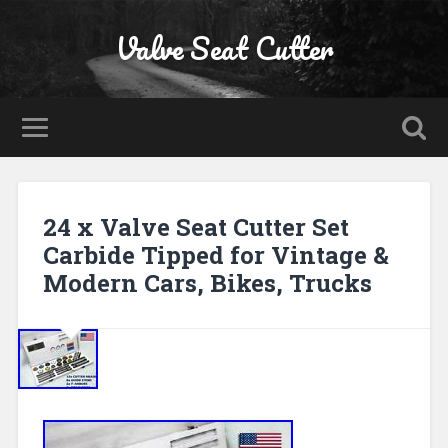
Valve Seat Cutter
24 x Valve Seat Cutter Set
Carbide Tipped for Vintage &
Modern Cars, Bikes, Trucks