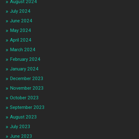
August 2024
July 2024
June 2024
May 2024
April 2024
March 2024
February 2024
January 2024
December 2023
November 2023
October 2023
September 2023
August 2023
July 2023
June 2023