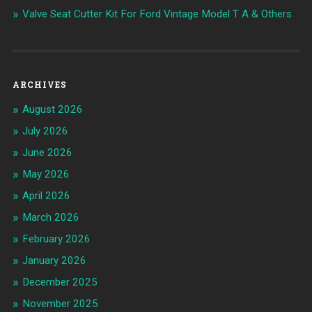
Valve Seat Cutter Kit For Ford Vintage Model T A & Others
ARCHIVES
August 2026
July 2026
June 2026
May 2026
April 2026
March 2026
February 2026
January 2026
December 2025
November 2025