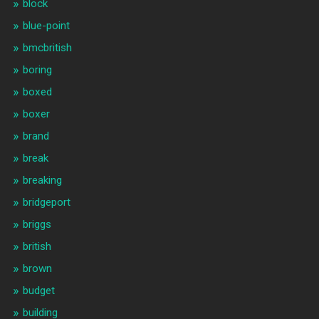
block
blue-point
bmcbritish
boring
boxed
boxer
brand
break
breaking
bridgeport
briggs
british
brown
budget
building