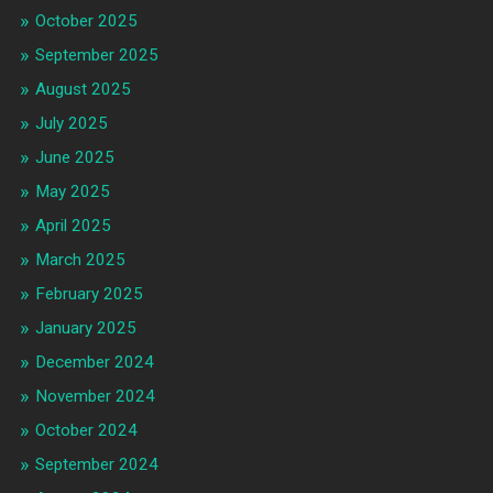
October 2025
September 2025
August 2025
July 2025
June 2025
May 2025
April 2025
March 2025
February 2025
January 2025
December 2024
November 2024
October 2024
September 2024