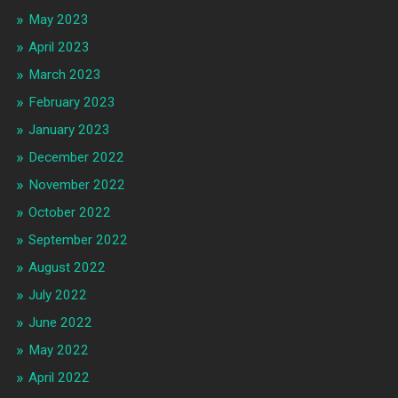
May 2023
April 2023
March 2023
February 2023
January 2023
December 2022
November 2022
October 2022
September 2022
August 2022
July 2022
June 2022
May 2022
April 2022