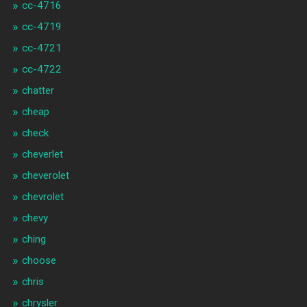
cc-4716
cc-4719
cc-4721
cc-4722
chatter
cheap
check
cheverlet
cheverolet
chevrolet
chevy
ching
choose
chris
chrysler