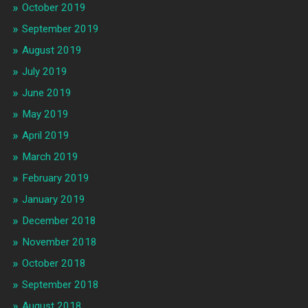
October 2019
September 2019
August 2019
July 2019
June 2019
May 2019
April 2019
March 2019
February 2019
January 2019
December 2018
November 2018
October 2018
September 2018
August 2018