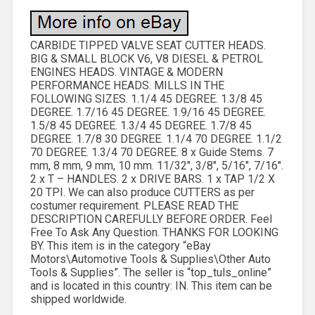
CARBIDE TIPPED VALVE SEAT CUTTER HEADS.
BIG & SMALL BLOCK V6, V8 DIESEL & PETROL
ENGINES HEADS. VINTAGE & MODERN
PERFORMANCE HEADS. MILLS IN THE
FOLLOWING SIZES. 1.1/4 45 DEGREE. 1.3/8 45
DEGREE. 1.7/16 45 DEGREE. 1.9/16 45 DEGREE.
1.5/8 45 DEGREE. 1.3/4 45 DEGREE. 1.7/8 45
DEGREE. 1.7/8 30 DEGREE. 1.1/4 70 DEGREE. 1.1/2
70 DEGREE. 1.3/4 70 DEGREE. 8 x Guide Stems. 7
mm, 8 mm, 9 mm, 10 mm. 11/32″, 3/8″, 5/16″, 7/16″.
2 x T – HANDLES. 2 x DRIVE BARS. 1 x TAP 1/2 X
20 TPI. We can also produce CUTTERS as per
costumer requirement. PLEASE READ THE
DESCRIPTION CAREFULLY BEFORE ORDER. Feel
Free To Ask Any Question. THANKS FOR LOOKING
BY. This item is in the category “eBay
Motors\Automotive Tools & Supplies\Other Auto
Tools & Supplies”. The seller is “top_tuls_online”
and is located in this country: IN. This item can be
shipped worldwide.