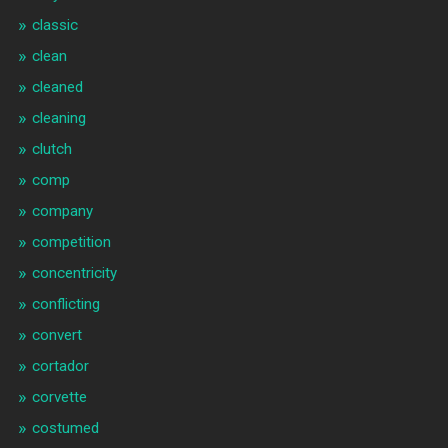
classic
clean
cleaned
cleaning
clutch
comp
company
competition
concentricity
conflicting
convert
cortador
corvette
costumed