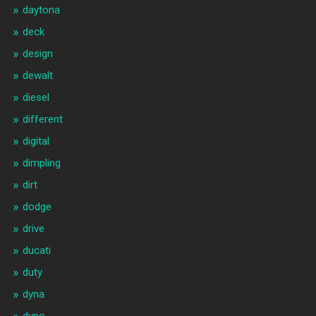
daytona
deck
design
dewalt
diesel
different
digital
dimpling
dirt
dodge
drive
ducati
duty
dyna