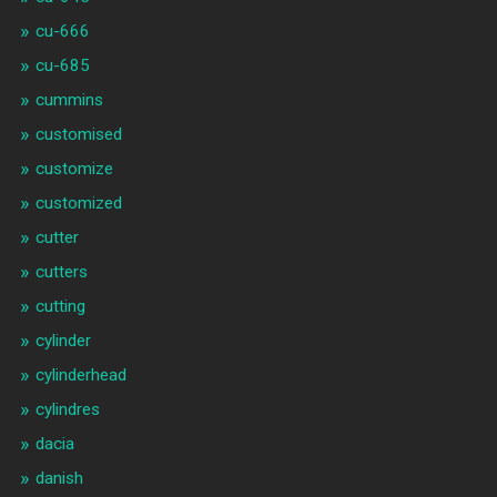
cu-666
cu-685
cummins
customised
customize
customized
cutter
cutters
cutting
cylinder
cylinderhead
cylindres
dacia
danish