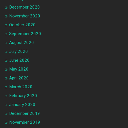
December 2020
November 2020
October 2020
September 2020
August 2020
July 2020
June 2020
May 2020
April 2020
March 2020
February 2020
January 2020
December 2019
November 2019