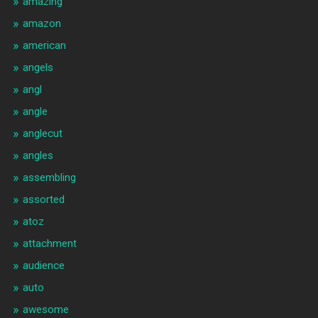
amazing
amazon
american
angels
angl
angle
anglecut
angles
assembling
assorted
atoz
attachment
audience
auto
awesome