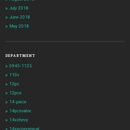
July 2018
June 2018
May 2018
DEPARTMENT
0945-1125
110v
12pc
12pcs
14-piece
14pcsvalve
14xchevy
14xeconomical