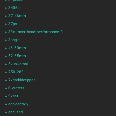
3406e
37-46mm
37ps
38x-racer-head-performance-3
3angle
46-60mm
52-65mm
5xuniversal
750-289
7xcarbidetipped
8-cutters
9xset
accidentally
accused