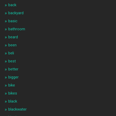
back
backyard
basic
bathroom
beard
been
beli
best
better
bigger
bike
bikes
black
blackwater