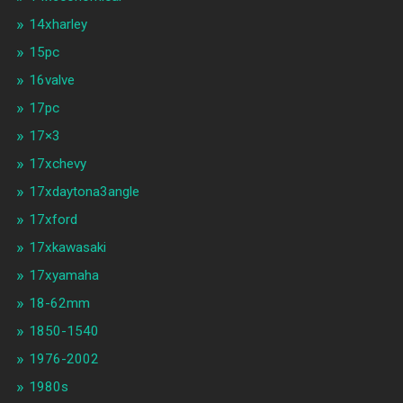
14xharley
15pc
16valve
17pc
17×3
17xchevy
17xdaytona3angle
17xford
17xkawasaki
17xyamaha
18-62mm
1850-1540
1976-2002
1980s