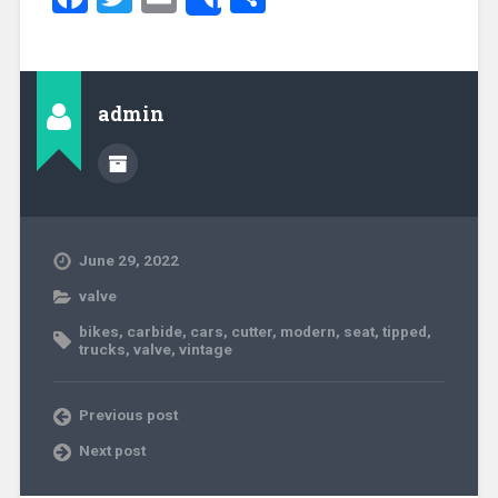
Share
admin
June 29, 2022
valve
bikes
,
carbide
,
cars
,
cutter
,
modern
,
seat
,
tipped
,
trucks
,
valve
,
vintage
Previous post
Next post