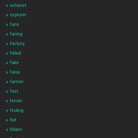
exhaust
explorer
face
facing
factory
failed
fake
false
farmer
fast
ferrari
feuling
fiat
fidaim