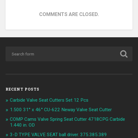
COMMENTS ARE CLOSED.
RECENT POSTS
Carbide Valve Seat Cutters Set 12 Pcs
1.500 31° x 46° CU-622 Neway Valve Seat Cutter
COMP Cams Valve Spring Seat Cutter 4718CPG Carbide
1.440 in. OD
3-D TYPE VALVE SEAT ball driver. 375.385.389