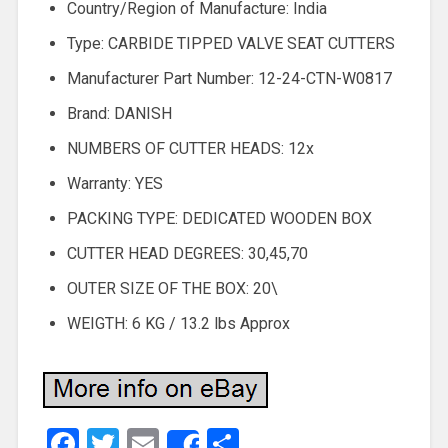
Country/Region of Manufacture: India
Type: CARBIDE TIPPED VALVE SEAT CUTTERS
Manufacturer Part Number: 12-24-CTN-W0817
Brand: DANISH
NUMBERS OF CUTTER HEADS: 12x
Warranty: YES
PACKING TYPE: DEDICATED WOODEN BOX
CUTTER HEAD DEGREES: 30,45,70
OUTER SIZE OF THE BOX: 20\
WEIGTH: 6 KG / 13.2 lbs Approx
Facebook
Twitter
Email
Share