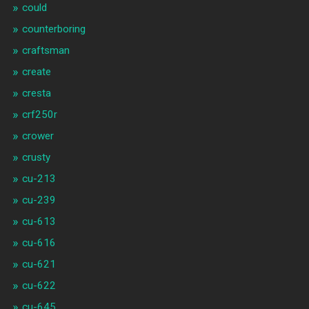
could
counterboring
craftsman
create
cresta
crf250r
crower
crusty
cu-213
cu-239
cu-613
cu-616
cu-621
cu-622
cu-645