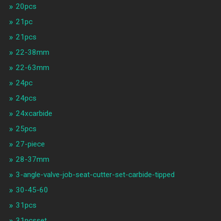
20pcs
21pc
21pcs
22-38mm
22-63mm
24pc
24pcs
24xcarbide
25pcs
27-piece
28-37mm
3-angle-valve-job-seat-cutter-set-carbide-tipped
30-45-60
31pcs
31pcsset