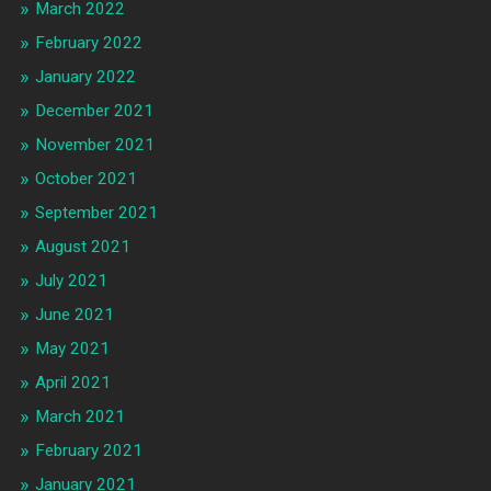
March 2022
February 2022
January 2022
December 2021
November 2021
October 2021
September 2021
August 2021
July 2021
June 2021
May 2021
April 2021
March 2021
February 2021
January 2021