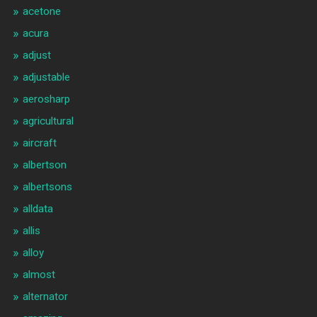
acetone
acura
adjust
adjustable
aerosharp
agricultural
aircraft
albertson
albertsons
alldata
allis
alloy
almost
alternator