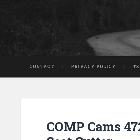
CONTACT
PRIVACY POLICY
TE
COMP Cams 472