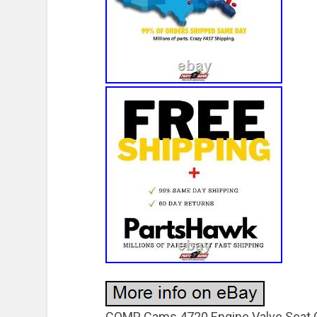
COMP Cams 4720 Engine Valve Seat C