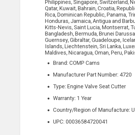
Philippines, Singapore, Switzerland, N
Qatar, Kuwait, Bahrain, Croatia, Republi
Rica, Dominican Republic, Panama, Tri
Honduras, Jamaica, Antigua and Barbud
Kitts-Nevis, Saint Lucia, Montserrat, 
Bangladesh, Bermuda, Brunei Darussala
Guernsey, Gibraltar, Guadeloupe, Icel
Islands, Liechtenstein, Sri Lanka, Lu
Maldives, Nicaragua, Oman, Peru, Paki
Brand: COMP Cams
Manufacturer Part Number: 4720
Type: Engine Valve Seat Cutter
Warranty: 1 Year
Country/Region of Manufacture: U
UPC: 00036584720041