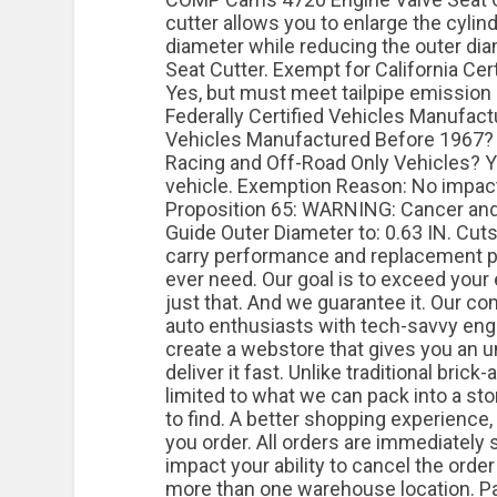
cutter allows you to enlarge the cylin
diameter while reducing the outer dia
Seat Cutter. Exempt for California Ce
Yes, but must meet tailpipe emission 
Federally Certified Vehicles Manufac
Vehicles Manufactured Before 1967?
Racing and Off-Road Only Vehicles? Y
vehicle. Exemption Reason: No impact o
Proposition 65: WARNING: Cancer an
Guide Outer Diameter to: 0.63 IN. Cuts
carry performance and replacement pa
ever need. Our goal is to exceed your
just that. And we guarantee it. Our 
auto enthusiasts with tech-savvy engi
create a webstore that gives you an
deliver it fast. Unlike traditional brick
limited to what we can pack into a sto
to find. A better shopping experience,
you order. All orders are immediately 
impact your ability to cancel the order
more than one warehouse location. Pa