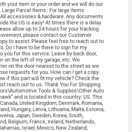
th your item or your order and we will do our
 Large Parcel Items : For large items
. All accessories & hardware. Any documents
ide the US is easy! At times there is a delay
Please allow up to 24 hours for your tracking
y movement, please contact our Customer
y to assist. Please feel free to reach out to
ls. Do I have to be there to sign for my
o you for this service. Leave by back door,
er on the left of my garage, etc. We
ier on the door nearest to the street as we
se requests for you. How can I get a copy
 if this part will fit my vehicle? Check the
ust reach out to us. Thank You For Shopping.
otors\Automotive Tools & Supplies\Other Auto
hawk” and is located in this country: US. This
, Canada, United Kingdom, Denmark, Romania,
and, Hungary, Latvia, Lithuania, Malta, Estonia,
lovenia, Japan, Sweden, Korea, South,
and, Belgium, France, Ireland, Netherlands,
, Bahamas, Israel, Mexico, New Zealand,