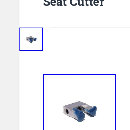
Seat Cutter