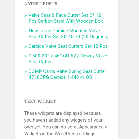
LATEST POSTS
Valve Seat & Face Cutter Set Of 12
Pcs Carbon Steel With Wooden Box
New Large Carbide Mounted Valve
Seat Cutter Set 30 45 70 (20 Degrees)
Carbide Valve Seat Cutters Set 12 Pcs
1.500 31° x 46° CU-622 Neway Valve
Seat Cutter
COMP Cams Valve Spring Seat Cutter
4718CPG Carbide 1.440 in. OD
TEXT WIDGET
These widgets are displayed because
you haven't added any widgets of your
own yet. You can do so at Appearance >
Widgets in the WordPress settings.