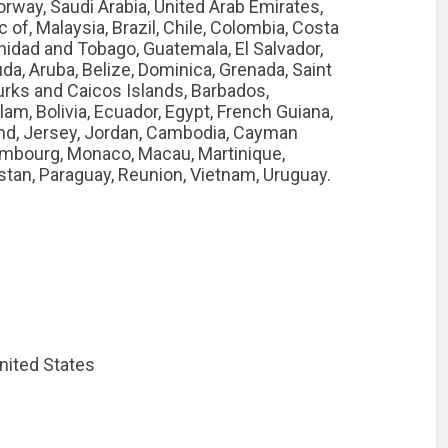
orway, Saudi Arabia, United Arab Emirates,
c of, Malaysia, Brazil, Chile, Colombia, Costa
nidad and Tobago, Guatemala, El Salvador,
a, Aruba, Belize, Dominica, Grenada, Saint
Turks and Caicos Islands, Barbados,
m, Bolivia, Ecuador, Egypt, French Guiana,
and, Jersey, Jordan, Cambodia, Cayman
xembourg, Monaco, Macau, Martinique,
stan, Paraguay, Reunion, Vietnam, Uruguay.
nited States