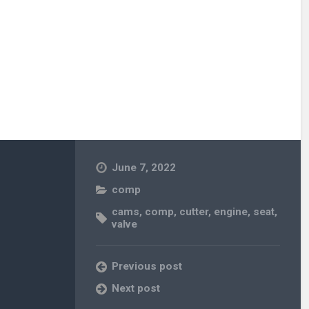
June 7, 2022
comp
cams
,
comp
,
cutter
,
engine
,
seat
,
valve
Previous post
Next post