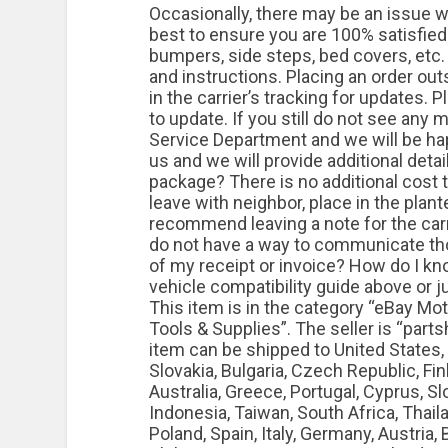
Occasionally, there may be an issue wi
best to ensure you are 100% satisfied.
bumpers, side steps, bed covers, etc
and instructions. Placing an order outs
in the carrier’s tracking for updates. 
to update. If you still do not see an
Service Department and we will be happ
us and we will provide additional detai
package? There is no additional cost t
leave with neighbor, place in the plant
recommend leaving a note for the carr
do not have a way to communicate tho
of my receipt or invoice? How do I know
vehicle compatibility guide above or j
This item is in the category “eBay M
Tools & Supplies”. The seller is “parts
item can be shipped to United States
Slovakia, Bulgaria, Czech Republic, Finl
Australia, Greece, Portugal, Cyprus, S
Indonesia, Taiwan, South Africa, Thail
Poland, Spain, Italy, Germany, Austria