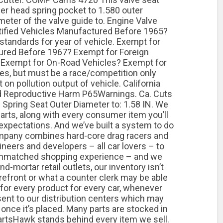
der head spring pocket to 1.580 outer
meter of the valve guide to. Engine Valve
rtified Vehicles Manufactured Before 1965?
standards for year of vehicle. Exempt for
tured Before 1967? Exempt for Foreign
 Exempt for On-Road Vehicles? Exempt for
es, but must be a race/competition only
n pollution output of vehicle. California
d Reproductive Harm P65Warnings. Ca. Cuts
 Spring Seat Outer Diameter to: 1.58 IN. We
rts, along with every consumer item you’ll
 expectations. And we’ve built a system to do
company combines hard-core drag racers and
neers and developers – all car lovers – to
 unmatched shopping experience – and we
-and-mortar retail outlets, our inventory isn’t
refront or what a counter clerk may be able
 for every product for every car, whenever
sent to our distribution centers which may
 once it’s placed. Many parts are stocked in
rtsHawk stands behind every item we sell.