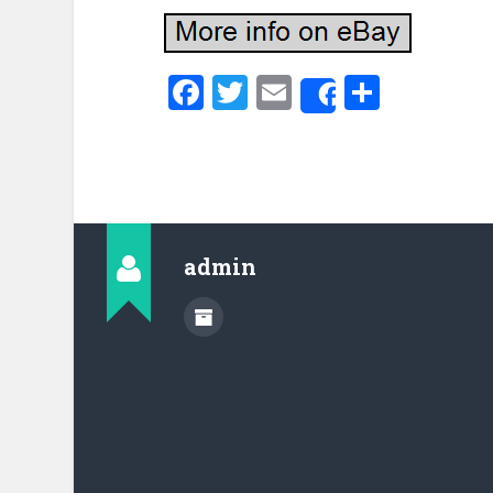
Facebook
Twitter
Email
Share
Share
admin