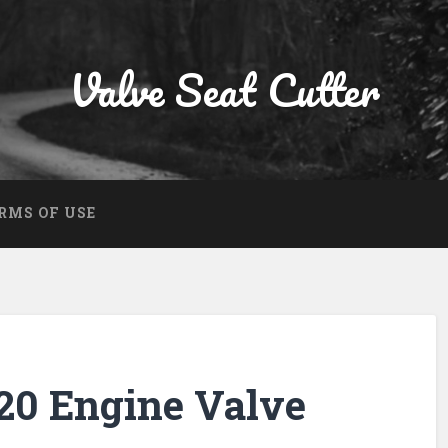
Valve Seat Cutter
RMS OF USE
0 Engine Valve