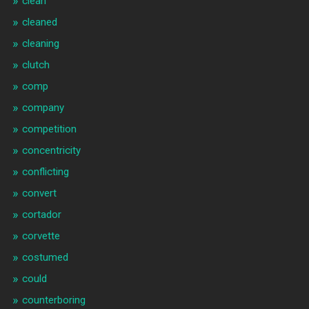
clean
cleaned
cleaning
clutch
comp
company
competition
concentricity
conflicting
convert
cortador
corvette
costumed
could
counterboring