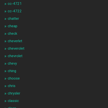
cc-4721
cc-4722
chatter
cheap
check
cheverlet
cheverolet
chevrolet
chevy
ching
choose
chris
chrysler
classic