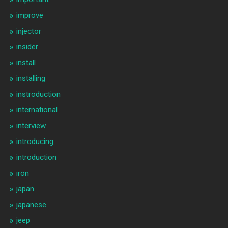
improve
injector
insider
install
installing
instroduction
international
interview
introducing
introduction
iron
japan
japanese
jeep