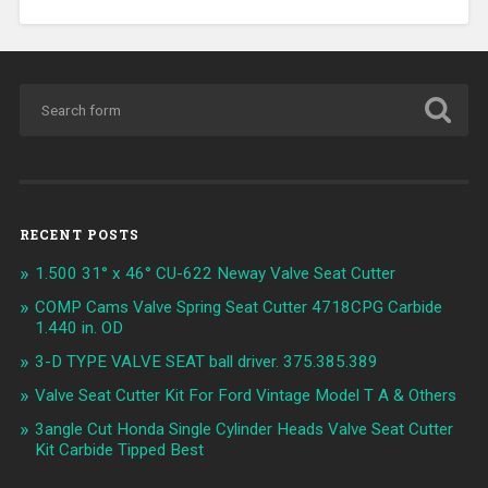
RECENT POSTS
1.500 31° x 46° CU-622 Neway Valve Seat Cutter
COMP Cams Valve Spring Seat Cutter 4718CPG Carbide
1.440 in. OD
3-D TYPE VALVE SEAT ball driver. 375.385.389
Valve Seat Cutter Kit For Ford Vintage Model T A & Others
3angle Cut Honda Single Cylinder Heads Valve Seat Cutter
Kit Carbide Tipped Best