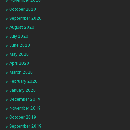
November 2020
October 2020
September 2020
August 2020
July 2020
June 2020
May 2020
April 2020
March 2020
February 2020
January 2020
December 2019
November 2019
October 2019
September 2019