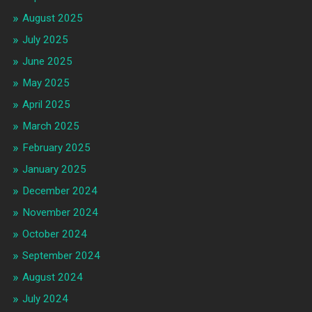
August 2025
July 2025
June 2025
May 2025
April 2025
March 2025
February 2025
January 2025
December 2024
November 2024
October 2024
September 2024
August 2024
July 2024