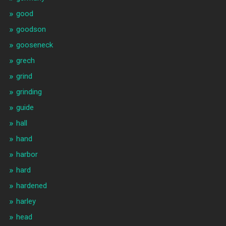
good
goodson
gooseneck
grech
grind
grinding
guide
hall
hand
harbor
hard
hardened
harley
head