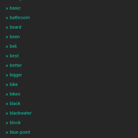
basic
bathroom
beard
been
beli
best
better
bigger
bike
bikes
black
blackwater
block
blue-point