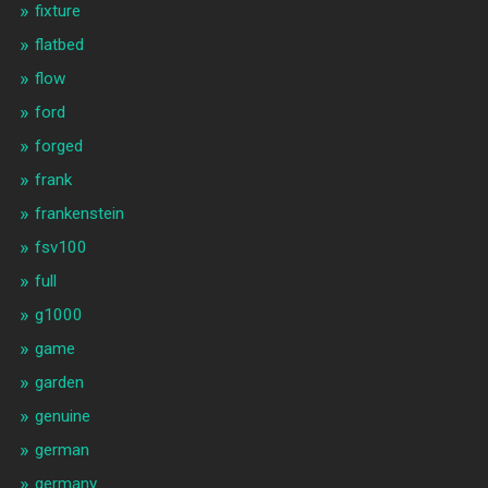
fixture
flatbed
flow
ford
forged
frank
frankenstein
fsv100
full
g1000
game
garden
genuine
german
germany