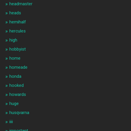
headmaster
heads
hemihalf
hercules
high
hobbyist
home
homeade
honda
hooked
howards
huge
husqvarna
iiii
important