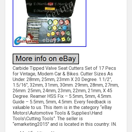
Carbide Tipped Valve Seat Cutters Set of 17 Pecs
for Vintage, Modern Car & Bikes. Cutter Sizes As
Under. 28mm, 25mm, 23mm X 20 Degree. 1.1/2″,
1.5/16″, 32mm, 31mm, 30mm. 29mm, 28mm, 27mm,
26mm. 25mm, 24mm, 23mm, 22mm, 21mm, X 45
Degree. Reamer HSS Fix – 5.5mm, 5mm, 4.5mm.
Guide – 5.5mm, 5mm, 4.5mm. Every feedback is
valuable to us. This item is in the category “eBay
Motors\Automotive Tools & Supplies\Hand
Tools\Cutting Tools”. The seller is
“emarketing2015″ and is located in this country: IN.