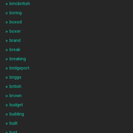
bmcbritish
boring
boxed
boxer
brand
break
breaking
bridgeport
briggs
british
brown
budget
building
built
burt