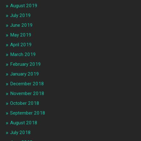
August 2019
July 2019
June 2019
May 2019
April 2019
March 2019
February 2019
January 2019
December 2018
November 2018
October 2018
September 2018
August 2018
July 2018