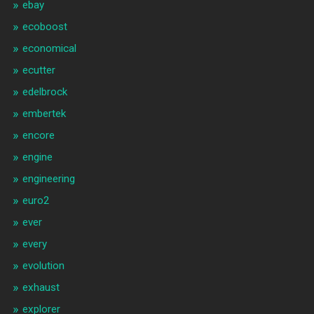
ebay
ecoboost
economical
ecutter
edelbrock
embertek
encore
engine
engineering
euro2
ever
every
evolution
exhaust
explorer