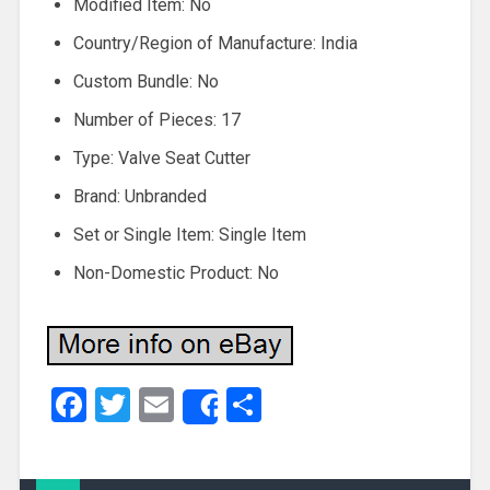
Modified Item: No
Country/Region of Manufacture: India
Custom Bundle: No
Number of Pieces: 17
Type: Valve Seat Cutter
Brand: Unbranded
Set or Single Item: Single Item
Non-Domestic Product: No
Facebook
Twitter
Email
Share
Share