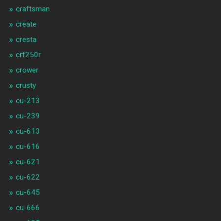
craftsman
create
cresta
crf250r
crower
crusty
cu-213
cu-239
cu-613
cu-616
cu-621
cu-622
cu-645
cu-666