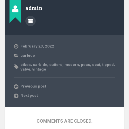
admin
February 23, 2022
carbide
bikes
,
carbide
,
cutters
,
modern
,
pecs
,
seat
,
tipped
,
valve
,
vintage
Previous post
Next post
COMMENTS ARE CLOSED.