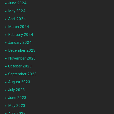
June 2024
May 2024
April 2024
March 2024
February 2024
January 2024
December 2023
November 2023
October 2023
September 2023
August 2023
July 2023
June 2023
May 2023
April 2023