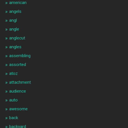
american
angels
angl
angle
anglecut
angles
assembling
assorted
atoz
attachment
audience
auto
awesome
back
backyard