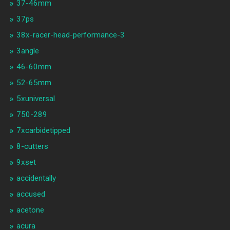
37-46mm
37ps
38x-racer-head-performance-3
3angle
46-60mm
52-65mm
5xuniversal
750-289
7xcarbidetipped
8-cutters
9xset
accidentally
accused
acetone
acura