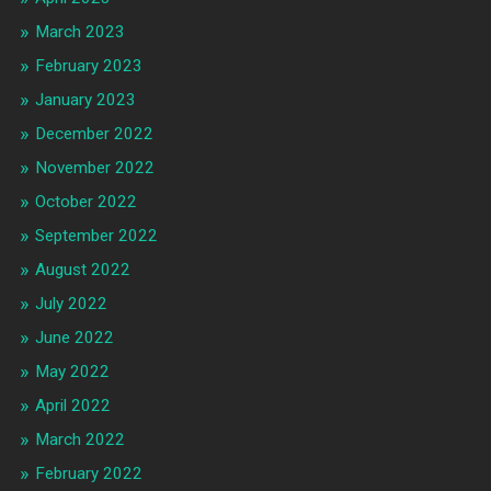
March 2023
February 2023
January 2023
December 2022
November 2022
October 2022
September 2022
August 2022
July 2022
June 2022
May 2022
April 2022
March 2022
February 2022