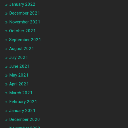
January 2022
December 2021
November 2021
October 2021
September 2021
August 2021
July 2021
June 2021
May 2021
April 2021
March 2021
February 2021
January 2021
December 2020