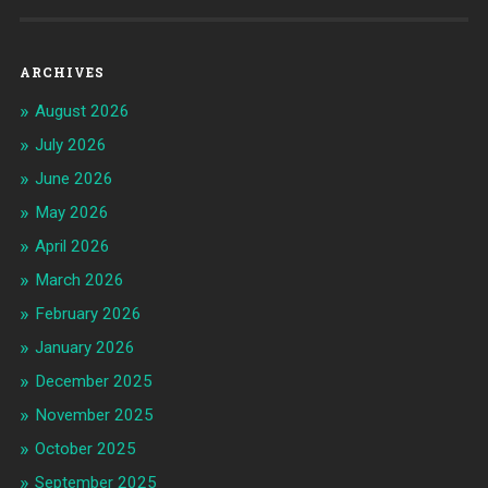
ARCHIVES
August 2026
July 2026
June 2026
May 2026
April 2026
March 2026
February 2026
January 2026
December 2025
November 2025
October 2025
September 2025