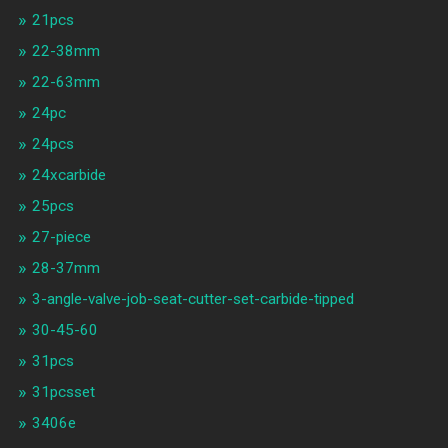
21pcs
22-38mm
22-63mm
24pc
24pcs
24xcarbide
25pcs
27-piece
28-37mm
3-angle-valve-job-seat-cutter-set-carbide-tipped
30-45-60
31pcs
31pcsset
3406e