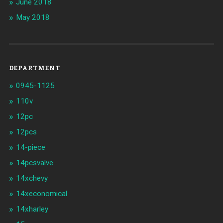
June 2018
May 2018
DEPARTMENT
0945-1125
110v
12pc
12pcs
14-piece
14pcsvalve
14xchevy
14xeconomical
14xharley