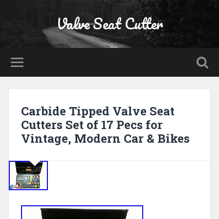
Valve Seat Cutter
Carbide Tipped Valve Seat
Cutters Set of 17 Pecs for
Vintage, Modern Car & Bikes