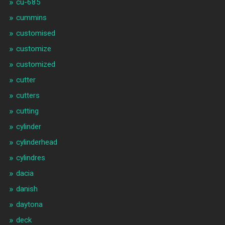
cu-685
cummins
customised
customize
customized
cutter
cutters
cutting
cylinder
cylinderhead
cylindres
dacia
danish
daytona
deck