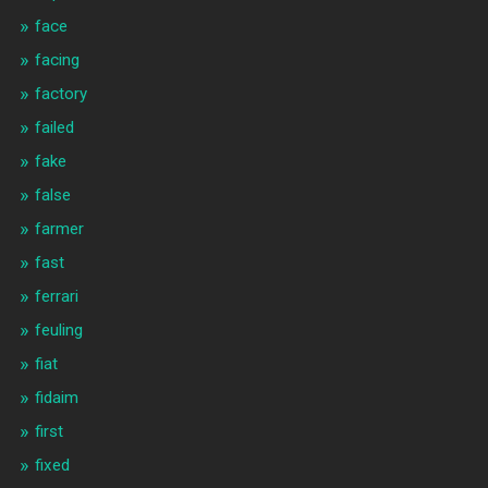
face
facing
factory
failed
fake
false
farmer
fast
ferrari
feuling
fiat
fidaim
first
fixed