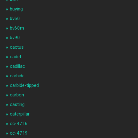
buying
bv60
bv60m
bv90
cactus
cadet
cadillac
carbide
carbide-tipped
carbon
casting
caterpillar
cc-4716
cc-4719