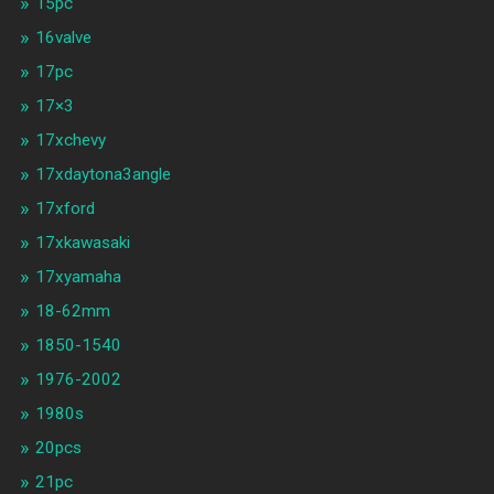
15pc
16valve
17pc
17×3
17xchevy
17xdaytona3angle
17xford
17xkawasaki
17xyamaha
18-62mm
1850-1540
1976-2002
1980s
20pcs
21pc