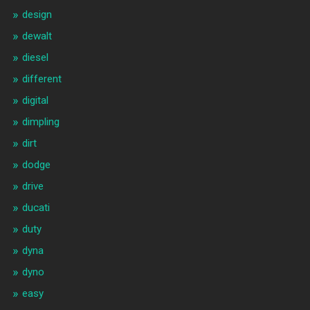
design
dewalt
diesel
different
digital
dimpling
dirt
dodge
drive
ducati
duty
dyna
dyno
easy