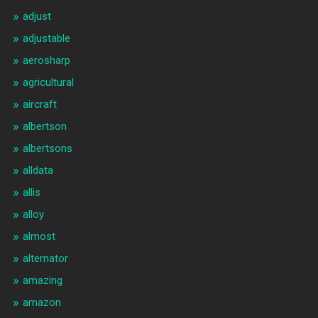
adjust
adjustable
aerosharp
agricultural
aircraft
albertson
albertsons
alldata
allis
alloy
almost
alternator
amazing
amazon