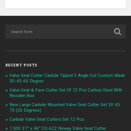
RECENT POSTS
Valve Seat Cutter Carbide Tipped 3 Angle Cut Custom Made
30-45-60 Degree
Valve Seat & Face Cutter Set Of 12 Pcs Carbon Steel With
Wooden Box
New Large Carbide Mounted Valve Seat Cutter Set 30 45
70 (20 Degrees)
Carbide Valve Seat Cutters Set 12 Pcs
1.500 31° x 46° CU-622 Neway Valve Seat Cutter