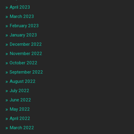
April 2023
March 2023
February 2023
January 2023
December 2022
November 2022
October 2022
September 2022
August 2022
July 2022
June 2022
May 2022
April 2022
March 2022