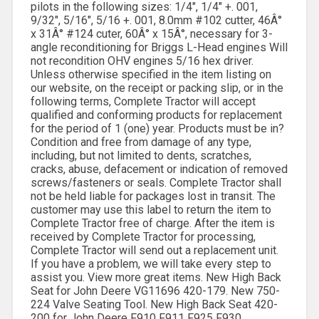
pilots in the following sizes: 1/4″, 1/4″ +. 001,
9/32″, 5/16″, 5/16 +. 001, 8.0mm #102 cutter, 46Â°
x 31Â° #124 cuter, 60Â° x 15Â°, necessary for 3-
angle reconditioning for Briggs L-Head engines Will
not recondition OHV engines 5/16 hex driver.
Unless otherwise specified in the item listing on
our website, on the receipt or packing slip, or in the
following terms, Complete Tractor will accept
qualified and conforming products for replacement
for the period of 1 (one) year. Products must be in?
Condition and free from damage of any type,
including, but not limited to dents, scratches,
cracks, abuse, defacement or indication of removed
screws/fasteners or seals. Complete Tractor shall
not be held liable for packages lost in transit. The
customer may use this label to return the item to
Complete Tractor free of charge. After the item is
received by Complete Tractor for processing,
Complete Tractor will send out a replacement unit.
If you have a problem, we will take every step to
assist you. View more great items. New High Back
Seat for John Deere VG11696 420-179. New 750-
224 Valve Seating Tool. New High Back Seat 420-
200 for John Deere F910 F911 F925 F930