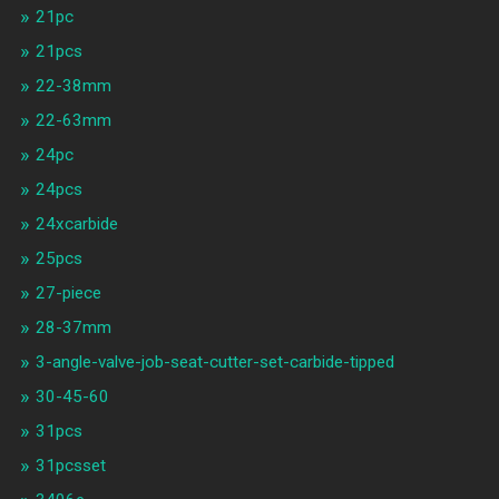
21pc
21pcs
22-38mm
22-63mm
24pc
24pcs
24xcarbide
25pcs
27-piece
28-37mm
3-angle-valve-job-seat-cutter-set-carbide-tipped
30-45-60
31pcs
31pcsset