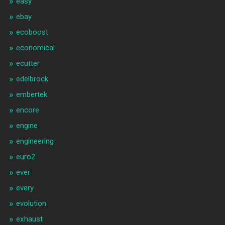
easy
ebay
ecoboost
economical
ecutter
edelbrock
embertek
encore
engine
engineering
euro2
ever
every
evolution
exhaust