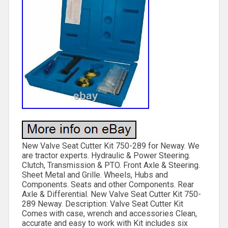
New Valve Seat Cutter Kit 750-289 for Neway. We
are tractor experts. Hydraulic & Power Steering.
Clutch, Transmission & PTO. Front Axle & Steering.
Sheet Metal and Grille. Wheels, Hubs and
Components. Seats and other Components. Rear
Axle & Differential. New Valve Seat Cutter Kit 750-
289 Neway. Description: Valve Seat Cutter Kit
Comes with case, wrench and accessories Clean,
accurate and easy to work with Kit includes six