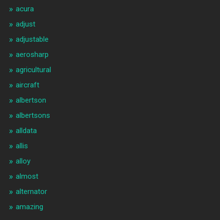
acura
adjust
adjustable
aerosharp
agricultural
aircraft
albertson
albertsons
alldata
allis
alloy
almost
alternator
amazing