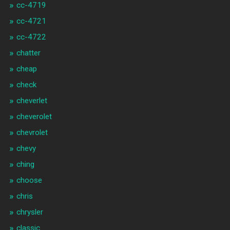
cc-4719
cc-4721
cc-4722
chatter
cheap
check
cheverlet
cheverolet
chevrolet
chevy
ching
choose
chris
chrysler
classic