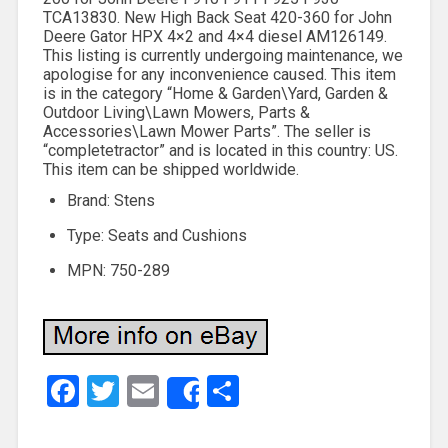
TCA13830. New High Back Seat 420-360 for John
Deere Gator HPX 4×2 and 4×4 diesel AM126149.
This listing is currently undergoing maintenance, we
apologise for any inconvenience caused. This item
is in the category “Home & Garden\Yard, Garden &
Outdoor Living\Lawn Mowers, Parts &
Accessories\Lawn Mower Parts”. The seller is
“completetractor” and is located in this country: US.
This item can be shipped worldwide.
Brand: Stens
Type: Seats and Cushions
MPN: 750-289
Facebook
Twitter
Email
Share
Share