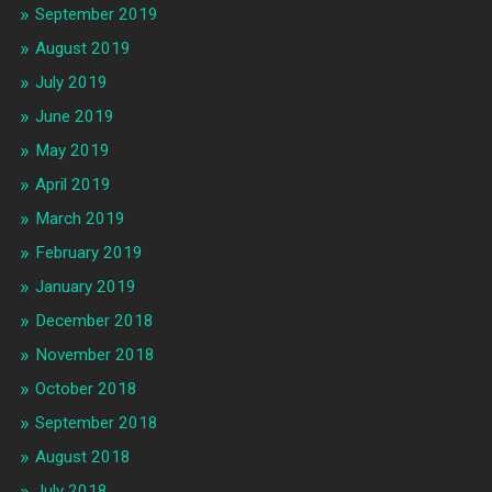
September 2019
August 2019
July 2019
June 2019
May 2019
April 2019
March 2019
February 2019
January 2019
December 2018
November 2018
October 2018
September 2018
August 2018
July 2018