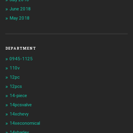
June 2018
May 2018
DEPARTMENT
0945-1125
110v
12pc
12pcs
14-piece
14pcsvalve
14xchevy
14xeconomical
14xharley