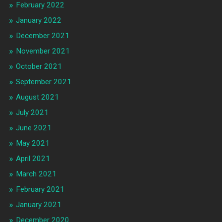
February 2022
January 2022
December 2021
November 2021
October 2021
September 2021
August 2021
July 2021
June 2021
May 2021
April 2021
March 2021
February 2021
January 2021
December 2020