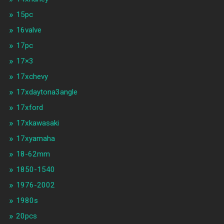
15pc
16valve
17pc
17×3
17xchevy
17xdaytona3angle
17xford
17xkawasaki
17xyamaha
18-62mm
1850-1540
1976-2002
1980s
20pcs