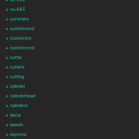
cu-685
cummins
customised
customize
customized
cutter
cutters
cutting
cylinder
cylinderhead
cylindres
dacia
danish
daytona