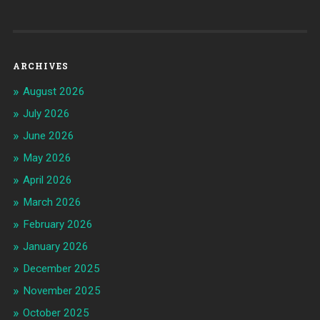
ARCHIVES
August 2026
July 2026
June 2026
May 2026
April 2026
March 2026
February 2026
January 2026
December 2025
November 2025
October 2025