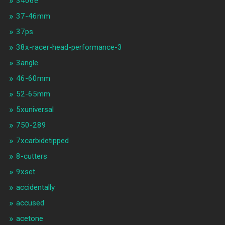
3406e
37-46mm
37ps
38x-racer-head-performance-3
3angle
46-60mm
52-65mm
5xuniversal
750-289
7xcarbidetipped
8-cutters
9xset
accidentally
accused
acetone