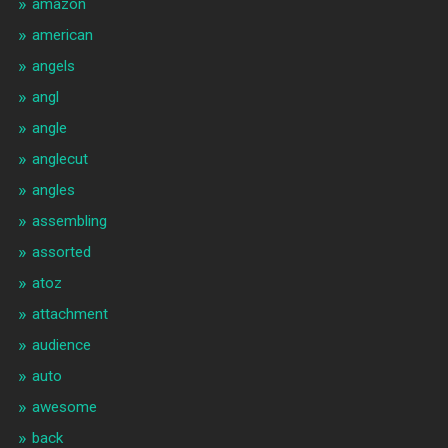
amazon
american
angels
angl
angle
anglecut
angles
assembling
assorted
atoz
attachment
audience
auto
awesome
back