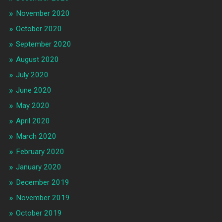
November 2020
October 2020
September 2020
August 2020
July 2020
June 2020
May 2020
April 2020
March 2020
February 2020
January 2020
December 2019
November 2019
October 2019