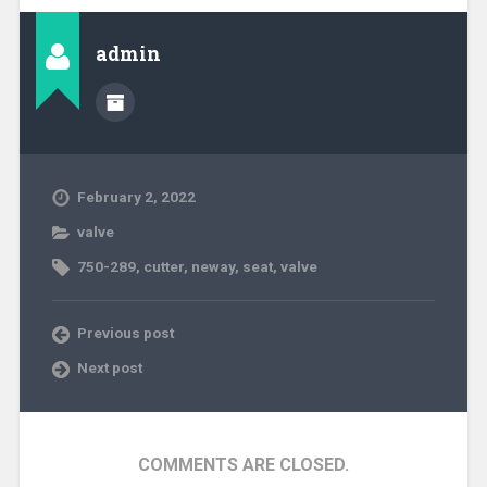
admin
February 2, 2022
valve
750-289
,
cutter
,
neway
,
seat
,
valve
Previous post
Next post
COMMENTS ARE CLOSED.