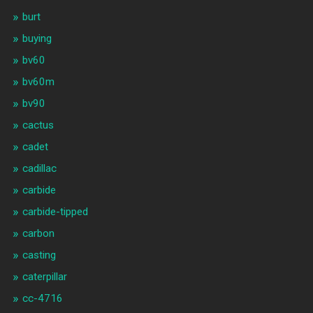
burt
buying
bv60
bv60m
bv90
cactus
cadet
cadillac
carbide
carbide-tipped
carbon
casting
caterpillar
cc-4716