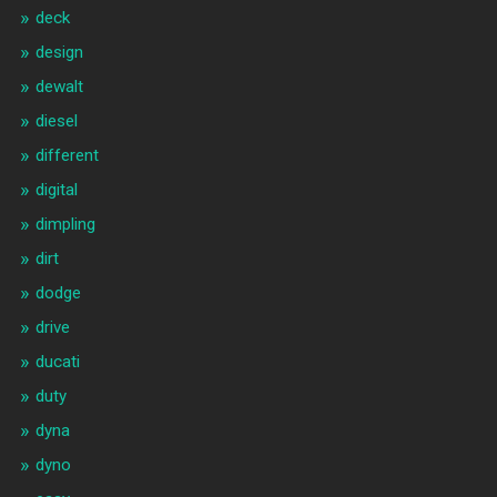
deck
design
dewalt
diesel
different
digital
dimpling
dirt
dodge
drive
ducati
duty
dyna
dyno