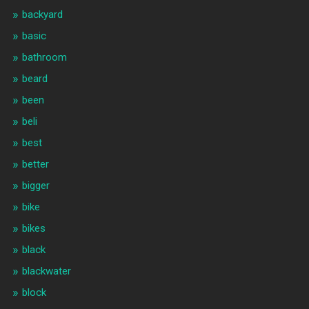
backyard
basic
bathroom
beard
been
beli
best
better
bigger
bike
bikes
black
blackwater
block