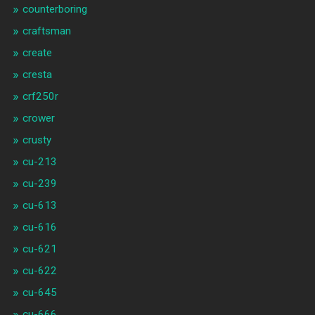
counterboring
craftsman
create
cresta
crf250r
crower
crusty
cu-213
cu-239
cu-613
cu-616
cu-621
cu-622
cu-645
cu-666