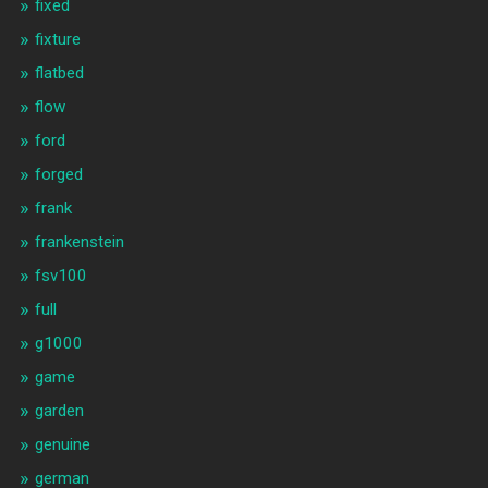
fixed
fixture
flatbed
flow
ford
forged
frank
frankenstein
fsv100
full
g1000
game
garden
genuine
german