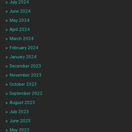
July 2024
June 2024
May 2024
April 2024
March 2024
February 2024
January 2024
December 2023
November 2023
October 2023
September 2023
August 2023
July 2023
June 2023
May 2023