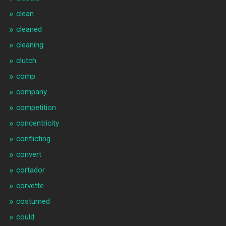
clean
cleaned
cleaning
clutch
comp
company
competition
concentricity
conflicting
convert
cortador
corvette
costumed
could