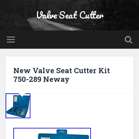
Valve Seat Cutter
New Valve Seat Cutter Kit
750-289 Neway