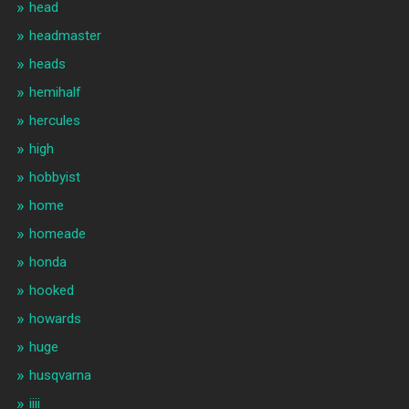
head
headmaster
heads
hemihalf
hercules
high
hobbyist
home
homeade
honda
hooked
howards
huge
husqvarna
iiii