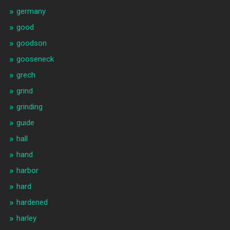
germany
good
goodson
gooseneck
grech
grind
grinding
guide
hall
hand
harbor
hard
hardened
harley