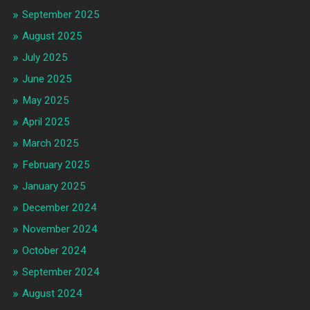
September 2025
August 2025
July 2025
June 2025
May 2025
April 2025
March 2025
February 2025
January 2025
December 2024
November 2024
October 2024
September 2024
August 2024