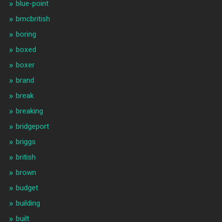
blue-point
bmcbritish
boring
boxed
boxer
brand
break
breaking
bridgeport
briggs
british
brown
budget
building
built