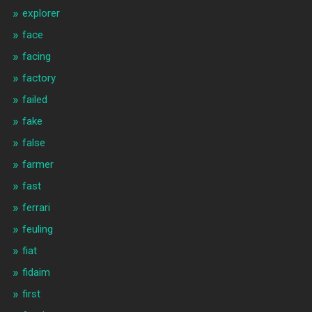
explorer
face
facing
factory
failed
fake
false
farmer
fast
ferrari
feuling
fiat
fidaim
first