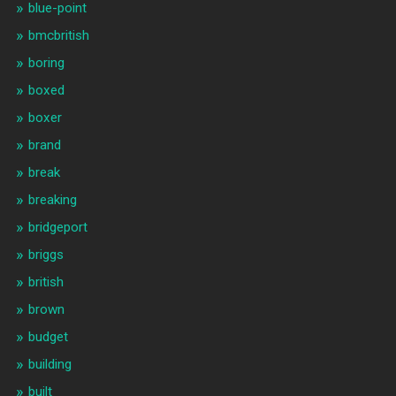
blue-point
bmcbritish
boring
boxed
boxer
brand
break
breaking
bridgeport
briggs
british
brown
budget
building
built