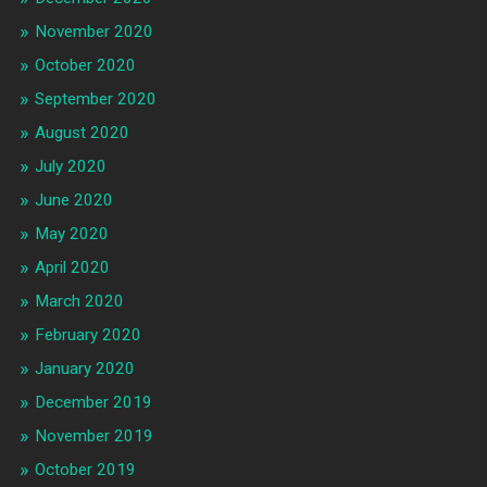
November 2020
October 2020
September 2020
August 2020
July 2020
June 2020
May 2020
April 2020
March 2020
February 2020
January 2020
December 2019
November 2019
October 2019