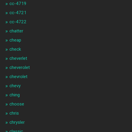
cc-4719
cc-4721
cc-4722
chatter
cheap
check
cheverlet
cheverolet
chevrolet
chevy
ching
choose
chris
chrysler
classic