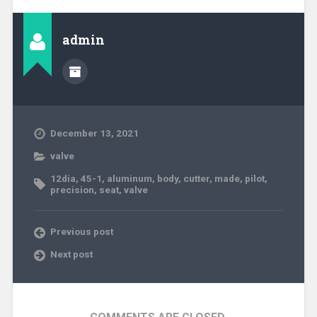
admin
December 13, 2021
valve
12dia
,
45-1
,
aluminum
,
body
,
cutter
,
made
,
pilot
,
precision
,
seat
,
valve
Previous post
Next post