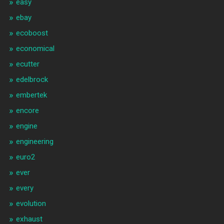
easy
ebay
ecoboost
economical
ecutter
edelbrock
embertek
encore
engine
engineering
euro2
ever
every
evolution
exhaust