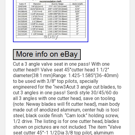
Cut a 3 angle valve seat in one pass! With one
cutter head!! Valve seat 45°cutter head 1 1/2″
diameter(38.1 mm)Range: 1.425-1.585″(36-40mm)
to be used with 3/8″ top pilots, specially
engineered for the “new3Acut 3 angle cut blades, to
cut 3 angles in one pass! Serdi style 30/45/60 do
all 3 angles with one cutter head, save on tooling.
(note: Neway blades will fit cutter head), main body
made out of anodized aluminum, center hub is tool
steel, black oxide finish. “Cam lock” holding screw,
1/2 drive. The listing is for one cutter head, blades
shown on pictures are not included. The item “Valve
seat cutter 45°-1 1/2Dia 3/8 top pilot, aluminum