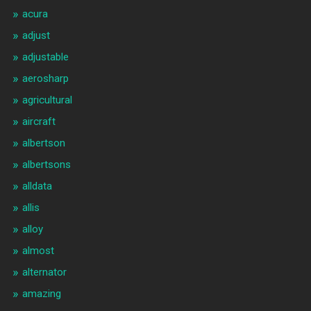
acura
adjust
adjustable
aerosharp
agricultural
aircraft
albertson
albertsons
alldata
allis
alloy
almost
alternator
amazing