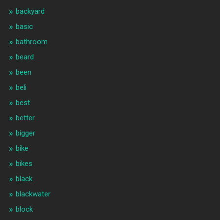
backyard
basic
bathroom
beard
been
beli
best
better
bigger
bike
bikes
black
blackwater
block