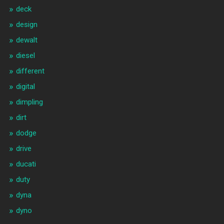
deck
design
dewalt
diesel
different
digital
dimpling
dirt
dodge
drive
ducati
duty
dyna
dyno