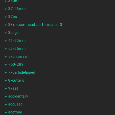
3406e
37-46mm
37ps
38x-racer-head-performance-3
3angle
46-60mm
52-65mm
5xuniversal
750-289
7xcarbidetipped
8-cutters
9xset
accidentally
accused
acetone