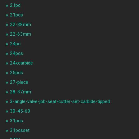
21pc
21pcs
22-38mm
22-63mm
24pc
24pcs
24xcarbide
25pcs
27-piece
28-37mm
3-angle-valve-job-seat-cutter-set-carbide-tipped
30-45-60
31pcs
31pcsset