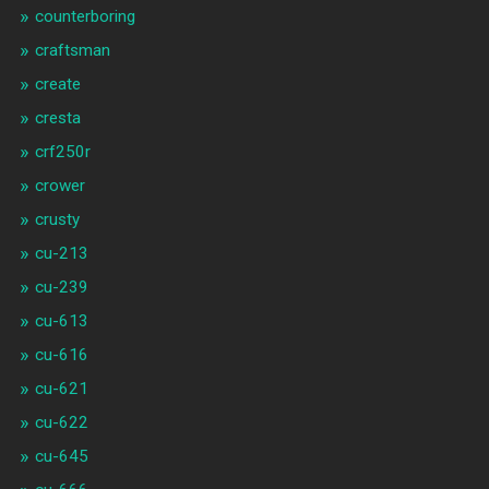
counterboring
craftsman
create
cresta
crf250r
crower
crusty
cu-213
cu-239
cu-613
cu-616
cu-621
cu-622
cu-645