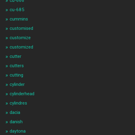
cu-666
cu-685
cummins
customised
customize
customized
cutter
cutters
cutting
cylinder
cylinderhead
cylindres
dacia
danish
daytona