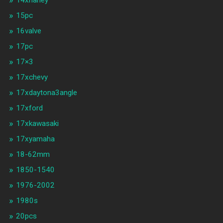
14xharley
15pc
16valve
17pc
17×3
17xchevy
17xdaytona3angle
17xford
17xkawasaki
17xyamaha
18-62mm
1850-1540
1976-2002
1980s
20pcs