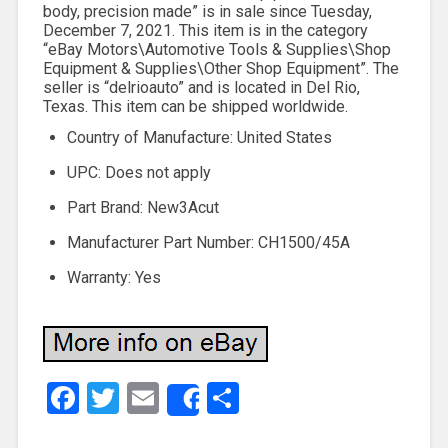
body, precision made” is in sale since Tuesday,
December 7, 2021. This item is in the category
“eBay Motors\Automotive Tools & Supplies\Shop
Equipment & Supplies\Other Shop Equipment”. The
seller is “delrioauto” and is located in Del Rio,
Texas. This item can be shipped worldwide.
Country of Manufacture: United States
UPC: Does not apply
Part Brand: New3Acut
Manufacturer Part Number: CH1500/45A
Warranty: Yes
Facebook
Twitter
Email
Share
Share