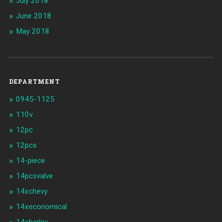
July 2018
June 2018
May 2018
DEPARTMENT
0945-1125
110v
12pc
12pcs
14-piece
14pcsvalve
14xchevy
14xeconomical