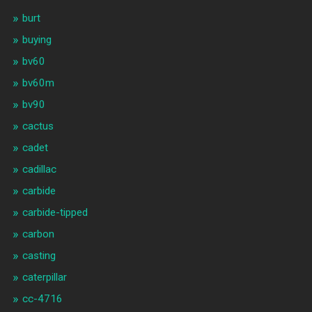
burt
buying
bv60
bv60m
bv90
cactus
cadet
cadillac
carbide
carbide-tipped
carbon
casting
caterpillar
cc-4716