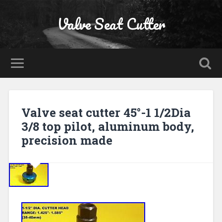
Valve Seat Cutter
Valve seat cutter 45°-1 1/2Dia
3/8 top pilot, aluminum body,
precision made