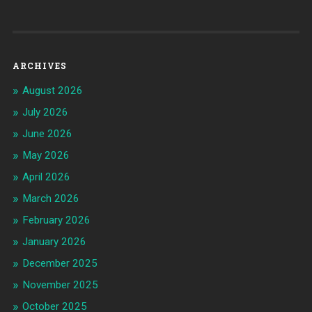
ARCHIVES
August 2026
July 2026
June 2026
May 2026
April 2026
March 2026
February 2026
January 2026
December 2025
November 2025
October 2025