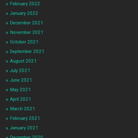
February 2022
January 2022
December 2021
November 2021
October 2021
September 2021
August 2021
July 2021
June 2021
May 2021
April 2021
March 2021
February 2021
January 2021
December 2020