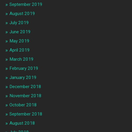
September 2019
August 2019
July 2019
June 2019
May 2019
April 2019
March 2019
February 2019
January 2019
December 2018
November 2018
October 2018
September 2018
August 2018