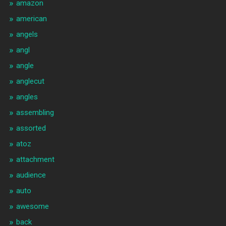
amazon
american
angels
angl
angle
anglecut
angles
assembling
assorted
atoz
attachment
audience
auto
awesome
back