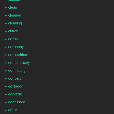
clean
cleaned
cleaning
clutch
comp
company
competition
concentricity
conflicting
convert
cortador
corvette
costumed
could