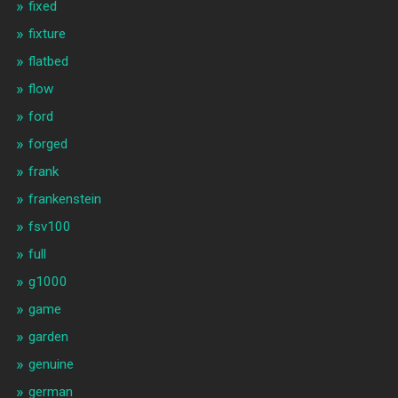
fixed
fixture
flatbed
flow
ford
forged
frank
frankenstein
fsv100
full
g1000
game
garden
genuine
german