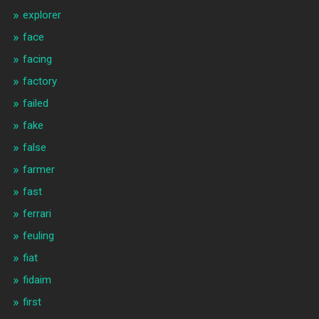
explorer
face
facing
factory
failed
fake
false
farmer
fast
ferrari
feuling
fiat
fidaim
first