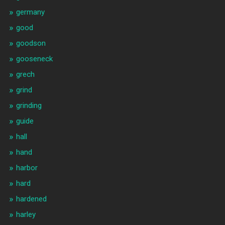
germany
good
goodson
gooseneck
grech
grind
grinding
guide
hall
hand
harbor
hard
hardened
harley