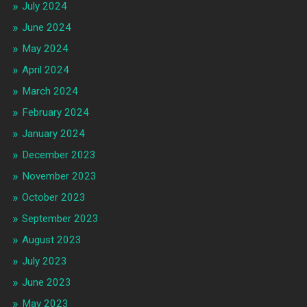
July 2024
June 2024
May 2024
April 2024
March 2024
February 2024
January 2024
December 2023
November 2023
October 2023
September 2023
August 2023
July 2023
June 2023
May 2023