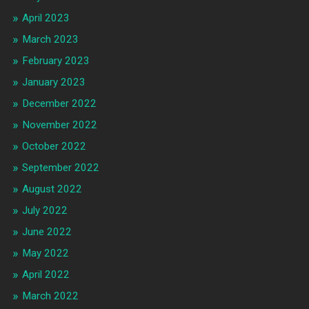
April 2023
March 2023
February 2023
January 2023
December 2022
November 2022
October 2022
September 2022
August 2022
July 2022
June 2022
May 2022
April 2022
March 2022