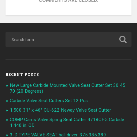
COMMENTS ARE CLOSED.
RECENT POSTS
New Large Carbide Mounted Valve Seat Cutter Set 30 45
70 (20 Degrees)
Carbide Valve Seat Cutters Set 12 Pcs
1.500 31° x 46° CU-622 Neway Valve Seat Cutter
COMP Cams Valve Spring Seat Cutter 4718CPG Carbide
1.440 in. OD
3-D TYPE VALVE SEAT ball driver. 375.385.389