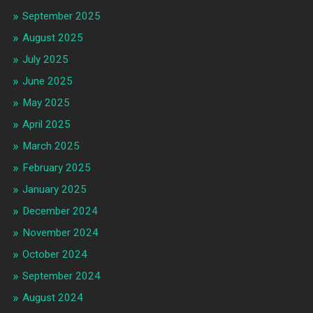
September 2025
August 2025
July 2025
June 2025
May 2025
April 2025
March 2025
February 2025
January 2025
December 2024
November 2024
October 2024
September 2024
August 2024