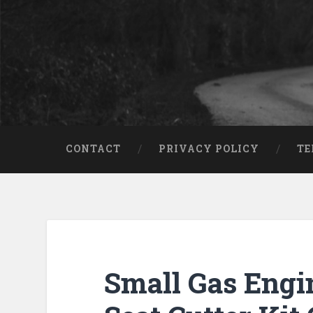
CONTACT
PRIVACY POLICY
TE
Small Gas Engi