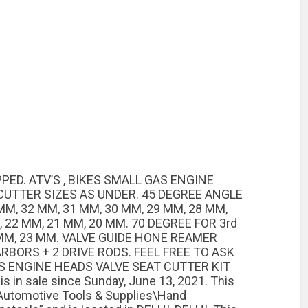
PED. ATV’S , BIKES SMALL GAS ENGINE
CUTTER SIZES AS UNDER. 45 DEGREE ANGLE
MM, 32 MM, 31 MM, 30 MM, 29 MM, 28 MM,
, 22 MM, 21 MM, 20 MM. 70 DEGREE FOR 3rd
MM, 23 MM. VALVE GUIDE HONE REAMER
 ARBORS + 2 DRIVE RODS. FEEL FREE TO ASK
S ENGINE HEADS VALVE SEAT CUTTER KIT
 in sale since Sunday, June 13, 2021. This
\Automotive Tools & Supplies\Hand