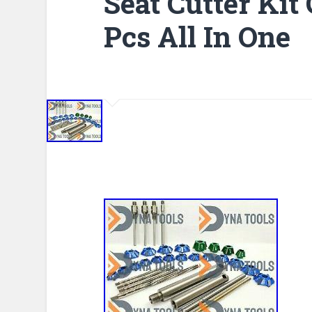
Seat Cutter Kit
Pcs All In One