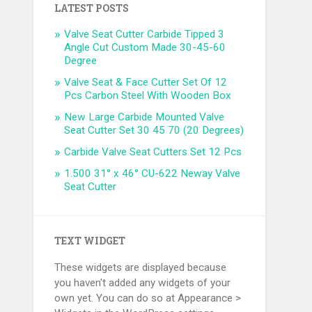
LATEST POSTS
Valve Seat Cutter Carbide Tipped 3
Angle Cut Custom Made 30-45-60
Degree
Valve Seat & Face Cutter Set Of 12
Pcs Carbon Steel With Wooden Box
New Large Carbide Mounted Valve
Seat Cutter Set 30 45 70 (20 Degrees)
Carbide Valve Seat Cutters Set 12 Pcs
1.500 31° x 46° CU-622 Neway Valve
Seat Cutter
TEXT WIDGET
These widgets are displayed because
you haven't added any widgets of your
own yet. You can do so at Appearance >