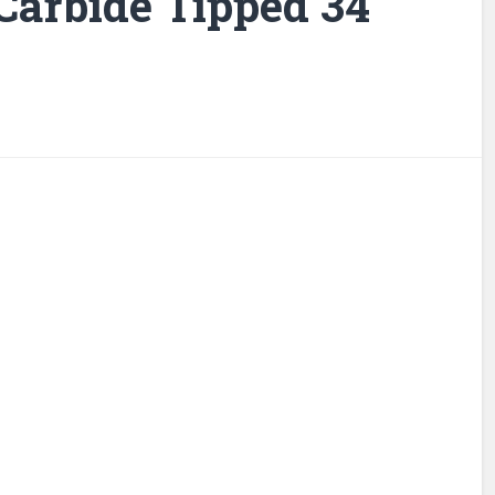
 Carbide Tipped 34