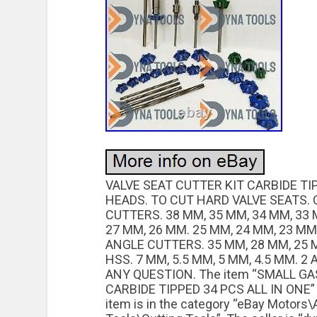
VALVE SEAT CUTTER KIT CARBIDE TIP
HEADS. TO CUT HARD VALVE SEATS. 
CUTTERS. 38 MM, 35 MM, 34 MM, 33 
27 MM, 26 MM. 25 MM, 24 MM, 23 MM
ANGLE CUTTERS. 35 MM, 28 MM, 25 
HSS. 7 MM, 5.5 MM, 5 MM, 4.5 MM. 2
ANY QUESTION. The item “SMALL GA
CARBIDE TIPPED 34 PCS ALL IN ONE” is
item is in the category “eBay Motors