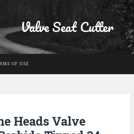
Valve Seat Cutter
RMS OF USE
ne Heads Valve