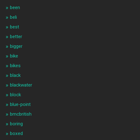
been
beli
best
better
bigger
bike
bikes
black
blackwater
block
blue-point
bmcbritish
boring
boxed