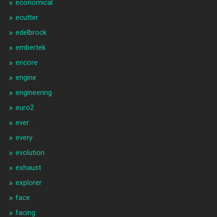
economical
ecutter
edelbrock
embertek
encore
engine
engineering
euro2
ever
every
evolution
exhaust
explorer
face
facing