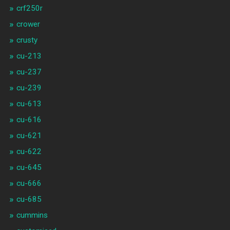
crf250r
crower
crusty
cu-213
cu-237
cu-239
cu-613
cu-616
cu-621
cu-622
cu-645
cu-666
cu-685
cummins