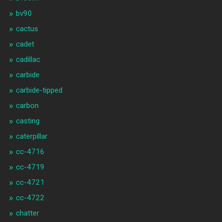
bv90
cactus
cadet
cadillac
carbide
carbide-tipped
carbon
casting
caterpillar
cc-4716
cc-4719
cc-4721
cc-4722
chatter