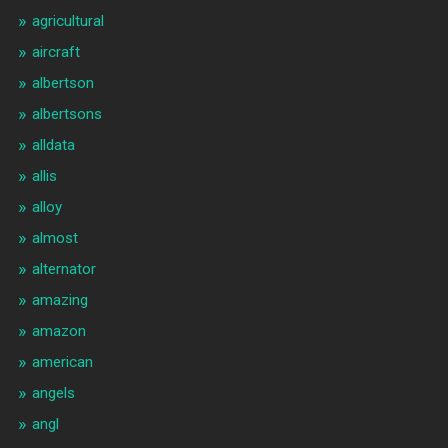
agricultural
aircraft
albertson
albertsons
alldata
allis
alloy
almost
alternator
amazing
amazon
american
angels
angl