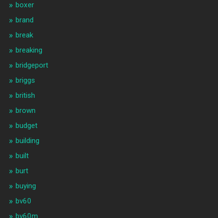
boxer
brand
break
breaking
bridgeport
briggs
british
brown
budget
building
built
burt
buying
bv60
bv60m