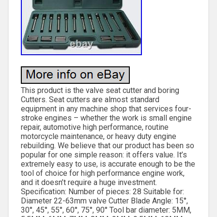
This product is the valve seat cutter and boring
Cutters. Seat cutters are almost standard
equipment in any machine shop that services four-
stroke engines – whether the work is small engine
repair, automotive high performance, routine
motorcycle maintenance, or heavy duty engine
rebuilding. We believe that our product has been so
popular for one simple reason: it offers value. It’s
extremely easy to use, is accurate enough to be the
tool of choice for high performance engine work,
and it doesn’t require a huge investment.
Specification: Number of pieces: 28 Suitable for:
Diameter 22-63mm valve Cutter Blade Angle: 15°,
30°, 45°, 55°, 60°, 75°, 90° Tool bar diameter: 5MM,