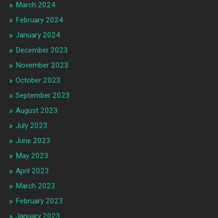
March 2024
February 2024
January 2024
December 2023
November 2023
October 2023
September 2023
August 2023
July 2023
June 2023
May 2023
April 2023
March 2023
February 2023
January 2023