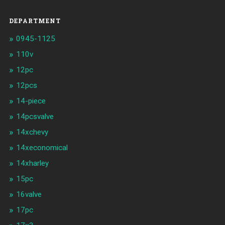
DEPARTMENT
0945-1125
110v
12pc
12pcs
14-piece
14pcsvalve
14xchevy
14xeconomical
14xharley
15pc
16valve
17pc