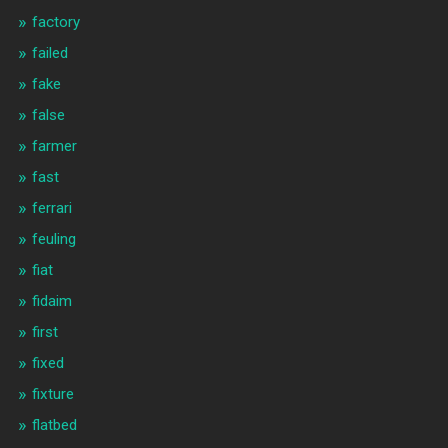
factory
failed
fake
false
farmer
fast
ferrari
feuling
fiat
fidaim
first
fixed
fixture
flatbed