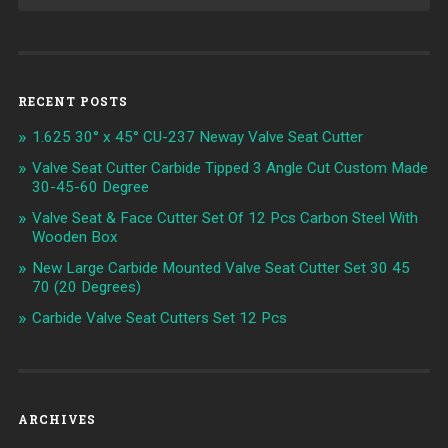
RECENT POSTS
1.625 30° x 45° CU-237 Neway Valve Seat Cutter
Valve Seat Cutter Carbide Tipped 3 Angle Cut Custom Made
30-45-60 Degree
Valve Seat & Face Cutter Set Of 12 Pcs Carbon Steel With
Wooden Box
New Large Carbide Mounted Valve Seat Cutter Set 30 45
70 (20 Degrees)
Carbide Valve Seat Cutters Set 12 Pcs
ARCHIVES