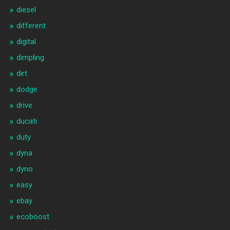
diesel
different
digital
dimpling
dirt
dodge
drive
ducati
duty
dyna
dyno
easy
ebay
ecoboost