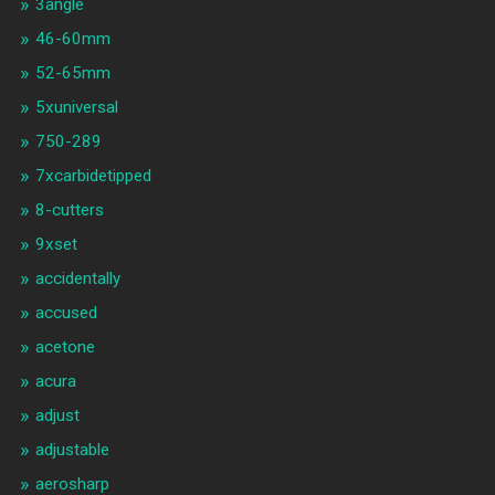
3angle
46-60mm
52-65mm
5xuniversal
750-289
7xcarbidetipped
8-cutters
9xset
accidentally
accused
acetone
acura
adjust
adjustable
aerosharp