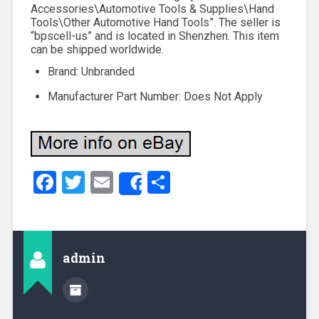
Accessories\Automotive Tools & Supplies\Hand
Tools\Other Automotive Hand Tools”. The seller is
“bpscell-us” and is located in Shenzhen. This item
can be shipped worldwide.
Brand: Unbranded
Manufacturer Part Number: Does Not Apply
Facebook
Twitter
Email
Share
Share
admin