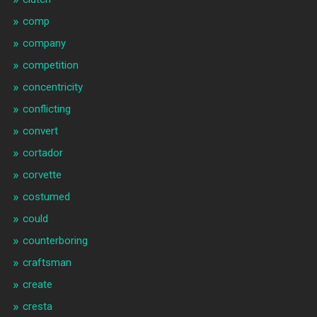
comp
company
competition
concentricity
conflicting
convert
cortador
corvette
costumed
could
counterboring
craftsman
create
cresta