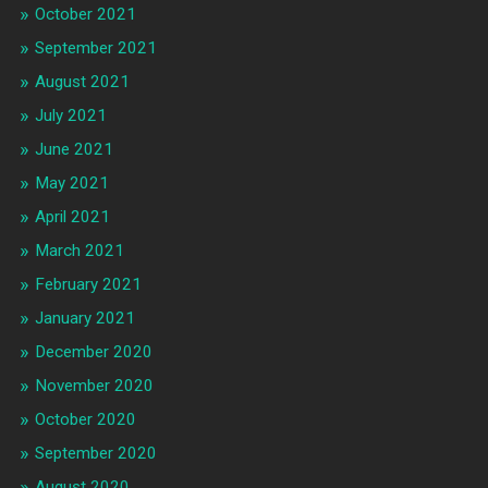
October 2021
September 2021
August 2021
July 2021
June 2021
May 2021
April 2021
March 2021
February 2021
January 2021
December 2020
November 2020
October 2020
September 2020
August 2020