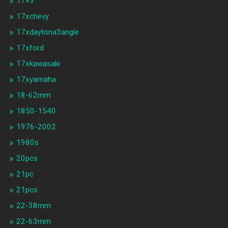
17×3
17xchevy
17xdaytona3angle
17xford
17xkawasaki
17xyamaha
18-62mm
1850-1540
1976-2002
1980s
20pcs
21pc
21pcs
22-38mm
22-63mm