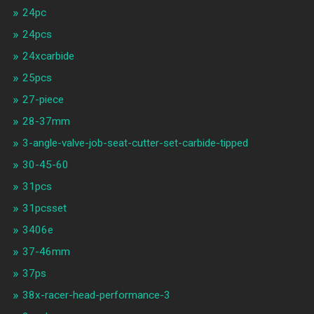
24pc
24pcs
24xcarbide
25pcs
27-piece
28-37mm
3-angle-valve-job-seat-cutter-set-carbide-tipped
30-45-60
31pcs
31pcsset
3406e
37-46mm
37ps
38x-racer-head-performance-3