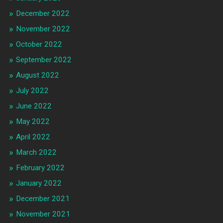
December 2022
November 2022
October 2022
September 2022
August 2022
July 2022
June 2022
May 2022
April 2022
March 2022
February 2022
January 2022
December 2021
November 2021