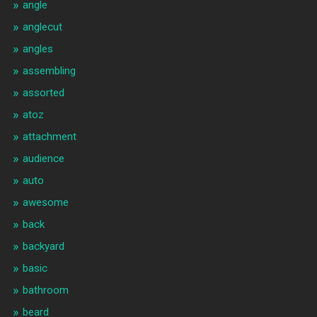
angle
anglecut
angles
assembling
assorted
atoz
attachment
audience
auto
awesome
back
backyard
basic
bathroom
beard