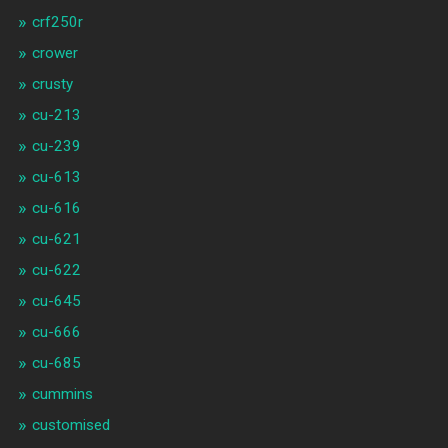
crf250r
crower
crusty
cu-213
cu-239
cu-613
cu-616
cu-621
cu-622
cu-645
cu-666
cu-685
cummins
customised