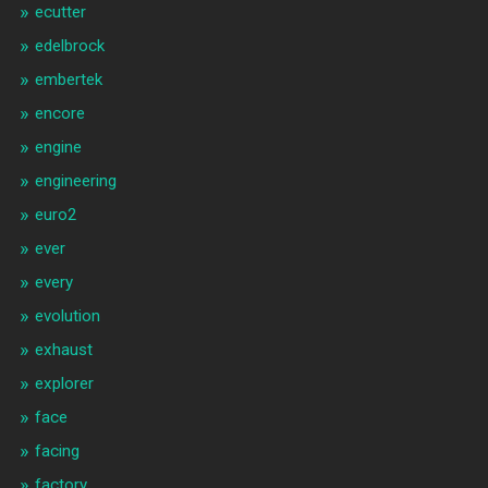
ecutter
edelbrock
embertek
encore
engine
engineering
euro2
ever
every
evolution
exhaust
explorer
face
facing
factory