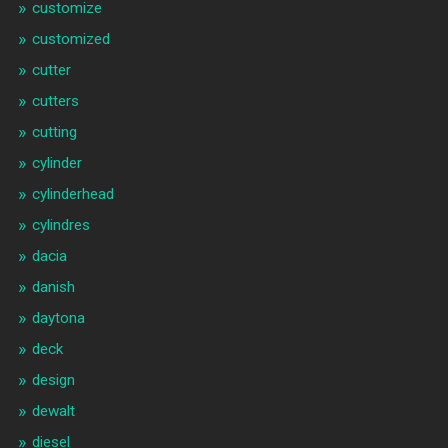
customize
customized
cutter
cutters
cutting
cylinder
cylinderhead
cylindres
dacia
danish
daytona
deck
design
dewalt
diesel