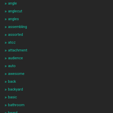
angle
anglecut
angles
assembling
assorted
atoz
attachment
audience
auto
awesome
back
backyard
basic
bathroom
beard