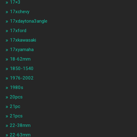
17×3
17xchevy
17xdaytona3angle
17xford
17xkawasaki
17xyamaha
18-62mm
1850-1540
1976-2002
1980s
20pcs
21pc
21pcs
22-38mm
22-63mm