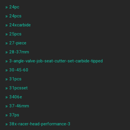
24pc
24pcs
24xcarbide
25pcs
27-piece
28-37mm
3-angle-valve-job-seat-cutter-set-carbide-tipped
30-45-60
31pcs
31pcsset
3406e
37-46mm
37ps
38x-racer-head-performance-3