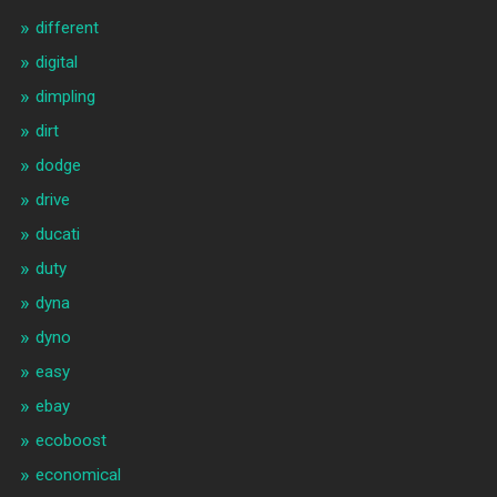
different
digital
dimpling
dirt
dodge
drive
ducati
duty
dyna
dyno
easy
ebay
ecoboost
economical