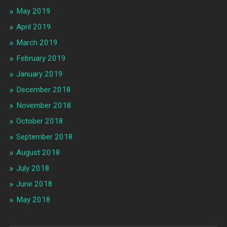
May 2019
April 2019
March 2019
February 2019
January 2019
December 2018
November 2018
October 2018
September 2018
August 2018
July 2018
June 2018
May 2018