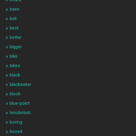
been
beli
best
better
bigger
bike
bikes
black
blackwater
block
blue-point
bmcbritish
boring
boxed