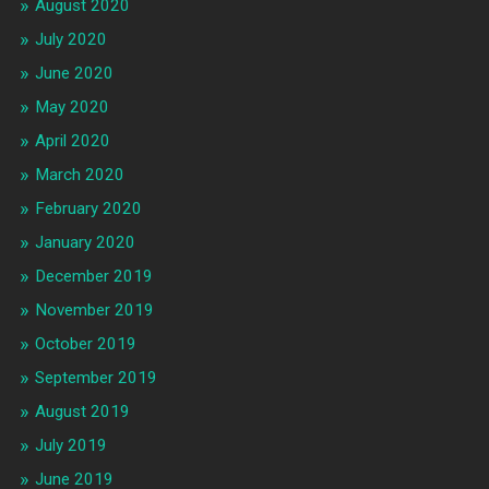
August 2020
July 2020
June 2020
May 2020
April 2020
March 2020
February 2020
January 2020
December 2019
November 2019
October 2019
September 2019
August 2019
July 2019
June 2019