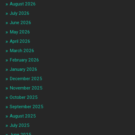
August 2026
July 2026
June 2026
May 2026
April 2026
March 2026
February 2026
January 2026
December 2025
November 2025
October 2025
September 2025
August 2025
July 2025
June 2025