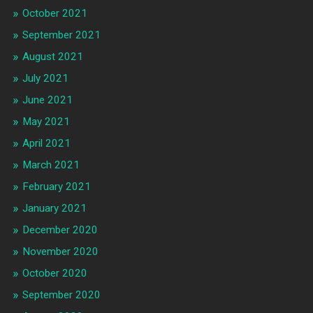
October 2021
September 2021
August 2021
July 2021
June 2021
May 2021
April 2021
March 2021
February 2021
January 2021
December 2020
November 2020
October 2020
September 2020