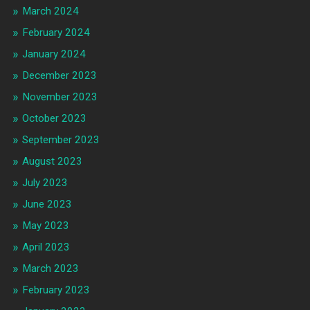
March 2024
February 2024
January 2024
December 2023
November 2023
October 2023
September 2023
August 2023
July 2023
June 2023
May 2023
April 2023
March 2023
February 2023