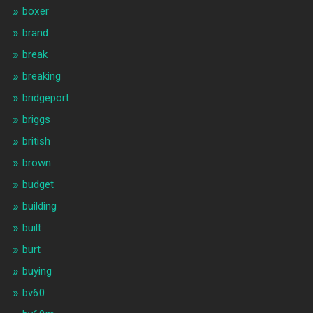
boxer
brand
break
breaking
bridgeport
briggs
british
brown
budget
building
built
burt
buying
bv60