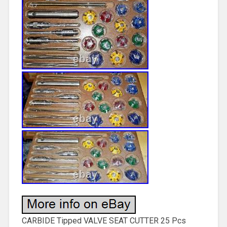
CARBIDE Tipped VALVE SEAT CUTTER 25 Pcs