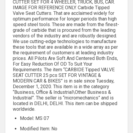
CUTTER SET FOR 4 WHEELER, TRUCK, BUS, CAR.
IMAGE FOR REFERENCE ONLY. Carbide Tipped
Valve Seat Cutters. That are acclaimed widely for
optimum performance for longer periods than high
speed steel tools. These are made from the finest-
grade of carbide that is procured from the leading
vendors of the industry and are robustly designed.
We use cutting-edge technologies to manufacture
these tools that are available in a wide array as per
the requirement of customers at leading industry
prices. All Pilots Are Soft And Centered Both Ends,
For Easy Reduction Of OD To Suit Your
Requirements. The item “CARBIDE Tipped VALVE
SEAT CUTTER 25 pcs SET FOR VINTAGE &
MODERN CAR & BIKES” is in sale since Tuesday,
December 1, 2020. This item is in the category
“Business, Office & Industrial\Other Business &
Industrial”. The seller is “micromechanics” and is
located in DELHI, DELHI. This item can be shipped
worldwide.
Model: MS 07
Modified Item: No