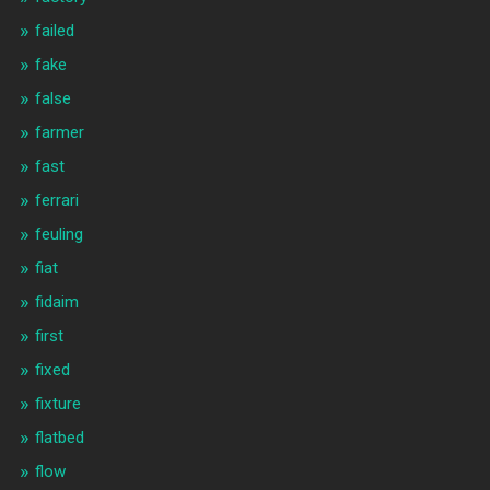
failed
fake
false
farmer
fast
ferrari
feuling
fiat
fidaim
first
fixed
fixture
flatbed
flow