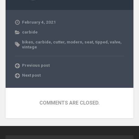
February 4, 2021
carbide
bikes
,
carbide
,
cutter
,
modern
,
seat
,
tipped
,
valve
,
vintage
Previous post
Next post
COMMENTS ARE CLOSED.