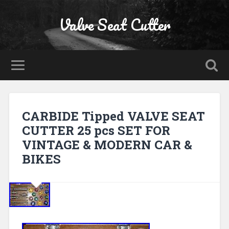
Valve Seat Cutter
CARBIDE Tipped VALVE SEAT
CUTTER 25 pcs SET FOR
VINTAGE & MODERN CAR &
BIKES