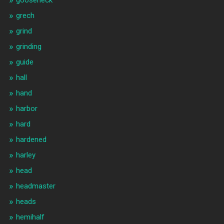
gooseneck
grech
grind
grinding
guide
hall
hand
harbor
hard
hardened
harley
head
headmaster
heads
hemihalf