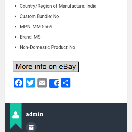
Country/Region of Manufacture: India
Custom Bundle: No
MPN: MM 5569
Brand: MS
Non-Domestic Product: No
Facebook
Twitter
Email
Share
Share
admin