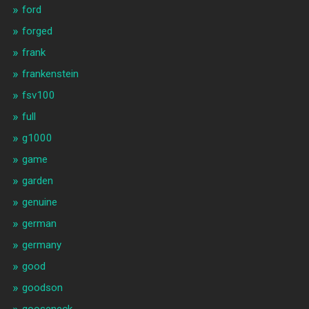
ford
forged
frank
frankenstein
fsv100
full
g1000
game
garden
genuine
german
germany
good
goodson