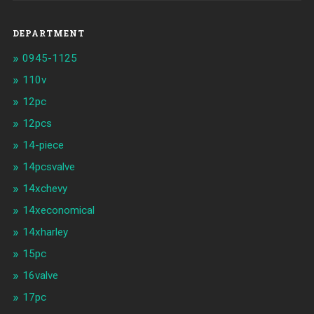
DEPARTMENT
0945-1125
110v
12pc
12pcs
14-piece
14pcsvalve
14xchevy
14xeconomical
14xharley
15pc
16valve
17pc