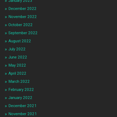
January 2023
December 2022
November 2022
October 2022
September 2022
August 2022
July 2022
June 2022
May 2022
April 2022
March 2022
February 2022
January 2022
December 2021
November 2021