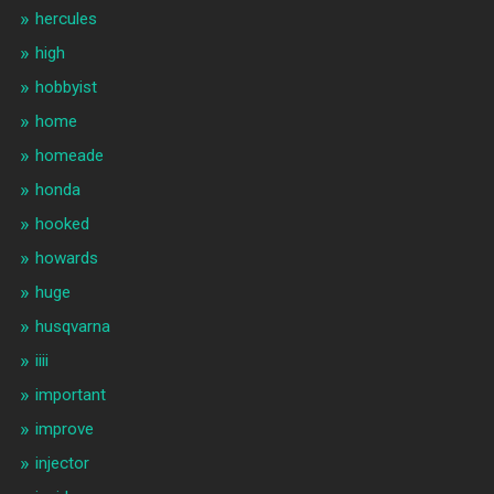
hercules
high
hobbyist
home
homeade
honda
hooked
howards
huge
husqvarna
iiii
important
improve
injector