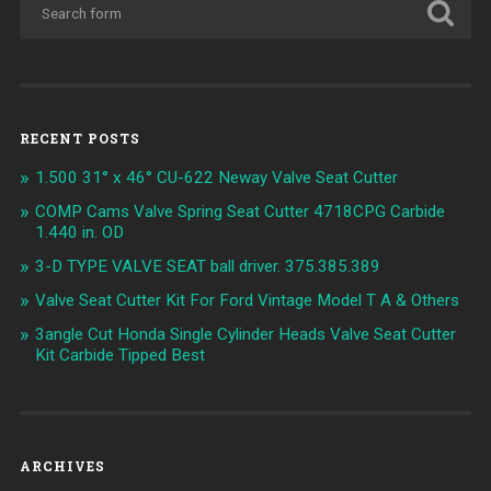
RECENT POSTS
1.500 31° x 46° CU-622 Neway Valve Seat Cutter
COMP Cams Valve Spring Seat Cutter 4718CPG Carbide
1.440 in. OD
3-D TYPE VALVE SEAT ball driver. 375.385.389
Valve Seat Cutter Kit For Ford Vintage Model T A & Others
3angle Cut Honda Single Cylinder Heads Valve Seat Cutter
Kit Carbide Tipped Best
ARCHIVES