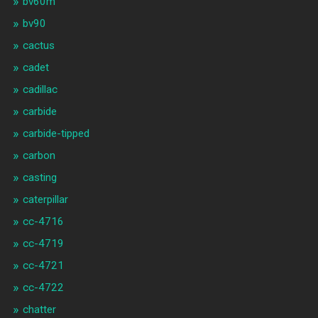
bv60m
bv90
cactus
cadet
cadillac
carbide
carbide-tipped
carbon
casting
caterpillar
cc-4716
cc-4719
cc-4721
cc-4722
chatter