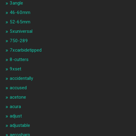
3angle
46-60mm
52-65mm
5xuniversal
750-289
7xcarbidetipped
8-cutters
9xset
accidentally
accused
acetone
acura
adjust
adjustable
aerosharp