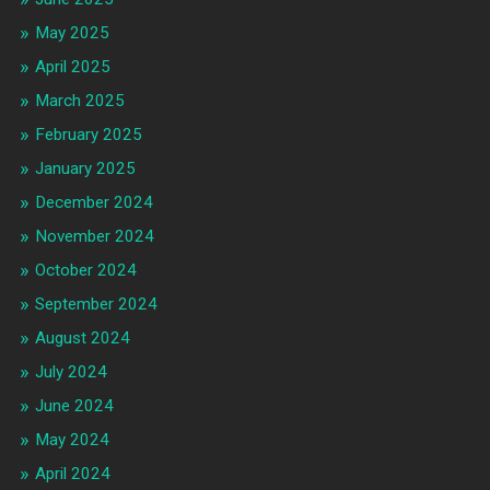
May 2025
April 2025
March 2025
February 2025
January 2025
December 2024
November 2024
October 2024
September 2024
August 2024
July 2024
June 2024
May 2024
April 2024