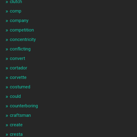
clutch
comp
company
competition
concentricity
conflicting
convert
cortador
corvette
costumed
could
counterboring
craftsman
create
cresta