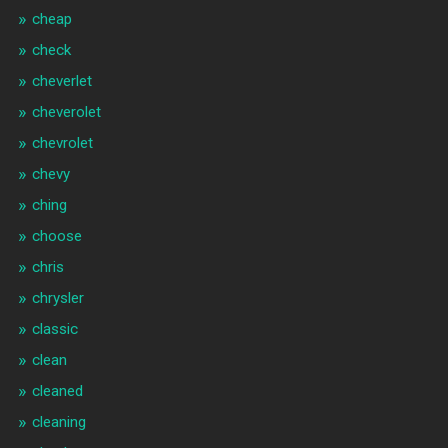
cheap
check
cheverlet
cheverolet
chevrolet
chevy
ching
choose
chris
chrysler
classic
clean
cleaned
cleaning