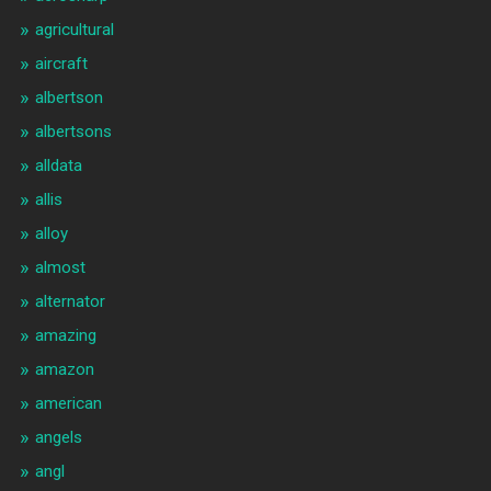
agricultural
aircraft
albertson
albertsons
alldata
allis
alloy
almost
alternator
amazing
amazon
american
angels
angl