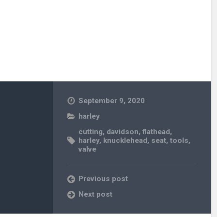
September 9, 2020
harley
cutting
,
davidson
,
flathead
,
harley
,
knucklehead
,
seat
,
tools
,
valve
Previous post
Next post