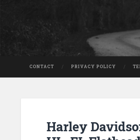
CONTACT
PRIVACY POLICY
TE
Harley Davids