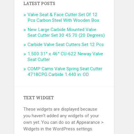
LATEST POSTS
Valve Seat & Face Cutter Set Of 12
Pcs Carbon Steel With Wooden Box
New Large Carbide Mounted Valve
Seat Cutter Set 30 45 70 (20 Degrees)
Carbide Valve Seat Cutters Set 12 Pcs
1.500 31° x 46° CU-622 Neway Valve
Seat Cutter
COMP Cams Valve Spring Seat Cutter
4718CPG Carbide 1.440 in. OD
TEXT WIDGET
These widgets are displayed because
you haven't added any widgets of your
own yet. You can do so at Appearance >
Widgets in the WordPress settings.