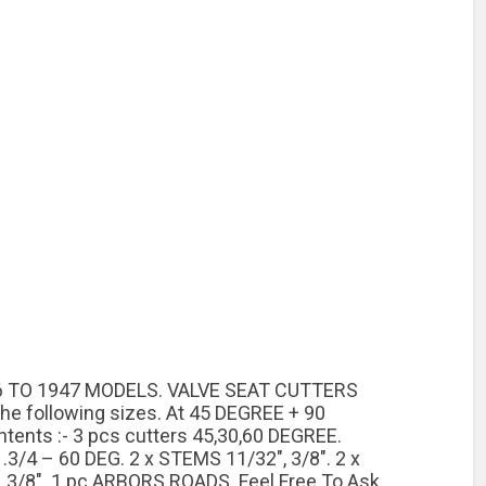
1936 TO 1947 MODELS. VALVE SEAT CUTTERS
 the following sizes. At 45 DEGREE + 90
ents :- 3 pcs cutters 45,30,60 DEGREE.
.3/4 – 60 DEG. 2 x STEMS 11/32″, 3/8″. 2 x
3/8″. 1 pc ARBORS ROADS. Feel Free To Ask