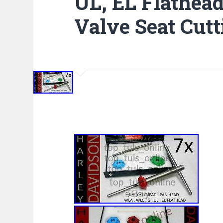
UL, EL Flathea
Valve Seat Cutt