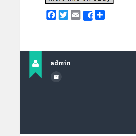
Facebook
Twitter
Email
Share
Share
admin