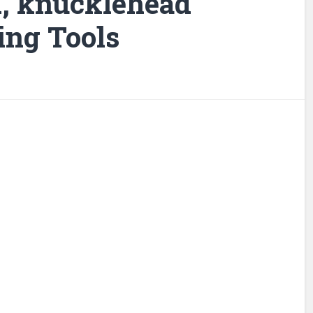
d, knucklehead
ing Tools