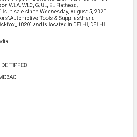
on WLA, WLC, G, UL, EL Flathead,
 is in sale since Wednesday, August 5, 2020.
otors\Automotive Tools & Supplies\Hand
uickfox_1820″ and is located in DELHI, DELHI.
ndia
IDE TIPPED
CMD3AC