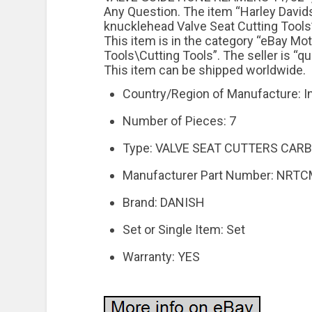
Any Question. The item “Harley Davids
knucklehead Valve Seat Cutting Tools”
This item is in the category “eBay M
Tools\Cutting Tools”. The seller is “q
This item can be shipped worldwide.
Country/Region of Manufacture: I
Number of Pieces: 7
Type: VALVE SEAT CUTTERS CARB
Manufacturer Part Number: NRT
Brand: DANISH
Set or Single Item: Set
Warranty: YES