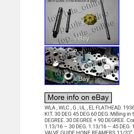
WLA , WLC , G , UL , EL FLATHEAD. 
KIT. 30 DEG 45 DEG 60 DEG. Milling in
DEGREE. 30 DEGREE + 90 DEGREE. Cont
1.13/16 – 30 DEG. 1.13/16 – 45 DEG. 1
VALVE GUIDE HONE REAMERS 11/32″ , 