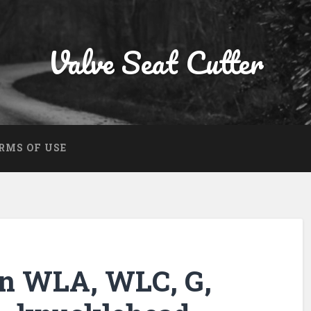
Valve Seat Cutter
RMS OF USE
on WLA, WLC, G,