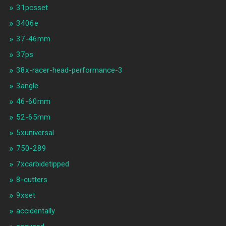
31pcsset
3406e
37-46mm
37ps
38x-racer-head-performance-3
3angle
46-60mm
52-65mm
5xuniversal
750-289
7xcarbidetipped
8-cutters
9xset
accidentally