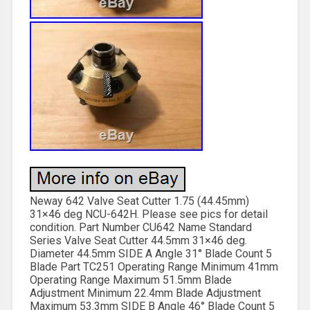
Neway 642 Valve Seat Cutter 1.75 (44.45mm)
31×46 deg NCU-642H. Please see pics for detail
condition. Part Number CU642 Name Standard
Series Valve Seat Cutter 44.5mm 31×46 deg.
Diameter 44.5mm SIDE A Angle 31° Blade Count 5
Blade Part TC251 Operating Range Minimum 41mm
Operating Range Maximum 51.5mm Blade
Adjustment Minimum 22.4mm Blade Adjustment
Maximum 53.3mm SIDE B Angle 46° Blade Count 5