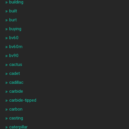
building
built
burt
buying
bv60
bv60m
bv90
cactus
cadet
cadillac
carbide
carbide-tipped
carbon
casting
caterpillar