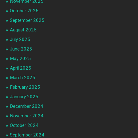
November 2025
October 2025
September 2025
August 2025
July 2025
June 2025
May 2025
April 2025
March 2025
February 2025
January 2025
December 2024
November 2024
October 2024
September 2024