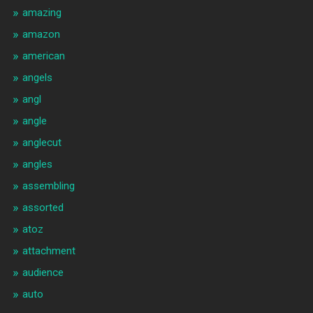
amazing
amazon
american
angels
angl
angle
anglecut
angles
assembling
assorted
atoz
attachment
audience
auto