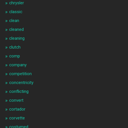
chrysler
classic
clean
cleaned
cleaning
clutch
comp
company
competition
concentricity
conflicting
convert
cortador
corvette
costumed