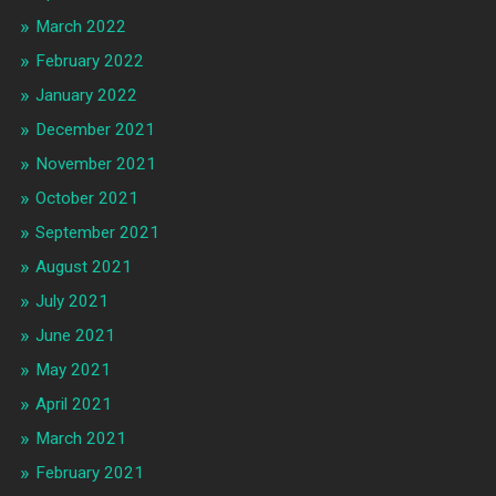
March 2022
February 2022
January 2022
December 2021
November 2021
October 2021
September 2021
August 2021
July 2021
June 2021
May 2021
April 2021
March 2021
February 2021