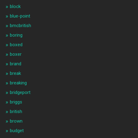
block
blue-point
bmcbritish
boring
boxed
boxer
brand
break
breaking
bridgeport
briggs
british
brown
budget