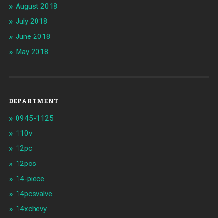
August 2018
July 2018
June 2018
May 2018
DEPARTMENT
0945-1125
110v
12pc
12pcs
14-piece
14pcsvalve
14xchevy