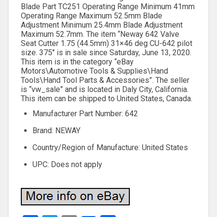
Blade Part TC251 Operating Range Minimum 41mm
Operating Range Maximum 52.5mm Blade
Adjustment Minimum 25.4mm Blade Adjustment
Maximum 52.7mm. The item “Neway 642 Valve
Seat Cutter 1.75 (44.5mm) 31×46 deg CU-642 pilot
size. 375″ is in sale since Saturday, June 13, 2020.
This item is in the category “eBay
Motors\Automotive Tools & Supplies\Hand
Tools\Hand Tool Parts & Accessories”. The seller
is “vw_sale” and is located in Daly City, California.
This item can be shipped to United States, Canada.
Manufacturer Part Number: 642
Brand: NEWAY
Country/Region of Manufacture: United States
UPC: Does not apply