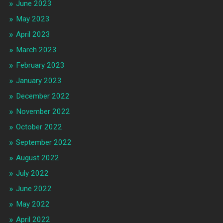
June 2023
May 2023
April 2023
March 2023
February 2023
January 2023
December 2022
November 2022
October 2022
September 2022
August 2022
July 2022
June 2022
May 2022
April 2022