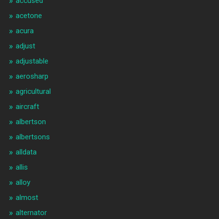
accused
acetone
acura
adjust
adjustable
aerosharp
agricultural
aircraft
albertson
albertsons
alldata
allis
alloy
almost
alternator