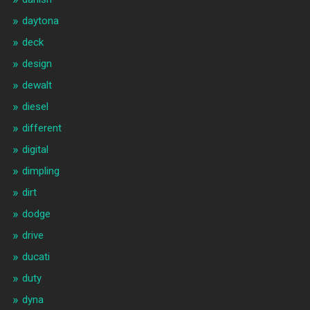
daytona
deck
design
dewalt
diesel
different
digital
dimpling
dirt
dodge
drive
ducati
duty
dyna