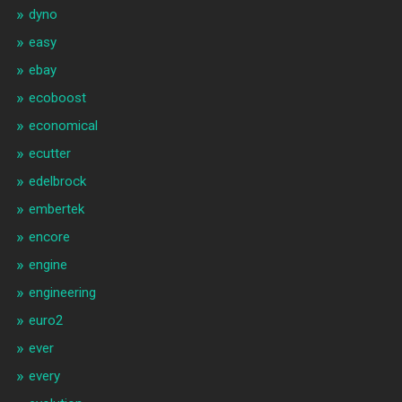
dyno
easy
ebay
ecoboost
economical
ecutter
edelbrock
embertek
encore
engine
engineering
euro2
ever
every