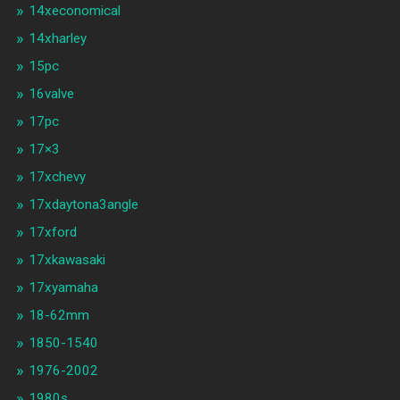
14xeconomical
14xharley
15pc
16valve
17pc
17×3
17xchevy
17xdaytona3angle
17xford
17xkawasaki
17xyamaha
18-62mm
1850-1540
1976-2002
1980s