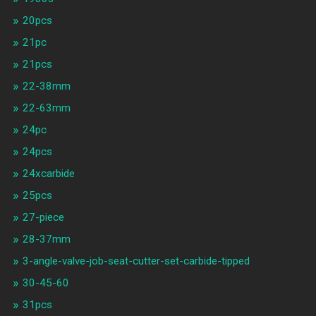
20pcs
21pc
21pcs
22-38mm
22-63mm
24pc
24pcs
24xcarbide
25pcs
27-piece
28-37mm
3-angle-valve-job-seat-cutter-set-carbide-tipped
30-45-60
31pcs