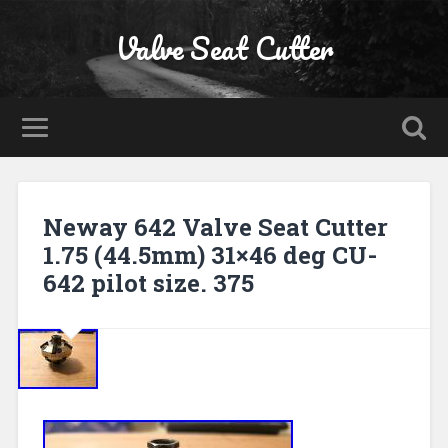
Valve Seat Cutter
Neway 642 Valve Seat Cutter
1.75 (44.5mm) 31×46 deg CU-
642 pilot size. 375