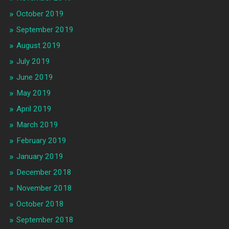
October 2019
September 2019
August 2019
July 2019
June 2019
May 2019
April 2019
March 2019
February 2019
January 2019
December 2018
November 2018
October 2018
September 2018