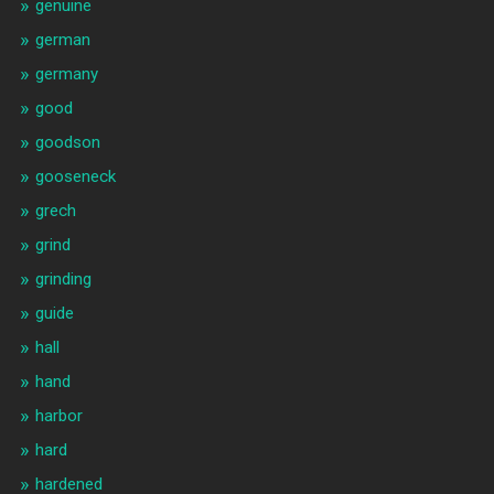
genuine
german
germany
good
goodson
gooseneck
grech
grind
grinding
guide
hall
hand
harbor
hard
hardened