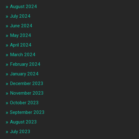
August 2024
July 2024
June 2024
May 2024
April 2024
March 2024
February 2024
January 2024
December 2023
November 2023
October 2023
September 2023
August 2023
July 2023