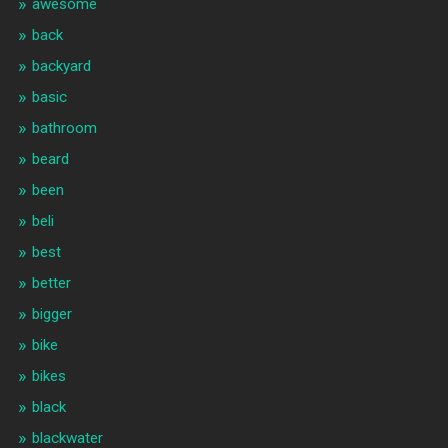
awesome
back
backyard
basic
bathroom
beard
been
beli
best
better
bigger
bike
bikes
black
blackwater