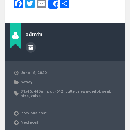
Facebook
Twitter
Email
Share
Share
admin
June 18, 2020
neway
31x46
,
445mm
,
cu-642
,
cutter
,
neway
,
pilot
,
seat
,
size
,
valve
Previous post
Next post