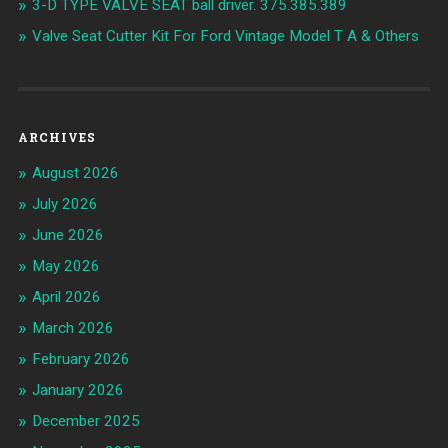
3-D TYPE VALVE SEAT ball driver. 375.385.389
Valve Seat Cutter Kit For Ford Vintage Model T A & Others
ARCHIVES
August 2026
July 2026
June 2026
May 2026
April 2026
March 2026
February 2026
January 2026
December 2025