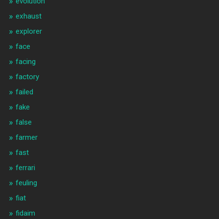
evolution
exhaust
explorer
face
facing
factory
failed
fake
false
farmer
fast
ferrari
feuling
fiat
fidaim