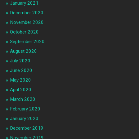
January 2021
December 2020
November 2020
October 2020
September 2020
August 2020
July 2020
June 2020
May 2020
April 2020
March 2020
February 2020
January 2020
December 2019
November 2019