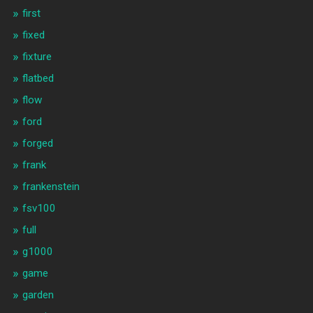
first
fixed
fixture
flatbed
flow
ford
forged
frank
frankenstein
fsv100
full
g1000
game
garden