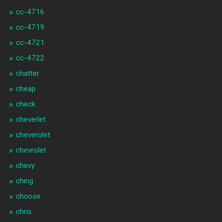
cc-4716
cc-4719
cc-4721
cc-4722
chatter
cheap
check
cheverlet
cheverolet
chevrolet
chevy
ching
choose
chris