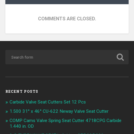
COMMENTS ARE CLOSED.
RECENT POSTS
Carbide Valve Seat Cutters Set 12 Pcs
1.500 31° x 46° CU-622 Neway Valve Seat Cutter
COMP Cams Valve Spring Seat Cutter 4718CPG Carbide
1.440 in. OD