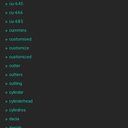
cu-645
cu-666
cu-685
cummins
customised
customize
customized
cutter
cutters
cutting
cylinder
cylinderhead
cylindres
dacia
danish