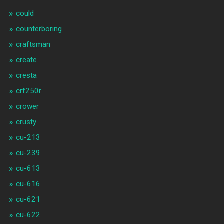
could
counterboring
craftsman
create
cresta
crf250r
crower
crusty
cu-213
cu-239
cu-613
cu-616
cu-621
cu-622