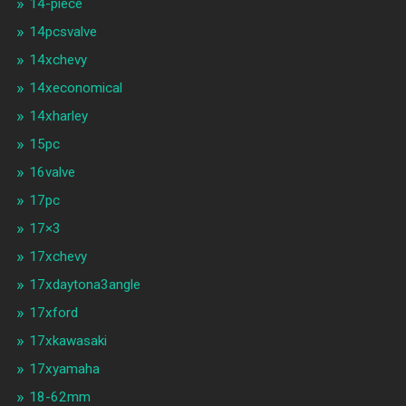
14-piece
14pcsvalve
14xchevy
14xeconomical
14xharley
15pc
16valve
17pc
17×3
17xchevy
17xdaytona3angle
17xford
17xkawasaki
17xyamaha
18-62mm