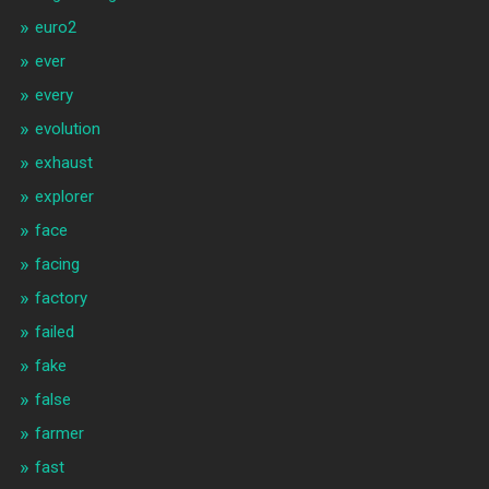
euro2
ever
every
evolution
exhaust
explorer
face
facing
factory
failed
fake
false
farmer
fast