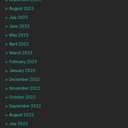
August 2023
July 2023
June 2023
May 2023
April 2023
March 2023
February 2023
January 2023
December 2022
November 2022
October 2022
September 2022
August 2022
July 2022