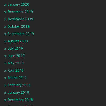
January 2020
December 2019
November 2019
October 2019
September 2019
August 2019
July 2019
June 2019
May 2019
April 2019
March 2019
February 2019
January 2019
December 2018