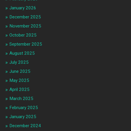
January 2026
December 2025
November 2025
October 2025
September 2025
August 2025
July 2025
June 2025
May 2025
April 2025
March 2025
February 2025
January 2025
December 2024