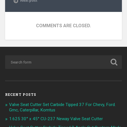
Next post
COMMENTS ARE CLOSED.
RECENT POSTS
Valve Seat Cutter Set Carbide Tipped 37 For Chevy, Ford.
Gmc, Caterpillar, Komtus
1.625 30° x 45° CU-237 Neway Valve Seat Cutter