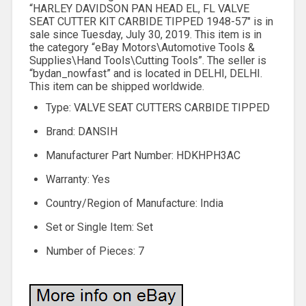
“HARLEY DAVIDSON PAN HEAD EL, FL VALVE
SEAT CUTTER KIT CARBIDE TIPPED 1948-57″ is in
sale since Tuesday, July 30, 2019. This item is in
the category “eBay Motors\Automotive Tools &
Supplies\Hand Tools\Cutting Tools”. The seller is
“bydan_nowfast” and is located in DELHI, DELHI.
This item can be shipped worldwide.
Type: VALVE SEAT CUTTERS CARBIDE TIPPED
Brand: DANSIH
Manufacturer Part Number: HDKHPH3AC
Warranty: Yes
Country/Region of Manufacture: India
Set or Single Item: Set
Number of Pieces: 7