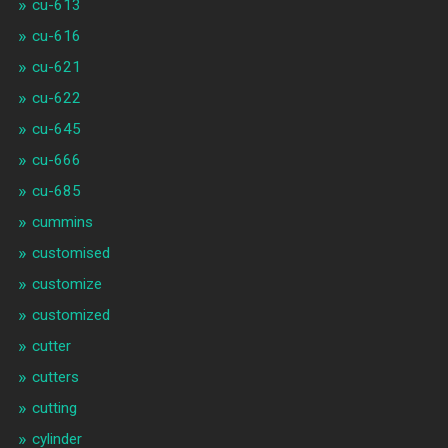
cu-613
cu-616
cu-621
cu-622
cu-645
cu-666
cu-685
cummins
customised
customize
customized
cutter
cutters
cutting
cylinder