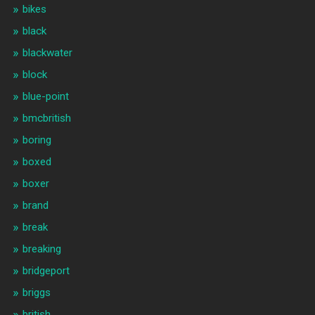
bikes
black
blackwater
block
blue-point
bmcbritish
boring
boxed
boxer
brand
break
breaking
bridgeport
briggs
british