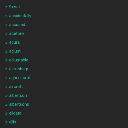
9xset
accidentally
accused
acetone
acura
adjust
adjustable
aerosharp
agricultural
aircraft
albertson
albertsons
alldata
allis