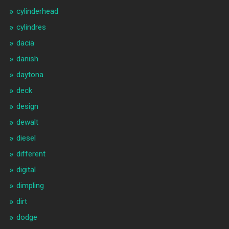
cylinderhead
cylindres
dacia
danish
daytona
deck
design
dewalt
diesel
different
digital
dimpling
dirt
dodge