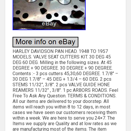
HARLEY DAVIDSON PAN HEAD. 1948 TO 1957
MODELS. VALVE SEAT CUTTERS KIT. 30 DEG 45
DEG 60 DEG. Milling in the following sizes. At 45
DEGREE + 90 DEGREE. 30 DEGREE + 90 DEGREE.
Contents :- 3 pcs cutters 45,30,60 DEGREE. 1.7/8″ –
30 DEG 1.7/8″ – 45 DEG + 1.3/4 – 60 DEG. 2 pcs
STEMS 11/32″, 3/8″. 2 pcs VALVE GUIDE HONE
REAMERS 11/32″ , 3/8″. 1 pc ARBORS ROADS. Feel
Free To Ask Any Question. TERMS & CONDITIONS.
All our items are delivered to your doorstep. All
items will reach you within 8 to 12 days, in most
cases we have seen our customers receiving them
within a week. We are here to serve you 24×7. The
Items we supply are Quality and at low rates as we
are manufacturing most of the items. The item