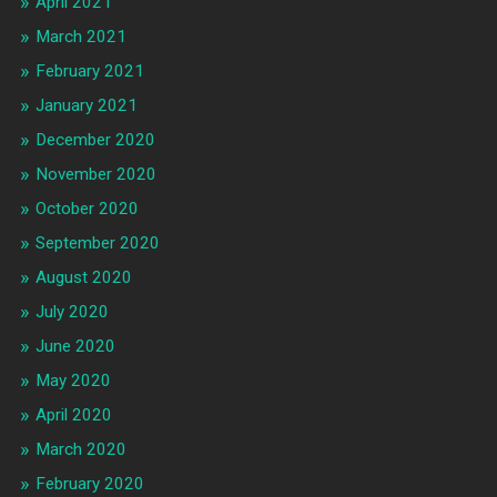
April 2021
March 2021
February 2021
January 2021
December 2020
November 2020
October 2020
September 2020
August 2020
July 2020
June 2020
May 2020
April 2020
March 2020
February 2020