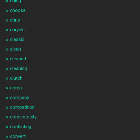
ching
choose
chris
chrysler
classic
clean
cleaned
cleaning
clutch
comp
company
competition
concentricity
conflicting
convert