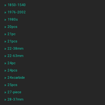
1850-1540
1976-2002
1980s
20pcs
21pc
21pcs
22-38mm
22-63mm
24pc
24pcs
24xcarbide
25pcs
27-piece
28-37mm