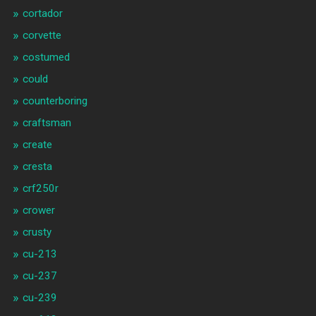
cortador
corvette
costumed
could
counterboring
craftsman
create
cresta
crf250r
crower
crusty
cu-213
cu-237
cu-239