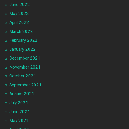
June 2022
May 2022
April 2022
March 2022
February 2022
January 2022
December 2021
November 2021
October 2021
September 2021
August 2021
July 2021
June 2021
May 2021