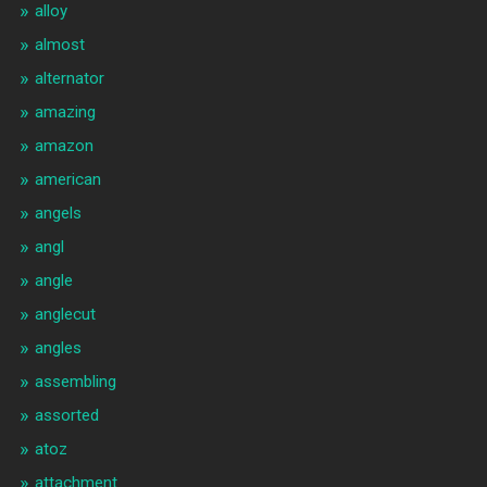
alloy
almost
alternator
amazing
amazon
american
angels
angl
angle
anglecut
angles
assembling
assorted
atoz
attachment