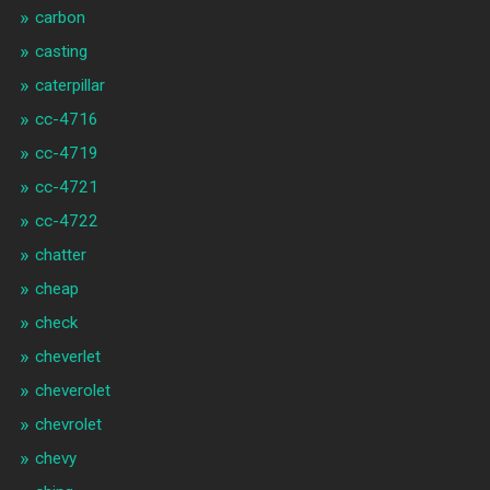
carbon
casting
caterpillar
cc-4716
cc-4719
cc-4721
cc-4722
chatter
cheap
check
cheverlet
cheverolet
chevrolet
chevy