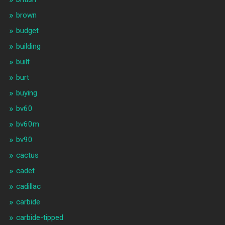
brown
budget
building
built
burt
buying
bv60
bv60m
bv90
cactus
cadet
cadillac
carbide
carbide-tipped