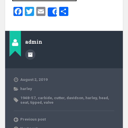
Facebook
Twitter
Email
Share
Share
admin
August 2, 2019
harley
1948-57
,
carbide
,
cutter
,
davidson
,
harley
,
head
,
seat
,
tipped
,
valve
Previous post