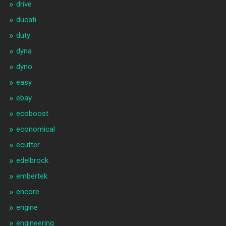
drive
ducati
duty
dyna
dyno
easy
ebay
ecoboost
economical
ecutter
edelbrock
embertek
encore
engine
engineering