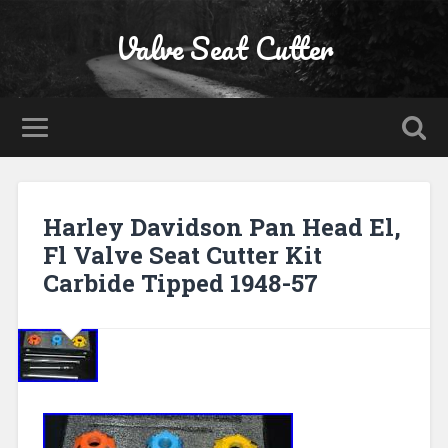
Valve Seat Cutter
Harley Davidson Pan Head El,
Fl Valve Seat Cutter Kit
Carbide Tipped 1948-57