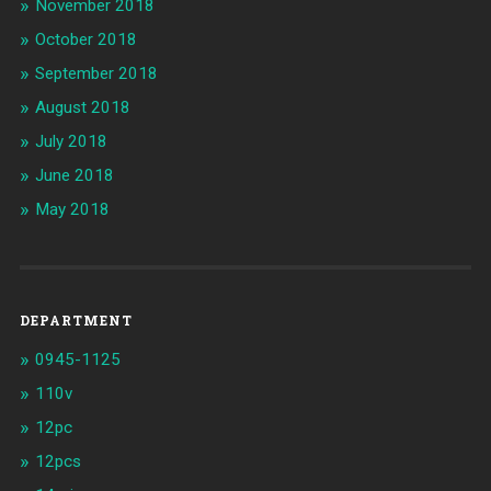
November 2018
October 2018
September 2018
August 2018
July 2018
June 2018
May 2018
DEPARTMENT
0945-1125
110v
12pc
12pcs