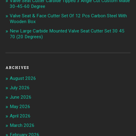
Valve Seat Cutter Carbide Tipped 3 Angle Cut Custom Made
30-45-60 Degree
Valve Seat & Face Cutter Set Of 12 Pcs Carbon Steel With
Wooden Box
New Large Carbide Mounted Valve Seat Cutter Set 30 45
70 (20 Degrees)
ARCHIVES
August 2026
July 2026
June 2026
May 2026
April 2026
March 2026
February 2026