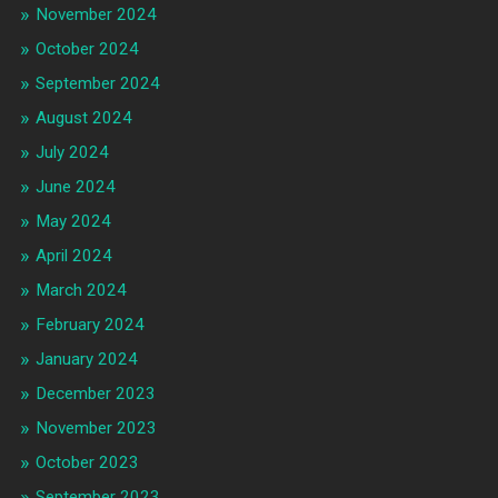
November 2024
October 2024
September 2024
August 2024
July 2024
June 2024
May 2024
April 2024
March 2024
February 2024
January 2024
December 2023
November 2023
October 2023
September 2023