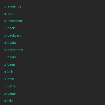
audience
auto
awesome
back
backyard
basic
bathroom
beard
been
beli
best
better
bigger
bike