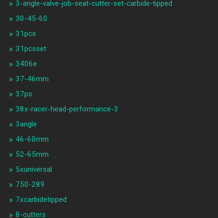
3-angle-valve-job-seat-cutter-set-carbide-tipped
30-45-60
31pcs
31pcsset
3406e
37-46mm
37ps
38x-racer-head-performance-3
3angle
46-60mm
52-65mm
5xuniversal
750-289
7xcarbidetipped
8-cutters